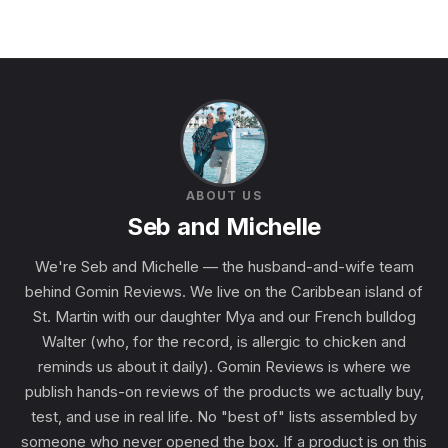
ABOUT US
Seb and Michelle
We're Seb and Michelle — the husband-and-wife team
behind Gomin Reviews. We live on the Caribbean island of
St. Martin with our daughter Mya and our French bulldog
Walter (who, for the record, is allergic to chicken and
reminds us about it daily). Gomin Reviews is where we
publish hands-on reviews of the products we actually buy,
test, and use in real life. No "best of" lists assembled by
someone who never opened the box. If a product is on this