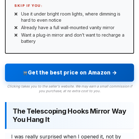
SKIP IF YOU:
Use it under bright room lights, where dimming is
hard to even notice
Already have a full wall-mounted vanity mirror
Want a plug-in mirror and don’t want to recharge a
battery
Get the best price on Amazon →
Clicking takes you to the seller's website. We may earn a small commission if
you purchase, at no extra cost to you.
The Telescoping Hooks Mirror Way
You Hang It
I was really surprised when I opened it, not by