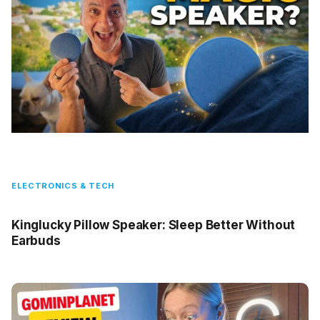
ELECTRONICS & TECH
Kinglucky Pillow Speaker: Sleep Better Without
Earbuds