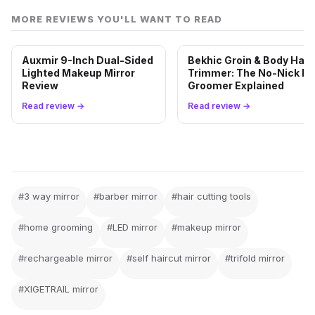
MORE REVIEWS YOU'LL WANT TO READ
Auxmir 9-Inch Dual-Sided
Bekhic Groin & Body Hair
Lighted Makeup Mirror
Trimmer: The No-Nick Ba
Review
Groomer Explained
Read review →
Read review →
#3 way mirror
#barber mirror
#hair cutting tools
#home grooming
#LED mirror
#makeup mirror
#rechargeable mirror
#self haircut mirror
#trifold mirror
#XIGETRAIL mirror