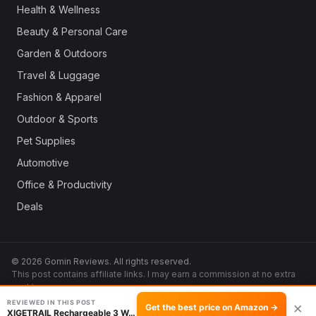
Health & Wellness
Beauty & Personal Care
Garden & Outdoors
Travel & Luggage
Fashion & Apparel
Outdoor & Sports
Pet Supplies
Automotive
Office & Productivity
Deals
© 2026 Gomin Reviews. All rights reserved.
This post contains affiliate links. I may earn a commission at no extra
cost to you.
REVIEWED IN THIS POST
×
Get the best price on Amazon →
XIGETRAIL Rechargeable 3 Way Mirror with LED …