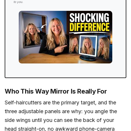
to you.
Who This Way Mirror Is Really For
Self-haircutters are the primary target, and the
three adjustable panels are why: you angle the
side wings until you can see the back of your
head straight-on, no awkward phone-camera