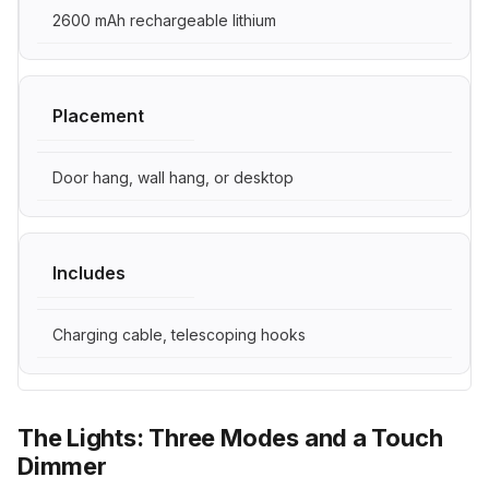
2600 mAh rechargeable lithium
Placement
Door hang, wall hang, or desktop
Includes
Charging cable, telescoping hooks
The Lights: Three Modes and a Touch
Dimmer