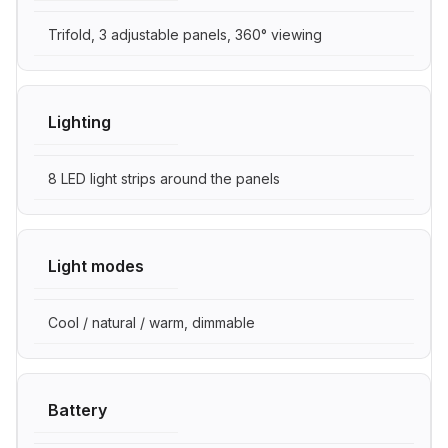
Trifold, 3 adjustable panels, 360° viewing
Lighting
8 LED light strips around the panels
Light modes
Cool / natural / warm, dimmable
Battery