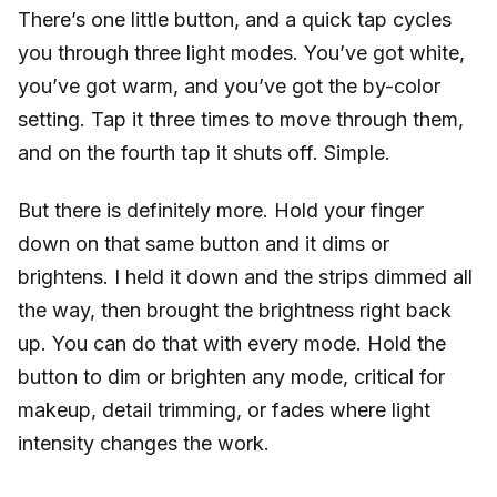
There’s one little button, and a quick tap cycles
you through three light modes. You’ve got white,
you’ve got warm, and you’ve got the by-color
setting. Tap it three times to move through them,
and on the fourth tap it shuts off. Simple.
But there is definitely more. Hold your finger
down on that same button and it dims or
brightens. I held it down and the strips dimmed all
the way, then brought the brightness right back
up. You can do that with every mode. Hold the
button to dim or brighten any mode, critical for
makeup, detail trimming, or fades where light
intensity changes the work.