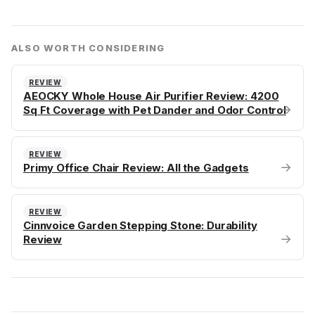
ALSO WORTH CONSIDERING
REVIEW
AEOCKY Whole House Air Purifier Review: 4200
→
Sq Ft Coverage with Pet Dander and Odor Control
REVIEW
→
Primy Office Chair Review: All the Gadgets
REVIEW
Cinnvoice Garden Stepping Stone: Durability
→
Review