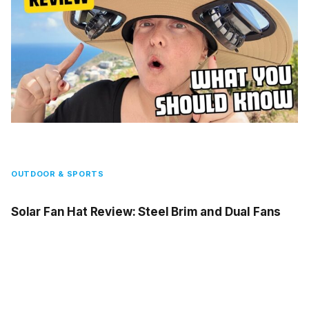
OUTDOOR & SPORTS
Solar Fan Hat Review: Steel Brim and Dual Fans