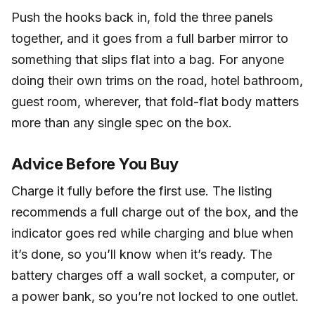
Push the hooks back in, fold the three panels
together, and it goes from a full barber mirror to
something that slips flat into a bag. For anyone
doing their own trims on the road, hotel bathroom,
guest room, wherever, that fold-flat body matters
more than any single spec on the box.
Advice Before You Buy
Charge it fully before the first use. The listing
recommends a full charge out of the box, and the
indicator goes red while charging and blue when
it’s done, so you’ll know when it’s ready. The
battery charges off a wall socket, a computer, or
a power bank, so you’re not locked to one outlet.