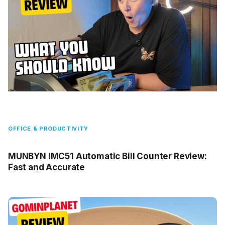
OFFICE & PRODUCTIVITY
MUNBYN IMC51 Automatic Bill Counter Review:
Fast and Accurate