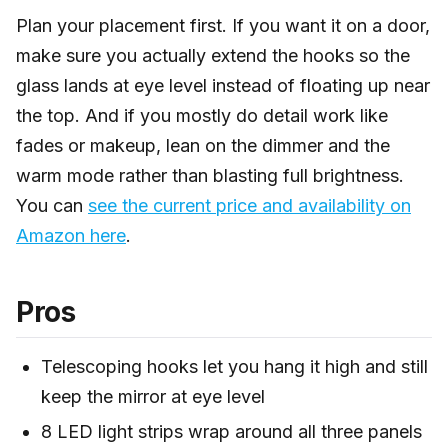
Plan your placement first. If you want it on a door,
make sure you actually extend the hooks so the
glass lands at eye level instead of floating up near
the top. And if you mostly do detail work like
fades or makeup, lean on the dimmer and the
warm mode rather than blasting full brightness.
You can
see the current price and availability on
Amazon here
.
Pros
Telescoping hooks let you hang it high and still
keep the mirror at eye level
8 LED light strips wrap around all three panels