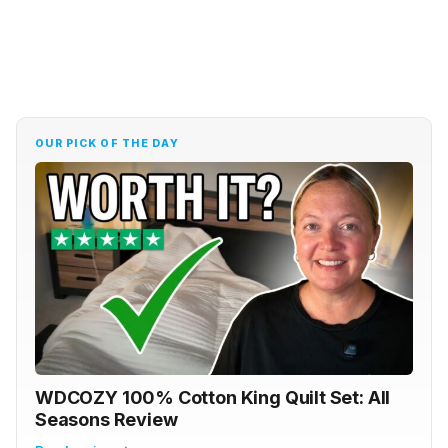
OUR PICK OF THE DAY
WDCOZY 100% Cotton King Quilt Set: All
Seasons Review