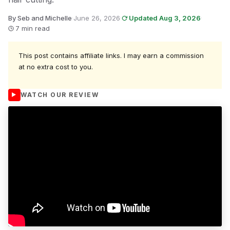
By Seb and Michelle
·
June 26, 2026
·
Updated Aug 3, 2026
·
7 min read
This post contains affiliate links. I may earn a commission
at no extra cost to you.
WATCH OUR REVIEW