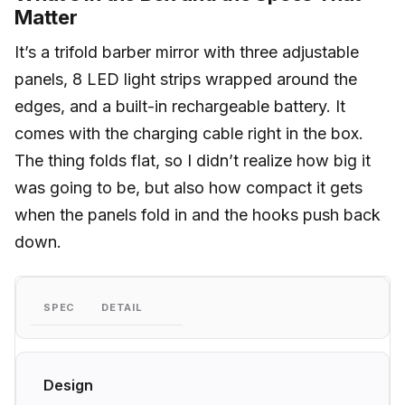
Matter
It’s a trifold barber mirror with three adjustable
panels, 8 LED light strips wrapped around the
edges, and a built-in rechargeable battery. It
comes with the charging cable right in the box.
The thing folds flat, so I didn’t realize how big it
was going to be, but also how compact it gets
when the panels fold in and the hooks push back
down.
SPEC
DETAIL
Design