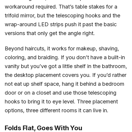
workaround required. That’s table stakes for a
trifold mirror, but the telescoping hooks and the
wrap-around LED strips push it past the basic
versions that only get the angle right.
Beyond haircuts, it works for makeup, shaving,
coloring, and braiding. If you don’t have a built-in
vanity but you’ve got a little shelf in the bathroom,
the desktop placement covers you. If you’d rather
not eat up shelf space, hang it behind a bedroom
door or on a closet and use those telescoping
hooks to bring it to eye level. Three placement
options, three different rooms it can live in.
Folds Flat, Goes With You