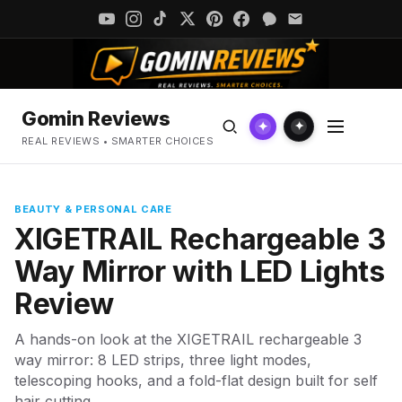
Gomin Reviews
✦
✦
REAL REVIEWS • SMARTER CHOICES
BEAUTY & PERSONAL CARE
XIGETRAIL Rechargeable 3
Way Mirror with LED Lights
Review
A hands-on look at the XIGETRAIL rechargeable 3
way mirror: 8 LED strips, three light modes,
telescoping hooks, and a fold-flat design built for self
hair cutting.