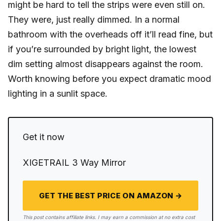
might be hard to tell the strips were even still on.
They were, just really dimmed. In a normal
bathroom with the overheads off it’ll read fine, but
if you’re surrounded by bright light, the lowest
dim setting almost disappears against the room.
Worth knowing before you expect dramatic mood
lighting in a sunlit space.
Get it now
XIGETRAIL 3 Way Mirror
GET THE BEST PRICE ON AMAZON →
This post contains affiliate links. I may earn a commission at no extra cost