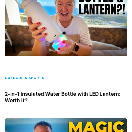
OUTDOOR & SPORTS
2-in-1 Insulated Water Bottle with LED Lantern:
Worth It?