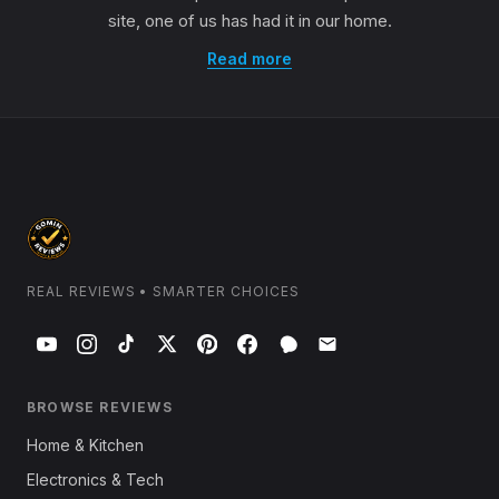
site, one of us has had it in our home.
Read more
REAL REVIEWS • SMARTER CHOICES
BROWSE REVIEWS
Home & Kitchen
Electronics & Tech