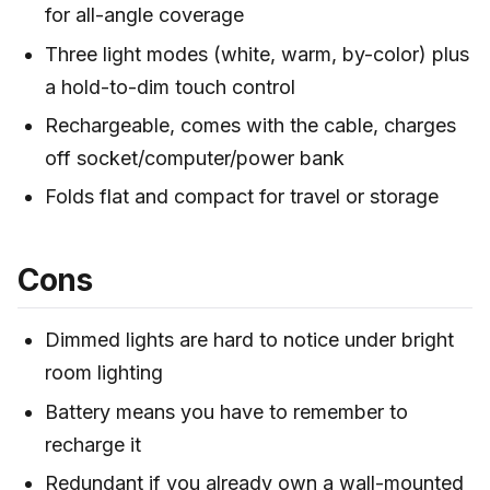
for all-angle coverage
Three light modes (white, warm, by-color) plus
a hold-to-dim touch control
Rechargeable, comes with the cable, charges
off socket/computer/power bank
Folds flat and compact for travel or storage
Cons
Dimmed lights are hard to notice under bright
room lighting
Battery means you have to remember to
recharge it
Redundant if you already own a wall-mounted