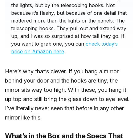
the lights, but by the telescoping hooks. Not
because it’s flashy, but because of one detail that
mattered more than the lights or the panels. The
telescoping hooks. They pull out and extend way
up, and I was so surprised at how tall they go. If
you want to grab one, you can
check today’s
price on Amazon here
.
Here’s why that’s clever. If you hang a mirror
behind your door and the hooks are tiny, the
mirror sits way too high. With these, you hang it
up top and still bring the glass down to eye level.
I’ve literally never seen that before in any other
mirror like this.
What’s in the Box and the Specs That