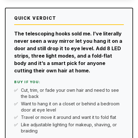
QUICK VERDICT
The telescoping hooks sold me. I’ve literally
never seen a way mirror let you hang it on a
door and still drop it to eye level. Add 8 LED
strips, three light modes, and a fold-flat
body and it’s a smart pick for anyone
cutting their own hair at home.
BUY IF YOU:
Cut, trim, or fade your own hair and need to see
the back
Want to hang it on a closet or behind a bedroom
door at eye level
Travel or move it around and want it to fold flat
Like adjustable lighting for makeup, shaving, or
braiding