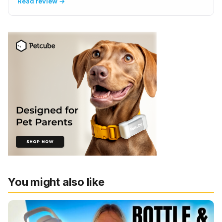
Read review →
You might also like