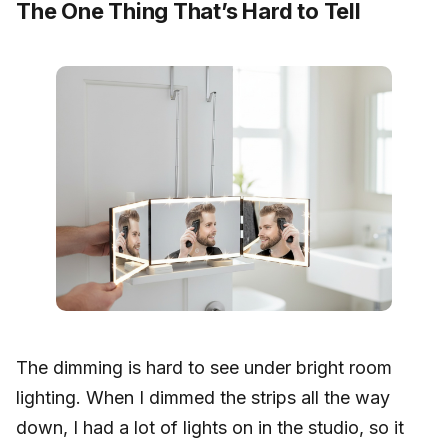
The One Thing That’s Hard to Tell
The dimming is hard to see under bright room
lighting. When I dimmed the strips all the way
down, I had a lot of lights on in the studio, so it