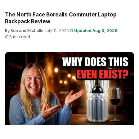
The North Face Borealis Commuter Laptop
Backpack Review
By Seb and Michelle
·
July 11, 2026
·
Updated Aug 3, 2026
·
8 min read