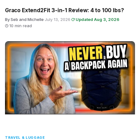
Graco Extend2Fit 3-in-1 Review: 4 to 100 lbs?
By Seb and Michelle
·
July 13, 2026
·
Updated Aug 3, 2026
·
10 min read
TRAVEL & LUGGAGE