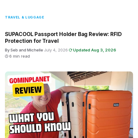
TRAVEL & LUGGAGE
SUPACOOL Passport Holder Bag Review: RFID
Protection for Travel
By Seb and Michelle
·
July 4, 2026
·
Updated Aug 3, 2026
·
6 min read