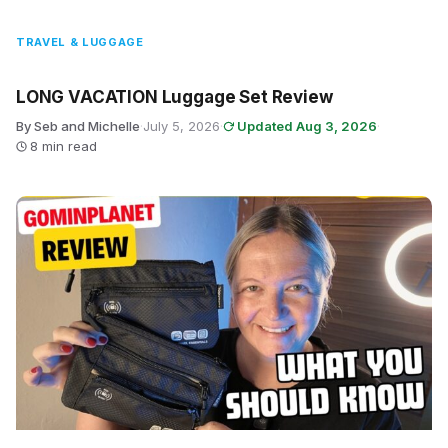
TRAVEL & LUGGAGE
LONG VACATION Luggage Set Review
By Seb and Michelle
·
July 5, 2026
·
Updated Aug 3, 2026
·
8 min read