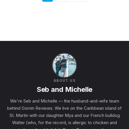
ABOUT US
Seb and Michelle
We're Seb and Michelle — the husband-and-wife team
behind Gomin Reviews. We live on the Caribbean island of
St. Martin with our daughter Mya and our French bulldog
Walter (who, for the record, is allergic to chicken and