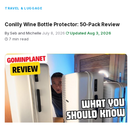
TRAVEL & LUGGAGE
Conilly Wine Bottle Protector: 50-Pack Review
By Seb and Michelle
·
July 8, 2026
·
Updated Aug 3, 2026
·
7 min read