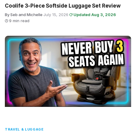
Coolife 3-Piece Softside Luggage Set Review
By Seb and Michelle
·
July 15, 2026
·
Updated Aug 3, 2026
·
9 min read
TRAVEL & LUGGAGE