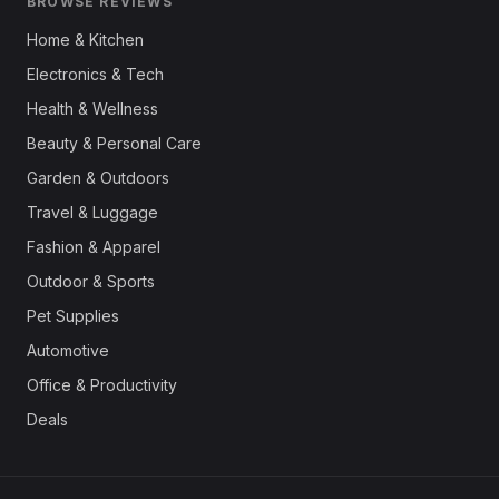
BROWSE REVIEWS
Home & Kitchen
Electronics & Tech
Health & Wellness
Beauty & Personal Care
Garden & Outdoors
Travel & Luggage
Fashion & Apparel
Outdoor & Sports
Pet Supplies
Automotive
Office & Productivity
Deals