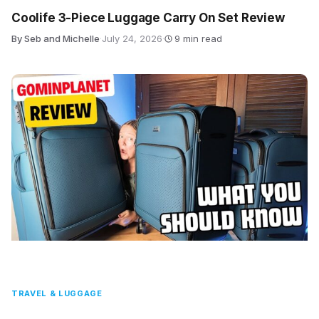
Coolife 3-Piece Luggage Carry On Set Review
By Seb and Michelle
·
July 24, 2026
·
9 min read
TRAVEL & LUGGAGE