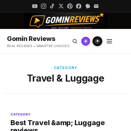
Gomin Reviews
✦
✦
REAL REVIEWS • SMARTER CHOICES
CATEGORY
Travel & Luggage
CATEGORY
Best Travel &amp; Luggage
reviews