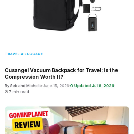
TRAVEL & LUGGAGE
Cusangel Vacuum Backpack for Travel: Is the
Compression Worth It?
By Seb and Michelle
·
June 15, 2026
·
Updated Jul 8, 2026
·
7 min read