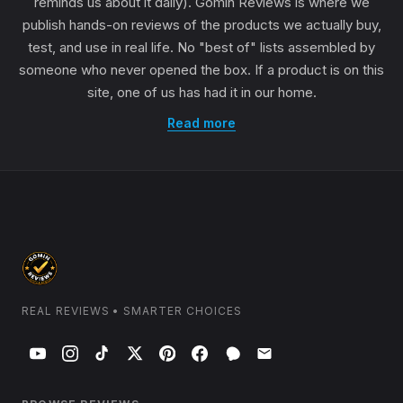
reminds us about it daily). Gomin Reviews is where we
publish hands-on reviews of the products we actually buy,
test, and use in real life. No "best of" lists assembled by
someone who never opened the box. If a product is on this
site, one of us has had it in our home.
Read more
REAL REVIEWS • SMARTER CHOICES