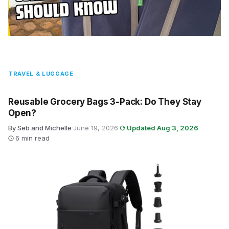
TRAVEL & LUGGAGE
Reusable Grocery Bags 3-Pack: Do They Stay
Open?
By Seb and Michelle
·
June 19, 2026
·
Updated Aug 3, 2026
·
6 min read