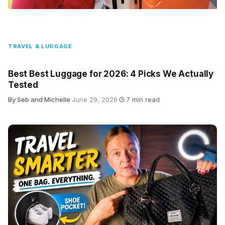
TRAVEL & LUGGAGE
Best Best Luggage for 2026: 4 Picks We Actually
Tested
By Seb and Michelle
·
June 29, 2026
·
7 min read