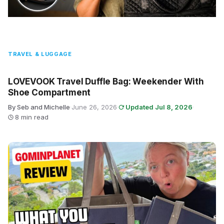
TRAVEL & LUGGAGE
LOVEVOOK Travel Duffle Bag: Weekender With
Shoe Compartment
By Seb and Michelle
·
June 26, 2026
·
Updated Jul 8, 2026
·
8 min read