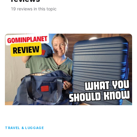
19 reviews in this topic
TRAVEL & LUGGAGE