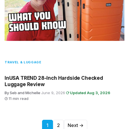
TRAVEL & LUGGAGE
InUSA TREND 28-Inch Hardside Checked
Luggage Review
By Seb and Michelle
·
June 9, 2026
·
Updated Aug 3, 2026
·
11 min read
Posts pagination
1
2
Next →