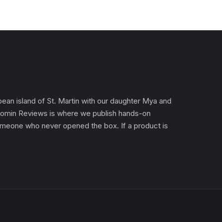
an island of St. Martin with our daughter Mya and
). Gomin Reviews is where we publish hands-on
 someone who never opened the box. If a product is