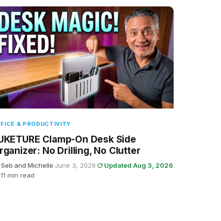
FICE & PRODUCTIVITY
UKETURE Clamp-On Desk Side
rganizer: No Drilling, No Clutter
 Seb and Michelle
·
June 3, 2026
·
Updated Aug 3, 2026
11 min read