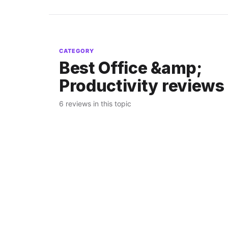
CATEGORY
Best Office &amp;
Productivity reviews
6 reviews in this topic