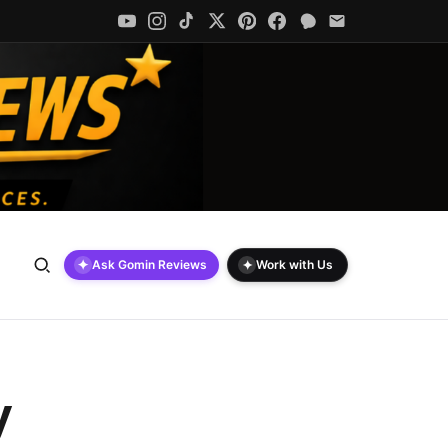
✦
✦
Ask Gomin Reviews
Work with Us
y