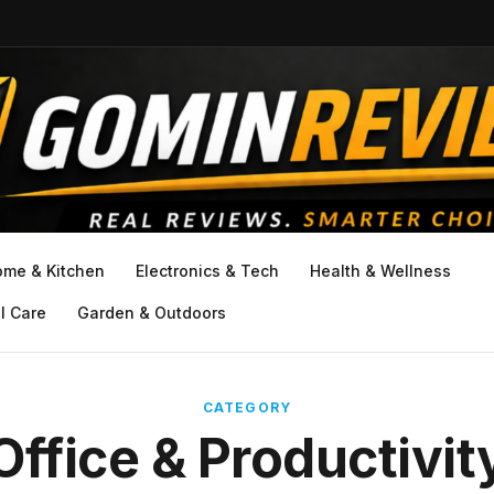
ome & Kitchen
Electronics & Tech
Health & Wellness
l Care
Garden & Outdoors
CATEGORY
Office & Productivit