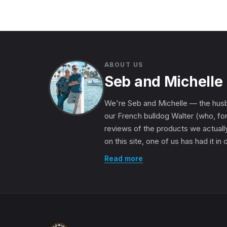
ABOUT US
Seb and Michelle
We're Seb and Michelle — the husb
our French bulldog Walter (who, for
reviews of the products we actually
on this site, one of us has had it in
Read more