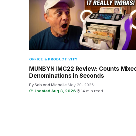
OFFICE & PRODUCTIVITY
MUNBYN IMC22 Review: Counts Mixe
Denominations in Seconds
By Seb and Michelle
·
May 20, 2026
·
Updated Aug 3, 2026
·
14 min read