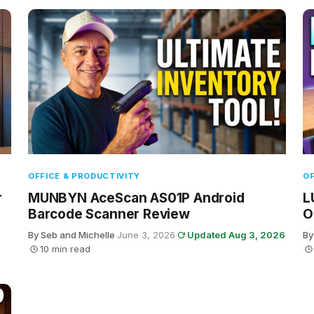
OFFICE & PRODUCTIVITY
OF
r
MUNBYN AceScan AS01P Android
L
Barcode Scanner Review
O
By Seb and Michelle
·
June 3, 2026
·
Updated Aug 3, 2026
By
·
10 min read
·