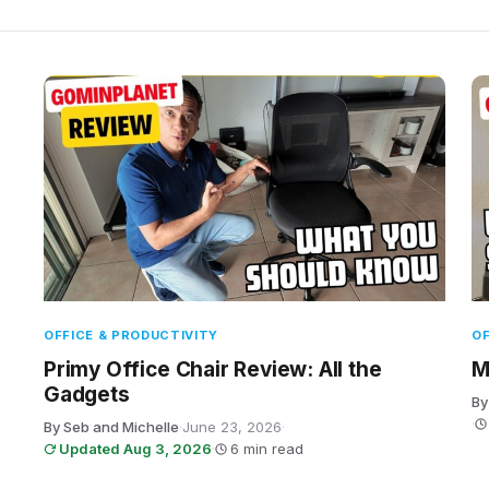
OFFICE & PRODUCTIVITY
OF
Primy Office Chair Review: All the
M
Gadgets
By
·
By Seb and Michelle
·
June 23, 2026
·
Updated Aug 3, 2026
·
6 min read