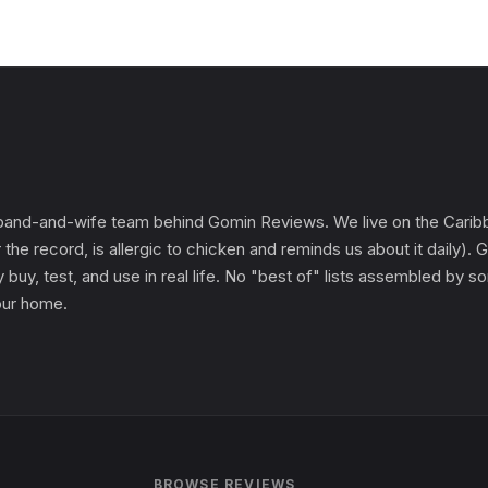
and-and-wife team behind Gomin Reviews. We live on the Caribbe
 the record, is allergic to chicken and reminds us about it daily
 buy, test, and use in real life. No "best of" lists assembled by
 our home.
BROWSE REVIEWS