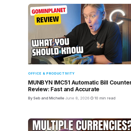
OFFICE & PRODUCTIVITY
MUNBYN IMC51 Automatic Bill Counte
Review: Fast and Accurate
By Seb and Michelle
·
June 8, 2026
·
10 min read