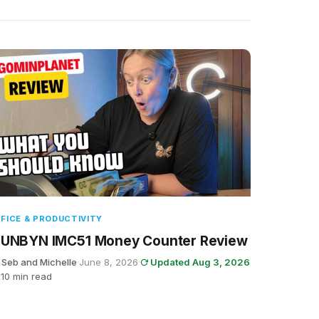
FICE & PRODUCTIVITY
UNBYN IMC51 Money Counter Review
 Seb and Michelle
·
June 8, 2026
·
Updated Aug 3, 2026
10 min read