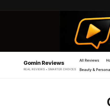
All Reviews
H
Gomin Reviews
REAL REVIEWS • SMARTER CHOICES
Beauty & Persona