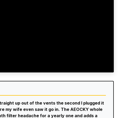
straight up out of the vents the second I plugged it
efore my wife even saw it go in. The AEOCKY whole
th filter headache for a yearly one and adds a