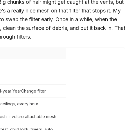
ig chunks of hair might get caught at the vents, but
s a really nice mesh on that filter that stops it. My
to swap the filter early. Once in a while, when the
out, clean the surface of debris, and put it back in. That
rough filters.
1-year YearChange filter
 ceilings, every hour
esh + velcro attachable mesh
rest, child lock, timers, auto