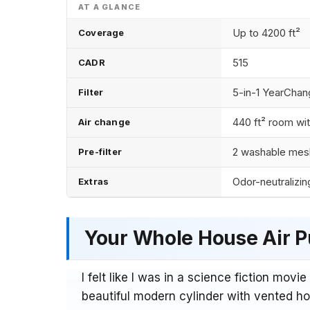
Up to 4200 ft²
Coverage
515
CADR
5-in-1 YearChang
Filter
440 ft² room wit
Air change
2 washable mesh
Pre-filter
Odor-neutralizin
Extras
Your Whole House Air Pu
I felt like I was in a science fiction movie
beautiful modern cylinder with vented hol