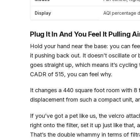
Display
AQI percentage di
Plug It In And You Feel It Pulling Ai
Hold your hand near the base: you can feel i
it pushing back out. It doesn’t oscillate o
goes straight up, which means it’s cycling
CADR of 515, you can feel why.
It changes a 440 square foot room with 8 f
displacement from such a compact unit, and 
If you’ve got a pet like us, the velcro att
right onto the filter, set it up just like th
That’s the double whammy in terms of filtrat