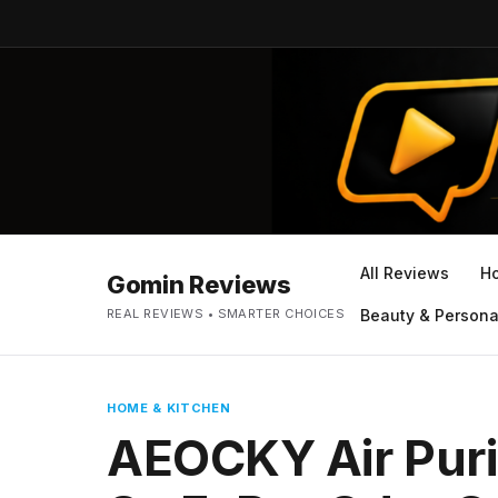
All Reviews
H
Gomin Reviews
REAL REVIEWS • SMARTER CHOICES
Beauty & Persona
HOME & KITCHEN
AEOCKY Air Puri