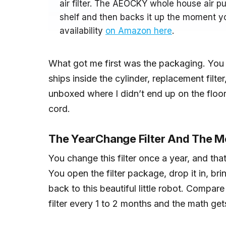
air filter. The AEOCKY whole house air pur
shelf and then backs it up the moment yo
availability
on Amazon here
.
What got me first was the packaging. You u
ships inside the cylinder, replacement filter, 
unboxed where I didn’t end up on the floo
cord.
The YearChange Filter And The Me
You change this filter once a year, and tha
You open the filter package, drop it in, brin
back to this beautiful little robot. Compare
filter every 1 to 2 months and the math get