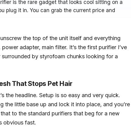
ifier is the rare gadget that looks cool sitting on a
u plug it in. You can grab the current price and
nscrew the top of the unit itself and everything
power adapter, main filter. It’s the first purifier I’ve
r surrounded by styrofoam chunks looking for a
sh That Stops Pet Hair
t’s the headline. Setup is so easy and very quick.
g the little base up and lock it into place, and you’re
 that to the standard purifiers that beg for a new
s obvious fast.