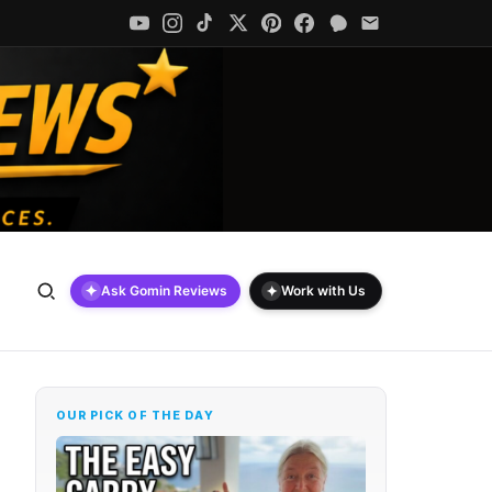
✦
✦
Ask Gomin Reviews
Work with Us
OUR PICK OF THE DAY