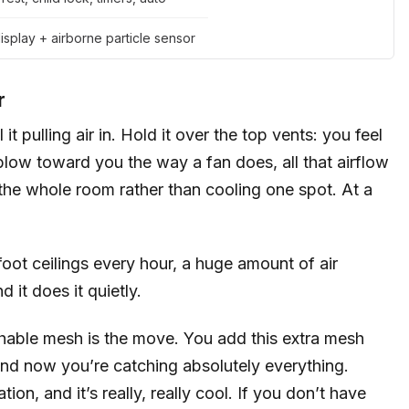
splay + airborne particle sensor
r
t pulling air in. Hold it over the top vents: you feel
r blow toward you the way a fan does, all that airflow
 the whole room rather than cooling one spot. At a
oot ceilings every hour, a huge amount of air
it does it quietly.
achable mesh is the move. You add this extra mesh
at, and now you’re catching absolutely everything.
ion, and it’s really, really cool. If you don’t have