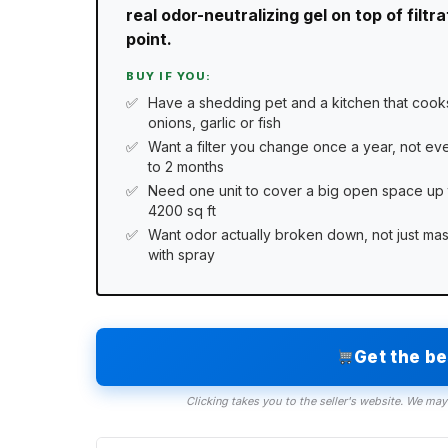
real odor-neutralizing gel on top of filt
point.
BUY IF YOU:
Have a shedding pet and a kitchen that cook
onions, garlic or fish
Want a filter you change once a year, not eve
to 2 months
Need one unit to cover a big open space up 
4200 sq ft
Want odor actually broken down, not just ma
with spray
Get the b
Clicking takes you to the seller's website. We may