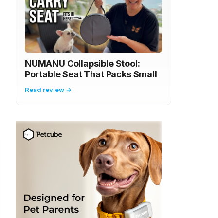
NUMANU Collapsible Stool:
Portable Seat That Packs Small
Read review →