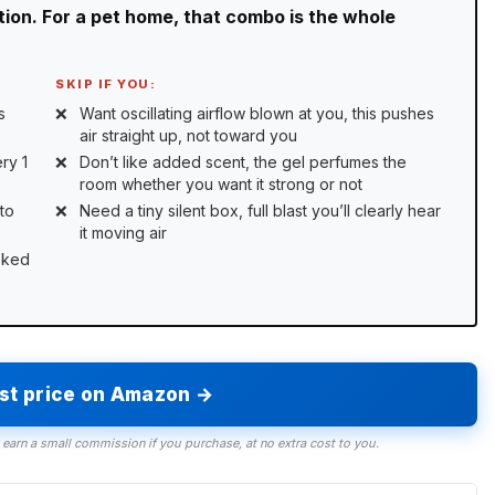
ration. For a pet home, that combo is the whole
SKIP IF YOU:
s
Want oscillating airflow blown at you, this pushes
air straight up, not toward you
ry 1
Don’t like added scent, the gel perfumes the
room whether you want it strong or not
to
Need a tiny silent box, full blast you’ll clearly hear
it moving air
sked
est price on Amazon →
 earn a small commission if you purchase, at no extra cost to you.