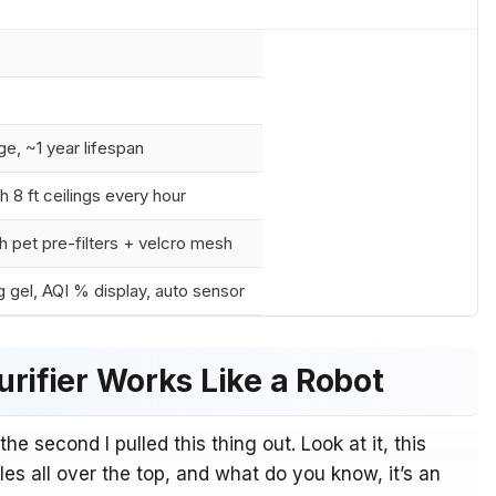
e, ~1 year lifespan
h 8 ft ceilings every hour
 pet pre-filters + velcro mesh
g gel, AQI % display, auto sensor
rifier Works Like a Robot
 the second I pulled this thing out. Look at it, this
es all over the top, and what do you know, it’s an