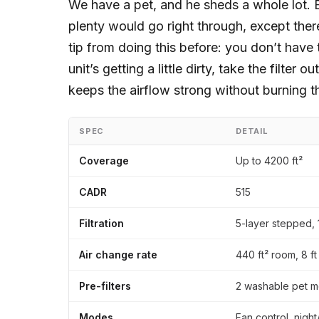
We have a pet, and he sheds a whole lot. B
plenty would go right through, except there’
tip from doing this before: you don’t have 
unit’s getting a little dirty, take the filter 
keeps the airflow strong without burning th
SPEC
DETAIL
Coverage
Up to 4200 ft²
CADR
515
Filtration
5-layer stepped, 
Air change rate
440 ft² room, 8 ft
Pre-filters
2 washable pet m
Modes
Fan control, night/