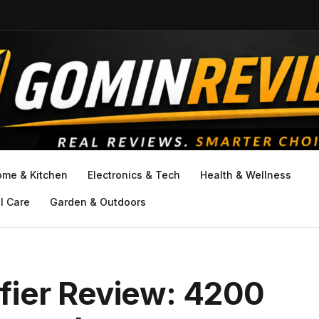
ome & Kitchen
Electronics & Tech
Health & Wellness
l Care
Garden & Outdoors
fier Review: 4200