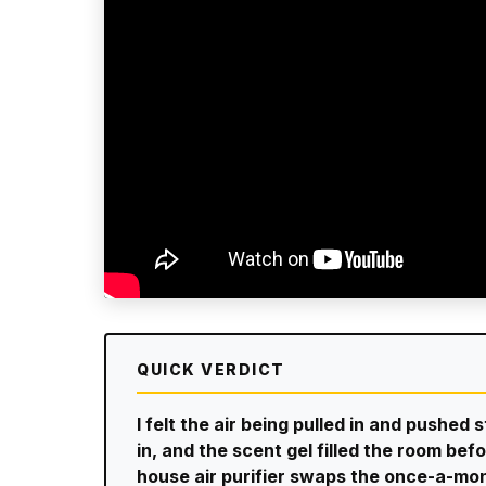
QUICK VERDICT
I felt the air being pulled in and pushed 
in, and the scent gel filled the room b
house air purifier swaps the once-a-mon