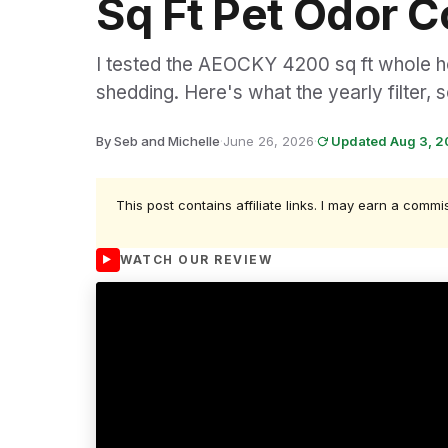
Sq Ft Pet Odor C
I tested the AEOCKY 4200 sq ft whole ho
shedding. Here's what the yearly filter, 
By Seb and Michelle
·
June 26, 2026
·
Updated Aug 3, 
This post contains affiliate links. I may earn a commi
WATCH OUR REVIEW