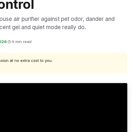
ontrol
use air purifier against pet odor, dander and
scent gel and quiet mode really do.
2026
·
9 min read
ssion at no extra cost to you.