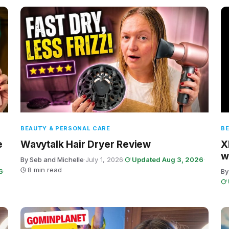
BEAUTY & PERSONAL CARE
BE
e
Wavytalk Hair Dryer Review
X
w
By Seb and Michelle
·
July 1, 2026
·
Updated Aug 3, 2026
·
8 min read
6
·
By