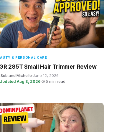
AUTY & PERSONAL CARE
GR 285T Small Hair Trimmer Review
 Seb and Michelle
·
June 12, 2026
·
Updated Aug 3, 2026
·
5 min read