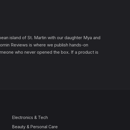
an island of St. Martin with our daughter Mya and
). Gomin Reviews is where we publish hands-on
 someone who never opened the box. If a product is
Electronics & Tech
Beauty & Personal Care