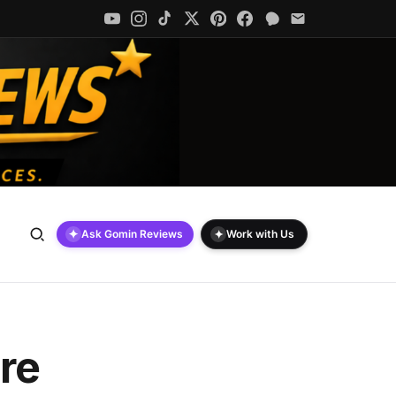
✦
✦
Ask Gomin Reviews
Work with Us
re