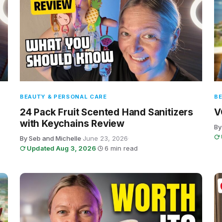
BEAUTY & PERSONAL CARE
BE
24 Pack Fruit Scented Hand Sanitizers
V
with Keychains Review
By
By Seb and Michelle
·
June 23, 2026
·
Updated Aug 3, 2026
·
6 min read