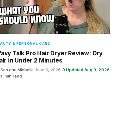
AUTY & PERSONAL CARE
avy Talk Pro Hair Dryer Review: Dry
air in Under 2 Minutes
 Seb and Michelle
·
June 6, 2026
·
Updated Aug 3, 2026
11 min read