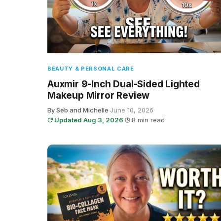
BEAUTY & PERSONAL CARE
Auxmir 9-Inch Dual-Sided Lighted
Makeup Mirror Review
By Seb and Michelle
·
June 10, 2026
·
Updated Aug 3, 2026
·
8 min read