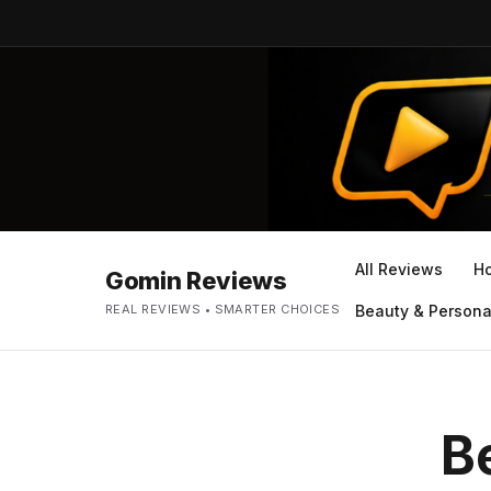
All Reviews
H
Gomin Reviews
REAL REVIEWS • SMARTER CHOICES
Beauty & Persona
B