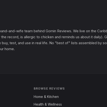
and-and-wife team behind Gomin Reviews. We live on the Caribbe
 the record, is allergic to chicken and reminds us about it daily
 buy, test, and use in real life. No "best of" lists assembled by
 our home.
BROWSE REVIEWS
Home & Kitchen
Health & Wellness