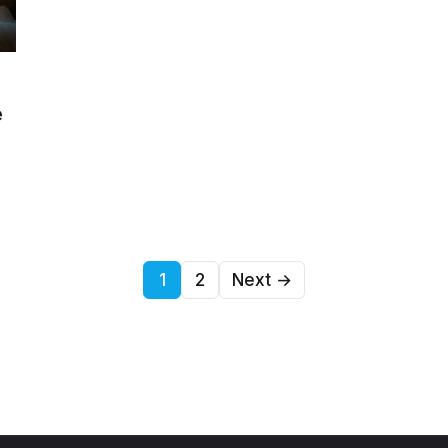
e
1
2
Next →