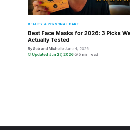
BEAUTY & PERSONAL CARE
Best Face Masks for 2026: 3 Picks W
Actually Tested
By Seb and Michelle
·
June 4, 2026
·
Updated Jun 27, 2026
·
5 min read
Posts pagination