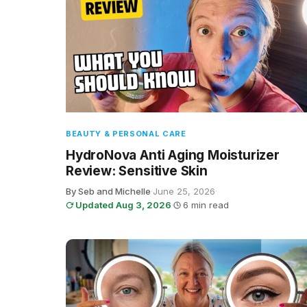
BEAUTY & PERSONAL CARE
HydroNova Anti Aging Moisturizer
Review: Sensitive Skin
By Seb and Michelle
·
June 25, 2026
·
Updated Aug 3, 2026
·
6 min read