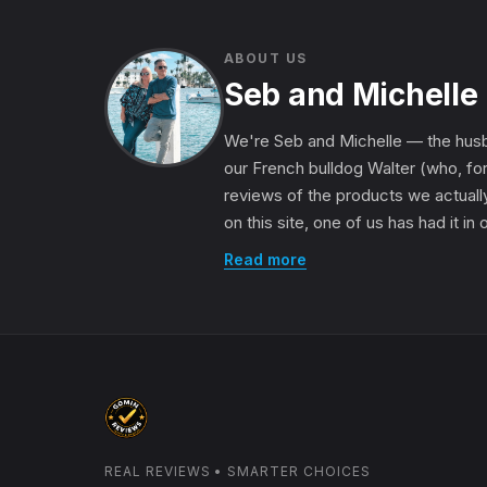
ABOUT US
Seb and Michelle
We're Seb and Michelle — the husb
our French bulldog Walter (who, for
reviews of the products we actually
on this site, one of us has had it in
Read more
REAL REVIEWS • SMARTER CHOICES