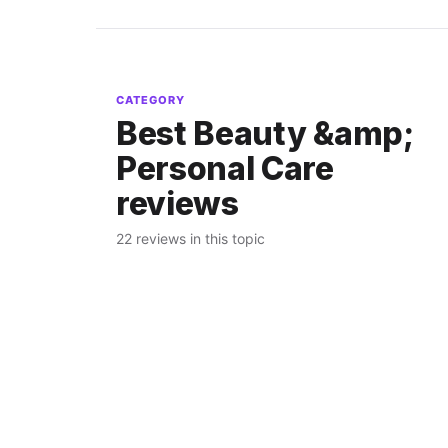
CATEGORY
Best Beauty &amp;
Personal Care
reviews
22 reviews in this topic