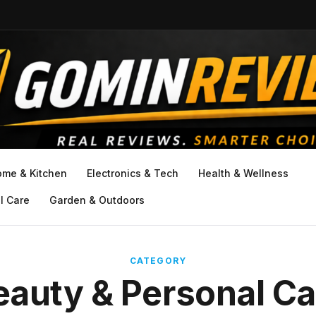
ome & Kitchen
Electronics & Tech
Health & Wellness
l Care
Garden & Outdoors
CATEGORY
eauty & Personal Ca