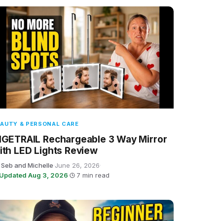
AUTY & PERSONAL CARE
IGETRAIL Rechargeable 3 Way Mirror
ith LED Lights Review
 Seb and Michelle
·
June 26, 2026
·
Updated Aug 3, 2026
·
7 min read