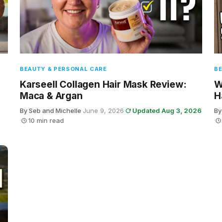
BEAUTY & PERSONAL CARE
BE
Karseell Collagen Hair Mask Review:
W
Maca & Argan
H
By Seb and Michelle
·
June 9, 2026
·
Updated Aug 3, 2026
By
·
10 min read
·