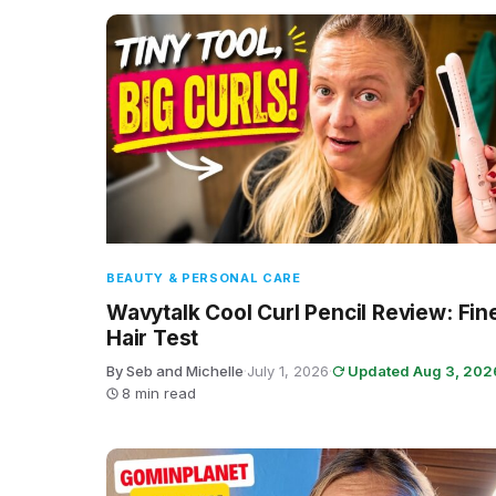
BEAUTY & PERSONAL CARE
Wavytalk Cool Curl Pencil Review: Fin
Hair Test
By Seb and Michelle
·
July 1, 2026
·
Updated Aug 3, 202
8 min read