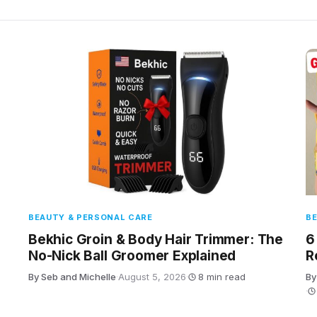
BEAUTY & PERSONAL CARE
BE
Bekhic Groin & Body Hair Trimmer: The
6
No-Nick Ball Groomer Explained
R
By Seb and Michelle
·
August 5, 2026
·
8 min read
By
·