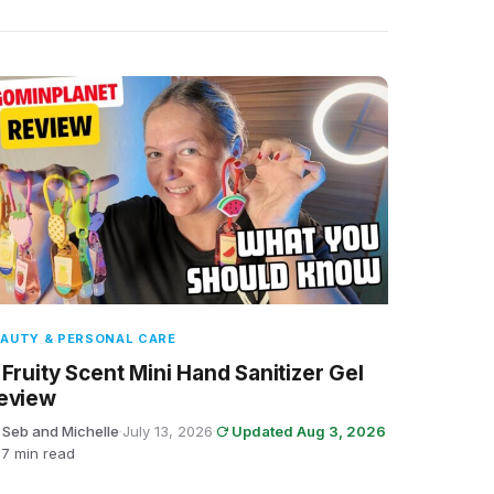
AUTY & PERSONAL CARE
 Fruity Scent Mini Hand Sanitizer Gel
eview
 Seb and Michelle
·
July 13, 2026
·
Updated Aug 3, 2026
7 min read