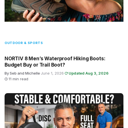
OUTDOOR & SPORTS
NORTIV 8 Men’s Waterproof Hiking Boots:
Budget Buy or Trail Boot?
By Seb and Michelle
·
June 1, 2026
·
Updated Aug 3, 2026
·
11 min read