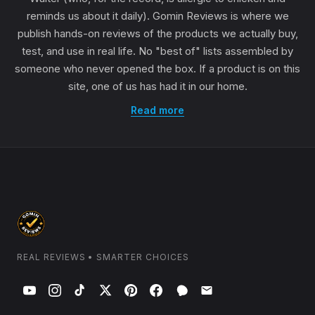
reminds us about it daily). Gomin Reviews is where we
publish hands-on reviews of the products we actually buy,
test, and use in real life. No "best of" lists assembled by
someone who never opened the box. If a product is on this
site, one of us has had it in our home.
Read more
REAL REVIEWS • SMARTER CHOICES