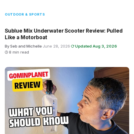
OUTDOOR & SPORTS
Sublue Mix Underwater Scooter Review: Pulled
Like a Motorboat
By Seb and Michelle
·
June 28, 2026
·
Updated Aug 3, 2026
·
8 min read