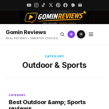
Gomin Reviews
✦
✦
REAL REVIEWS • SMARTER CHOICES
CATEGORY
Outdoor & Sports
CATEGORY
Best Outdoor &amp; Sports
reviews