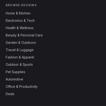
BROWSE REVIEWS
Home & Kitchen
Electronics & Tech
Health & Wellness
Beauty & Personal Care
Garden & Outdoors
Travel & Luggage
Fashion & Apparel
Outdoor & Sports
Pet Supplies
Automotive
Office & Productivity
Deals