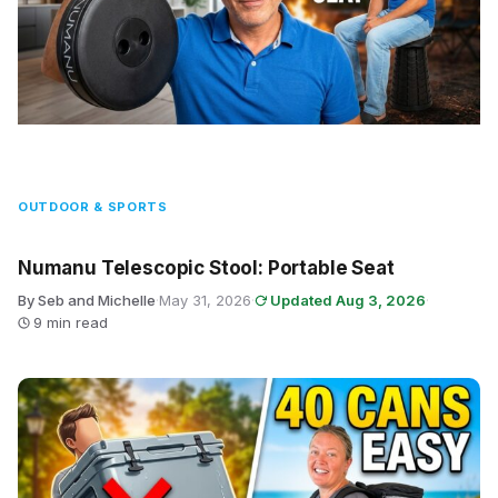
OUTDOOR & SPORTS
Numanu Telescopic Stool: Portable Seat
By Seb and Michelle
·
May 31, 2026
·
Updated Aug 3, 2026
·
9 min read