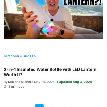
OUTDOOR & SPORTS
2-in-1 Insulated Water Bottle with LED Lantern:
Worth It?
By Seb and Michelle
·
May 26, 2026
·
Updated Aug 3, 2026
·
13 min read