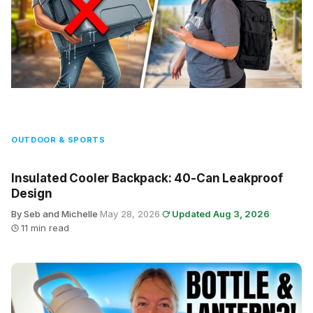
OUTDOOR & SPORTS
Insulated Cooler Backpack: 40-Can Leakproof
Design
By Seb and Michelle
·
May 28, 2026
·
Updated Aug 3, 2026
·
11 min read