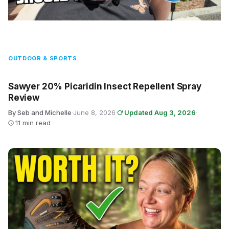
OUTDOOR & SPORTS
Sawyer 20% Picaridin Insect Repellent Spray
Review
By Seb and Michelle
·
June 8, 2026
·
Updated Aug 3, 2026
·
11 min read