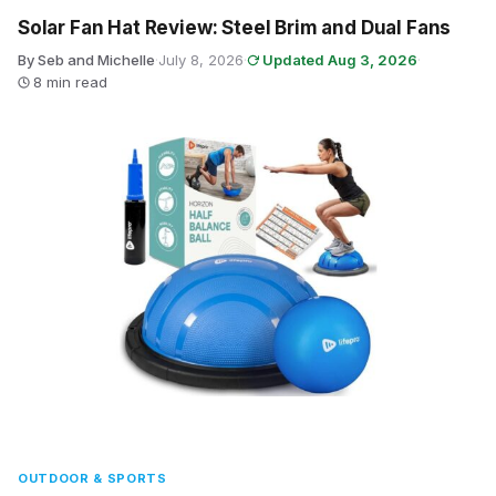
Solar Fan Hat Review: Steel Brim and Dual Fans
By Seb and Michelle
·
July 8, 2026
·
Updated Aug 3, 2026
·
8 min read
OUTDOOR & SPORTS