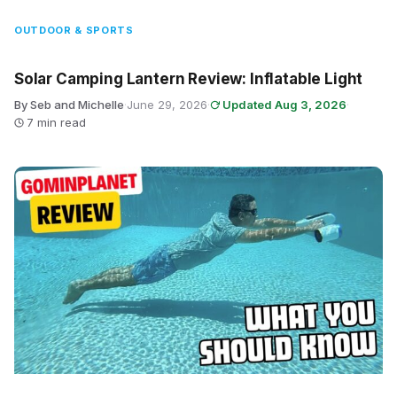
OUTDOOR & SPORTS
Solar Camping Lantern Review: Inflatable Light
By Seb and Michelle
·
June 29, 2026
·
Updated Aug 3, 2026
·
7 min read