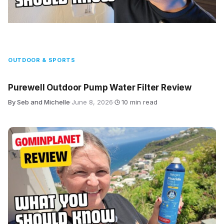
OUTDOOR & SPORTS
Purewell Outdoor Pump Water Filter Review
By Seb and Michelle
·
June 8, 2026
·
10 min read