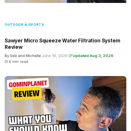
OUTDOOR & SPORTS
Sawyer Micro Squeeze Water Filtration System
Review
By Seb and Michelle
·
June 19, 2026
·
Updated Aug 3, 2026
·
6 min read