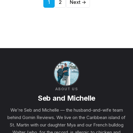
Posts pagination
1
2
Next →
ABOUT US
Seb and Michelle
We're Seb and Michelle — the husband-and-wife team
behind Gomin Reviews. We live on the Caribbean island of
St. Martin with our daughter Mya and our French bulldog
Walter (who, for the record, is allergic to chicken and