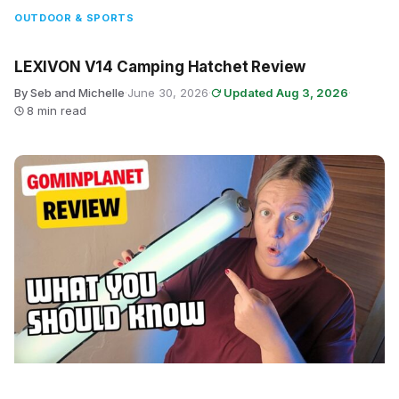
OUTDOOR & SPORTS
LEXIVON V14 Camping Hatchet Review
By Seb and Michelle
·
June 30, 2026
·
Updated Aug 3, 2026
·
8 min read