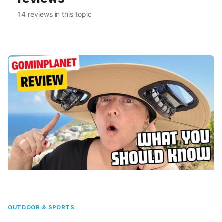
14 reviews in this topic
OUTDOOR & SPORTS