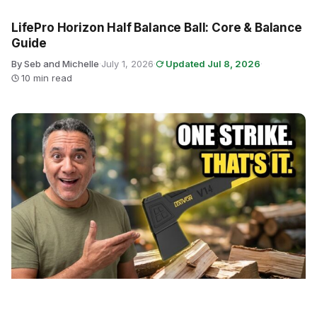
LifePro Horizon Half Balance Ball: Core & Balance
Guide
By Seb and Michelle
·
July 1, 2026
·
Updated Jul 8, 2026
·
10 min read