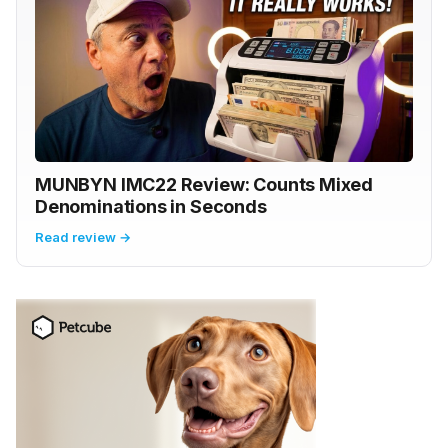
MUNBYN IMC22 Review: Counts Mixed
Denominations in Seconds
Read review →