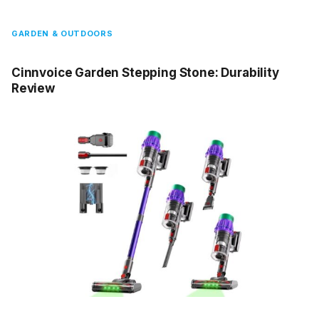
GARDEN & OUTDOORS
Cinnvoice Garden Stepping Stone: Durability
Review