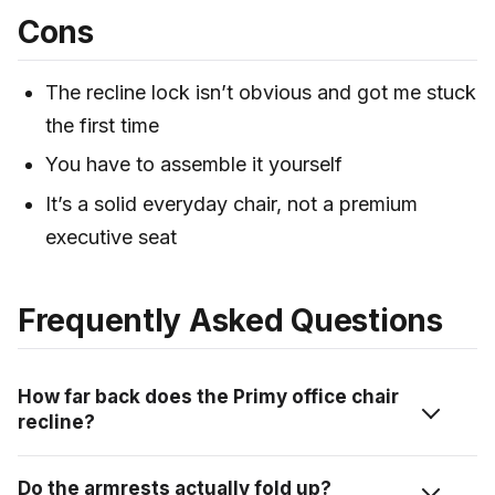
Cons
The recline lock isn’t obvious and got me stuck
the first time
You have to assemble it yourself
It’s a solid everyday chair, not a premium
executive seat
Frequently Asked Questions
How far back does the Primy office chair
recline?
The backrest adjusts up to 120 degrees. You lean into
Do the armrests actually fold up?