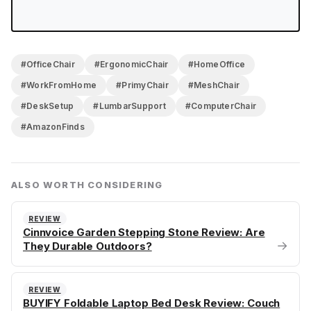
#OfficeChair
#ErgonomicChair
#HomeOffice
#WorkFromHome
#PrimyChair
#MeshChair
#DeskSetup
#LumbarSupport
#ComputerChair
#AmazonFinds
ALSO WORTH CONSIDERING
REVIEW
Cinnvoice Garden Stepping Stone Review: Are
→
They Durable Outdoors?
REVIEW
BUYIFY Foldable Laptop Bed Desk Review: Couch