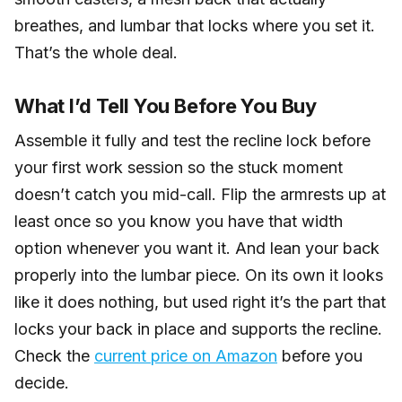
breathes, and lumbar that locks where you set it.
That’s the whole deal.
What I’d Tell You Before You Buy
Assemble it fully and test the recline lock before
your first work session so the stuck moment
doesn’t catch you mid-call. Flip the armrests up at
least once so you know you have that width
option whenever you want it. And lean your back
properly into the lumbar piece. On its own it looks
like it does nothing, but used right it’s the part that
locks your back in place and supports the recline.
Check the
current price on Amazon
before you
decide.