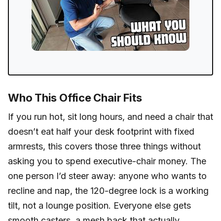
Who This Office Chair Fits
If you run hot, sit long hours, and need a chair that
doesn’t eat half your desk footprint with fixed
armrests, this covers those three things without
asking you to spend executive-chair money. The
one person I’d steer away: anyone who wants to
recline and nap, the 120-degree lock is a working
tilt, not a lounge position. Everyone else gets
smooth casters, a mesh back that actually