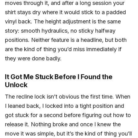
moves through it, and after a long session your
shirt stays dry where it would stick to a padded
vinyl back. The height adjustment is the same
story: smooth hydraulics, no sticky halfway
positions. Neither feature is a headline, but both
are the kind of thing you’d miss immediately if
they were done badly.
It Got Me Stuck Before I Found the
Unlock
The recline lock isn’t obvious the first time. When
I leaned back, I locked into a tight position and
got stuck for a second before figuring out how to
release it. Nothing broke and once I knew the
move it was simple, but it’s the kind of thing you’ll