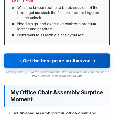
SKIP IF YOU:
Want the lumbar recline to be obvious out of the
box. It got me stuck the first time before I figured
out the unlock
Need a high-end executive chair with premium
leather and headrest
Don’t want to assemble a chair yourself
Get the best price on Amazon →
Clicking takes you to the seller's website. We may earn a small commission if
you purchase, at no extra cost to you.
My Office Chair Assembly Surprise
Moment
I just finished assembling this office chair and I