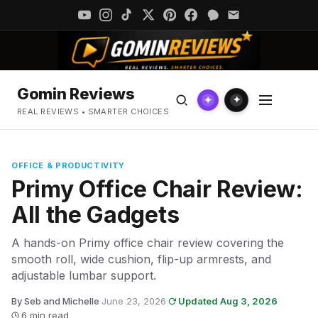
Gomin Reviews
✦
✦
REAL REVIEWS • SMARTER CHOICES
OFFICE & PRODUCTIVITY
Primy Office Chair Review:
All the Gadgets
A hands-on Primy office chair review covering the
smooth roll, wide cushion, flip-up armrests, and
adjustable lumbar support.
By Seb and Michelle
·
June 23, 2026
·
Updated Aug 3, 2026
·
6 min read