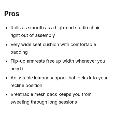
Pros
Rolls as smooth as a high-end studio chair
right out of assembly
Very wide seat cushion with comfortable
padding
Flip-up armrests free up width whenever you
need it
Adjustable lumbar support that locks into your
recline position
Breathable mesh back keeps you from
sweating through long sessions