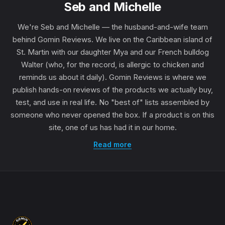
Seb and Michelle
We're Seb and Michelle — the husband-and-wife team
behind Gomin Reviews. We live on the Caribbean island of
St. Martin with our daughter Mya and our French bulldog
Walter (who, for the record, is allergic to chicken and
reminds us about it daily). Gomin Reviews is where we
publish hands-on reviews of the products we actually buy,
test, and use in real life. No "best of" lists assembled by
someone who never opened the box. If a product is on this
site, one of us has had it in our home.
Read more