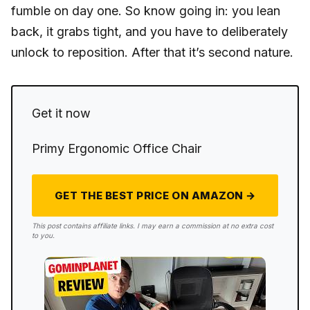
fumble on day one. So know going in: you lean
back, it grabs tight, and you have to deliberately
unlock to reposition. After that it’s second nature.
Get it now
Primy Ergonomic Office Chair
GET THE BEST PRICE ON AMAZON →
This post contains affiliate links. I may earn a commission at no extra cost
to you.