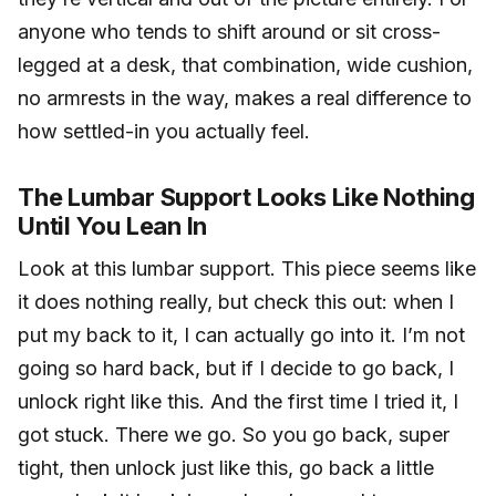
anyone who tends to shift around or sit cross-
legged at a desk, that combination, wide cushion,
no armrests in the way, makes a real difference to
how settled-in you actually feel.
The Lumbar Support Looks Like Nothing
Until You Lean In
Look at this lumbar support. This piece seems like
it does nothing really, but check this out: when I
put my back to it, I can actually go into it. I’m not
going so hard back, but if I decide to go back, I
unlock right like this. And the first time I tried it, I
got stuck. There we go. So you go back, super
tight, then unlock just like this, go back a little