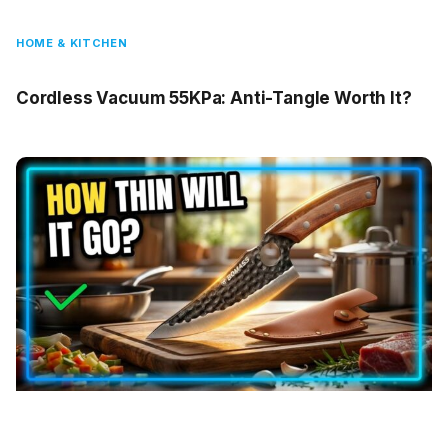
HOME & KITCHEN
Cordless Vacuum 55KPa: Anti-Tangle Worth It?