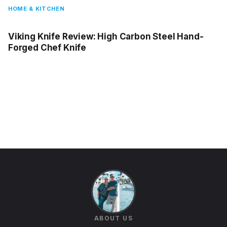
HOME & KITCHEN
Viking Knife Review: High Carbon Steel Hand-
Forged Chef Knife
ABOUT US