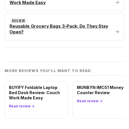
→
Work Made Easy
REVIEW
Reusable Grocery Bags 3-Pack: Do They Stay
→
Open?
MORE REVIEWS YOU'LL WANT TO READ
BUYIFY Foldable Laptop
MUNBYN IMC51 Money
Bed Desk Review: Couch
Counter Review
Work Made Easy
Read review →
Read review →