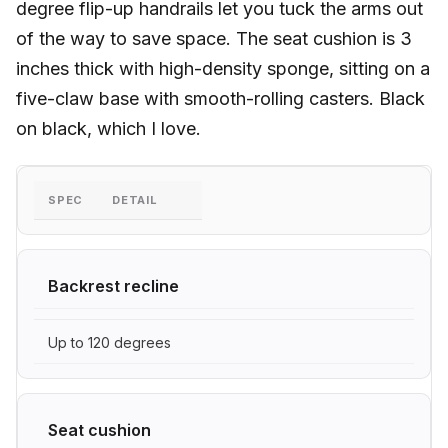
degree flip-up handrails let you tuck the arms out
of the way to save space. The seat cushion is 3
inches thick with high-density sponge, sitting on a
five-claw base with smooth-rolling casters. Black
on black, which I love.
SPEC
DETAIL
Backrest recline
Up to 120 degrees
Seat cushion