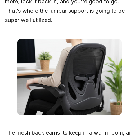
more, lock it back in, and you’re good to go.
That’s where the lumbar support is going to be
super well utilized.
The mesh back earns its keep in a warm room, air