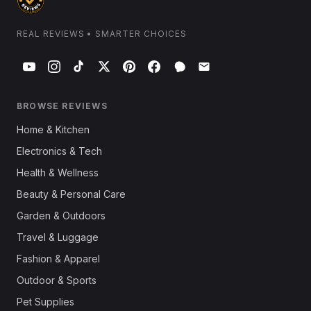
REAL REVIEWS • SMARTER CHOICES
BROWSE REVIEWS
Home & Kitchen
Electronics & Tech
Health & Wellness
Beauty & Personal Care
Garden & Outdoors
Travel & Luggage
Fashion & Apparel
Outdoor & Sports
Pet Supplies