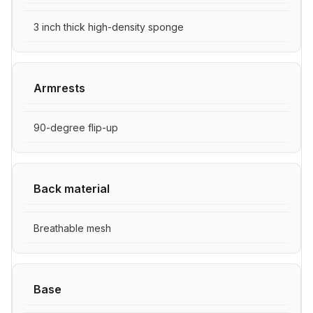
3 inch thick high-density sponge
Armrests
90-degree flip-up
Back material
Breathable mesh
Base