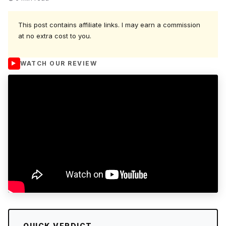
This post contains affiliate links. I may earn a commission
at no extra cost to you.
WATCH OUR REVIEW
QUICK VERDICT