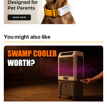
You might also like