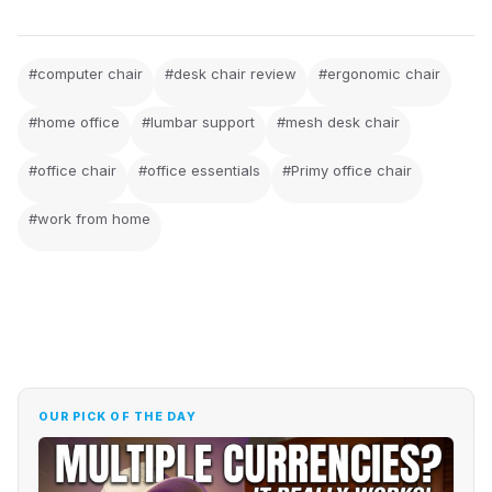
#computer chair
#desk chair review
#ergonomic chair
#home office
#lumbar support
#mesh desk chair
#office chair
#office essentials
#Primy office chair
#work from home
OUR PICK OF THE DAY