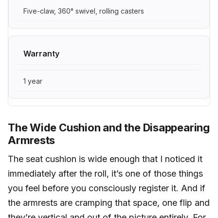
Five-claw, 360° swivel, rolling casters
Warranty
1 year
The Wide Cushion and the Disappearing
Armrests
The seat cushion is wide enough that I noticed it
immediately after the roll, it’s one of those things
you feel before you consciously register it. And if
the armrests are cramping that space, one flip and
they’re vertical and out of the picture entirely. For