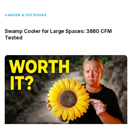
GARDEN & OUTDOORS
Swamp Cooler for Large Spaces: 3880 CFM
Tested