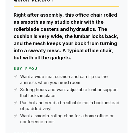
Right after assembly, this office chair rolled
as smooth as my studio chair with the
rollerblade casters and hydraulics. The
cushion is very wide, the lumbar locks back,
and the mesh keeps your back from turning
into a sweaty mess. A typical office chair,
but with all the gadgets.
BUY IF YOU:
Want a wide seat cushion and can flip up the
armrests when you need room
Sit long hours and want adjustable lumbar support
that locks in place
Run hot and need a breathable mesh back instead
of padded vinyl
Want a smooth-rolling chair for a home office or
conference room