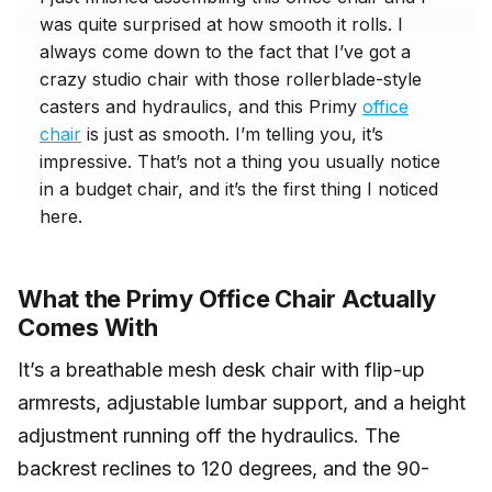
was quite surprised at how smooth it rolls. I
always come down to the fact that I’ve got a
crazy studio chair with those rollerblade-style
casters and hydraulics, and this Primy
office
chair
is just as smooth. I’m telling you, it’s
impressive. That’s not a thing you usually notice
in a budget chair, and it’s the first thing I noticed
here.
What the Primy Office Chair Actually
Comes With
It’s a breathable mesh desk chair with flip-up
armrests, adjustable lumbar support, and a height
adjustment running off the hydraulics. The
backrest reclines to 120 degrees, and the 90-