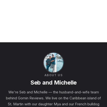
ABOUT US
Seb and Michelle
We're Seb and Michelle — the husband-and-wife team
behind Gomin Reviews. We live on the Caribbean island of
St. Martin with our daughter Mya and our French bulldog