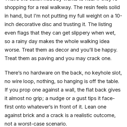
shopping for a real walkway. The resin feels solid
in hand, but I’m not putting my full weight on a 10-
inch decorative disc and trusting it. The listing
even flags that they can get slippery when wet,
so a rainy day makes the whole walking idea
worse. Treat them as decor and you’ll be happy.
Treat them as paving and you may crack one.
There’s no hardware on the back, no keyhole slot,
no wire loop, nothing, so hanging is off the table.
If you prop one against a wall, the flat back gives
it almost no grip; a nudge or a gust tips it face-
first onto whatever’s in front of it. Lean one
against brick and a crack is a realistic outcome,
not a worst-case scenario.