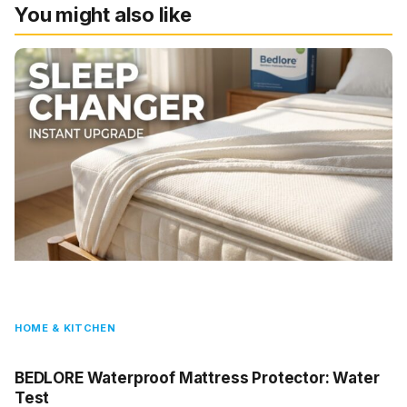
You might also like
HOME & KITCHEN
BEDLORE Waterproof Mattress Protector: Water
Test