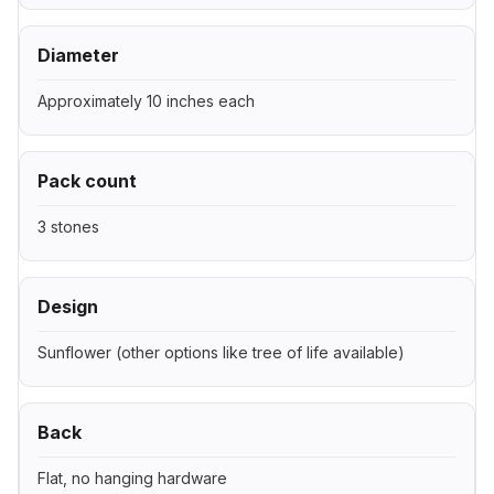
Diameter
Approximately 10 inches each
Pack count
3 stones
Design
Sunflower (other options like tree of life available)
Back
Flat, no hanging hardware