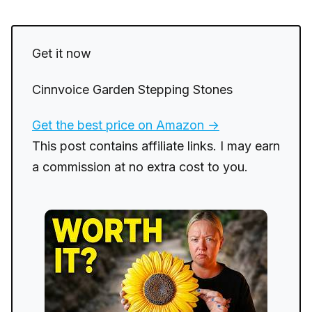
Get it now
Cinnvoice Garden Stepping Stones
Get the best price on Amazon →
This post contains affiliate links. I may earn
a commission at no extra cost to you.