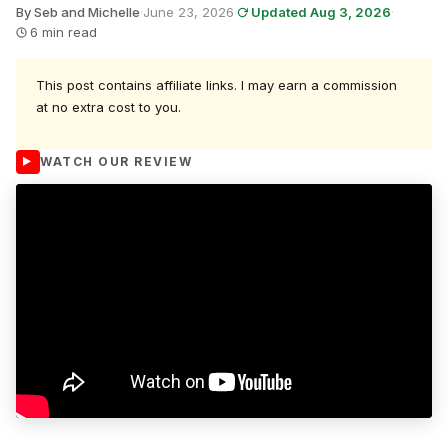
By Seb and Michelle
·
June 23, 2026
·
Updated Aug 3, 2026
·
6 min read
This post contains affiliate links. I may earn a commission
at no extra cost to you.
WATCH OUR REVIEW