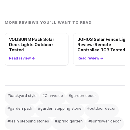
MORE REVIEWS YOU'LL WANT TO READ
VOLISUN 8 Pack Solar
JOFIOS Solar Fence Ligh
Deck Lights Outdoor:
Review: Remote-
Tested
Controlled RGB Tested
Read review →
Read review →
#backyard style
#Cinnvoice
#garden decor
#garden path
#garden stepping stone
#outdoor decor
#resin stepping stones
#spring garden
#sunflower decor