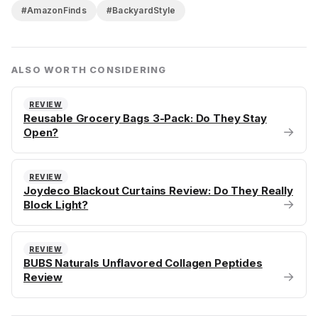
#AmazonFinds
#BackyardStyle
ALSO WORTH CONSIDERING
REVIEW
Reusable Grocery Bags 3-Pack: Do They Stay
→
Open?
REVIEW
Joydeco Blackout Curtains Review: Do They Really
→
Block Light?
REVIEW
BUBS Naturals Unflavored Collagen Peptides
→
Review