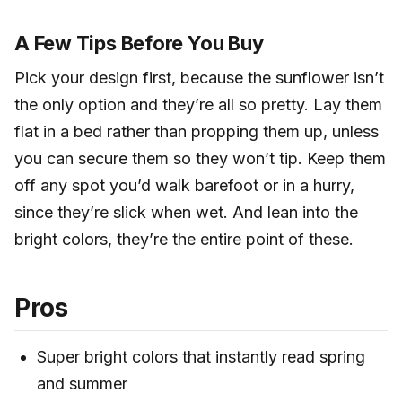
A Few Tips Before You Buy
Pick your design first, because the sunflower isn’t
the only option and they’re all so pretty. Lay them
flat in a bed rather than propping them up, unless
you can secure them so they won’t tip. Keep them
off any spot you’d walk barefoot or in a hurry,
since they’re slick when wet. And lean into the
bright colors, they’re the entire point of these.
Pros
Super bright colors that instantly read spring
and summer