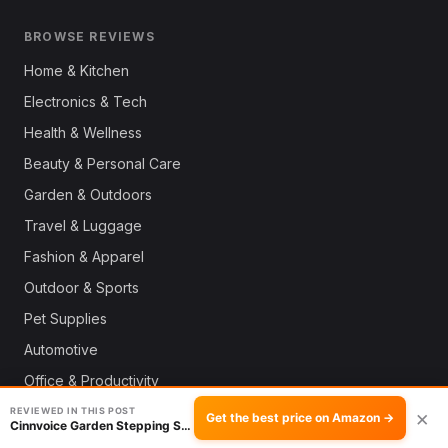
BROWSE REVIEWS
Home & Kitchen
Electronics & Tech
Health & Wellness
Beauty & Personal Care
Garden & Outdoors
Travel & Luggage
Fashion & Apparel
Outdoor & Sports
Pet Supplies
Automotive
Office & Productivity
Deals
REVIEWED IN THIS POST
×
Get the best price on Amazon →
Cinnvoice Garden Stepping Stone: Durability R…