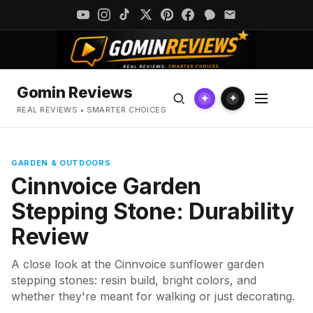
Gomin Reviews
✦
✦
REAL REVIEWS • SMARTER CHOICES
GARDEN & OUTDOORS
Cinnvoice Garden
Stepping Stone: Durability
Review
A close look at the Cinnvoice sunflower garden
stepping stones: resin build, bright colors, and
whether they're meant for walking or just decorating.