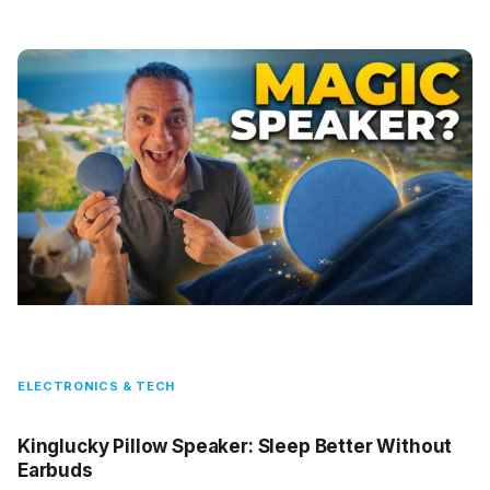
ELECTRONICS & TECH
Kinglucky Pillow Speaker: Sleep Better Without
Earbuds