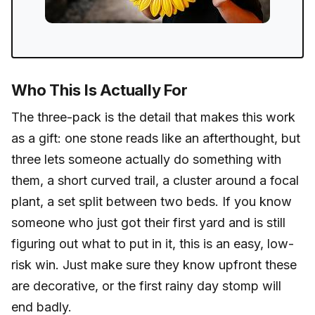
Who This Is Actually For
The three-pack is the detail that makes this work
as a gift: one stone reads like an afterthought, but
three lets someone actually do something with
them, a short curved trail, a cluster around a focal
plant, a set split between two beds. If you know
someone who just got their first yard and is still
figuring out what to put in it, this is an easy, low-
risk win. Just make sure they know upfront these
are decorative, or the first rainy day stomp will
end badly.