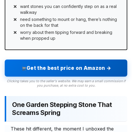
want stones you can confidently step on as a real
walkway
need something to mount or hang, there’s nothing
on the back for that
worry about them tipping forward and breaking
when propped up
Get the best price on Amazon →
Clicking takes you to the seller's website. We may earn a small commission if
you purchase, at no extra cost to you.
One Garden Stepping Stone That
Screams Spring
These hit different, the moment I unboxed the