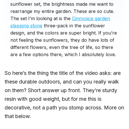
sunflower set, the brightness made me want to
rearrange my entire garden. These are so cute.
The set I’m looking at is the
Cinnvoice garden
stepping stone
three-pack in the sunflower
design, and the colors are super bright. If you’re
not feeling the sunflowers, they do have lots of
different flowers, even the tree of life, so there
are a few options there, which I absolutely love.
So here’s the thing the title of the video asks: are
these durable outdoors, and can you really walk
on them? Short answer up front. They’re sturdy
resin with good weight, but for me this is
decorative, not a path you stomp across. More on
that below.