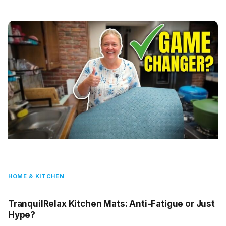
HOME & KITCHEN
TranquilRelax Kitchen Mats: Anti-Fatigue or Just
Hype?