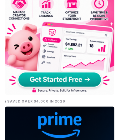
I SAVED OVER $4,000 IN 2026