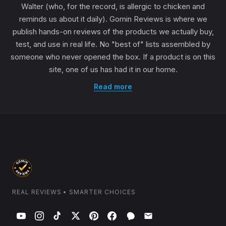
Walter (who, for the record, is allergic to chicken and
reminds us about it daily). Gomin Reviews is where we
publish hands-on reviews of the products we actually buy,
test, and use in real life. No "best of" lists assembled by
someone who never opened the box. If a product is on this
site, one of us has had it in our home.
Read more
REAL REVIEWS • SMARTER CHOICES