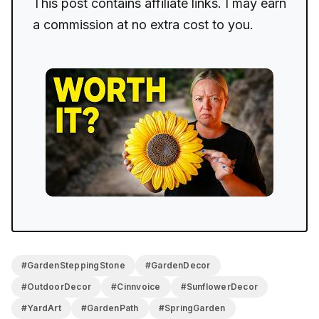
This post contains affiliate links. I may earn
a commission at no extra cost to you.
#GardenSteppingStone
#GardenDecor
#OutdoorDecor
#Cinnvoice
#SunflowerDecor
#YardArt
#GardenPath
#SpringGarden