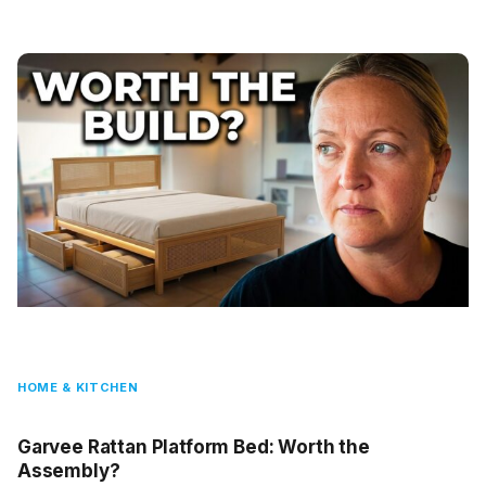
HOME & KITCHEN
Garvee Rattan Platform Bed: Worth the
Assembly?