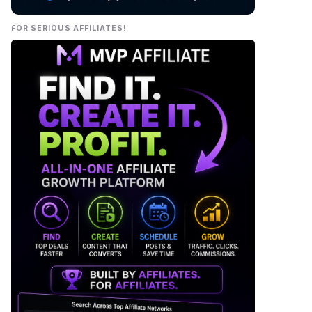
FOR SERIOUS AFFILIATES!