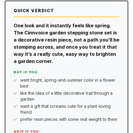
QUICK VERDICT
One look and it instantly feels like spring.
The Cinnvoice garden stepping stone set is
a decorative resin piece, not a path you’ll be
stomping across, and once you treat it that
way it’s a really cute, easy way to brighten
a garden corner.
BUY IF YOU:
want bright, spring-and-summer color in a flower
bed
like the idea of a little decorative trail through a
garden
want a gift that screams cute for a plant-loving
friend
prefer resin pieces with some real weight to them
SKIP IF YOU: