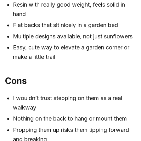
Resin with really good weight, feels solid in
hand
Flat backs that sit nicely in a garden bed
Multiple designs available, not just sunflowers
Easy, cute way to elevate a garden corner or
make a little trail
Cons
I wouldn’t trust stepping on them as a real
walkway
Nothing on the back to hang or mount them
Propping them up risks them tipping forward
and breaking