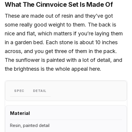
What The Cinnvoice Set Is Made Of
These are made out of resin and they’ve got
some really good weight to them. The back is
nice and flat, which matters if you’re laying them
in a garden bed. Each stone is about 10 inches
across, and you get three of them in the pack.
The sunflower is painted with a lot of detail, and
the brightness is the whole appeal here.
SPEC
DETAIL
Material
Resin, painted detail