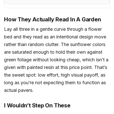
How They Actually Read In A Garden
Lay all three in a gentle curve through a flower
bed and they read as an intentional design move
rather than random clutter. The sunflower colors
are saturated enough to hold their own against
green foliage without looking cheap, which isn’t a
given with painted resin at this price point. That’s
the sweet spot: low effort, high visual payoff, as
long as you’re not expecting them to function as
actual pavers.
I Wouldn’t Step On These