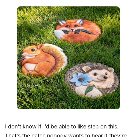
I don’t know if I’d be able to like step on this.
That’s the catch nobody wants to hear if they’re