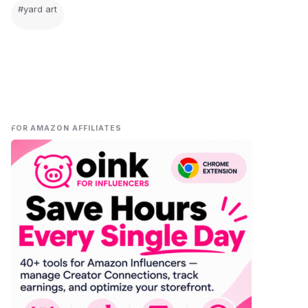
#yard art
FOR AMAZON AFFILIATES