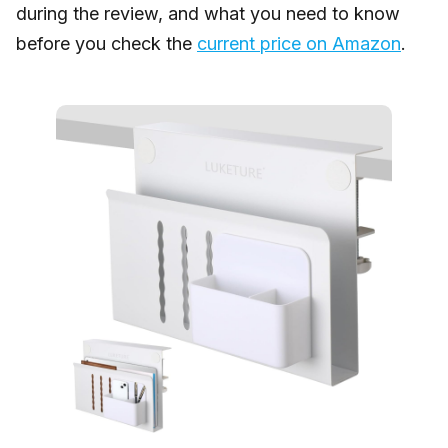
during the review, and what you need to know
before you check the
current price on Amazon
.