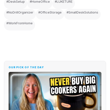
#DeskSetup
#HomeOffice
#LUKETURE
#NoDrillOrganizer
#OfficeStorage
#SmallDeskSolutions
#WorkFromHome
OUR PICK OF THE DAY