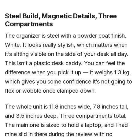
Steel Build, Magnetic Details, Three
Compartments
The organizer is steel with a powder coat finish.
White. It looks really stylish, which matters when
it’s sitting visible on the side of your desk all day.
This isn’t a plastic desk caddy. You can feel the
difference when you pick it up — it weighs 1.3 kg,
which gives you some confidence it’s not going to
flex or wobble once clamped down.
The whole unit is 11.8 inches wide, 7.8 inches tall,
and 3.5 inches deep. Three compartments total.
The main one is sized to hold a laptop, and I had
mine slid in there during the review with no