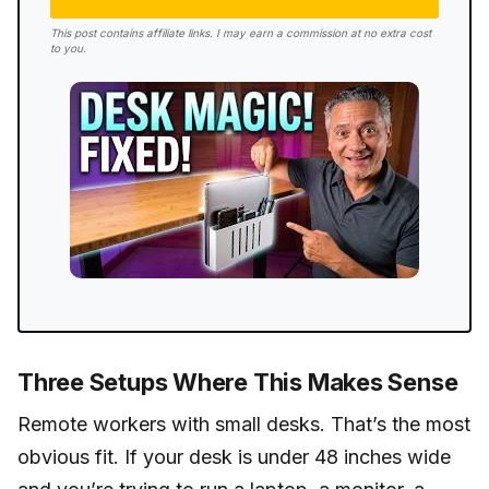
This post contains affiliate links. I may earn a commission at no extra cost
to you.
Three Setups Where This Makes Sense
Remote workers with small desks. That’s the most
obvious fit. If your desk is under 48 inches wide