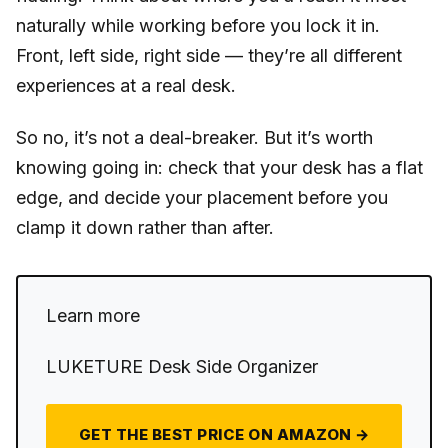
naturally while working before you lock it in.
Front, left side, right side — they’re all different
experiences at a real desk.
So no, it’s not a deal-breaker. But it’s worth
knowing going in: check that your desk has a flat
edge, and decide your placement before you
clamp it down rather than after.
Learn more
LUKETURE Desk Side Organizer
GET THE BEST PRICE ON AMAZON →