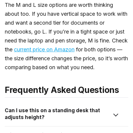
The M and L size options are worth thinking
about too. If you have vertical space to work with
and want a second tier for documents or
notebooks, go L. If you’re in a tight space or just
need the laptop and pen storage, M is fine. Check
the
current price on Amazon
for both options —
the size difference changes the price, so it’s worth
comparing based on what you need.
Frequently Asked Questions
Can I use this on a standing desk that
adjusts height?
Yes, as long as the desk edge is flat and within the 0.3