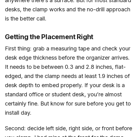
anywhere there’s a surface. But for most standard
desks, the clamp works and the no-drill approach
is the better call.
Getting the Placement Right
First thing: grab a measuring tape and check your
desk edge thickness before the organizer arrives.
It needs to be between 0.3 and 2.8 inches, flat-
edged, and the clamp needs at least 1.9 inches of
desk depth to embed properly. If your desk is a
standard office or student desk, you’re almost
certainly fine. But know for sure before you get to
install day.
Second: decide left side, right side, or front before