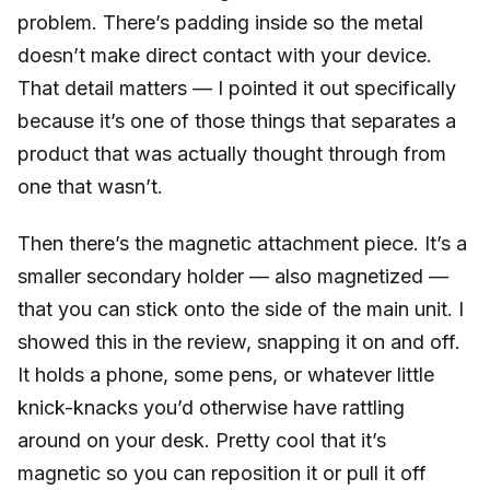
problem. There’s padding inside so the metal
doesn’t make direct contact with your device.
That detail matters — I pointed it out specifically
because it’s one of those things that separates a
product that was actually thought through from
one that wasn’t.
Then there’s the magnetic attachment piece. It’s a
smaller secondary holder — also magnetized —
that you can stick onto the side of the main unit. I
showed this in the review, snapping it on and off.
It holds a phone, some pens, or whatever little
knick-knacks you’d otherwise have rattling
around on your desk. Pretty cool that it’s
magnetic so you can reposition it or pull it off