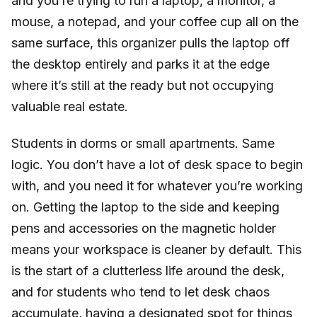
and you’re trying to run a laptop, a monitor, a
mouse, a notepad, and your coffee cup all on the
same surface, this organizer pulls the laptop off
the desktop entirely and parks it at the edge
where it’s still at the ready but not occupying
valuable real estate.
Students in dorms or small apartments. Same
logic. You don’t have a lot of desk space to begin
with, and you need it for whatever you’re working
on. Getting the laptop to the side and keeping
pens and accessories on the magnetic holder
means your workspace is cleaner by default. This
is the start of a clutterless life around the desk,
and for students who tend to let desk chaos
accumulate, having a designated spot for things