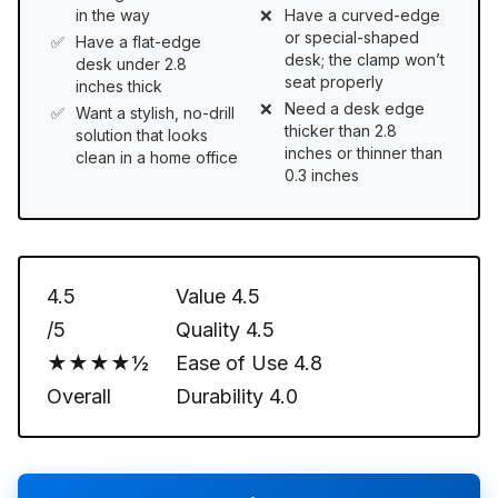
in the way
Have a curved-edge
or special-shaped
Have a flat-edge
desk; the clamp won’t
desk under 2.8
seat properly
inches thick
Need a desk edge
Want a stylish, no-drill
thicker than 2.8
solution that looks
inches or thinner than
clean in a home office
0.3 inches
4.5
Value
4.5
/5
Quality
4.5
★★★★½
Ease of Use
4.8
Overall
Durability
4.0