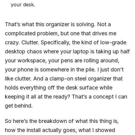
your desk.
That’s what this organizer is solving. Not a
complicated problem, but one that drives me
crazy. Clutter. Specifically, the kind of low-grade
desktop chaos where your laptop is taking up half
your workspace, your pens are rolling around,
your phone is somewhere in the pile. I just don’t
like clutter. And a clamp-on steel organizer that
holds everything off the desk surface while
keeping it all at the ready? That’s a concept I can
get behind.
So here’s the breakdown of what this thing is,
how the install actually goes, what I showed