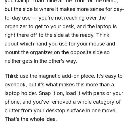
you clamp. I had mine at the front for the demo,
but the side is where it makes more sense for day-
to-day use — you’re not reaching over the
organizer to get to your desk, and the laptop is
right there off to the side at the ready. Think
about which hand you use for your mouse and
mount the organizer on the opposite side so
neither gets in the other’s way.
Third: use the magnetic add-on piece. It’s easy to
overlook, but it’s what makes this more than a
laptop holder. Snap it on, load it with pens or your
phone, and you’ve removed a whole category of
clutter from your desktop surface in one move.
That’s the whole idea.