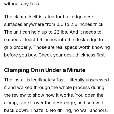
without any fuss.
The clamp itself is rated for flat-edge desk
surfaces anywhere from 0.3 to 2.8 inches thick.
The unit can hold up to 22 lbs. And it needs to
embed at least 1.9 inches into the desk edge to
grip properly. Those are real specs worth knowing
before you buy. Check your desk thickness first.
Clamping On in Under a Minute
The install is legitimately fast. I literally unscrewed
it and walked through the whole process during
the review to show how it works. You open the
clamp, slide it over the desk edge, and screw it
back down. That’s it. No drilling, no wall anchors,