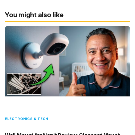
You might also like
ELECTRONICS & TECH