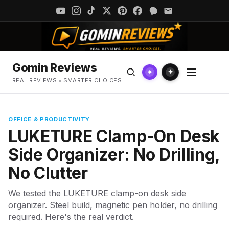
Gomin Reviews
✦
✦
REAL REVIEWS • SMARTER CHOICES
OFFICE & PRODUCTIVITY
LUKETURE Clamp-On Desk
Side Organizer: No Drilling,
No Clutter
We tested the LUKETURE clamp-on desk side
organizer. Steel build, magnetic pen holder, no drilling
required. Here's the real verdict.