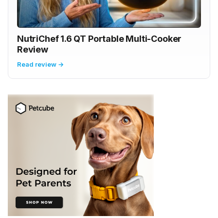
NutriChef 1.6 QT Portable Multi-Cooker
Review
Read review →