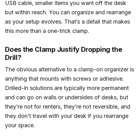
USB cable, smaller items you want off the desk
but within reach. You can organize and rearrange
as your setup evolves. That’s a detail that makes
this more than a one-trick clamp.
Does the Clamp Justify Dropping the
Drill?
The obvious alternative to a clamp-on organizer is
anything that mounts with screws or adhesive.
Drilled-in solutions are typically more permanent
and can go on walls or undersides of desks, but
they’re not for renters, they’re not reversible, and
they don’t travel with your desk if you rearrange
your space.