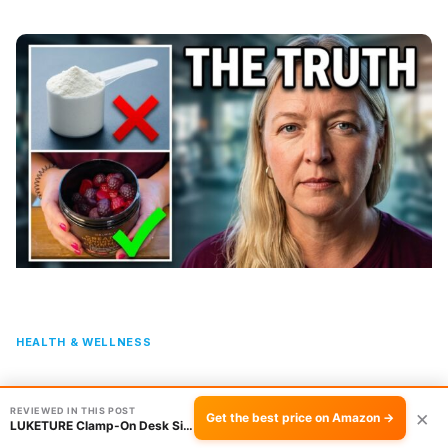
HEALTH & WELLNESS
ZyterX Creatine Monohydrate Gummies Review:
REVIEWED IN THIS POST
×
Gummies vs Powder
Get the best price on Amazon →
LUKETURE Clamp-On Desk Side Organizer: No Dri…