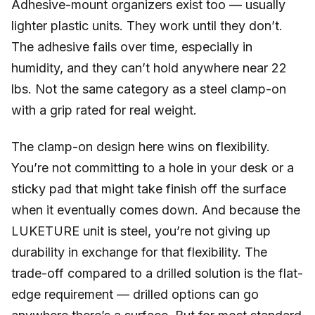
Adhesive-mount organizers exist too — usually
lighter plastic units. They work until they don’t.
The adhesive fails over time, especially in
humidity, and they can’t hold anywhere near 22
lbs. Not the same category as a steel clamp-on
with a grip rated for real weight.
The clamp-on design here wins on flexibility.
You’re not committing to a hole in your desk or a
sticky pad that might take finish off the surface
when it eventually comes down. And because the
LUKETURE unit is steel, you’re not giving up
durability in exchange for that flexibility. The
trade-off compared to a drilled solution is the flat-
edge requirement — drilled options can go