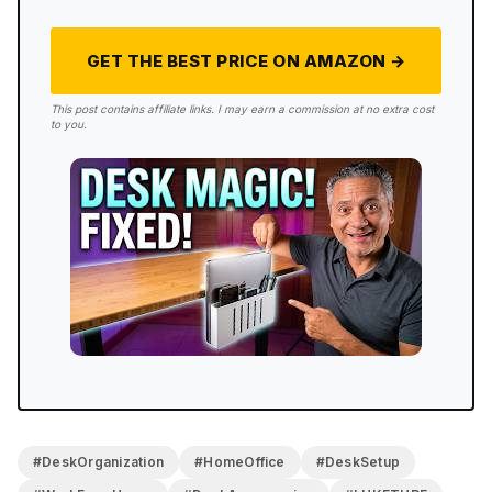
GET THE BEST PRICE ON AMAZON →
This post contains affiliate links. I may earn a commission at no extra cost
to you.
#DeskOrganization
#HomeOffice
#DeskSetup