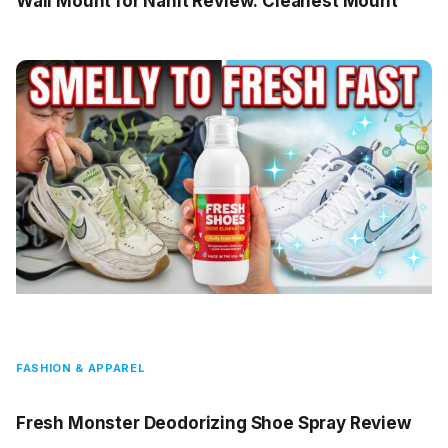
Wall Mount for Nanit Review: Cleanest Mount
FASHION & APPAREL
Fresh Monster Deodorizing Shoe Spray Review