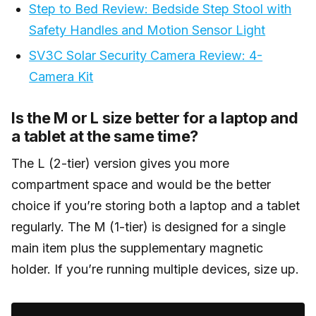
Step to Bed Review: Bedside Step Stool with
Safety Handles and Motion Sensor Light
SV3C Solar Security Camera Review: 4-
Camera Kit
Is the M or L size better for a laptop and
a tablet at the same time?
The L (2-tier) version gives you more
compartment space and would be the better
choice if you’re storing both a laptop and a tablet
regularly. The M (1-tier) is designed for a single
main item plus the supplementary magnetic
holder. If you’re running multiple devices, size up.