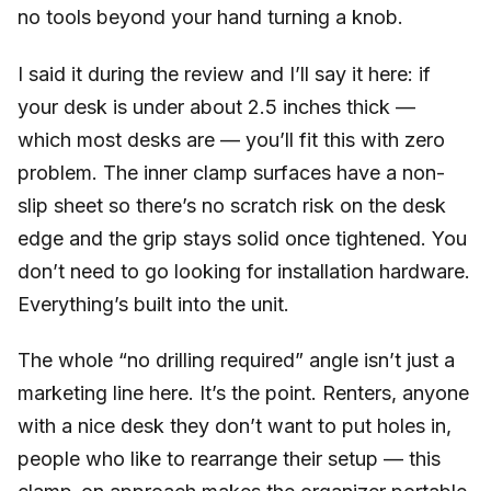
no tools beyond your hand turning a knob.
I said it during the review and I’ll say it here: if
your desk is under about 2.5 inches thick —
which most desks are — you’ll fit this with zero
problem. The inner clamp surfaces have a non-
slip sheet so there’s no scratch risk on the desk
edge and the grip stays solid once tightened. You
don’t need to go looking for installation hardware.
Everything’s built into the unit.
The whole “no drilling required” angle isn’t just a
marketing line here. It’s the point. Renters, anyone
with a nice desk they don’t want to put holes in,
people who like to rearrange their setup — this