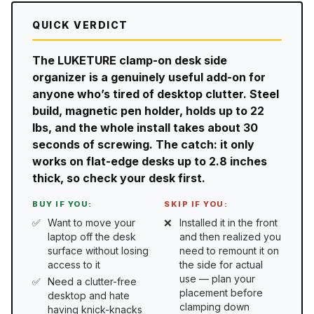
QUICK VERDICT
The LUKETURE clamp-on desk side
organizer is a genuinely useful add-on for
anyone who’s tired of desktop clutter. Steel
build, magnetic pen holder, holds up to 22
lbs, and the whole install takes about 30
seconds of screwing. The catch: it only
works on flat-edge desks up to 2.8 inches
thick, so check your desk first.
BUY IF YOU:
SKIP IF YOU:
Want to move your
Installed it in the front
laptop off the desk
and then realized you
surface without losing
need to remount it on
access to it
the side for actual
use — plan your
Need a clutter-free
placement before
desktop and hate
clamping down
having knick-knacks