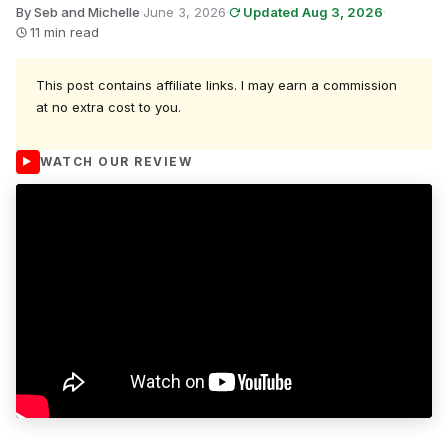
By Seb and Michelle
·
June 3, 2026
·
Updated Aug 3, 2026
·
11 min read
This post contains affiliate links. I may earn a commission
at no extra cost to you.
WATCH OUR REVIEW