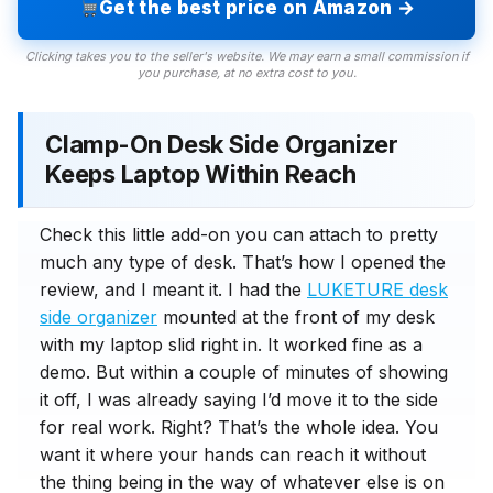
Get the best price on Amazon →
Clicking takes you to the seller's website. We may earn a small commission if
you purchase, at no extra cost to you.
Clamp-On Desk Side Organizer
Keeps Laptop Within Reach
Check this little add-on you can attach to pretty
much any type of desk. That’s how I opened the
review, and I meant it. I had the
LUKETURE desk
side organizer
mounted at the front of my desk
with my laptop slid right in. It worked fine as a
demo. But within a couple of minutes of showing
it off, I was already saying I’d move it to the side
for real work. Right? That’s the whole idea. You
want it where your hands can reach it without
the thing being in the way of whatever else is on