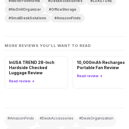
#WorkFromHome
#DeskAccessories
#LUKETURE
#NoDrillOrganizer
#OfficeStorage
#SmallDeskSolutions
#AmazonFinds
MORE REVIEWS YOU'LL WANT TO READ
InUSA TREND 28-Inch
10,000mAh Rechargeabl
Hardside Checked
Portable Fan Review
Luggage Review
Read review →
Read review →
#AmazonFinds
#DeskAccessories
#DeskOrganization