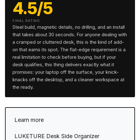
4.5/5
FINAL RATING
Steel build, magnetic details, no drilling, and an install
that takes about 30 seconds. For anyone dealing with
a cramped or cluttered desk, this is the kind of add-
on that earns its spot. The flat-edge requirement is a
real limitation to check before buying, but if your
desk qualifies, this thing delivers exactly what it
promises: your laptop off the surface, your knick-
knacks off the desktop, and a cleaner workspace at
the ready.
Learn more
LUKETURE Desk Side Organizer