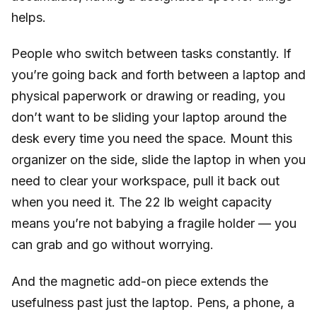
helps.
People who switch between tasks constantly. If
you’re going back and forth between a laptop and
physical paperwork or drawing or reading, you
don’t want to be sliding your laptop around the
desk every time you need the space. Mount this
organizer on the side, slide the laptop in when you
need to clear your workspace, pull it back out
when you need it. The 22 lb weight capacity
means you’re not babying a fragile holder — you
can grab and go without worrying.
And the magnetic add-on piece extends the
usefulness past just the laptop. Pens, a phone, a