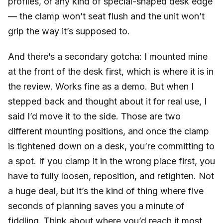
profiles, or any kind of special-shaped desk edge
— the clamp won’t seat flush and the unit won’t
grip the way it’s supposed to.
And there’s a secondary gotcha: I mounted mine
at the front of the desk first, which is where it is in
the review. Works fine as a demo. But when I
stepped back and thought about it for real use, I
said I’d move it to the side. Those are two
different mounting positions, and once the clamp
is tightened down on a desk, you’re committing to
a spot. If you clamp it in the wrong place first, you
have to fully loosen, reposition, and retighten. Not
a huge deal, but it’s the kind of thing where five
seconds of planning saves you a minute of
fiddling. Think about where you’d reach it most