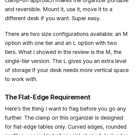
clamp-on approach makes the organizer portable
and reversible. Mount it, use it, move it to a
different desk if you want. Super easy.
There are two size configurations available: an M
option with one tier and an L option with two
tiers. What I showed in the review is the M, the
single-tier version. The L gives you an extra level
of storage if your desk needs more vertical space
to work with.
The Flat-Edge Requirement
Here’s the thing I want to flag before you go any
further. The clamp on this organizer is designed
for flat-edge tables only. Curved edges, rounded