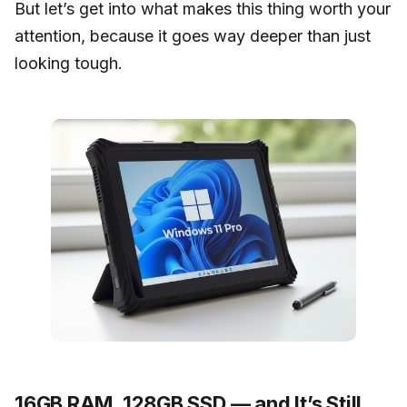
But let’s get into what makes this thing worth your
attention, because it goes way deeper than just
looking tough.
16GB RAM, 128GB SSD — and It’s Still