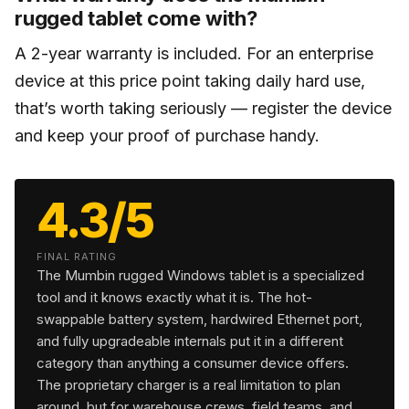
rugged tablet come with?
A 2-year warranty is included. For an enterprise
device at this price point taking daily hard use,
that’s worth taking seriously — register the device
and keep your proof of purchase handy.
4.3/5
FINAL RATING
The Mumbin rugged Windows tablet is a specialized
tool and it knows exactly what it is. The hot-
swappable battery system, hardwired Ethernet port,
and fully upgradeable internals put it in a different
category than anything a consumer device offers.
The proprietary charger is a real limitation to plan
around, but for warehouse crews, field teams, and