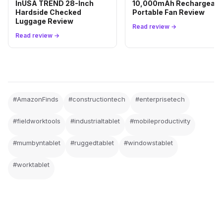
InUSA TREND 28-Inch
10,000mAh Rechargeabl
Hardside Checked
Portable Fan Review
Luggage Review
Read review →
Read review →
#AmazonFinds
#constructiontech
#enterprisetech
#fieldworktools
#industrialtablet
#mobileproductivity
#mumbyntablet
#ruggedtablet
#windowstablet
#worktablet