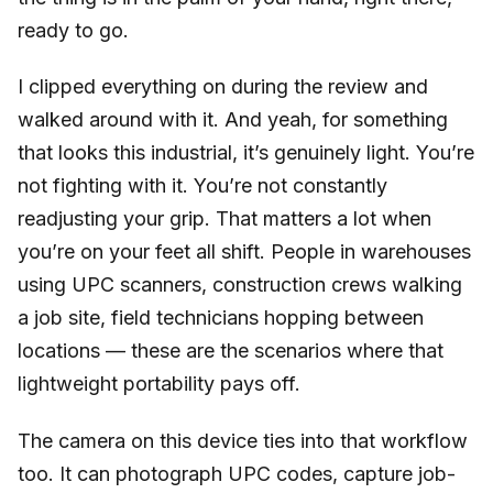
ready to go.
I clipped everything on during the review and
walked around with it. And yeah, for something
that looks this industrial, it’s genuinely light. You’re
not fighting with it. You’re not constantly
readjusting your grip. That matters a lot when
you’re on your feet all shift. People in warehouses
using UPC scanners, construction crews walking
a job site, field technicians hopping between
locations — these are the scenarios where that
lightweight portability pays off.
The camera on this device ties into that workflow
too. It can photograph UPC codes, capture job-