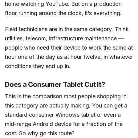
home watching YouTube. But on a production
floor running around the clock, it’s everything.
Field technicians are in the same category. Think
utilities, telecom, infrastructure maintenance —
people who need their device to work the same at
hour one of the day as at hour twelve, in whatever
conditions they end up in.
Does a Consumer Tablet Cut It?
This is the comparison most people shopping in
this category are actually making. You can get a
standard consumer Windows tablet or even a
mid-range Android device for a fraction of the
cost. So why go this route?