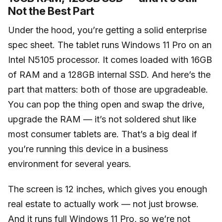
Not the Best Part
Under the hood, you’re getting a solid enterprise
spec sheet. The tablet runs Windows 11 Pro on an
Intel N5105 processor. It comes loaded with 16GB
of RAM and a 128GB internal SSD. And here’s the
part that matters: both of those are upgradeable.
You can pop the thing open and swap the drive,
upgrade the RAM — it’s not soldered shut like
most consumer tablets are. That’s a big deal if
you’re running this device in a business
environment for several years.
The screen is 12 inches, which gives you enough
real estate to actually work — not just browse.
And it runs full Windows 11 Pro, so we’re not