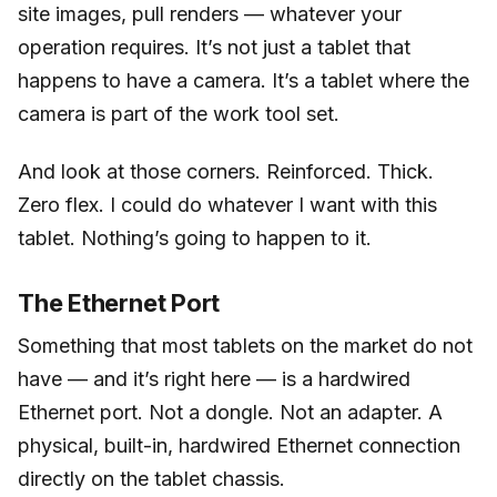
site images, pull renders — whatever your
operation requires. It’s not just a tablet that
happens to have a camera. It’s a tablet where the
camera is part of the work tool set.
And look at those corners. Reinforced. Thick.
Zero flex. I could do whatever I want with this
tablet. Nothing’s going to happen to it.
The Ethernet Port
Something that most tablets on the market do not
have — and it’s right here — is a hardwired
Ethernet port. Not a dongle. Not an adapter. A
physical, built-in, hardwired Ethernet connection
directly on the tablet chassis.