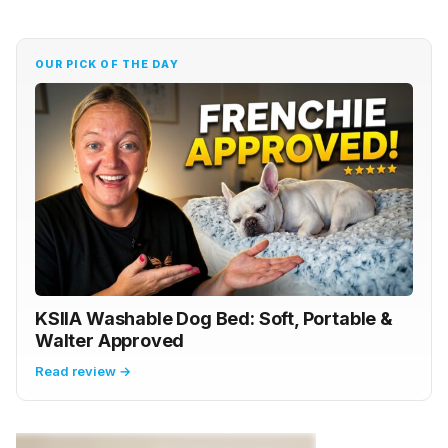
OUR PICK OF THE DAY
KSIIA Washable Dog Bed: Soft, Portable &
Walter Approved
Read review →