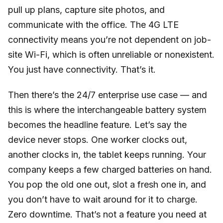
pull up plans, capture site photos, and
communicate with the office. The 4G LTE
connectivity means you’re not dependent on job-
site Wi-Fi, which is often unreliable or nonexistent.
You just have connectivity. That’s it.
Then there’s the 24/7 enterprise use case — and
this is where the interchangeable battery system
becomes the headline feature. Let’s say the
device never stops. One worker clocks out,
another clocks in, the tablet keeps running. Your
company keeps a few charged batteries on hand.
You pop the old one out, slot a fresh one in, and
you don’t have to wait around for it to charge.
Zero downtime. That’s not a feature you need at