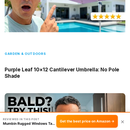
GARDEN & OUTDOORS
Purple Leaf 10×12 Cantilever Umbrella: No Pole
Shade
REVIEWED IN THIS POST
×
Get the best price on Amazon →
Mumbin Rugged Windows Tablet Review