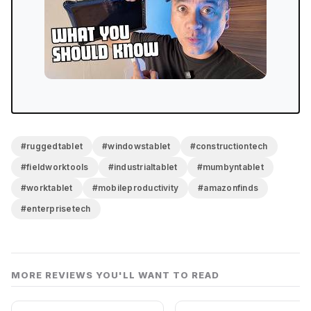
#ruggedtablet
#windowstablet
#constructiontech
#fieldworktools
#industrialtablet
#mumbyntablet
#worktablet
#mobileproductivity
#amazonfinds
#enterprisetech
MORE REVIEWS YOU'LL WANT TO READ