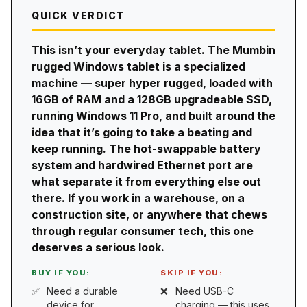
QUICK VERDICT
This isn’t your everyday tablet. The Mumbin
rugged Windows tablet is a specialized
machine — super hyper rugged, loaded with
16GB of RAM and a 128GB upgradeable SSD,
running Windows 11 Pro, and built around the
idea that it’s going to take a beating and
keep running. The hot-swappable battery
system and hardwired Ethernet port are
what separate it from everything else out
there. If you work in a warehouse, on a
construction site, or anywhere that chews
through regular consumer tech, this one
deserves a serious look.
BUY IF YOU:
SKIP IF YOU:
Need a durable
Need USB-C
device for
charging — this uses