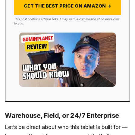
GET THE BEST PRICE ON AMAZON →
This post contains affiliate links. I may earn a commission at no extra cost
to you.
Warehouse, Field, or 24/7 Enterprise
Let’s be direct about who this tablet is built for —