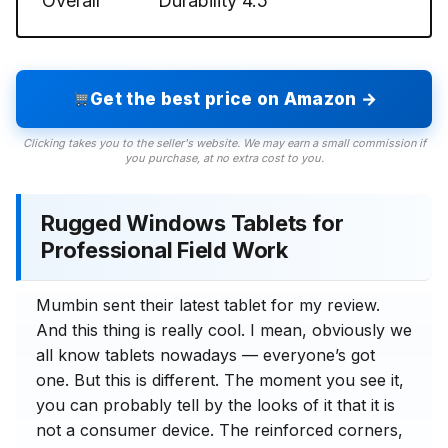
Overall
Durability
4.5
Get the best price on Amazon →
Clicking takes you to the seller's website. We may earn a small commission if
you purchase, at no extra cost to you.
Rugged Windows Tablets for
Professional Field Work
Mumbin sent their latest tablet for my review.
And this thing is really cool. I mean, obviously we
all know tablets nowadays — everyone’s got
one. But this is different. The moment you see it,
you can probably tell by the looks of it that it is
not a consumer device. The reinforced corners,