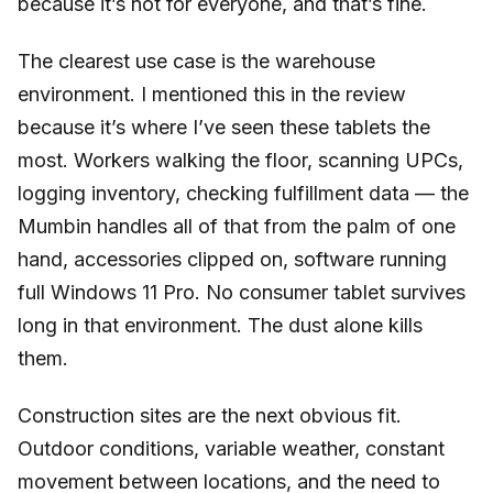
because it’s not for everyone, and that’s fine.
The clearest use case is the warehouse
environment. I mentioned this in the review
because it’s where I’ve seen these tablets the
most. Workers walking the floor, scanning UPCs,
logging inventory, checking fulfillment data — the
Mumbin handles all of that from the palm of one
hand, accessories clipped on, software running
full Windows 11 Pro. No consumer tablet survives
long in that environment. The dust alone kills
them.
Construction sites are the next obvious fit.
Outdoor conditions, variable weather, constant
movement between locations, and the need to