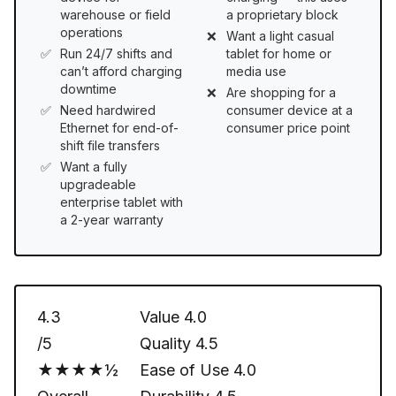
warehouse or field
a proprietary block
operations
Want a light casual
Run 24/7 shifts and
tablet for home or
can’t afford charging
media use
downtime
Are shopping for a
Need hardwired
consumer device at a
Ethernet for end-of-
consumer price point
shift file transfers
Want a fully
upgradeable
enterprise tablet with
a 2-year warranty
4.3
Value
4.0
/5
Quality
4.5
★★★★½
Ease of Use
4.0