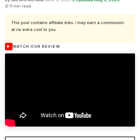
11 min read
This post contains affiliate links. I may earn a commission
at no extra cost to you.
WATCH OUR REVIEW