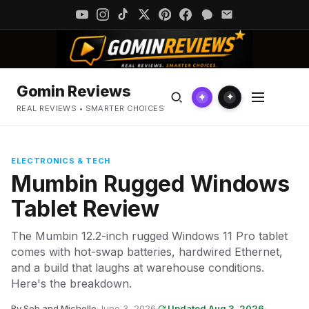
Gomin Reviews
✦
✦
REAL REVIEWS • SMARTER CHOICES
ELECTRONICS & TECH
Mumbin Rugged Windows
Tablet Review
The Mumbin 12.2-inch rugged Windows 11 Pro tablet
comes with hot-swap batteries, hardwired Ethernet,
and a build that laughs at warehouse conditions.
Here's the breakdown.
By Seb and Michelle
·
June 3, 2026
·
Updated Aug 3, 2026
·