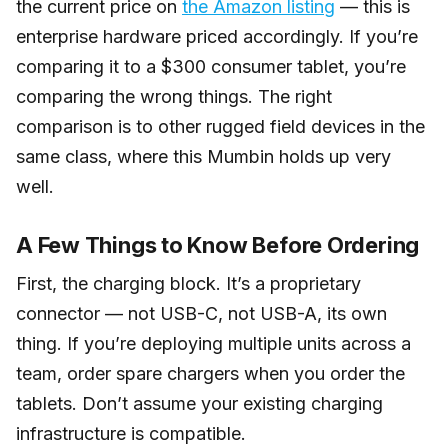
the current price on
the Amazon listing
— this is
enterprise hardware priced accordingly. If you’re
comparing it to a $300 consumer tablet, you’re
comparing the wrong things. The right
comparison is to other rugged field devices in the
same class, where this Mumbin holds up very
well.
A Few Things to Know Before Ordering
First, the charging block. It’s a proprietary
connector — not USB-C, not USB-A, its own
thing. If you’re deploying multiple units across a
team, order spare chargers when you order the
tablets. Don’t assume your existing charging
infrastructure is compatible.