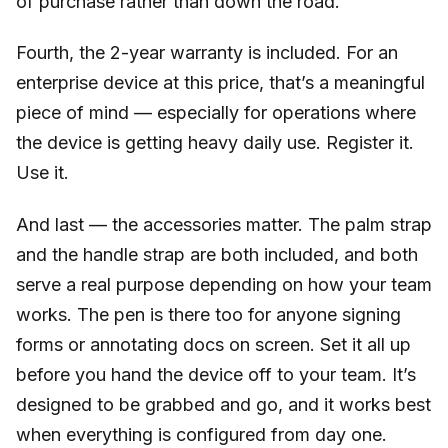
of purchase rather than down the road.
Fourth, the 2-year warranty is included. For an
enterprise device at this price, that’s a meaningful
piece of mind — especially for operations where
the device is getting heavy daily use. Register it.
Use it.
And last — the accessories matter. The palm strap
and the handle strap are both included, and both
serve a real purpose depending on how your team
works. The pen is there too for anyone signing
forms or annotating docs on screen. Set it all up
before you hand the device off to your team. It’s
designed to be grabbed and go, and it works best
when everything is configured from day one.