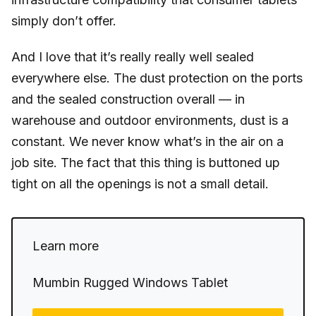
simply don’t offer.
And I love that it’s really really well sealed
everywhere else. The dust protection on the ports
and the sealed construction overall — in
warehouse and outdoor environments, dust is a
constant. We never know what’s in the air on a
job site. The fact that this thing is buttoned up
tight on all the openings is not a small detail.
Learn more
Mumbin Rugged Windows Tablet