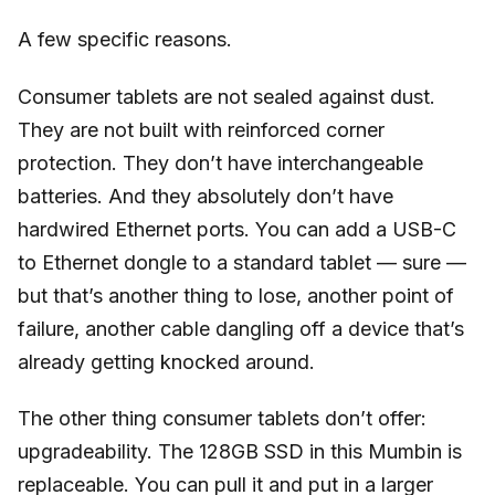
A few specific reasons.
Consumer tablets are not sealed against dust.
They are not built with reinforced corner
protection. They don’t have interchangeable
batteries. And they absolutely don’t have
hardwired Ethernet ports. You can add a USB-C
to Ethernet dongle to a standard tablet — sure —
but that’s another thing to lose, another point of
failure, another cable dangling off a device that’s
already getting knocked around.
The other thing consumer tablets don’t offer:
upgradeability. The 128GB SSD in this Mumbin is
replaceable. You can pull it and put in a larger