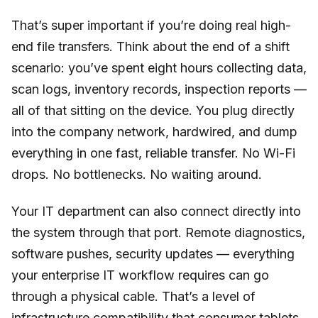
That’s super important if you’re doing real high-
end file transfers. Think about the end of a shift
scenario: you’ve spent eight hours collecting data,
scan logs, inventory records, inspection reports —
all of that sitting on the device. You plug directly
into the company network, hardwired, and dump
everything in one fast, reliable transfer. No Wi-Fi
drops. No bottlenecks. No waiting around.
Your IT department can also connect directly into
the system through that port. Remote diagnostics,
software pushes, security updates — everything
your enterprise IT workflow requires can go
through a physical cable. That’s a level of
infrastructure compatibility that consumer tablets