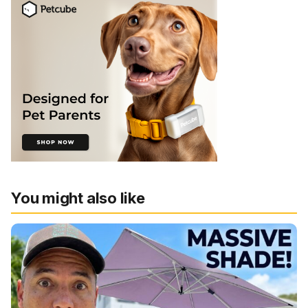
You might also like