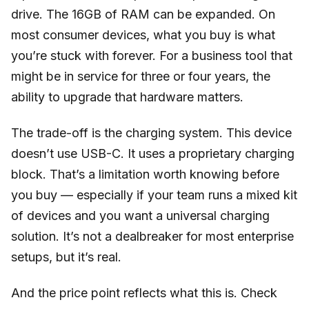
drive. The 16GB of RAM can be expanded. On
most consumer devices, what you buy is what
you’re stuck with forever. For a business tool that
might be in service for three or four years, the
ability to upgrade that hardware matters.
The trade-off is the charging system. This device
doesn’t use USB-C. It uses a proprietary charging
block. That’s a limitation worth knowing before
you buy — especially if your team runs a mixed kit
of devices and you want a universal charging
solution. It’s not a dealbreaker for most enterprise
setups, but it’s real.
And the price point reflects what this is. Check