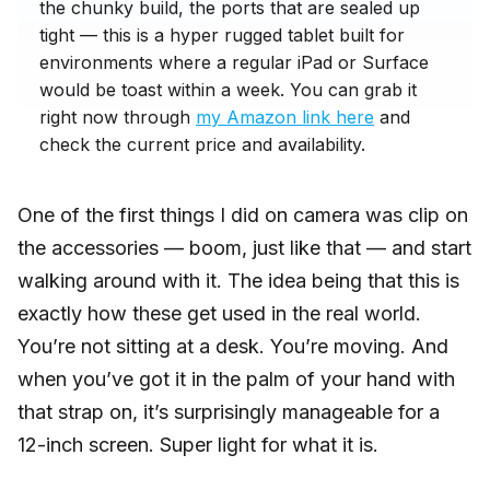
the chunky build, the ports that are sealed up
tight — this is a hyper rugged tablet built for
environments where a regular iPad or Surface
would be toast within a week. You can grab it
right now through
my Amazon link here
and
check the current price and availability.
One of the first things I did on camera was clip on
the accessories — boom, just like that — and start
walking around with it. The idea being that this is
exactly how these get used in the real world.
You’re not sitting at a desk. You’re moving. And
when you’ve got it in the palm of your hand with
that strap on, it’s surprisingly manageable for a
12-inch screen. Super light for what it is.