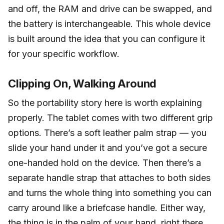
and off, the RAM and drive can be swapped, and
the battery is interchangeable. This whole device
is built around the idea that you can configure it
for your specific workflow.
Clipping On, Walking Around
So the portability story here is worth explaining
properly. The tablet comes with two different grip
options. There’s a soft leather palm strap — you
slide your hand under it and you’ve got a secure
one-handed hold on the device. Then there’s a
separate handle strap that attaches to both sides
and turns the whole thing into something you can
carry around like a briefcase handle. Either way,
the thing is in the palm of your hand, right there,