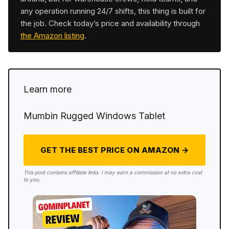
any operation running 24/7 shifts, this thing is built for
the job. Check today’s price and availability through
the Amazon listing
.
Learn more
Mumbin Rugged Windows Tablet
GET THE BEST PRICE ON AMAZON →
This post contains affiliate links. I may earn a commission at no extra cost
to you.