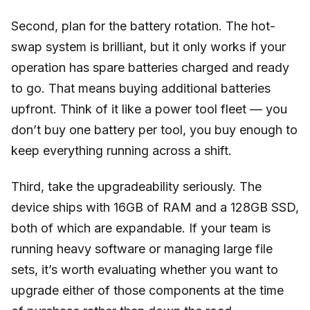
Second, plan for the battery rotation. The hot-
swap system is brilliant, but it only works if your
operation has spare batteries charged and ready
to go. That means buying additional batteries
upfront. Think of it like a power tool fleet — you
don’t buy one battery per tool, you buy enough to
keep everything running across a shift.
Third, take the upgradeability seriously. The
device ships with 16GB of RAM and a 128GB SSD,
both of which are expandable. If your team is
running heavy software or managing large file
sets, it’s worth evaluating whether you want to
upgrade either of those components at the time