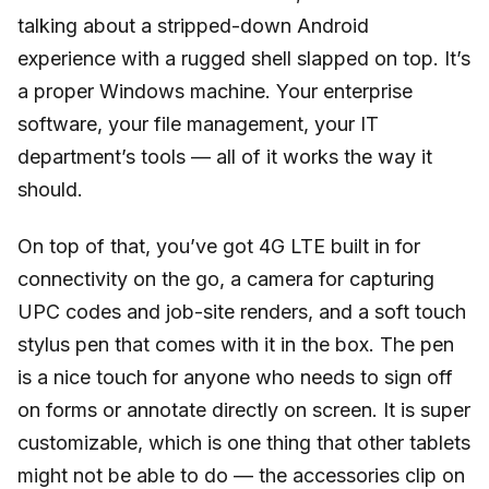
talking about a stripped-down Android
experience with a rugged shell slapped on top. It’s
a proper Windows machine. Your enterprise
software, your file management, your IT
department’s tools — all of it works the way it
should.
On top of that, you’ve got 4G LTE built in for
connectivity on the go, a camera for capturing
UPC codes and job-site renders, and a soft touch
stylus pen that comes with it in the box. The pen
is a nice touch for anyone who needs to sign off
on forms or annotate directly on screen. It is super
customizable, which is one thing that other tablets
might not be able to do — the accessories clip on