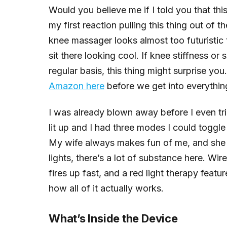
Would you believe me if I told you that this
my first reaction pulling this thing out of t
knee massager looks almost too futuristic t
sit there looking cool. If knee stiffness or
regular basis, this thing might surprise yo
Amazon here
before we get into everythin
I was already blown away before I even tr
lit up and I had three modes I could toggle 
My wife always makes fun of me, and she ha
lights, there’s a lot of substance here. Wire
fires up fast, and a red light therapy featu
how all of it actually works.
What’s Inside the Device