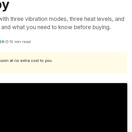
py
th three vibration modes, three heat levels, and
t, and what you need to know before buying.
026
·
10 min read
ssion at no extra cost to you.