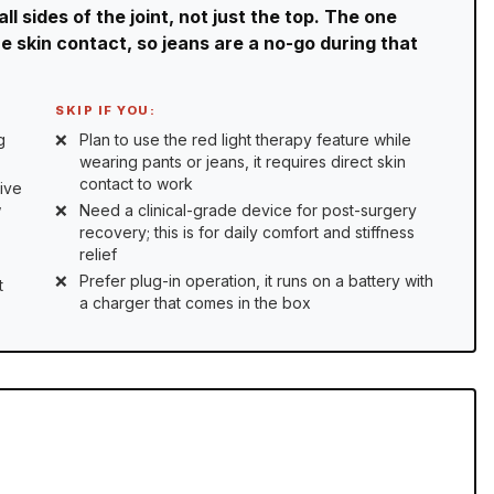
l sides of the joint, not just the top. The one
re skin contact, so jeans are a no-go during that
SKIP IF YOU:
g
Plan to use the red light therapy feature while
wearing pants or jeans, it requires direct skin
contact to work
ive
w
Need a clinical-grade device for post-surgery
recovery; this is for daily comfort and stiffness
relief
Prefer plug-in operation, it runs on a battery with
t
a charger that comes in the box