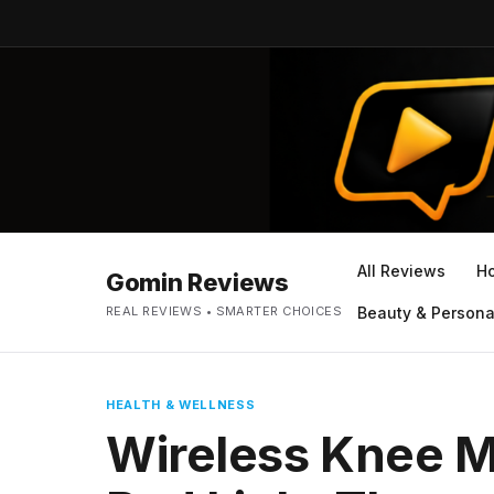
All Reviews
H
Gomin Reviews
REAL REVIEWS • SMARTER CHOICES
Beauty & Persona
HEALTH & WELLNESS
Wireless Knee M