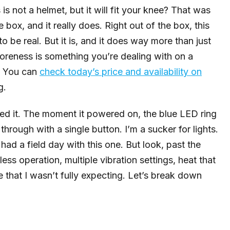
 is not a helmet, but it will fit your knee? That was
he box, and it really does. Right out of the box, this
o be real. But it is, and it does way more than just
 soreness is something you’re dealing with on a
u. You can
check today’s price and availability on
g.
ied it. The moment it powered on, the blue LED ring
through with a single button. I’m a sucker for lights.
d a field day with this one. But look, past the
less operation, multiple vibration settings, heat that
re that I wasn’t fully expecting. Let’s break down