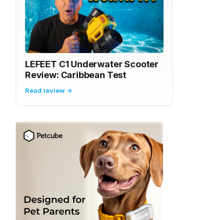
LEFEET C1 Underwater Scooter
Review: Caribbean Test
Read review →