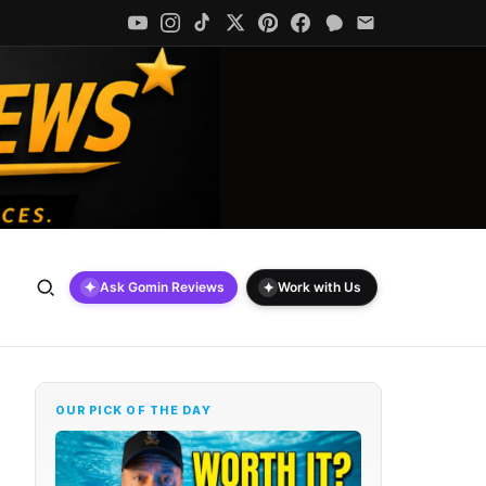
✦
✦
Ask Gomin Reviews
Work with Us
OUR PICK OF THE DAY