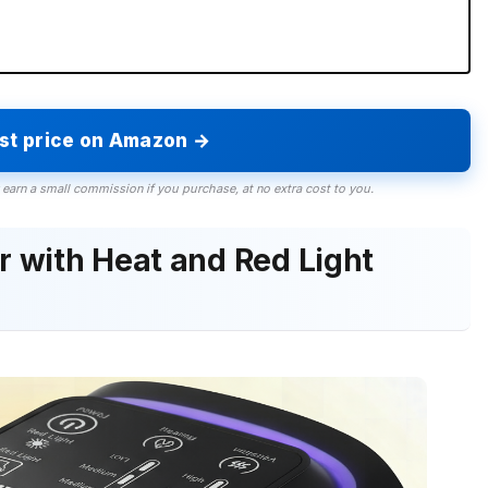
est price on Amazon →
 earn a small commission if you purchase, at no extra cost to you.
 with Heat and Red Light