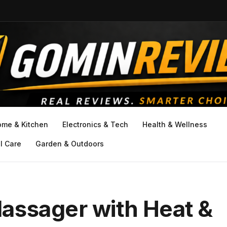
ome & Kitchen
Electronics & Tech
Health & Wellness
l Care
Garden & Outdoors
assager with Heat &