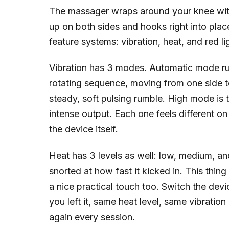
The massager wraps around your knee with
up on both sides and hooks right into plac
feature systems: vibration, heat, and red li
Vibration has 3 modes. Automatic mode run
rotating sequence, moving from one side 
steady, soft pulsing rumble. High mode is 
intense output. Each one feels different on
the device itself.
Heat has 3 levels as well: low, medium, an
snorted at how fast it kicked in. This thin
a nice practical touch too. Switch the devic
you left it, same heat level, same vibrati
again every session.