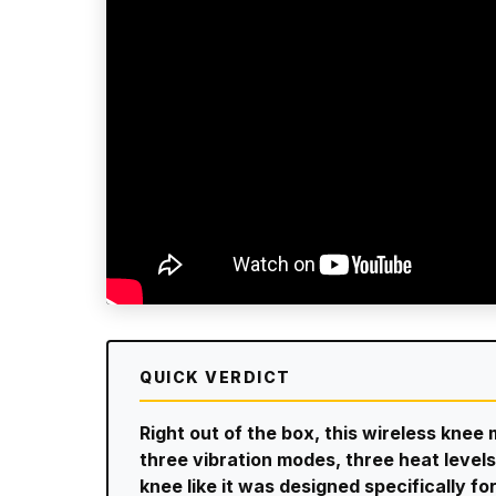
QUICK VERDICT
Right out of the box, this wireless knee
three vibration modes, three heat levels,
knee like it was designed specifically fo