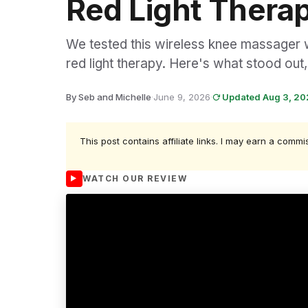
Red Light Thera
We tested this wireless knee massager wi
red light therapy. Here's what stood ou
By Seb and Michelle
·
June 9, 2026
·
Updated Aug 3, 2
This post contains affiliate links. I may earn a commi
WATCH OUR REVIEW