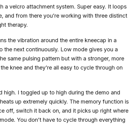
 a velcro attachment system. Super easy. It loops
e, and from there you’re working with three distinct
ght therapy.
s the vibration around the entire kneecap in a
to the next continuously. Low mode gives you a
the same pulsing pattern but with a stronger, more
 the knee and they’re all easy to cycle through on
d high. I toggled up to high during the demo and
g heats up extremely quickly. The memory function is
e off, switch it back on, and it picks up right where
on mode. You don’t have to cycle through everything