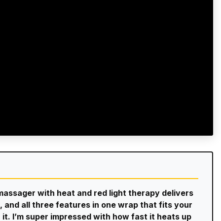
 massager with heat and red light therapy delivers
 and all three features in one wrap that fits your
r it. I’m super impressed with how fast it heats up