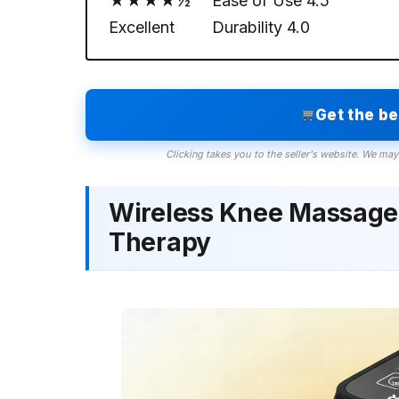
★★★★½
Ease of Use
4.5
Excellent
Durability
4.0
Get the b
Clicking takes you to the seller's website. We may
Wireless Knee Massager
Therapy