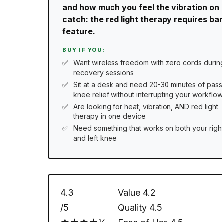
and how much you feel the vibration on al
catch: the red light therapy requires ba
feature.
BUY IF YOU:
Want wireless freedom with zero cords durin
recovery sessions
Sit at a desk and need 20-30 minutes of pass
knee relief without interrupting your workflo
Are looking for heat, vibration, AND red light
therapy in one device
Need something that works on both your righ
and left knee
4.3
Value
4.2
/5
Quality
4.5