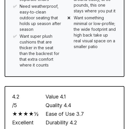
pounds, this one
Need weatherproof,
stays where you put it
easy-to-clean
outdoor seating that
Want something
holds up season after
minimal or low-profile;
season
the wide footprint and
high back take up
Want super plush
real visual space on a
cushions that are
smaller patio
thicker in the seat
than the backrest for
that extra comfort
where it counts
4.2
Value
4.1
/5
Quality
4.4
★★★★½
Ease of Use
3.7
Excellent
Durability
4.2