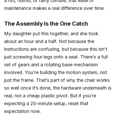
a hot, humid, or rainy climate, that ease of
maintenance makes a real difference over time.
The Assembly Is the One Catch
My daughter put this together, and she took
about an hour and a half. Not because the
instructions are confusing, but because this isn’t
just screwing four legs onto a seat. There’s a full
set of gears and a rotating base mechanism
involved. You’re building the motion system, not
just the frame. That’s part of why the chair works
so well once it’s done, the hardware underneath is
real, not a cheap plastic pivot. But if you’re
expecting a 20-minute setup, reset that
expectation now.