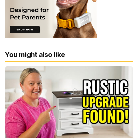
You might also like