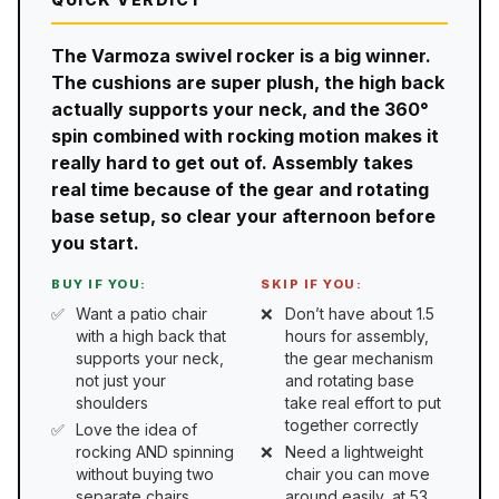
The Varmoza swivel rocker is a big winner.
The cushions are super plush, the high back
actually supports your neck, and the 360°
spin combined with rocking motion makes it
really hard to get out of. Assembly takes
real time because of the gear and rotating
base setup, so clear your afternoon before
you start.
BUY IF YOU:
SKIP IF YOU:
Want a patio chair
Don’t have about 1.5
with a high back that
hours for assembly,
supports your neck,
the gear mechanism
not just your
and rotating base
shoulders
take real effort to put
together correctly
Love the idea of
rocking AND spinning
Need a lightweight
without buying two
chair you can move
separate chairs
around easily, at 53