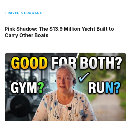
TRAVEL & LUGGAGE
Pink Shadow: The $13.9 Million Yacht Built to
Carry Other Boats