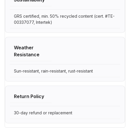
GRS certified, min. 50% recycled content (cert. #TE-
00337077, Intertek)
Weather
Resistance
Sun-resistant, rain-resistant, rust-resistant
Return Policy
30-day refund or replacement