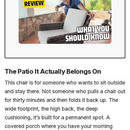
The Patio It Actually Belongs On
This chair is for someone who wants to sit outside
and stay there. Not someone who pulls a chair out
for thirty minutes and then folds it back up. The
wide footprint, the high back, the deep
cushioning, it’s built for a permanent spot. A
covered porch where you have your morning