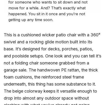
for someone who wants to sit down and not
move for a while. And? That’s exactly what
happened. You sit in it once and you’re not
getting up any time soon.
This is a cushioned wicker patio chair with a 360°
swivel and a rocking glide motion built into its
base. It’s designed for decks, porches, patios,
and poolside setups. One look and you can tell it’s
not a folding chair someone grabbed from a
garage sale. The handwoven PE rattan, the thick
foam cushions, the reinforced steel frame
underneath, this thing has some substance to it.
The beige colorway keeps it versatile enough to
drop into almost any outdoor space without