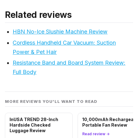
Related reviews
HBN No-Ice Slushie Machine Review
Cordless Handheld Car Vacuum: Suction
Power & Pet Hair
Resistance Band and Board System Review:
Full Body
MORE REVIEWS YOU'LL WANT TO READ
InUSA TREND 28-Inch
10,000mAh Rechargeabl
Hardside Checked
Portable Fan Review
Luggage Review
Read review →