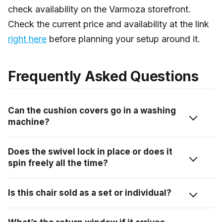
check availability on the Varmoza storefront.
Check the current price and availability at the link
right here
before planning your setup around it.
Frequently Asked Questions
Can the cushion covers go in a washing
machine?
The covers are removable, which is the main thing.
Does the swivel lock in place or does it
For specific washing instructions, check the care label
spin freely all the time?
on the covers when they arrive, Varmoza markets
them as easy to clean, but machine wash vs. hand
It spins freely as part of the gear mechanism, there’s
Is this chair sold as a set or individual?
wash specifics aren’t confirmed in the product listing.
no locking pin mentioned in the product specs or
When in doubt, a damp cloth handles surface stains
demonstrated in the review. The base is movable in a
This listing is for a single chair, the “1 Pcs Swivel
on both the covers and the wicker quickly.