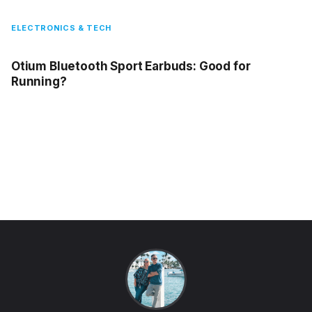
ELECTRONICS & TECH
Otium Bluetooth Sport Earbuds: Good for
Running?