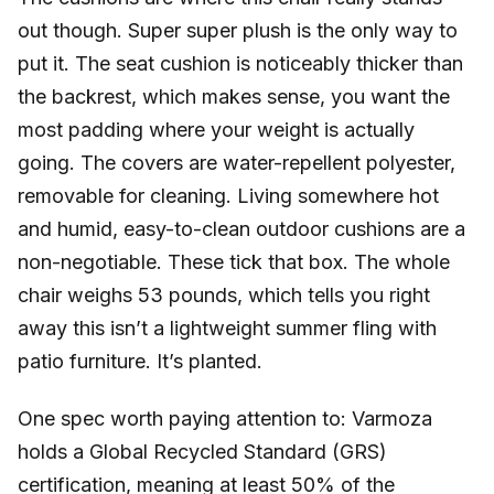
out though. Super super plush is the only way to
put it. The seat cushion is noticeably thicker than
the backrest, which makes sense, you want the
most padding where your weight is actually
going. The covers are water-repellent polyester,
removable for cleaning. Living somewhere hot
and humid, easy-to-clean outdoor cushions are a
non-negotiable. These tick that box. The whole
chair weighs 53 pounds, which tells you right
away this isn’t a lightweight summer fling with
patio furniture. It’s planted.
One spec worth paying attention to: Varmoza
holds a Global Recycled Standard (GRS)
certification, meaning at least 50% of the