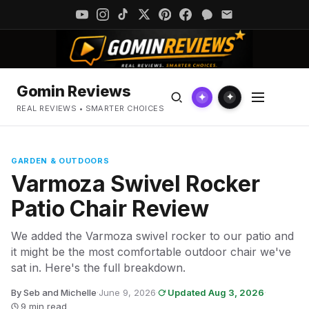
Gomin Reviews
✦
✦
REAL REVIEWS • SMARTER CHOICES
GARDEN & OUTDOORS
Varmoza Swivel Rocker
Patio Chair Review
We added the Varmoza swivel rocker to our patio and
it might be the most comfortable outdoor chair we've
sat in. Here's the full breakdown.
By Seb and Michelle
·
June 9, 2026
·
Updated Aug 3, 2026
·
9 min read