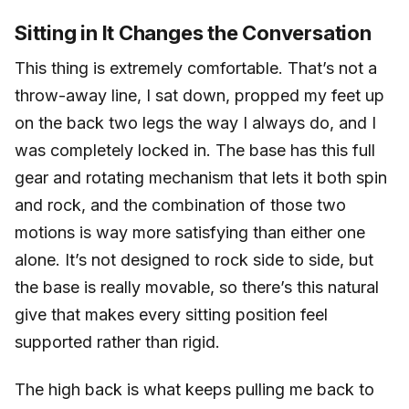
Sitting in It Changes the Conversation
This thing is extremely comfortable. That’s not a
throw-away line, I sat down, propped my feet up
on the back two legs the way I always do, and I
was completely locked in. The base has this full
gear and rotating mechanism that lets it both spin
and rock, and the combination of those two
motions is way more satisfying than either one
alone. It’s not designed to rock side to side, but
the base is really movable, so there’s this natural
give that makes every sitting position feel
supported rather than rigid.
The high back is what keeps pulling me back to