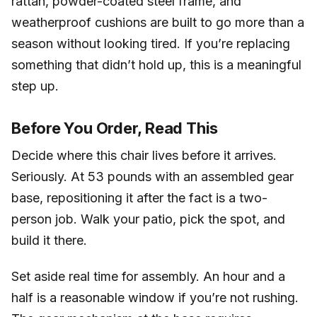
rattan, powder-coated steel frame, and
weatherproof cushions are built to go more than a
season without looking tired. If you’re replacing
something that didn’t hold up, this is a meaningful
step up.
Before You Order, Read This
Decide where this chair lives before it arrives.
Seriously. At 53 pounds with an assembled gear
base, repositioning it after the fact is a two-
person job. Walk your patio, pick the spot, and
build it there.
Set aside real time for assembly. An hour and a
half is a reasonable window if you’re not rushing.