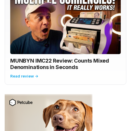
MUNBYN IMC22 Review: Counts Mixed
Denominations in Seconds
Read review →