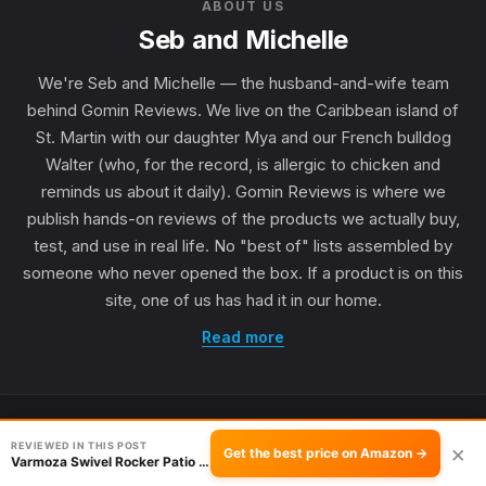
ABOUT US
Seb and Michelle
We're Seb and Michelle — the husband-and-wife team
behind Gomin Reviews. We live on the Caribbean island of
St. Martin with our daughter Mya and our French bulldog
Walter (who, for the record, is allergic to chicken and
reminds us about it daily). Gomin Reviews is where we
publish hands-on reviews of the products we actually buy,
test, and use in real life. No "best of" lists assembled by
someone who never opened the box. If a product is on this
site, one of us has had it in our home.
Read more
REVIEWED IN THIS POST
×
Get the best price on Amazon →
Varmoza Swivel Rocker Patio Chair Review