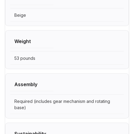
Beige
Weight
53 pounds
Assembly
Required (includes gear mechanism and rotating
base)
Sustainability