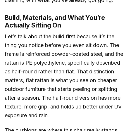
clashing with what you’ve already got going.
Build, Materials, and What You’re
Actually Sitting On
Let’s talk about the build first because it’s the
thing you notice before you even sit down. The
frame is reinforced powder-coated steel, and the
rattan is PE polyethylene, specifically described
as half-round rather than flat. That distinction
matters, flat rattan is what you see on cheaper
outdoor furniture that starts peeling or splitting
after a season. The half-round version has more
texture, more grip, and holds up better under UV
exposure and rain.
The cushions are where this chair really stands