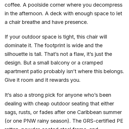
coffee. A poolside corner where you decompress
in the afternoon. A deck with enough space to let
a chair breathe and have presence.
If your outdoor space is tight, this chair will
dominate it. The footprint is wide and the
silhouette is tall. That’s not a flaw, it’s just the
design. But a small balcony or a cramped
apartment patio probably isn’t where this belongs.
Give it room and it rewards you.
It’s also a strong pick for anyone who’s been
dealing with cheap outdoor seating that either
sags, rusts, or fades after one Caribbean summer
(or one PNW rainy season). The GRS-certified PE