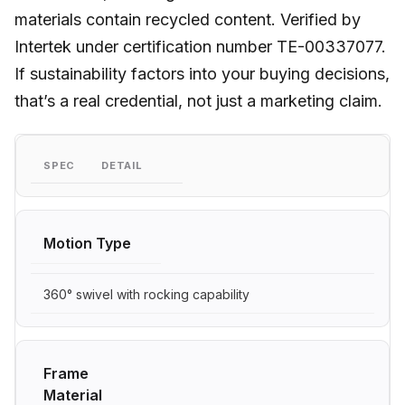
materials contain recycled content. Verified by
Intertek under certification number TE-00337077.
If sustainability factors into your buying decisions,
that’s a real credential, not just a marketing claim.
SPEC
DETAIL
Motion Type
360° swivel with rocking capability
Frame
Material