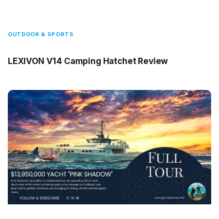
OUTDOOR & SPORTS
LEXIVON V14 Camping Hatchet Review