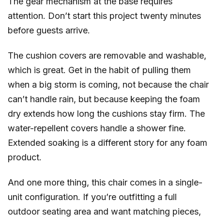
The gear mechanism at the base requires
attention. Don’t start this project twenty minutes
before guests arrive.
The cushion covers are removable and washable,
which is great. Get in the habit of pulling them
when a big storm is coming, not because the chair
can’t handle rain, but because keeping the foam
dry extends how long the cushions stay firm. The
water-repellent covers handle a shower fine.
Extended soaking is a different story for any foam
product.
And one more thing, this chair comes in a single-
unit configuration. If you’re outfitting a full
outdoor seating area and want matching pieces,