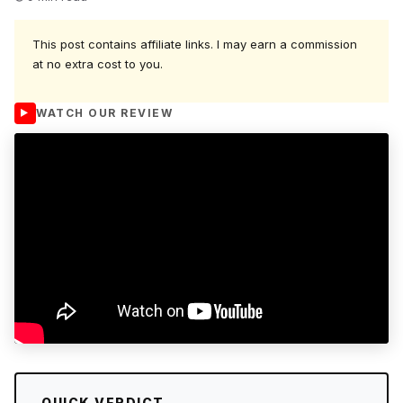
This post contains affiliate links. I may earn a commission
at no extra cost to you.
WATCH OUR REVIEW
QUICK VERDICT