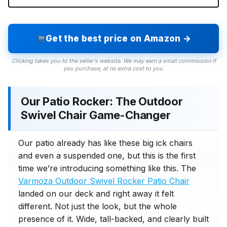
Get the best price on Amazon →
Clicking takes you to the seller's website. We may earn a small commission if
you purchase, at no extra cost to you.
Our Patio Rocker: The Outdoor
Swivel Chair Game-Changer
Our patio already has like these big ick chairs
and even a suspended one, but this is the first
time we’re introducing something like this. The
Varmoza Outdoor Swivel Rocker Patio Chair
landed on our deck and right away it felt
different. Not just the look, but the whole
presence of it. Wide, tall-backed, and clearly built