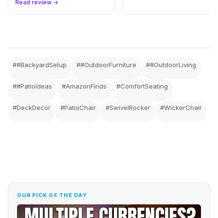
Read review →
##BackyardSetup
##OutdoorFurniture
##OutdoorLiving
##PatioIdeas
#AmazonFinds
#ComfortSeating
#DeckDecor
#PatioChair
#SwivelRocker
#WickerChair
OUR PICK OF THE DAY