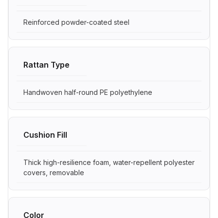
Reinforced powder-coated steel
Rattan Type
Handwoven half-round PE polyethylene
Cushion Fill
Thick high-resilience foam, water-repellent polyester
covers, removable
Color