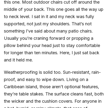
this one. Most outdoor chairs cut off around the
middle of your back. This one goes all the way up
to neck level. I sat in it and my neck was fully
supported, not just my shoulders. That’s not
something I’ve said about many patio chairs.
Usually you’re craning forward or propping a
pillow behind your head just to stay comfortable
for longer than ten minutes. Here, I just sat back
and it held me.
Weatherproofing is solid too. Sun-resistant, rain-
proof, and easy to wipe down. Living on a
Caribbean island, those aren’t optional features,
they’re table stakes. The surface cleans fast, both
the wicker and the cushion covers. For anyone in