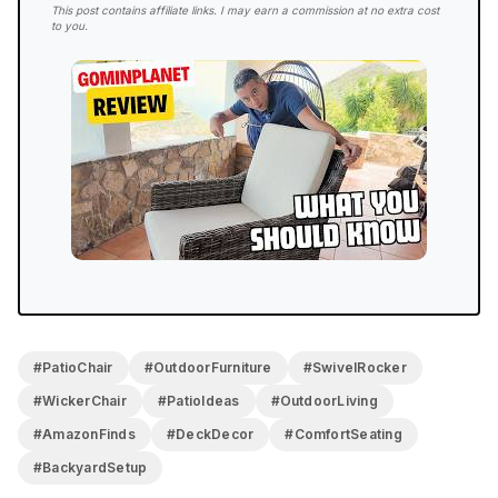
4.2/5
This post contains affiliate links. I may earn a commission at no extra cost
to you.
FINAL RATING
The comfort on this chair is no joke, the high back,
the plush seat cushion, the spin-and-rock combo, it
all comes together. Assembly takes real effort thanks
to the gear mechanism, and at 53 pounds it’s not
going anywhere once it’s built. But once it’s set up?
It’s a big winner in my book and a great addition to
any patio that has the space for it.
#PatioChair
#OutdoorFurniture
#SwivelRocker
#WickerChair
#PatioIdeas
#OutdoorLiving
#AmazonFinds
#DeckDecor
#ComfortSeating
#BackyardSetup