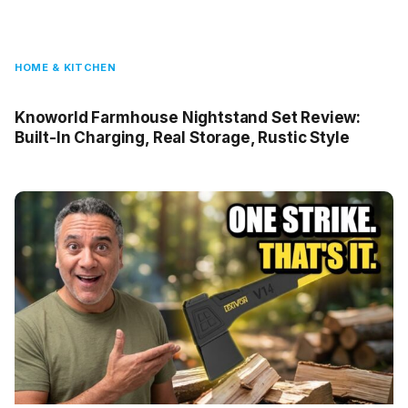
HOME & KITCHEN
Knoworld Farmhouse Nightstand Set Review:
Built-In Charging, Real Storage, Rustic Style