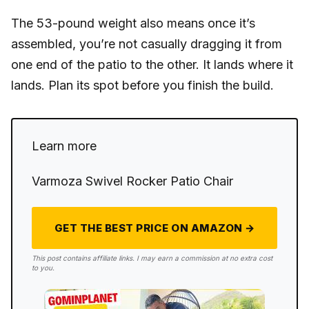
The 53-pound weight also means once it’s
assembled, you’re not casually dragging it from
one end of the patio to the other. It lands where it
lands. Plan its spot before you finish the build.
Learn more
Varmoza Swivel Rocker Patio Chair
GET THE BEST PRICE ON AMAZON →
This post contains affiliate links. I may earn a commission at no extra cost
to you.