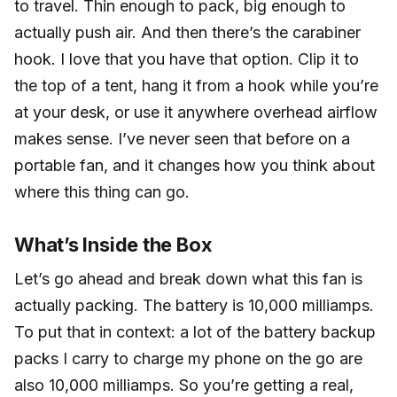
to travel. Thin enough to pack, big enough to
actually push air. And then there’s the carabiner
hook. I love that you have that option. Clip it to
the top of a tent, hang it from a hook while you’re
at your desk, or use it anywhere overhead airflow
makes sense. I’ve never seen that before on a
portable fan, and it changes how you think about
where this thing can go.
What’s Inside the Box
Let’s go ahead and break down what this fan is
actually packing. The battery is 10,000 milliamps.
To put that in context: a lot of the battery backup
packs I carry to charge my phone on the go are
also 10,000 milliamps. So you’re getting a real,