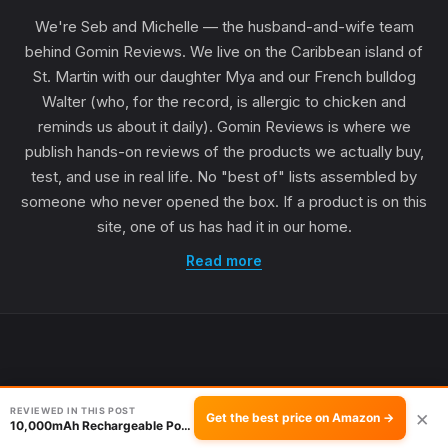
We're Seb and Michelle — the husband-and-wife team
behind Gomin Reviews. We live on the Caribbean island of
St. Martin with our daughter Mya and our French bulldog
Walter (who, for the record, is allergic to chicken and
reminds us about it daily). Gomin Reviews is where we
publish hands-on reviews of the products we actually buy,
test, and use in real life. No "best of" lists assembled by
someone who never opened the box. If a product is on this
site, one of us has had it in our home.
Read more
REVIEWED IN THIS POST
×
Get the best price on Amazon →
10,000mAh Rechargeable Portable Fan Review