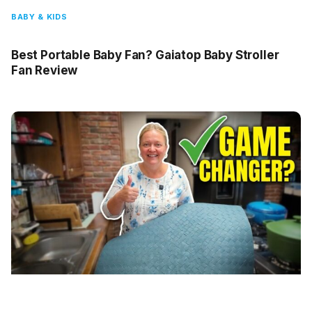
BABY & KIDS
Best Portable Baby Fan? Gaiatop Baby Stroller
Fan Review