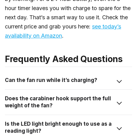
hour timer leaves you with charge to spare for the
next day. That’s a smart way to use it. Check the
current price and grab yours here:
see today’s
availability on Amazon
.
Frequently Asked Questions
Can the fan run while it’s charging?
The transcript doesn’t confirm pass-through charging,
Does the carabiner hook support the full
so I’d check the product listing for that specific detail
weight of the fan?
before assuming you can run it off a wall outlet while
the battery tops up. Most portable fans in this
The hook is built into the fan body and is designed for
Is the LED light bright enough to use as a
category support it, but it’s worth confirming for this
hanging use, that’s part of the product’s intended
reading light?
specific unit rather than guessing.
function. For clipping to a tent frame or a gear hook,