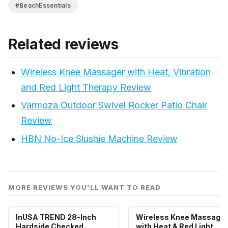
#BeachEssentials
Related reviews
Wireless Knee Massager with Heat, Vibration
and Red Light Therapy Review
Varmoza Outdoor Swivel Rocker Patio Chair
Review
HBN No-Ice Slushie Machine Review
MORE REVIEWS YOU'LL WANT TO READ
InUSA TREND 28-Inch
Wireless Knee Massager
Hardside Checked
with Heat & Red Light