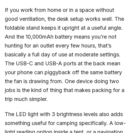
If you work from home or in a space without
good ventilation, the desk setup works well. The
foldable stand keeps it upright at a useful angle.
And the 10,000mAh battery means you’re not
hunting for an outlet every few hours, that’s
basically a full day of use at moderate settings.
The USB-C and USB-A ports at the back mean
your phone can piggyback off the same battery
the fan is drawing from. One device doing two
jobs is the kind of thing that makes packing for a
trip much simpler.
The LED light with 3 brightness levels also adds
something useful for camping specifically. A low-
light reading option inside a tent, or a navigation