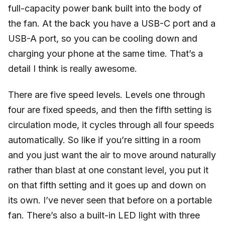
full-capacity power bank built into the body of
the fan. At the back you have a USB-C port and a
USB-A port, so you can be cooling down and
charging your phone at the same time. That’s a
detail I think is really awesome.
There are five speed levels. Levels one through
four are fixed speeds, and then the fifth setting is
circulation mode, it cycles through all four speeds
automatically. So like if you’re sitting in a room
and you just want the air to move around naturally
rather than blast at one constant level, you put it
on that fifth setting and it goes up and down on
its own. I’ve never seen that before on a portable
fan. There’s also a built-in LED light with three