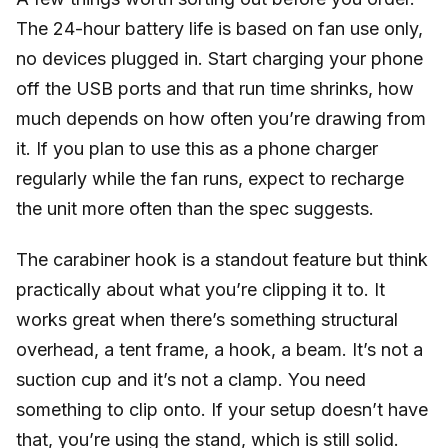
The 24-hour battery life is based on fan use only,
no devices plugged in. Start charging your phone
off the USB ports and that run time shrinks, how
much depends on how often you’re drawing from
it. If you plan to use this as a phone charger
regularly while the fan runs, expect to recharge
the unit more often than the spec suggests.
The carabiner hook is a standout feature but think
practically about what you’re clipping it to. It
works great when there’s something structural
overhead, a tent frame, a hook, a beam. It’s not a
suction cup and it’s not a clamp. You need
something to clip onto. If your setup doesn’t have
that, you’re using the stand, which is still solid.