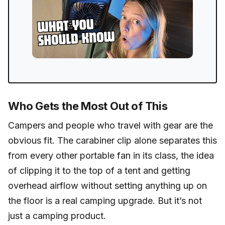
Who Gets the Most Out of This
Campers and people who travel with gear are the
obvious fit. The carabiner clip alone separates this
from every other portable fan in its class, the idea
of clipping it to the top of a tent and getting
overhead airflow without setting anything up on
the floor is a real camping upgrade. But it’s not
just a camping product.