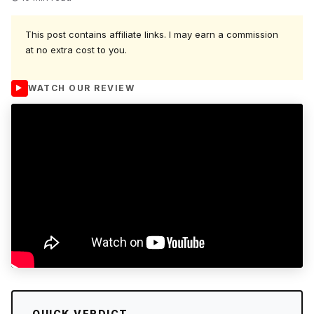
This post contains affiliate links. I may earn a commission
at no extra cost to you.
WATCH OUR REVIEW
QUICK VERDICT