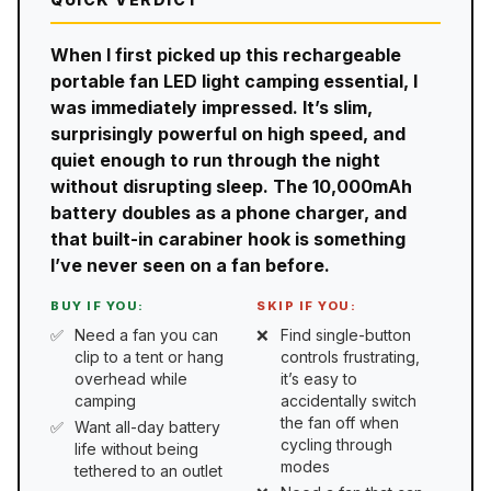
When I first picked up this rechargeable
portable fan LED light camping essential, I
was immediately impressed. It’s slim,
surprisingly powerful on high speed, and
quiet enough to run through the night
without disrupting sleep. The 10,000mAh
battery doubles as a phone charger, and
that built-in carabiner hook is something
I’ve never seen on a fan before.
BUY IF YOU:
SKIP IF YOU:
Need a fan you can
Find single-button
clip to a tent or hang
controls frustrating,
overhead while
it’s easy to
camping
accidentally switch
the fan off when
Want all-day battery
cycling through
life without being
modes
tethered to an outlet