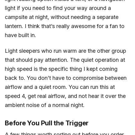
light if you need to find your way around a
campsite at night, without needing a separate
lantern. I think that’s really awesome for a fan to
have built in.
Light sleepers who run warm are the other group
that should pay attention. The quiet operation at
high speed is the specific thing I kept coming
back to. You don’t have to compromise between
airflow and a quiet room. You can run this at
speed 4, get real airflow, and not hear it over the
ambient noise of a normal night.
Before You Pull the Trigger
A few things worth sorting out before you order.