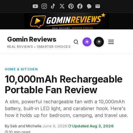
Gomin Reviews
✦
✦
REAL REVIEWS • SMARTER CHOICES
HOME & KITCHEN
10,000mAh Rechargeable
Portable Fan Review
A slim, powerful rechargeable fan with a 10,000mAh
battery, built-in LED light, and carabiner hook. Here's
how it holds up for bedroom, camping, and travel use.
By Seb and Michelle
·
June 9, 2026
·
Updated Aug 3, 2026
·
10 min read