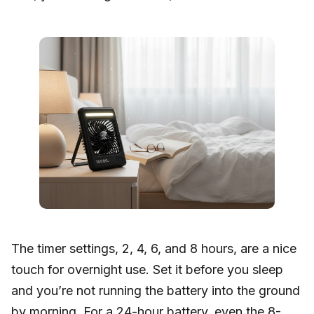
The timer settings, 2, 4, 6, and 8 hours, are a nice
touch for overnight use. Set it before you sleep
and you’re not running the battery into the ground
by morning. For a 24-hour battery, even the 8-