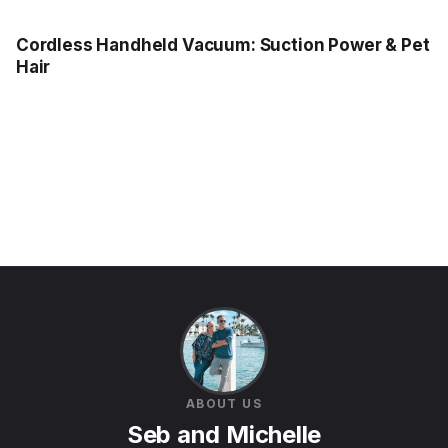
Cordless Handheld Vacuum: Suction Power & Pet
Hair
ABOUT US
Seb and Michelle