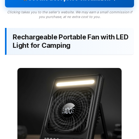
Clicking takes you to the seller's website. We may earn a small commission if
you purchase, at no extra cost to you.
Rechargeable Portable Fan with LED
Light for Camping