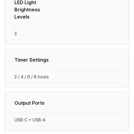
LED Light
Brightness
Levels
3
Timer Settings
2 / 4 / 6 / 8 hours
Output Ports
USB-C + USB-A