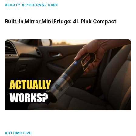
BEAUTY & PERSONAL CARE
Built-in Mirror Mini Fridge: 4L Pink Compact
AUTOMOTIVE