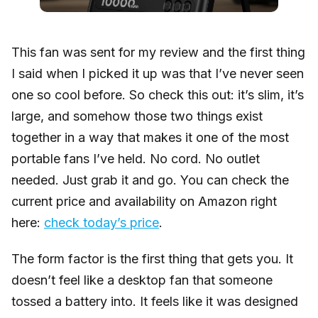
This fan was sent for my review and the first thing
I said when I picked it up was that I’ve never seen
one so cool before. So check this out: it’s slim, it’s
large, and somehow those two things exist
together in a way that makes it one of the most
portable fans I’ve held. No cord. No outlet
needed. Just grab it and go. You can check the
current price and availability on Amazon right
here:
check today’s price
.
The form factor is the first thing that gets you. It
doesn’t feel like a desktop fan that someone
tossed a battery into. It feels like it was designed