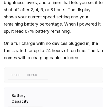
brightness levels, and a timer that lets you set it to
shut off after 2, 4, 6, or 8 hours. The display
shows your current speed setting and your
remaining battery percentage. When I powered it
up, it read 67% battery remaining.
On a full charge with no devices plugged in, the
fan is rated for up to 24 hours of run time. The fan
comes with a charging cable included.
SPEC
DETAIL
Battery
Capacity