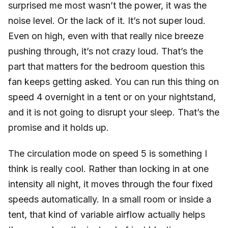
surprised me most wasn’t the power, it was the
noise level. Or the lack of it. It’s not super loud.
Even on high, even with that really nice breeze
pushing through, it’s not crazy loud. That’s the
part that matters for the bedroom question this
fan keeps getting asked. You can run this thing on
speed 4 overnight in a tent or on your nightstand,
and it is not going to disrupt your sleep. That’s the
promise and it holds up.
The circulation mode on speed 5 is something I
think is really cool. Rather than locking in at one
intensity all night, it moves through the four fixed
speeds automatically. In a small room or inside a
tent, that kind of variable airflow actually helps