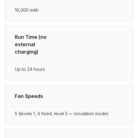
10,000 mAh
Run Time (no
external
charging)
Up to 24 hours
Fan Speeds
5 (levels 1, 4 fixed, level 5 = circulation mode)