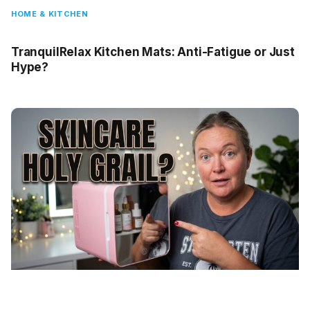
HOME & KITCHEN
TranquilRelax Kitchen Mats: Anti-Fatigue or Just
Hype?