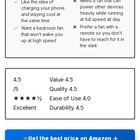
Need a fan that can
Like the idea of
power other devices
charging your phone
heavily while running
and staying cool at
at full speed all day
the same time
Prefer a fan with a
Want a bedroom fan
remote so you don’t
that won’t wake you
have to reach for it in
up at high speed
the dark
4.5
Value
4.5
/5
Quality
4.5
★★★★½
Ease of Use
4.0
Excellent
Durability
4.5
Get the best price on Amazon →