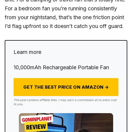
For a bedroom fan you’re running consistently
from your nightstand, that’s the one friction point
I’d flag upfront so it doesn’t catch you off guard.
Learn more
10,000mAh Rechargeable Portable Fan
GET THE BEST PRICE ON AMAZON →
This post contains affiliate links. I may earn a commission at no extra cost
to you.