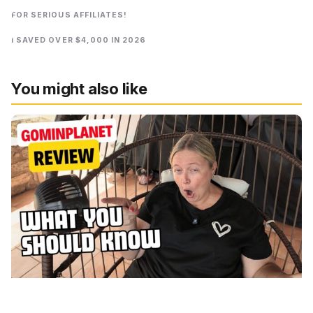
FOR SERIOUS AFFILIATES!
I SAVED OVER $4,000 IN 2026
You might also like