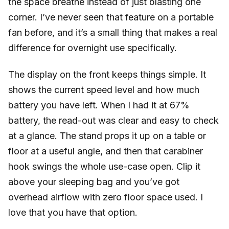
the space breathe instead of just blasting one
corner. I’ve never seen that feature on a portable
fan before, and it’s a small thing that makes a real
difference for overnight use specifically.
The display on the front keeps things simple. It
shows the current speed level and how much
battery you have left. When I had it at 67%
battery, the read-out was clear and easy to check
at a glance. The stand props it up on a table or
floor at a useful angle, and then that carabiner
hook swings the whole use-case open. Clip it
above your sleeping bag and you’ve got
overhead airflow with zero floor space used. I
love that you have that option.