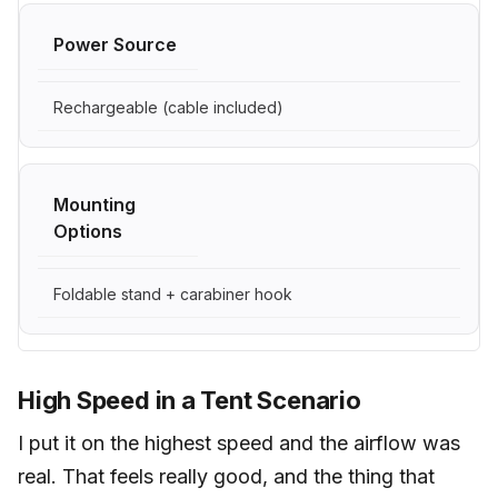
Power Source
Rechargeable (cable included)
Mounting
Options
Foldable stand + carabiner hook
High Speed in a Tent Scenario
I put it on the highest speed and the airflow was
real. That feels really good, and the thing that