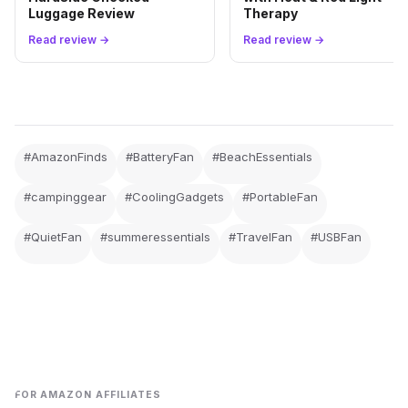
Luggage Review
Therapy
Read review →
Read review →
#AmazonFinds
#BatteryFan
#BeachEssentials
#campinggear
#CoolingGadgets
#PortableFan
#QuietFan
#summeressentials
#TravelFan
#USBFan
FOR AMAZON AFFILIATES