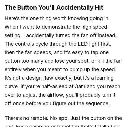
The Button You’ll Accidentally Hit
Here’s the one thing worth knowing going in.
When I went to demonstrate the high speed
setting, I accidentally turned the fan off instead.
The controls cycle through the LED light first,
then the fan speeds, and it’s easy to tap one
button too many and lose your spot, or kill the fan
entirely when you meant to bump up the speed.
It’s not a design flaw exactly, but it’s a learning
curve. If you’re half-asleep at 3am and you reach
over to adjust the airflow, you’ll probably turn it
off once before you figure out the sequence.
There’s no remote. No app. Just the button on the
unit. For a camping or travel fan that’s totally fine.