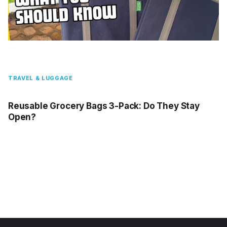
TRAVEL & LUGGAGE
Reusable Grocery Bags 3-Pack: Do They Stay
Open?