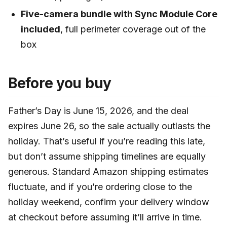
Five-camera bundle with Sync Module Core
included
, full perimeter coverage out of the
box
Before you buy
Father’s Day is June 15, 2026, and the deal
expires June 26, so the sale actually outlasts the
holiday. That’s useful if you’re reading this late,
but don’t assume shipping timelines are equally
generous. Standard Amazon shipping estimates
fluctuate, and if you’re ordering close to the
holiday weekend, confirm your delivery window
at checkout before assuming it’ll arrive in time.