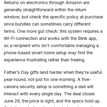
Returns on electronics through Amazon are
generally straightforward within the return
window, but check the specific policy at purchase
since bundles can sometimes carry different
terms. One more gut check: this system requires a
Wi-Fi connection and works with the Blink app,
so a recipient who isn’t comfortable managing a
phone-based smart home setup may find the
experience frustrating rather than freeing.
Father’s Day gifts land harder when they’re useful
year-round, not just for one morning. A five-
camera security setup is something a dad will
interact with every single day. The deal closes
June 26, the price is right, and the specs hold up.