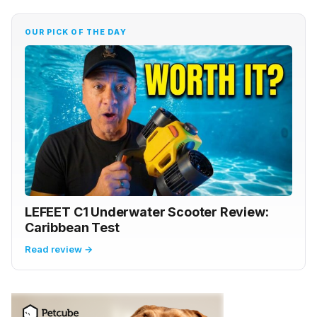
OUR PICK OF THE DAY
LEFEET C1 Underwater Scooter Review:
Caribbean Test
Read review →