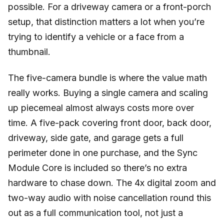
possible. For a driveway camera or a front-porch
setup, that distinction matters a lot when you’re
trying to identify a vehicle or a face from a
thumbnail.
The five-camera bundle is where the value math
really works. Buying a single camera and scaling
up piecemeal almost always costs more over
time. A five-pack covering front door, back door,
driveway, side gate, and garage gets a full
perimeter done in one purchase, and the Sync
Module Core is included so there’s no extra
hardware to chase down. The 4x digital zoom and
two-way audio with noise cancellation round this
out as a full communication tool, not just a