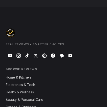
REAL REVIEWS • SMARTER CHOICES
BROWSE REVIEWS
Home & Kitchen
Electronics & Tech
Health & Wellness
Beauty & Personal Care
Garden & Outdoors