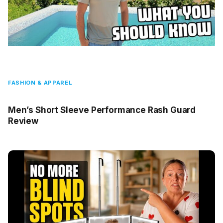
FASHION & APPAREL
Men’s Short Sleeve Performance Rash Guard
Review