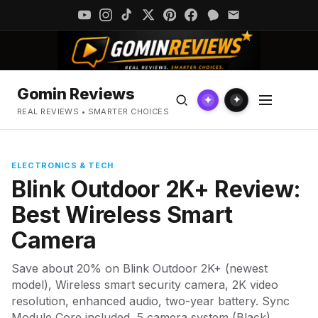
Gomin Reviews
✦
✦
REAL REVIEWS • SMARTER CHOICES
ELECTRONICS & TECH
Blink Outdoor 2K+ Review:
Best Wireless Smart
Camera
Save about 20% on Blink Outdoor 2K+ (newest
model), Wireless smart security camera, 2K video
resolution, enhanced audio, two-year battery. Sync
Module Core included, 5 camera system (Black).