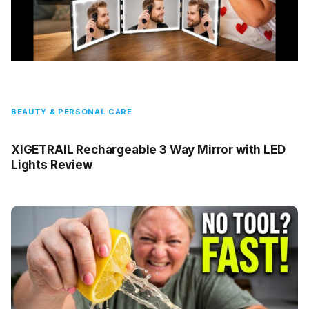
BEAUTY & PERSONAL CARE
XIGETRAIL Rechargeable 3 Way Mirror with LED
Lights Review