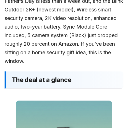
Father’s Day is less than a week out, and the Blink
Outdoor 2K+ (newest model), Wireless smart
security camera, 2K video resolution, enhanced
audio, two-year battery. Sync Module Core
included, 5 camera system (Black) just dropped
roughly 20 percent on Amazon. If you’ve been
sitting on a home security gift idea, this is the
window.
The deal at a glance