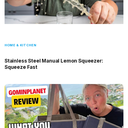
HOME & KITCHEN
Stainless Steel Manual Lemon Squeezer:
Squeeze Fast