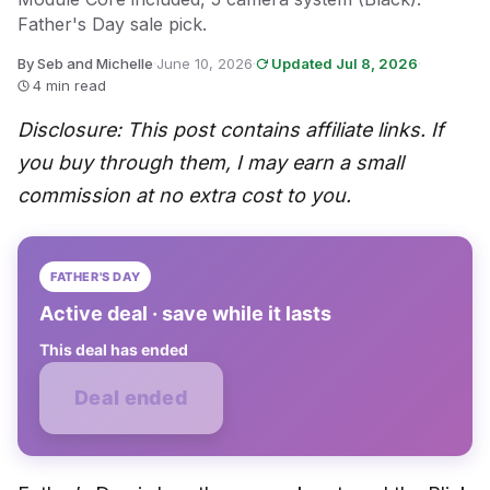
Father's Day sale pick.
By Seb and Michelle
·
June 10, 2026
·
Updated Jul 8, 2026
·
4 min read
Disclosure: This post contains affiliate links. If
you buy through them, I may earn a small
commission at no extra cost to you.
FATHER'S DAY
Active deal · save while it lasts
This deal has ended
Deal ended