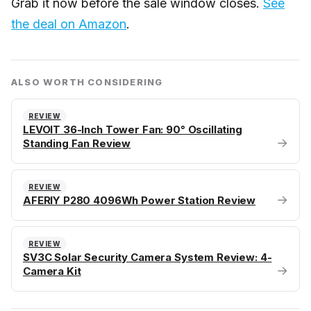
Grab it now before the sale window closes.
See
the deal on Amazon
.
ALSO WORTH CONSIDERING
REVIEW
LEVOIT 36-Inch Tower Fan: 90° Oscillating
→
Standing Fan Review
REVIEW
→
AFERIY P280 4096Wh Power Station Review
REVIEW
SV3C Solar Security Camera System Review: 4-
→
Camera Kit