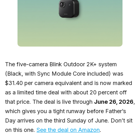
The five-camera Blink Outdoor 2K+ system
(Black, with Sync Module Core included) was
$31.40 per camera equivalent and is now marked
as a limited time deal with about 20 percent off
that price. The deal is live through
June 26, 2026
,
which gives you a tight runway before Father’s
Day arrives on the third Sunday of June. Don’t sit
on this one.
See the deal on Amazon
.