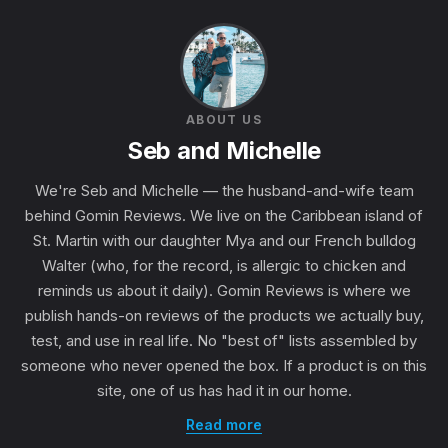
ABOUT US
Seb and Michelle
We're Seb and Michelle — the husband-and-wife team
behind Gomin Reviews. We live on the Caribbean island of
St. Martin with our daughter Mya and our French bulldog
Walter (who, for the record, is allergic to chicken and
reminds us about it daily). Gomin Reviews is where we
publish hands-on reviews of the products we actually buy,
test, and use in real life. No "best of" lists assembled by
someone who never opened the box. If a product is on this
site, one of us has had it in our home.
Read more