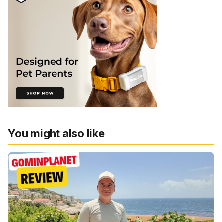
You might also like