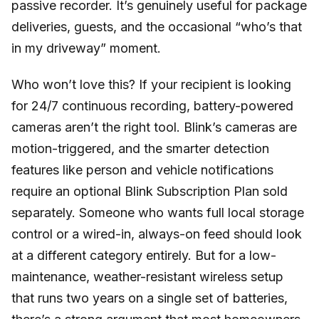
passive recorder. It’s genuinely useful for package
deliveries, guests, and the occasional “who’s that
in my driveway” moment.
Who won’t love this? If your recipient is looking
for 24/7 continuous recording, battery-powered
cameras aren’t the right tool. Blink’s cameras are
motion-triggered, and the smarter detection
features like person and vehicle notifications
require an optional Blink Subscription Plan sold
separately. Someone who wants full local storage
control or a wired-in, always-on feed should look
at a different category entirely. But for a low-
maintenance, weather-resistant wireless setup
that runs two years on a single set of batteries,