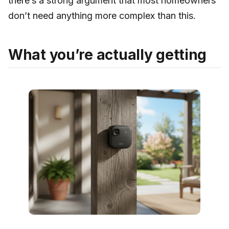
there’s a strong argument that most homeowners
don’t need anything more complex than this.
What you’re actually getting