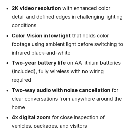
2K video resolution
with enhanced color
detail and defined edges in challenging lighting
conditions
Color Vision in low light
that holds color
footage using ambient light before switching to
infrared black-and-white
Two-year battery life
on AA lithium batteries
(included), fully wireless with no wiring
required
Two-way audio with noise cancellation
for
clear conversations from anywhere around the
home
4x digital zoom
for close inspection of
vehicles, packages, and visitors