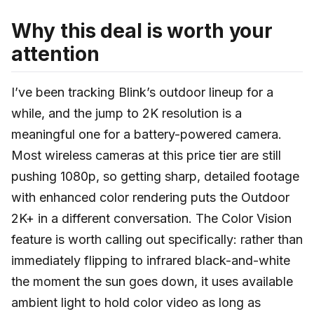
Why this deal is worth your
attention
I’ve been tracking Blink’s outdoor lineup for a
while, and the jump to 2K resolution is a
meaningful one for a battery-powered camera.
Most wireless cameras at this price tier are still
pushing 1080p, so getting sharp, detailed footage
with enhanced color rendering puts the Outdoor
2K+ in a different conversation. The Color Vision
feature is worth calling out specifically: rather than
immediately flipping to infrared black-and-white
the moment the sun goes down, it uses available
ambient light to hold color video as long as