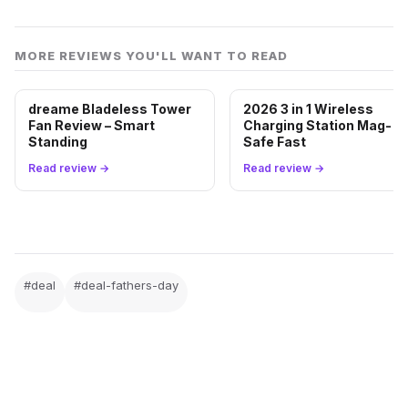
motion-triggered recording, but smarter detection
features like person and vehicle notifications require
MORE REVIEWS YOU'LL WANT TO READ
an optional Blink Subscription Plan sold separately.
dreame Bladeless Tower
2026 3 in 1 Wireless
Fan Review – Smart
Charging Station Mag-
Standing
Safe Fast
FATHER'S DAY
Read review →
Read review →
Ready to grab the deal?
Tap the button to go straight to the live offer on
Amazon. Pricing can change without notice while it's
active.
#deal
#deal-fathers-day
Get this deal on Amazon →