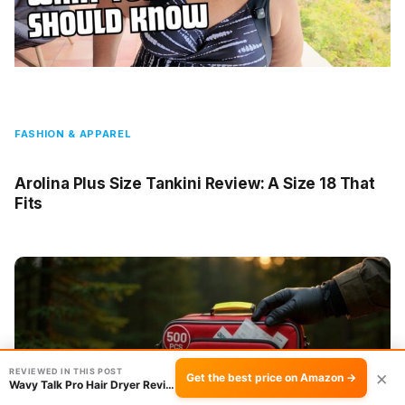
FASHION & APPAREL
Arolina Plus Size Tankini Review: A Size 18 That
Fits
REVIEWED IN THIS POST
×
Get the best price on Amazon →
Wavy Talk Pro Hair Dryer Review: Dry Hair in …