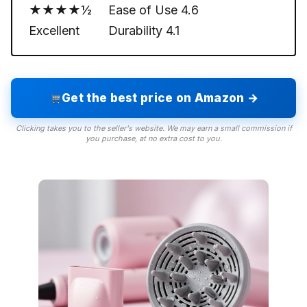
★★★★½
Ease of Use
4.6
Excellent
Durability
4.1
Get the best price on Amazon →
Clicking takes you to the seller's website. We may earn a small commission if
you purchase, at no extra cost to you.