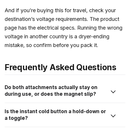
And if you’re buying this for travel, check your
destination’s voltage requirements. The product
page has the electrical specs. Running the wrong
voltage in another country is a dryer-ending
mistake, so confirm before you pack it.
Frequently Asked Questions
Do both attachments actually stay on
during use, or does the magnet slip?
Both attachments held firm during testing with no
Is the instant cold button a hold-down or
slipping. The magnet connection is snug, not delicate.
a toggle?
You can change the direction of the nozzle before
you start, and it stays locked wherever you set it. I