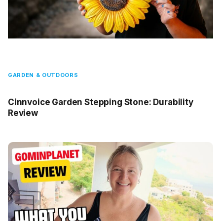
GARDEN & OUTDOORS
Cinnvoice Garden Stepping Stone: Durability
Review