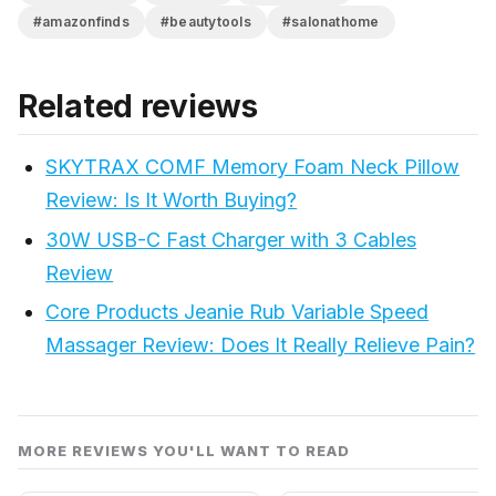
#amazonfinds
#beautytools
#salonathome
Related reviews
SKYTRAX COMF Memory Foam Neck Pillow
Review: Is It Worth Buying?
30W USB-C Fast Charger with 3 Cables
Review
Core Products Jeanie Rub Variable Speed
Massager Review: Does It Really Relieve Pain?
MORE REVIEWS YOU'LL WANT TO READ