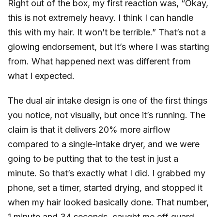
Right out of the box, my first reaction was, “Okay,
this is not extremely heavy. I think I can handle
this with my hair. It won’t be terrible.” That’s not a
glowing endorsement, but it’s where I was starting
from. What happened next was different from
what I expected.
The dual air intake design is one of the first things
you notice, not visually, but once it’s running. The
claim is that it delivers 20% more airflow
compared to a single-intake dryer, and we were
going to be putting that to the test in just a
minute. So that’s exactly what I did. I grabbed my
phone, set a timer, started drying, and stopped it
when my hair looked basically done. That number,
1 minute and 34 seconds, caught me off guard.