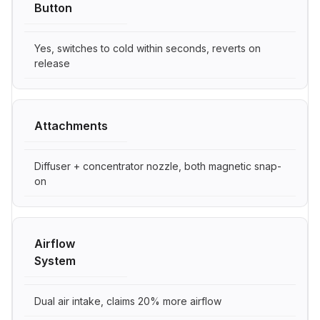
Button
Yes, switches to cold within seconds, reverts on
release
Attachments
Diffuser + concentrator nozzle, both magnetic snap-
on
Airflow
System
Dual air intake, claims 20% more airflow