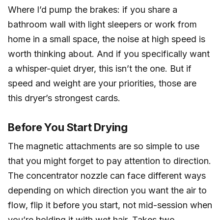
Where I’d pump the brakes: if you share a
bathroom wall with light sleepers or work from
home in a small space, the noise at high speed is
worth thinking about. And if you specifically want
a whisper-quiet dryer, this isn’t the one. But if
speed and weight are your priorities, those are
this dryer’s strongest cards.
Before You Start Drying
The magnetic attachments are so simple to use
that you might forget to pay attention to direction.
The concentrator nozzle can face different ways
depending on which direction you want the air to
flow, flip it before you start, not mid-session when
you’re holding it with wet hair. Takes two