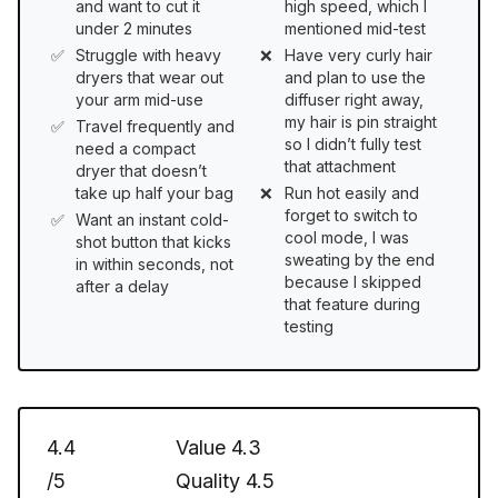
and want to cut it
high speed, which I
under 2 minutes
mentioned mid-test
Struggle with heavy
Have very curly hair
dryers that wear out
and plan to use the
your arm mid-use
diffuser right away,
my hair is pin straight
Travel frequently and
so I didn’t fully test
need a compact
that attachment
dryer that doesn’t
take up half your bag
Run hot easily and
forget to switch to
Want an instant cold-
cool mode, I was
shot button that kicks
sweating by the end
in within seconds, not
because I skipped
after a delay
that feature during
testing
4.4
Value
4.3
/5
Quality
4.5