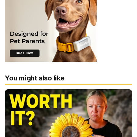
You might also like