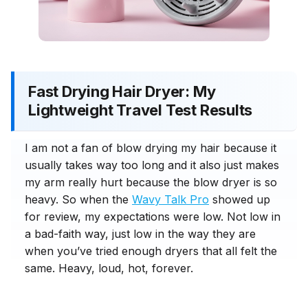
Fast Drying Hair Dryer: My
Lightweight Travel Test Results
I am not a fan of blow drying my hair because it
usually takes way too long and it also just makes
my arm really hurt because the blow dryer is so
heavy. So when the
Wavy Talk Pro
showed up
for review, my expectations were low. Not low in
a bad-faith way, just low in the way they are
when you’ve tried enough dryers that all felt the
same. Heavy, loud, hot, forever.