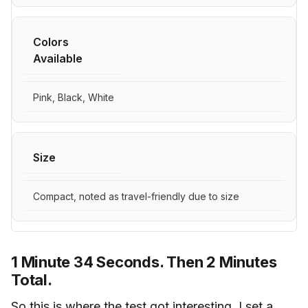
Colors
Available
Pink, Black, White
Size
Compact, noted as travel-friendly due to size
1 Minute 34 Seconds. Then 2 Minutes
Total.
So this is where the test got interesting. I set a