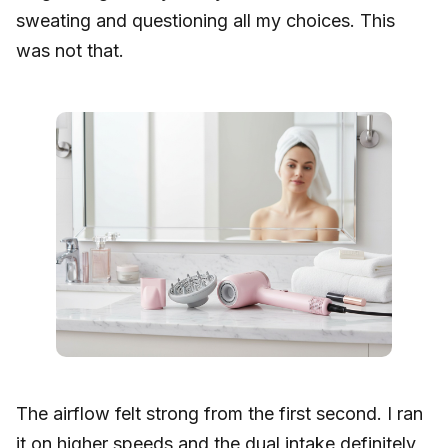
sweating and questioning all my choices. This
was not that.
The airflow felt strong from the first second. I ran
it on higher speeds and the dual intake definitely