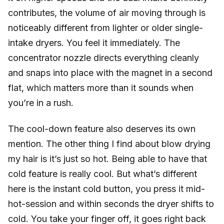
contributes, the volume of air moving through is
noticeably different from lighter or older single-
intake dryers. You feel it immediately. The
concentrator nozzle directs everything cleanly
and snaps into place with the magnet in a second
flat, which matters more than it sounds when
you’re in a rush.
The cool-down feature also deserves its own
mention. The other thing I find about blow drying
my hair is it’s just so hot. Being able to have that
cold feature is really cool. But what’s different
here is the instant cold button, you press it mid-
hot-session and within seconds the dryer shifts to
cold. You take your finger off, it goes right back