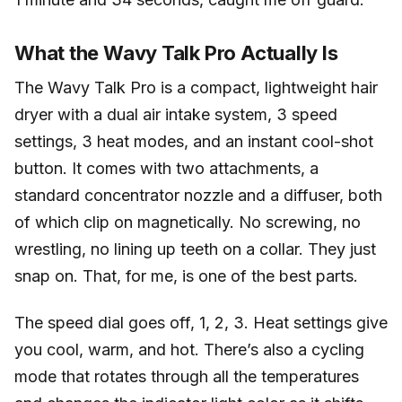
What the Wavy Talk Pro Actually Is
The Wavy Talk Pro is a compact, lightweight hair
dryer with a dual air intake system, 3 speed
settings, 3 heat modes, and an instant cool-shot
button. It comes with two attachments, a
standard concentrator nozzle and a diffuser, both
of which clip on magnetically. No screwing, no
wrestling, no lining up teeth on a collar. They just
snap on. That, for me, is one of the best parts.
The speed dial goes off, 1, 2, 3. Heat settings give
you cool, warm, and hot. There’s also a cycling
mode that rotates through all the temperatures