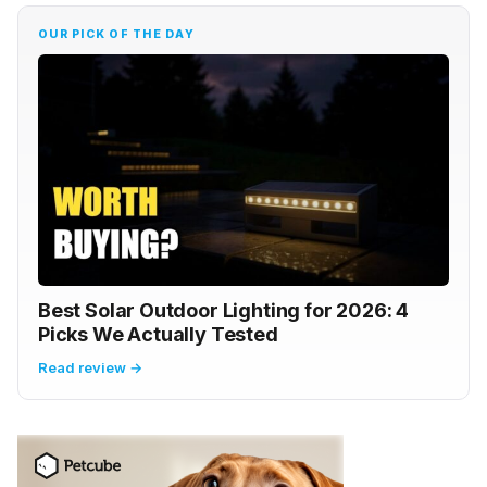
OUR PICK OF THE DAY
Best Solar Outdoor Lighting for 2026: 4
Picks We Actually Tested
Read review →