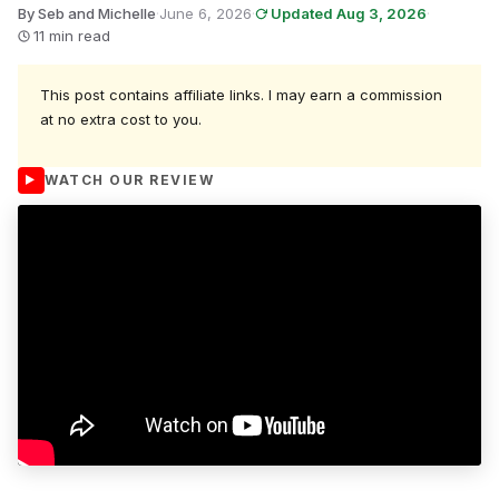
By Seb and Michelle
·
June 6, 2026
·
Updated Aug 3, 2026
·
11 min read
This post contains affiliate links. I may earn a commission
at no extra cost to you.
WATCH OUR REVIEW