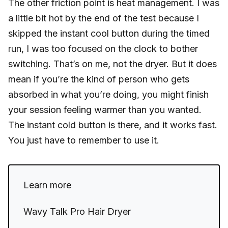
The other friction point is heat management. I was
a little bit hot by the end of the test because I
skipped the instant cool button during the timed
run, I was too focused on the clock to bother
switching. That’s on me, not the dryer. But it does
mean if you’re the kind of person who gets
absorbed in what you’re doing, you might finish
your session feeling warmer than you wanted.
The instant cold button is there, and it works fast.
You just have to remember to use it.
Learn more
Wavy Talk Pro Hair Dryer