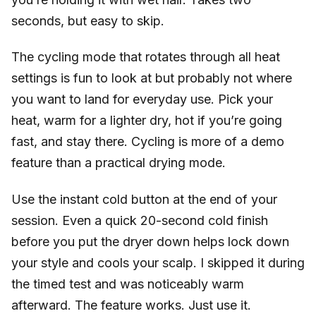
seconds, but easy to skip.
The cycling mode that rotates through all heat
settings is fun to look at but probably not where
you want to land for everyday use. Pick your
heat, warm for a lighter dry, hot if you’re going
fast, and stay there. Cycling is more of a demo
feature than a practical drying mode.
Use the instant cold button at the end of your
session. Even a quick 20-second cold finish
before you put the dryer down helps lock down
your style and cools your scalp. I skipped it during
the timed test and was noticeably warm
afterward. The feature works. Just use it.