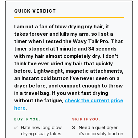
QUICK VERDICT
I am not a fan of blow drying my hair, it
takes forever and kills my arm, so I set a
timer when I tested the Wavy Talk Pro. That
timer stopped at 1 minute and 34 seconds
with my hair almost completely dry. I don’t
think I’ve ever dried my hair that quickly
before. Lightweight, magnetic attachments,
an instant cold button I’ve never seen on a
dryer before, and compact enough to throw
in a travel bag. If you want fast drying
without the fatigue,
check the current price
here
.
BUY IF YOU:
SKIP IF YOU:
Hate how long blow
Need a quiet dryer,
drying usually takes
it’s noticeably loud on