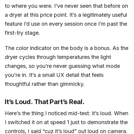
to where you were. I’ve never seen that before on
a dryer at this price point. It’s a legitimately useful
feature I’d use on every session once I’m past the
first-try stage.
The color indicator on the body is a bonus. As the
dryer cycles through temperatures the light
changes, so you’re never guessing what mode
you’re in. It’s a small UX detail that feels
thoughtful rather than gimmicky.
It’s Loud. That Part’s Real.
Here’s the thing I noticed mid-test: it’s loud. When
I switched it on at speed 1 just to demonstrate the
controls, I said “cuz it’s loud” out loud on camera.