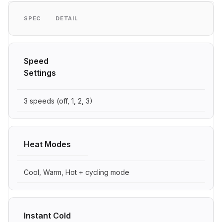
SPEC
DETAIL
Speed
Settings
3 speeds (off, 1, 2, 3)
Heat Modes
Cool, Warm, Hot + cycling mode
Instant Cold