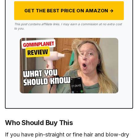
GET THE BEST PRICE ON AMAZON →
This post contains affiliate links. I may earn a commission at no extra cost
to you.
Who Should Buy This
If you have pin-straight or fine hair and blow-dry