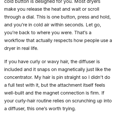
cold button is designed for you. Most dryers
make you release the heat and wait or scroll
through a dial. This is one button, press and hold,
and you’re in cold air within seconds. Let go,
you’re back to where you were. That’s a
workflow that actually respects how people use a
dryer in real life.
If you have curly or wavy hair, the diffuser is
included and it snaps on magnetically just like the
concentrator. My hair is pin straight so I didn’t do
a full test with it, but the attachment itself feels
well-built and the magnet connection is firm. If
your curly-hair routine relies on scrunching up into
a diffuser, this one’s worth trying.