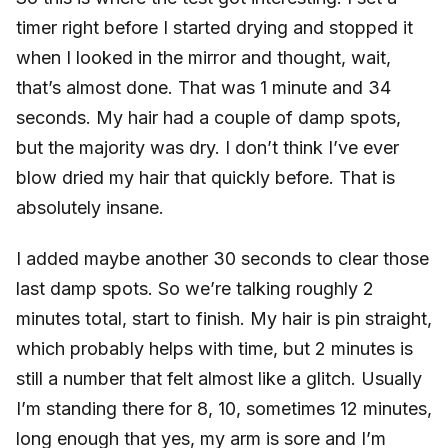
timer right before I started drying and stopped it
when I looked in the mirror and thought, wait,
that’s almost done. That was 1 minute and 34
seconds. My hair had a couple of damp spots,
but the majority was dry. I don’t think I’ve ever
blow dried my hair that quickly before. That is
absolutely insane.
I added maybe another 30 seconds to clear those
last damp spots. So we’re talking roughly 2
minutes total, start to finish. My hair is pin straight,
which probably helps with time, but 2 minutes is
still a number that felt almost like a glitch. Usually
I’m standing there for 8, 10, sometimes 12 minutes,
long enough that yes, my arm is sore and I’m