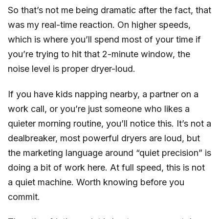
So that’s not me being dramatic after the fact, that
was my real-time reaction. On higher speeds,
which is where you’ll spend most of your time if
you’re trying to hit that 2-minute window, the
noise level is proper dryer-loud.
If you have kids napping nearby, a partner on a
work call, or you’re just someone who likes a
quieter morning routine, you’ll notice this. It’s not a
dealbreaker, most powerful dryers are loud, but
the marketing language around “quiet precision” is
doing a bit of work here. At full speed, this is not
a quiet machine. Worth knowing before you
commit.