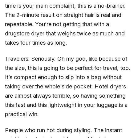
time is your main complaint, this is a no-brainer.
The 2-minute result on straight hair is real and
repeatable. You’re not getting that with a
drugstore dryer that weighs twice as much and
takes four times as long.
Travelers. Seriously. Oh my god, like because of
the size, this is going to be perfect for travel, too.
It’s compact enough to slip into a bag without
taking over the whole side pocket. Hotel dryers
are almost always terrible, so having something
this fast and this lightweight in your luggage is a
practical win.
People who run hot during styling. The instant