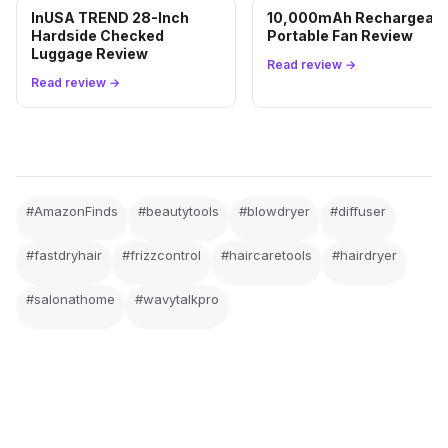
InUSA TREND 28-Inch
10,000mAh Rechargeabl
Hardside Checked
Portable Fan Review
Luggage Review
Read review →
Read review →
#AmazonFinds
#beautytools
#blowdryer
#diffuser
#fastdryhair
#frizzcontrol
#haircaretools
#hairdryer
#salonathome
#wavytalkpro