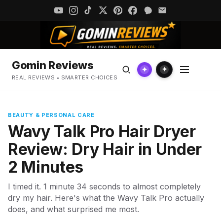
Gomin Reviews
✦
✦
REAL REVIEWS • SMARTER CHOICES
BEAUTY & PERSONAL CARE
Wavy Talk Pro Hair Dryer
Review: Dry Hair in Under
2 Minutes
I timed it. 1 minute 34 seconds to almost completely
dry my hair. Here's what the Wavy Talk Pro actually
does, and what surprised me most.