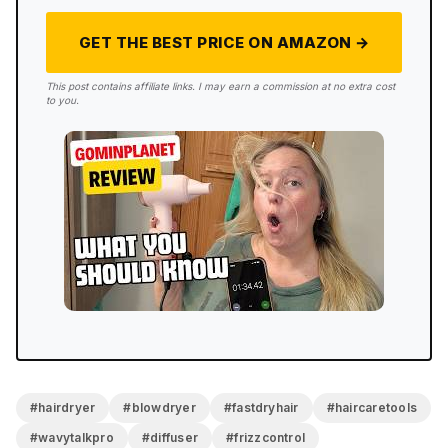
GET THE BEST PRICE ON AMAZON →
4.4/5
This post contains affiliate links. I may earn a commission at no extra cost
to you.
FINAL RATING
The timer stopped at 1 minute 34 seconds and I was
basically done. That’s the whole review, compressed
into one number. It’s lightweight enough that my arm
didn’t complain, the magnetic attachments are super
simple to use, and that instant cold button is
something I haven’t seen before and will use every
session going forward. The noise at high speed
keeps it from being perfect, but for what it’s
designed to do, get you out the door fast with
smooth hair, this one does it.
#hairdryer
#blowdryer
#fastdryhair
#haircaretools
#wavytalkpro
#diffuser
#frizzcontrol