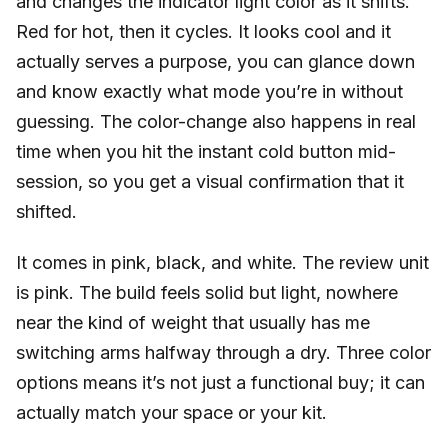
and changes the indicator light color as it shifts.
Red for hot, then it cycles. It looks cool and it
actually serves a purpose, you can glance down
and know exactly what mode you’re in without
guessing. The color-change also happens in real
time when you hit the instant cold button mid-
session, so you get a visual confirmation that it
shifted.
It comes in pink, black, and white. The review unit
is pink. The build feels solid but light, nowhere
near the kind of weight that usually has me
switching arms halfway through a dry. Three color
options means it’s not just a functional buy; it can
actually match your space or your kit.