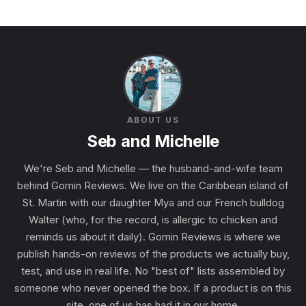
ABOUT US
Seb and Michelle
We're Seb and Michelle — the husband-and-wife team
behind Gomin Reviews. We live on the Caribbean island of
St. Martin with our daughter Mya and our French bulldog
Walter (who, for the record, is allergic to chicken and
reminds us about it daily). Gomin Reviews is where we
publish hands-on reviews of the products we actually buy,
test, and use in real life. No "best of" lists assembled by
someone who never opened the box. If a product is on this
site, one of us has had it in our home.