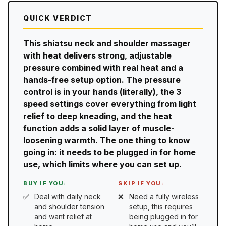
QUICK VERDICT
This shiatsu neck and shoulder massager
with heat delivers strong, adjustable
pressure combined with real heat and a
hands-free setup option. The pressure
control is in your hands (literally), the 3
speed settings cover everything from light
relief to deep kneading, and the heat
function adds a solid layer of muscle-
loosening warmth. The one thing to know
going in: it needs to be plugged in for home
use, which limits where you can set up.
BUY IF YOU:
SKIP IF YOU:
Deal with daily neck
Need a fully wireless
and shoulder tension
setup, this requires
and want relief at
being plugged in for