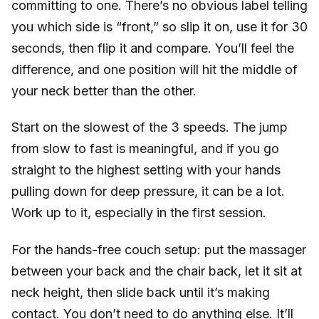
committing to one. There’s no obvious label telling
you which side is “front,” so slip it on, use it for 30
seconds, then flip it and compare. You’ll feel the
difference, and one position will hit the middle of
your neck better than the other.
Start on the slowest of the 3 speeds. The jump
from slow to fast is meaningful, and if you go
straight to the highest setting with your hands
pulling down for deep pressure, it can be a lot.
Work up to it, especially in the first session.
For the hands-free couch setup: put the massager
between your back and the chair back, let it sit at
neck height, then slide back until it’s making
contact. You don’t need to do anything else. It’ll