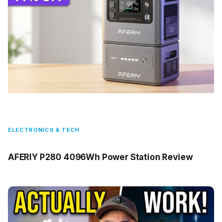
ELECTRONICS & TECH
AFERIY P280 4096Wh Power Station Review