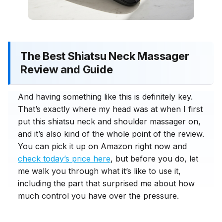
The Best Shiatsu Neck Massager
Review and Guide
And having something like this is definitely key.
That’s exactly where my head was at when I first
put this shiatsu neck and shoulder massager on,
and it’s also kind of the whole point of the review.
You can pick it up on Amazon right now and
check today’s price here
, but before you do, let
me walk you through what it’s like to use it,
including the part that surprised me about how
much control you have over the pressure.