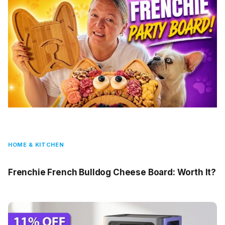
HOME & KITCHEN
Frenchie French Bulldog Cheese Board: Worth It?