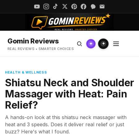
Gomin Reviews
✦
✦
REAL REVIEWS • SMARTER CHOICES
HEALTH & WELLNESS
Shiatsu Neck and Shoulder
Massager with Heat: Pain
Relief?
A hands-on look at this shiatsu neck massager with
heat and 3 speeds. Does it deliver real relief or just
buzz? Here's what I found.