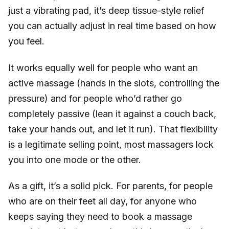
just a vibrating pad, it’s deep tissue-style relief
you can actually adjust in real time based on how
you feel.
It works equally well for people who want an
active massage (hands in the slots, controlling the
pressure) and for people who’d rather go
completely passive (lean it against a couch back,
take your hands out, and let it run). That flexibility
is a legitimate selling point, most massagers lock
you into one mode or the other.
As a gift, it’s a solid pick. For parents, for people
who are on their feet all day, for anyone who
keeps saying they need to book a massage