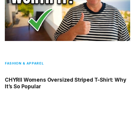
FASHION & APPAREL
CHYRII Womens Oversized Striped T-Shirt: Why
It’s So Popular