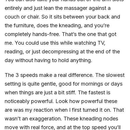
entirely and just lean the massager against a
couch or chair. So it sits between your back and
the furniture, does the kneading, and you’re
completely hands-free. That’s the one that got
me. You could use this while watching TV,
reading, or just decompressing at the end of the
day without having to hold anything.
The 3 speeds make a real difference. The slowest
setting is quite gentle, good for mornings or days
when things are just a bit stiff. The fastest is
noticeably powerful. Look how powerful these
are was my reaction when I first turned it on. That
wasn’t an exaggeration. These kneading nodes
move with real force, and at the top speed you’ll