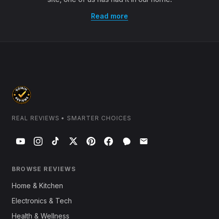
Read more
REAL REVIEWS • SMARTER CHOICES
BROWSE REVIEWS
Home & Kitchen
Electronics & Tech
Health & Wellness