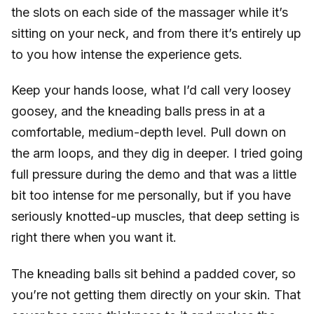
the slots on each side of the massager while it’s
sitting on your neck, and from there it’s entirely up
to you how intense the experience gets.
Keep your hands loose, what I’d call very loosey
goosey, and the kneading balls press in at a
comfortable, medium-depth level. Pull down on
the arm loops, and they dig in deeper. I tried going
full pressure during the demo and that was a little
bit too intense for me personally, but if you have
seriously knotted-up muscles, that deep setting is
right there when you want it.
The kneading balls sit behind a padded cover, so
you’re not getting them directly on your skin. That