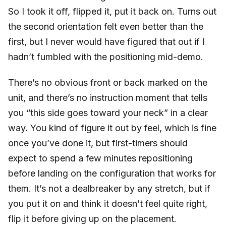
So I took it off, flipped it, put it back on. Turns out
the second orientation felt even better than the
first, but I never would have figured that out if I
hadn’t fumbled with the positioning mid-demo.
There’s no obvious front or back marked on the
unit, and there’s no instruction moment that tells
you “this side goes toward your neck” in a clear
way. You kind of figure it out by feel, which is fine
once you’ve done it, but first-timers should
expect to spend a few minutes repositioning
before landing on the configuration that works for
them. It’s not a dealbreaker by any stretch, but if
you put it on and think it doesn’t feel quite right,
flip it before giving up on the placement.