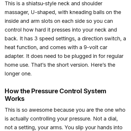
This is a shiatsu-style neck and shoulder
massager, U-shaped, with kneading balls on the
inside and arm slots on each side so you can
control how hard it presses into your neck and
back. It has 3 speed settings, a direction switch, a
heat function, and comes with a 9-volt car
adapter. It does need to be plugged in for regular
home use. That’s the short version. Here’s the
longer one.
How the Pressure Control System
Works
This is so awesome because you are the one who
is actually controlling your pressure. Not a dial,
not a setting, your arms. You slip your hands into