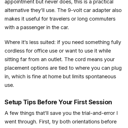
appointment but never does, this is a practical
alternative they’ll use. The 9-volt car adapter also
makes it useful for travelers or long commuters
with a passenger in the car.
Where it’s less suited: if you need something fully
cordless for office use or want to use it while
sitting far from an outlet. The cord means your
placement options are tied to where you can plug
in, which is fine at home but limits spontaneous
use.
Setup Tips Before Your First Session
A few things that’ll save you the trial-and-error I
went through. First, try both orientations before