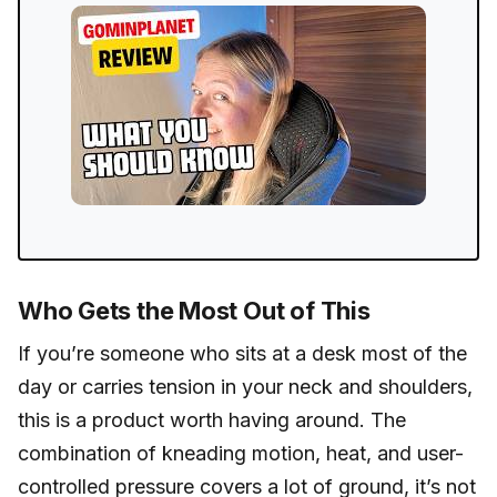
Who Gets the Most Out of This
If you’re someone who sits at a desk most of the
day or carries tension in your neck and shoulders,
this is a product worth having around. The
combination of kneading motion, heat, and user-
controlled pressure covers a lot of ground, it’s not