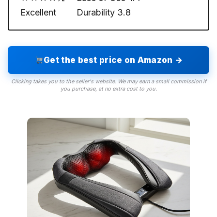
Excellent
Durability
3.8
Get the best price on Amazon →
Clicking takes you to the seller's website. We may earn a small commission if
you purchase, at no extra cost to you.