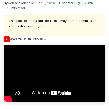
By Seb and Michelle
·
June 5, 2026
·
Updated Aug 3, 2026
·
10 min read
This post contains affiliate links. I may earn a commission
at no extra cost to you.
WATCH OUR REVIEW