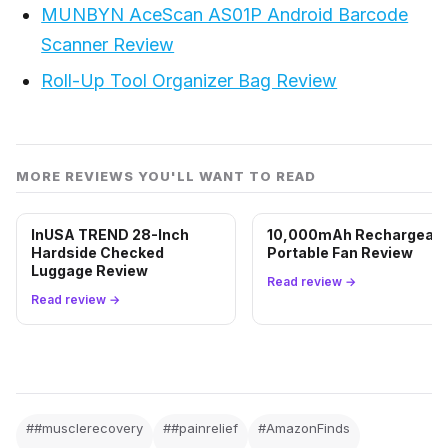
MUNBYN AceScan AS01P Android Barcode
Scanner Review
Roll-Up Tool Organizer Bag Review
MORE REVIEWS YOU'LL WANT TO READ
InUSA TREND 28-Inch
10,000mAh Rechargeabl
Hardside Checked
Portable Fan Review
Luggage Review
Read review →
Read review →
##musclerecovery
##painrelief
#AmazonFinds