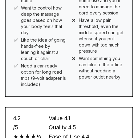
home
home use and you’ll
need to manage the
Want to control how
cord every session
deep the massage
goes based on how
Have a low pain
your body feels that
threshold, even the
day
middle speed can get
intense if you pull
Like the idea of going
down with too much
hands-free by
pressure
leaning it against a
couch or chair
Want something you
can take to the office
Need a car-ready
without needing a
option for long road
power outlet nearby
trips (9-volt adapter is
included)
4.2
Value
4.1
/5
Quality
4.5
★★★★½
Ease of Use
4.4