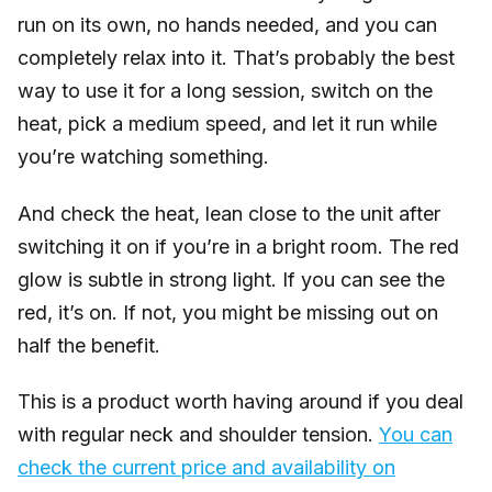
run on its own, no hands needed, and you can
completely relax into it. That’s probably the best
way to use it for a long session, switch on the
heat, pick a medium speed, and let it run while
you’re watching something.
And check the heat, lean close to the unit after
switching it on if you’re in a bright room. The red
glow is subtle in strong light. If you can see the
red, it’s on. If not, you might be missing out on
half the benefit.
This is a product worth having around if you deal
with regular neck and shoulder tension.
You can
check the current price and availability on