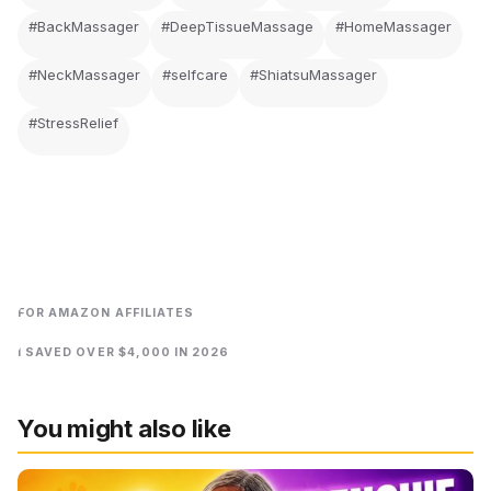
#BackMassager
#DeepTissueMassage
#HomeMassager
#NeckMassager
#selfcare
#ShiatsuMassager
#StressRelief
FOR AMAZON AFFILIATES
I SAVED OVER $4,000 IN 2026
You might also like