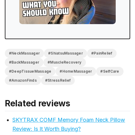
The orientation confusion on first use and the subtle
heat indicator keep it from being perfect, but neither
is a reason to pass on it. Cannot recommend this
enough is where I landed, and that’s still where I am.
#NeckMassager
#ShiatsuMassager
#PainRelief
#BackMassager
#MuscleRecovery
#DeepTissueMassage
#HomeMassager
#SelfCare
#AmazonFinds
#StressRelief
Related reviews
SKYTRAX COMF Memory Foam Neck Pillow
Review: Is It Worth Buying?