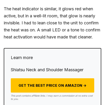
The heat indicator is similar, it glows red when
active, but in a well-lit room, that glow is nearly
invisible. I had to lean close to the unit to confirm
the heat was on. A small LED or a tone to confirm
heat activation would have made that cleaner.
Learn more
Shiatsu Neck and Shoulder Massager
GET THE BEST PRICE ON AMAZON →
This post contains affiliate links. I may earn a commission at no extra cost
to you.