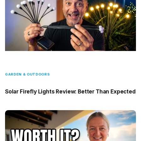
GARDEN & OUTDOORS
Solar Firefly Lights Review: Better Than Expected