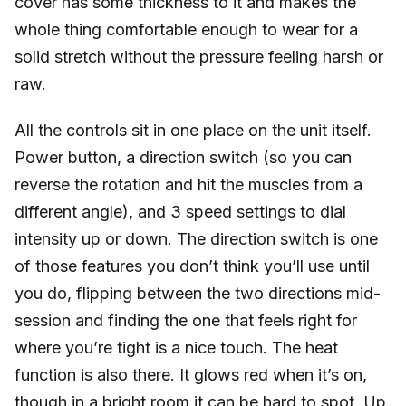
cover has some thickness to it and makes the
whole thing comfortable enough to wear for a
solid stretch without the pressure feeling harsh or
raw.
All the controls sit in one place on the unit itself.
Power button, a direction switch (so you can
reverse the rotation and hit the muscles from a
different angle), and 3 speed settings to dial
intensity up or down. The direction switch is one
of those features you don’t think you’ll use until
you do, flipping between the two directions mid-
session and finding the one that feels right for
where you’re tight is a nice touch. The heat
function is also there. It glows red when it’s on,
though in a bright room it can be hard to spot. Up