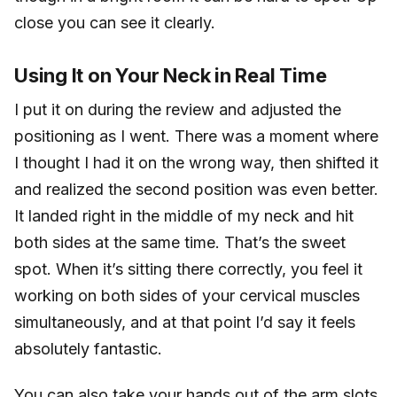
close you can see it clearly.
Using It on Your Neck in Real Time
I put it on during the review and adjusted the
positioning as I went. There was a moment where
I thought I had it on the wrong way, then shifted it
and realized the second position was even better.
It landed right in the middle of my neck and hit
both sides at the same time. That’s the sweet
spot. When it’s sitting there correctly, you feel it
working on both sides of your cervical muscles
simultaneously, and at that point I’d say it feels
absolutely fantastic.
You can also take your hands out of the arm slots