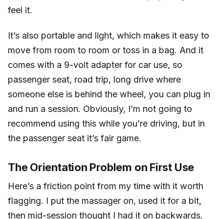
feel it.
It’s also portable and light, which makes it easy to
move from room to room or toss in a bag. And it
comes with a 9-volt adapter for car use, so
passenger seat, road trip, long drive where
someone else is behind the wheel, you can plug in
and run a session. Obviously, I’m not going to
recommend using this while you’re driving, but in
the passenger seat it’s fair game.
The Orientation Problem on First Use
Here’s a friction point from my time with it worth
flagging. I put the massager on, used it for a bit,
then mid-session thought I had it on backwards.