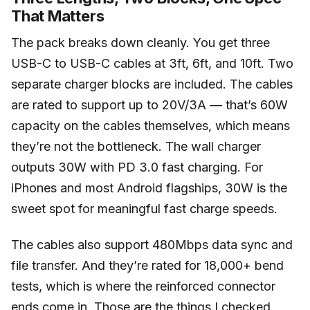
That Matters
The pack breaks down cleanly. You get three
USB-C to USB-C cables at 3ft, 6ft, and 10ft. Two
separate charger blocks are included. The cables
are rated to support up to 20V/3A — that’s 60W
capacity on the cables themselves, which means
they’re not the bottleneck. The wall charger
outputs 30W with PD 3.0 fast charging. For
iPhones and most Android flagships, 30W is the
sweet spot for meaningful fast charge speeds.
The cables also support 480Mbps data sync and
file transfer. And they’re rated for 18,000+ bend
tests, which is where the reinforced connector
ends come in. Those are the things I checked