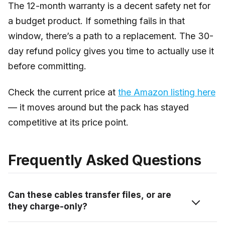
The 12-month warranty is a decent safety net for
a budget product. If something fails in that
window, there’s a path to a replacement. The 30-
day refund policy gives you time to actually use it
before committing.
Check the current price at
the Amazon listing here
— it moves around but the pack has stayed
competitive at its price point.
Frequently Asked Questions
Can these cables transfer files, or are
they charge-only?