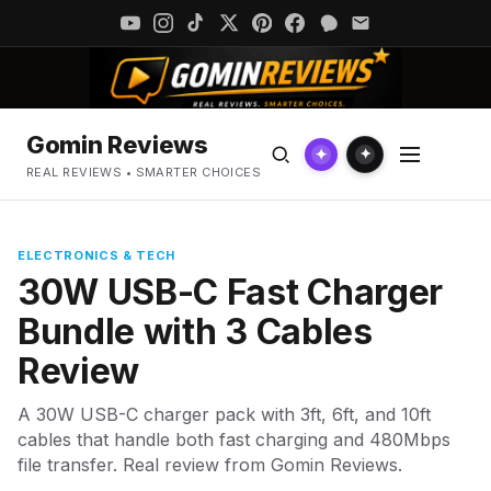
Gomin Reviews
✦
✦
REAL REVIEWS • SMARTER CHOICES
ELECTRONICS & TECH
30W USB-C Fast Charger
Bundle with 3 Cables
Review
A 30W USB-C charger pack with 3ft, 6ft, and 10ft
cables that handle both fast charging and 480Mbps
file transfer. Real review from Gomin Reviews.