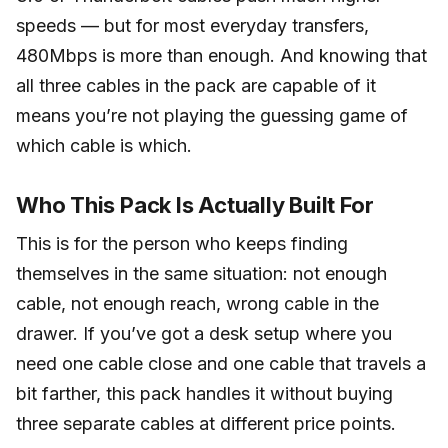
speeds — but for most everyday transfers,
480Mbps is more than enough. And knowing that
all three cables in the pack are capable of it
means you’re not playing the guessing game of
which cable is which.
Who This Pack Is Actually Built For
This is for the person who keeps finding
themselves in the same situation: not enough
cable, not enough reach, wrong cable in the
drawer. If you’ve got a desk setup where you
need one cable close and one cable that travels a
bit farther, this pack handles it without buying
three separate cables at different price points.