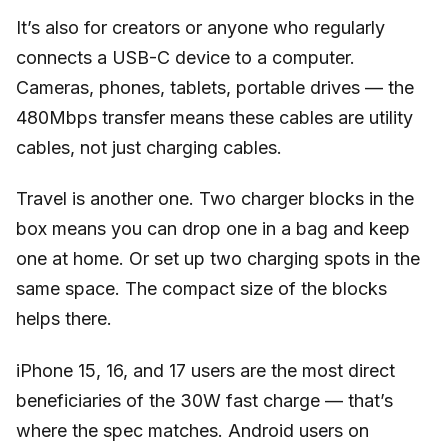
It’s also for creators or anyone who regularly
connects a USB-C device to a computer.
Cameras, phones, tablets, portable drives — the
480Mbps transfer means these cables are utility
cables, not just charging cables.
Travel is another one. Two charger blocks in the
box means you can drop one in a bag and keep
one at home. Or set up two charging spots in the
same space. The compact size of the blocks
helps there.
iPhone 15, 16, and 17 users are the most direct
beneficiaries of the 30W fast charge — that’s
where the spec matches. Android users on