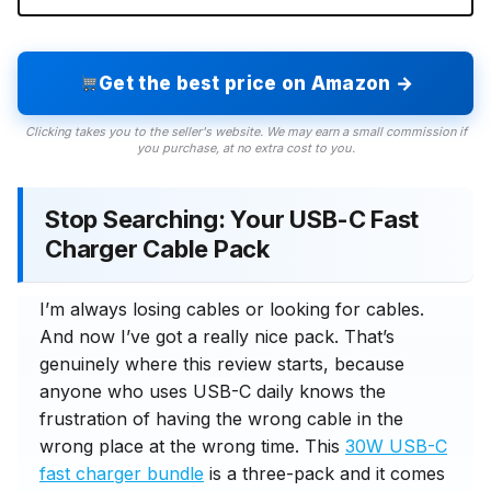
Get the best price on Amazon →
Clicking takes you to the seller's website. We may earn a small commission if
you purchase, at no extra cost to you.
Stop Searching: Your USB-C Fast
Charger Cable Pack
I’m always losing cables or looking for cables.
And now I’ve got a really nice pack. That’s
genuinely where this review starts, because
anyone who uses USB-C daily knows the
frustration of having the wrong cable in the
wrong place at the wrong time. This
30W USB-C
fast charger bundle
is a three-pack and it comes