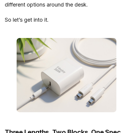
different options around the desk.
So let’s get into it.
Three Lengths, Two Blocks, One Spec