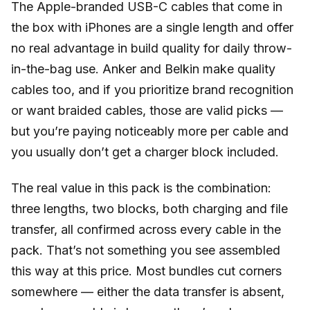
The Apple-branded USB-C cables that come in
the box with iPhones are a single length and offer
no real advantage in build quality for daily throw-
in-the-bag use. Anker and Belkin make quality
cables too, and if you prioritize brand recognition
or want braided cables, those are valid picks —
but you’re paying noticeably more per cable and
you usually don’t get a charger block included.
The real value in this pack is the combination:
three lengths, two blocks, both charging and file
transfer, all confirmed across every cable in the
pack. That’s not something you see assembled
this way at this price. Most bundles cut corners
somewhere — either the data transfer is absent,