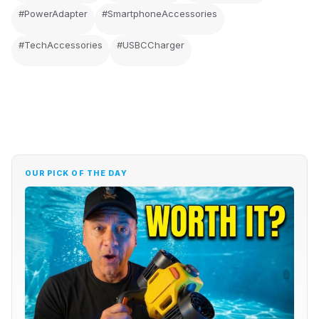
#PowerAdapter
#SmartphoneAccessories
#TechAccessories
#USBCCharger
OUR PICK OF THE DAY