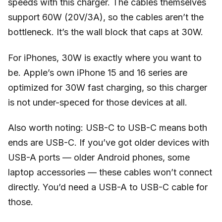
speeds with this charger. The cables themselves
support 60W (20V/3A), so the cables aren’t the
bottleneck. It’s the wall block that caps at 30W.
For iPhones, 30W is exactly where you want to
be. Apple’s own iPhone 15 and 16 series are
optimized for 30W fast charging, so this charger
is not under-speced for those devices at all.
Also worth noting: USB-C to USB-C means both
ends are USB-C. If you’ve got older devices with
USB-A ports — older Android phones, some
laptop accessories — these cables won’t connect
directly. You’d need a USB-A to USB-C cable for
those.