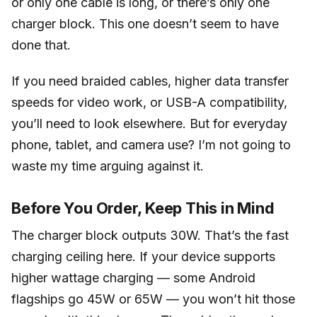
or only one cable is long, or there’s only one
charger block. This one doesn’t seem to have
done that.
If you need braided cables, higher data transfer
speeds for video work, or USB-A compatibility,
you’ll need to look elsewhere. But for everyday
phone, tablet, and camera use? I’m not going to
waste my time arguing against it.
Before You Order, Keep This in Mind
The charger block outputs 30W. That’s the fast
charging ceiling here. If your device supports
higher wattage charging — some Android
flagships go 45W or 65W — you won’t hit those