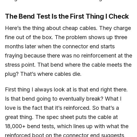
The Bend Test Is the First Thing I Check
Here’s the thing about cheap cables. They charge
fine out of the box. The problem shows up three
months later when the connector end starts
fraying because there was no reinforcement at the
stress point. That bend where the cable meets the
plug? That’s where cables die.
First thing I always look at is that end right there.
Is that bend going to eventually break? What I
love is the fact that it’s reinforced. So that’s a
great thing. The spec sheet puts the cable at
18,000+ bend tests, which lines up with what the
reinforced boot on the connector end suggests