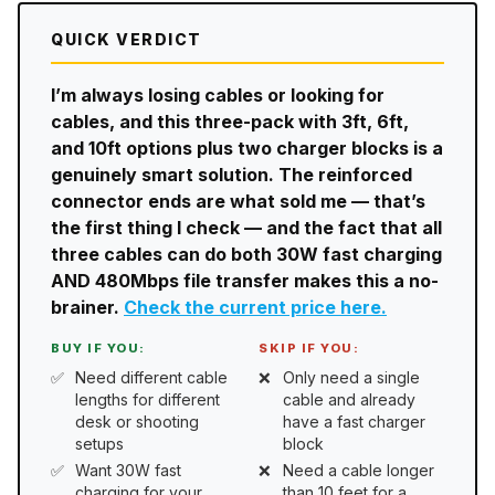
QUICK VERDICT
I’m always losing cables or looking for
cables, and this three-pack with 3ft, 6ft,
and 10ft options plus two charger blocks is a
genuinely smart solution. The reinforced
connector ends are what sold me — that’s
the first thing I check — and the fact that all
three cables can do both 30W fast charging
AND 480Mbps file transfer makes this a no-
brainer.
Check the current price here.
BUY IF YOU:
SKIP IF YOU:
Need different cable
Only need a single
lengths for different
cable and already
desk or shooting
have a fast charger
setups
block
Want 30W fast
Need a cable longer
charging for your
than 10 feet for a