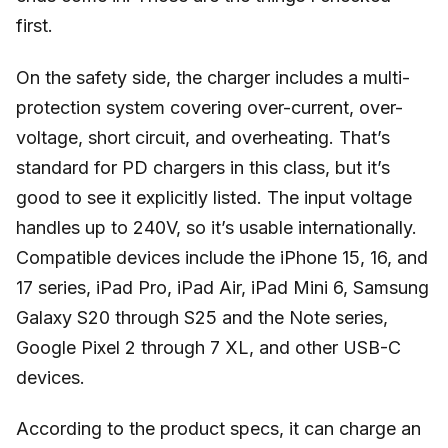
first.
On the safety side, the charger includes a multi-
protection system covering over-current, over-
voltage, short circuit, and overheating. That’s
standard for PD chargers in this class, but it’s
good to see it explicitly listed. The input voltage
handles up to 240V, so it’s usable internationally.
Compatible devices include the iPhone 15, 16, and
17 series, iPad Pro, iPad Air, iPad Mini 6, Samsung
Galaxy S20 through S25 and the Note series,
Google Pixel 2 through 7 XL, and other USB-C
devices.
According to the product specs, it can charge an