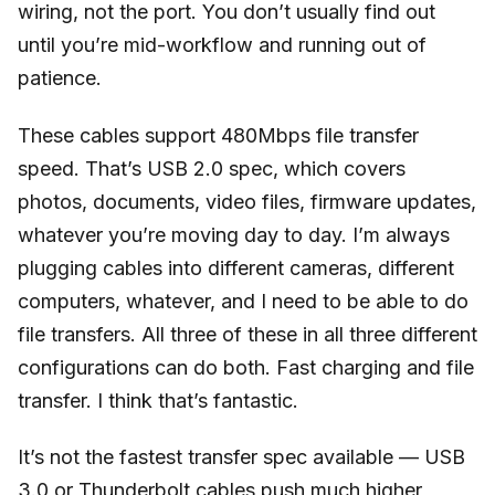
wiring, not the port. You don’t usually find out
until you’re mid-workflow and running out of
patience.
These cables support 480Mbps file transfer
speed. That’s USB 2.0 spec, which covers
photos, documents, video files, firmware updates,
whatever you’re moving day to day. I’m always
plugging cables into different cameras, different
computers, whatever, and I need to be able to do
file transfers. All three of these in all three different
configurations can do both. Fast charging and file
transfer. I think that’s fantastic.
It’s not the fastest transfer spec available — USB
3.0 or Thunderbolt cables push much higher