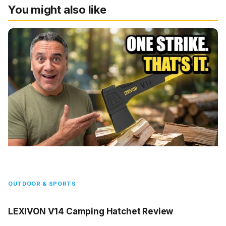
You might also like
OUTDOOR & SPORTS
LEXIVON V14 Camping Hatchet Review