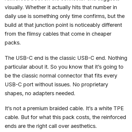
visually. Whether it actually hits that number in
daily use is something only time confirms, but the
build at that junction point is noticeably different
from the flimsy cables that come in cheaper
packs.
The USB-C end is the classic USB-C end. Nothing
particular about it. So you know that it’s going to
be the classic normal connector that fits every
USB-C port without issues. No proprietary
shapes, no adapters needed.
It’s not a premium braided cable. It’s a white TPE
cable. But for what this pack costs, the reinforced
ends are the right call over aesthetics.