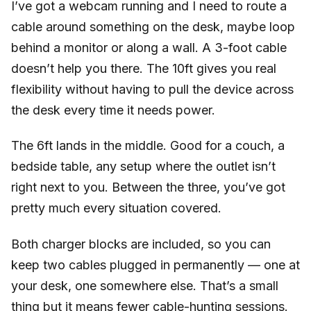
I’ve got a webcam running and I need to route a
cable around something on the desk, maybe loop
behind a monitor or along a wall. A 3-foot cable
doesn’t help you there. The 10ft gives you real
flexibility without having to pull the device across
the desk every time it needs power.
The 6ft lands in the middle. Good for a couch, a
bedside table, any setup where the outlet isn’t
right next to you. Between the three, you’ve got
pretty much every situation covered.
Both charger blocks are included, so you can
keep two cables plugged in permanently — one at
your desk, one somewhere else. That’s a small
thing but it means fewer cable-hunting sessions.