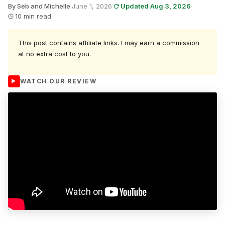
By Seb and Michelle
·
June 1, 2026
·
Updated Aug 3, 2026
·
10 min read
This post contains affiliate links. I may earn a commission
at no extra cost to you.
WATCH OUR REVIEW