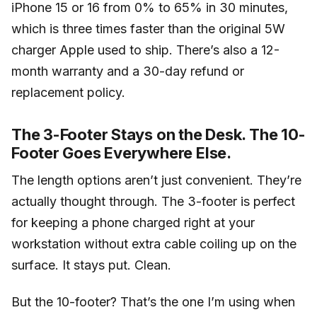
iPhone 15 or 16 from 0% to 65% in 30 minutes,
which is three times faster than the original 5W
charger Apple used to ship. There’s also a 12-
month warranty and a 30-day refund or
replacement policy.
The 3-Footer Stays on the Desk. The 10-
Footer Goes Everywhere Else.
The length options aren’t just convenient. They’re
actually thought through. The 3-footer is perfect
for keeping a phone charged right at your
workstation without extra cable coiling up on the
surface. It stays put. Clean.
But the 10-footer? That’s the one I’m using when