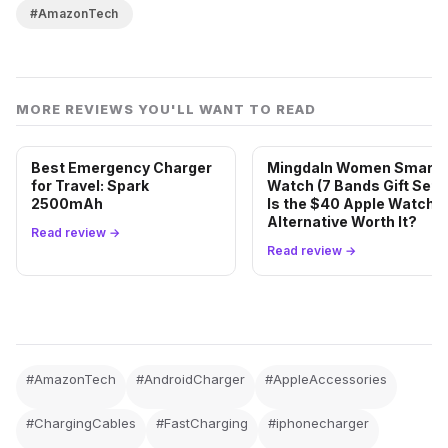
#AmazonTech
MORE REVIEWS YOU'LL WANT TO READ
Best Emergency Charger
Mingdaln Women Smart
for Travel: Spark
Watch (7 Bands Gift Set):
2500mAh
Is the $40 Apple Watch
Alternative Worth It?
Read review →
Read review →
#AmazonTech
#AndroidCharger
#AppleAccessories
#ChargingCables
#FastCharging
#iphonecharger