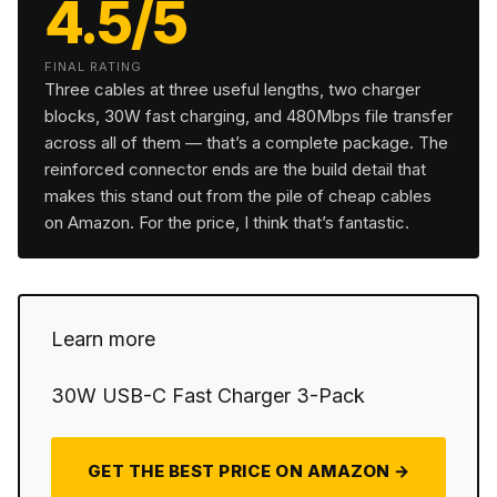
4.5/5
FINAL RATING
Three cables at three useful lengths, two charger
blocks, 30W fast charging, and 480Mbps file transfer
across all of them — that’s a complete package. The
reinforced connector ends are the build detail that
makes this stand out from the pile of cheap cables
on Amazon. For the price, I think that’s fantastic.
Learn more
30W USB-C Fast Charger 3-Pack
GET THE BEST PRICE ON AMAZON →