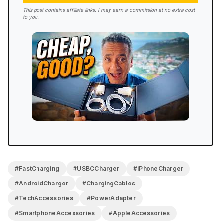
This post contains affiliate links. I may earn a commission at no extra cost
to you.
#FastCharging
#USBCCharger
#iPhoneCharger
#AndroidCharger
#ChargingCables
#TechAccessories
#PowerAdapter
#SmartphoneAccessories
#AppleAccessories