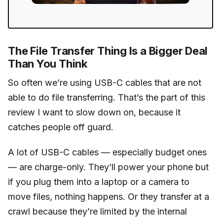
The File Transfer Thing Is a Bigger Deal
Than You Think
So often we’re using USB-C cables that are not
able to do file transferring. That’s the part of this
review I want to slow down on, because it
catches people off guard.
A lot of USB-C cables — especially budget ones
— are charge-only. They’ll power your phone but
if you plug them into a laptop or a camera to
move files, nothing happens. Or they transfer at a
crawl because they’re limited by the internal