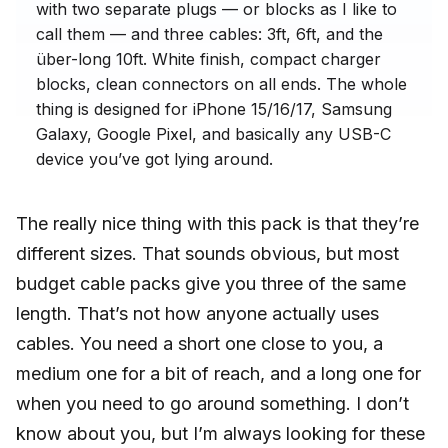
with two separate plugs — or blocks as I like to
call them — and three cables: 3ft, 6ft, and the
über-long 10ft. White finish, compact charger
blocks, clean connectors on all ends. The whole
thing is designed for iPhone 15/16/17, Samsung
Galaxy, Google Pixel, and basically any USB-C
device you’ve got lying around.
The really nice thing with this pack is that they’re
different sizes. That sounds obvious, but most
budget cable packs give you three of the same
length. That’s not how anyone actually uses
cables. You need a short one close to you, a
medium one for a bit of reach, and a long one for
when you need to go around something. I don’t
know about you, but I’m always looking for these