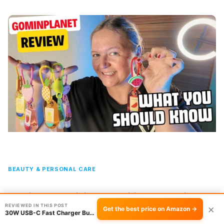
BEAUTY & PERSONAL CARE
6 Fruity Scent Mini Hand Sanitizer Gel Review
REVIEWED IN THIS POST
×
Get the best price on Amazon →
30W USB-C Fast Charger Bundle with 3 Cables R…