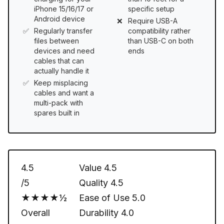
iPhone 15/16/17 or
specific setup
Android device
Require USB-A
Regularly transfer
compatibility rather
files between
than USB-C on both
devices and need
ends
cables that can
actually handle it
Keep misplacing
cables and want a
multi-pack with
spares built in
4.5
Value
4.5
/5
Quality
4.5
★★★★½
Ease of Use
5.0
Overall
Durability
4.0