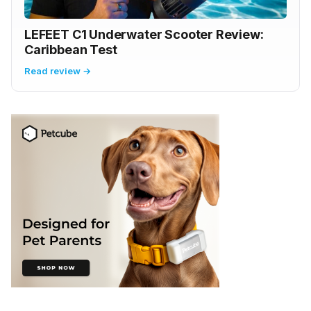
LEFEET C1 Underwater Scooter Review:
Caribbean Test
Read review →