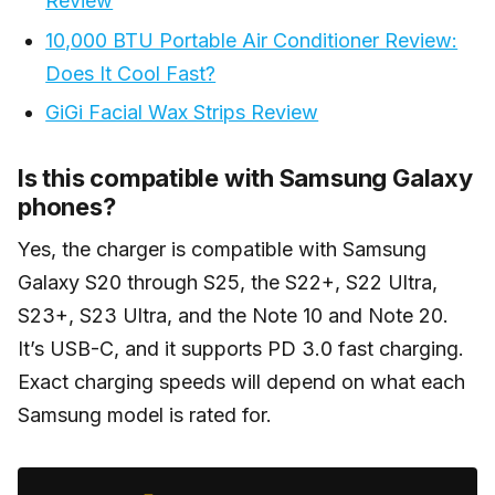
Review
10,000 BTU Portable Air Conditioner Review:
Does It Cool Fast?
GiGi Facial Wax Strips Review
Is this compatible with Samsung Galaxy
phones?
Yes, the charger is compatible with Samsung
Galaxy S20 through S25, the S22+, S22 Ultra,
S23+, S23 Ultra, and the Note 10 and Note 20.
It’s USB-C, and it supports PD 3.0 fast charging.
Exact charging speeds will depend on what each
Samsung model is rated for.