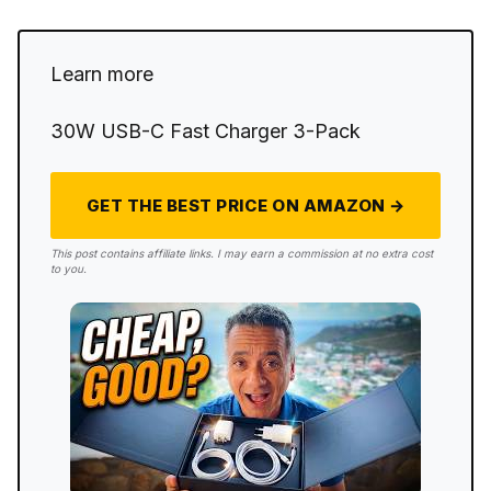
Learn more
30W USB-C Fast Charger 3-Pack
GET THE BEST PRICE ON AMAZON →
This post contains affiliate links. I may earn a commission at no extra cost
to you.