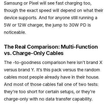
Samsung or Pixel will see fast charging too,
though the exact speed will depend on what their
device supports. And for anyone still running a
5W or 12W charger, the jump to 30W PD is
noticeable.
The Real Comparison: Multi-Function
vs. Charge-Only Cables
The -to-goodness comparison here isn’t brand X
versus brand Y. It’s this pack versus the random
cables most people already have in their house.
And most of those cables fail one of two tests:
they’re too short for certain setups, or they’re
charge-only with no data transfer capability.