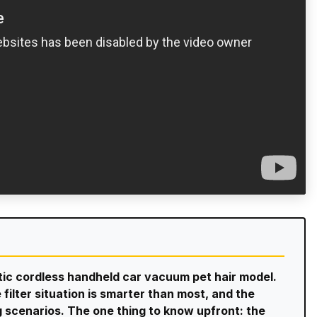
stic cordless handheld car vacuum pet hair model.
 filter situation is smarter than most, and the
g scenarios. The one thing to know upfront: the