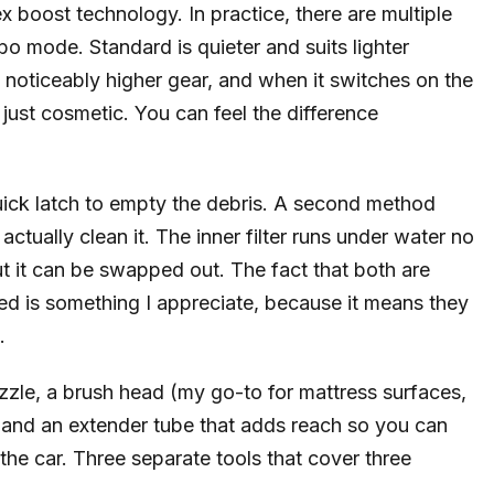
x boost technology. In practice, there are multiple
o mode. Standard is quieter and suits lighter
 noticeably higher gear, and when it switches on the
 just cosmetic. You can feel the difference
ick latch to empty the debris. A second method
actually clean it. The inner filter runs under water no
 it can be swapped out. The fact that both are
sed is something I appreciate, because it means they
.
ozzle, a brush head (my go-to for mattress surfaces,
, and an extender tube that adds reach so you can
the car. Three separate tools that cover three