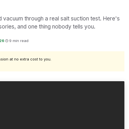
 vacuum through a real salt suction test. Here's
ories, and one thing nobody tells you.
026
·
9 min read
ssion at no extra cost to you.