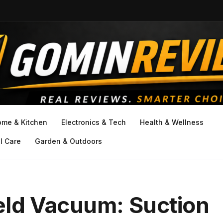
ome & Kitchen
Electronics & Tech
Health & Wellness
l Care
Garden & Outdoors
ld Vacuum: Suction