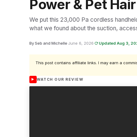
Power & Pet Hair
We put this 23,000 Pa cordless handheld
what we found about the suction, access
By Seb and Michelle
·
June 6, 2026
·
Updated Aug 3, 2
This post contains affiliate links. I may earn a commi
WATCH OUR REVIEW