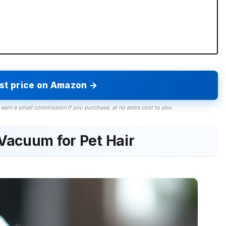
est price on Amazon →
 earn a small commission if you purchase, at no extra cost to you.
Vacuum for Pet Hair