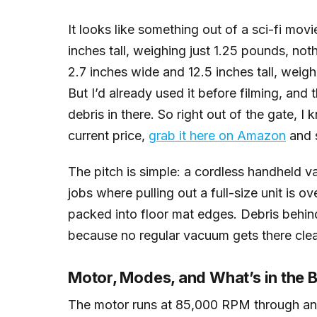
It looks like something out of a sci-fi mo
inches tall, weighing just 1.25 pounds, not
2.7 inches wide and 12.5 inches tall, weigh
But I’d already used it before filming, and 
debris in there. So right out of the gate, I
current price,
grab it here on Amazon
and s
The pitch is simple: a cordless handheld v
jobs where pulling out a full-size unit is ov
packed into floor mat edges. Debris behin
because no regular vacuum gets there clea
Motor, Modes, and What’s in the 
The motor runs at 85,000 RPM through an a