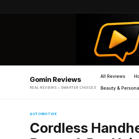
All Reviews
H
Gomin Reviews
REAL REVIEWS • SMARTER CHOICES
Beauty & Persona
AUTOMOTIVE
Cordless Handhe