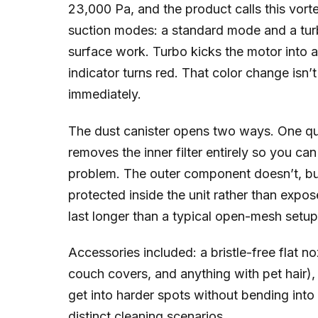
23,000 Pa, and the product calls this vorte
suction modes: a standard mode and a turb
surface work. Turbo kicks the motor into a
indicator turns red. That color change isn’t
immediately.
The dust canister opens two ways. One qu
removes the inner filter entirely so you can 
problem. The outer component doesn’t, but
protected inside the unit rather than expo
last longer than a typical open-mesh setup
Accessories included: a bristle-free flat n
couch covers, and anything with pet hair)
get into harder spots without bending into 
distinct cleaning scenarios.