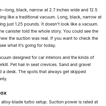
vie—long, black, narrow at 2.7 inches wide and 12.5
hing like a traditional vacuum. Long, black, narrow at
ing just 1.25 pounds. It doesn’t look like a vacuum.
the canister told the whole story. You could see the
 knew the suction was real. If you want to check the
ee what it’s going for today.
acuum designed for car interiors and the kinds of
erkill. Pet hair in seat crevices. Sand and gravel
d a desk. The spots that always get skipped
nly.
Box
lloy-blade turbo setup. Suction power is rated at