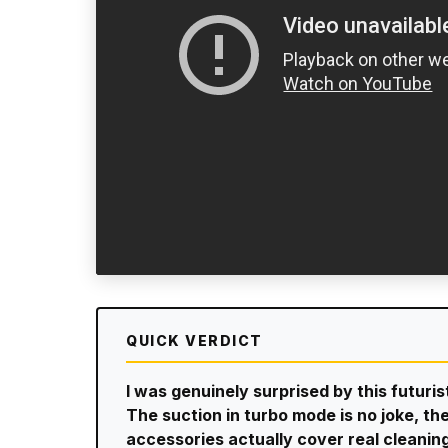
QUICK VERDICT
I was genuinely surprised by this futuri
The suction in turbo mode is no joke, the
accessories actually cover real cleanin