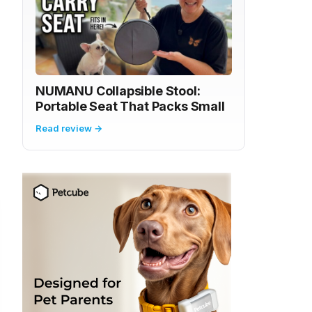
NUMANU Collapsible Stool:
Portable Seat That Packs Small
Read review →