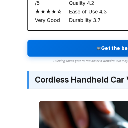
/5
Quality
4.2
★★★★☆
Ease of Use
4.3
Very Good
Durability
3.7
Get the b
Clicking takes you to the seller's website. We may
Cordless Handheld Car 