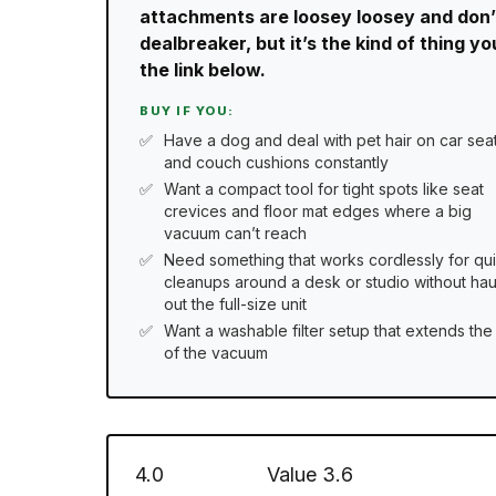
attachments are loosey loosey and don’t 
dealbreaker, but it’s the kind of thing y
the link below.
BUY IF YOU:
Have a dog and deal with pet hair on car sea
and couch cushions constantly
Want a compact tool for tight spots like seat
crevices and floor mat edges where a big
vacuum can’t reach
Need something that works cordlessly for qu
cleanups around a desk or studio without hau
out the full-size unit
Want a washable filter setup that extends the 
of the vacuum
4.0
Value
3.6