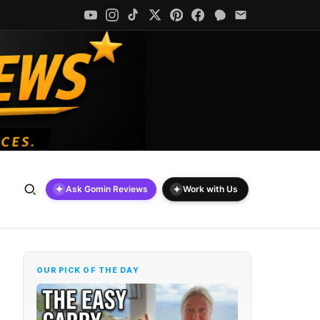
✦
✦
Ask Gomin Reviews
Work with Us
OUR PICK OF THE DAY