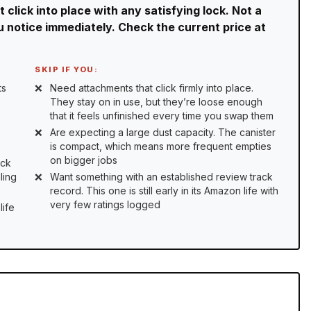
click into place with any satisfying lock. Not a
ou notice immediately. Check the current price at
SKIP IF YOU:
ts
Need attachments that click firmly into place.
They stay on in use, but they’re loose enough
that it feels unfinished every time you swap them
Are expecting a large dust capacity. The canister
is compact, which means more frequent empties
on bigger jobs
ick
ling
Want something with an established review track
record. This one is still early in its Amazon life with
very few ratings logged
life