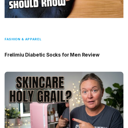
FASHION & APPAREL
Frelimiu Diabetic Socks for Men Review