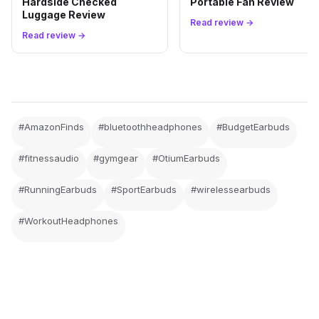
Hardside Checked
Portable Fan Review
Luggage Review
Read review →
Read review →
#AmazonFinds
#bluetoothheadphones
#BudgetEarbuds
#fitnessaudio
#gymgear
#OtiumEarbuds
#RunningEarbuds
#SportEarbuds
#wirelessearbuds
#WorkoutHeadphones