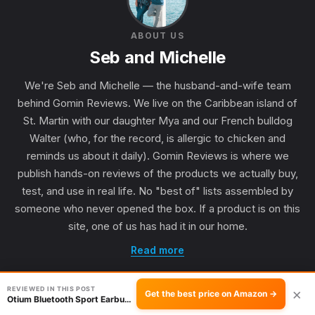
ABOUT US
Seb and Michelle
We're Seb and Michelle — the husband-and-wife team
behind Gomin Reviews. We live on the Caribbean island of
St. Martin with our daughter Mya and our French bulldog
Walter (who, for the record, is allergic to chicken and
reminds us about it daily). Gomin Reviews is where we
publish hands-on reviews of the products we actually buy,
test, and use in real life. No "best of" lists assembled by
someone who never opened the box. If a product is on this
site, one of us has had it in our home.
Read more
REVIEWED IN THIS POST
×
Get the best price on Amazon →
Otium Bluetooth Sport Earbuds: Good for Running?