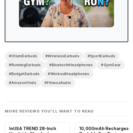
#OtiumEarbuds
#WirelessEarbuds
#SportEarbuds
#RunningEarbuds
#BluetoothHeadphones
#GymGear
#BudgetEarbuds
#WorkoutHeadphones
#AmazonFinds
#FitnessAudio
MORE REVIEWS YOU'LL WANT TO READ
InUSA TREND 28-Inch
10,000mAh Rechargeabl