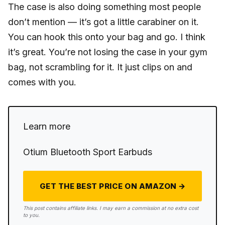
The case is also doing something most people
don’t mention — it’s got a little carabiner on it.
You can hook this onto your bag and go. I think
it’s great. You’re not losing the case in your gym
bag, not scrambling for it. It just clips on and
comes with you.
Learn more
Otium Bluetooth Sport Earbuds
GET THE BEST PRICE ON AMAZON →
This post contains affiliate links. I may earn a commission at no extra cost
to you.