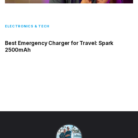
ELECTRONICS & TECH
Best Emergency Charger for Travel: Spark
2500mAh