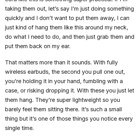
taking them out, let’s say I’m just doing something
quickly and I don’t want to put them away, I can
just kind of hang them like this around my neck,
do what I need to do, and then just grab them and
put them back on my ear.
That matters more than it sounds. With fully
wireless earbuds, the second you pull one out,
you’re holding it in your hand, fumbling with a
case, or risking dropping it. With these you just let
them hang. They’re super lightweight so you
barely feel them sitting there. It’s such a small
thing but it’s one of those things you notice every
single time.