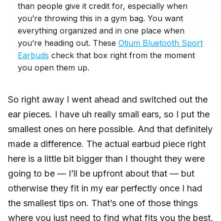
than people give it credit for, especially when
you’re throwing this in a gym bag. You want
everything organized and in one place when
you’re heading out. These
Otium Bluetooth Sport
Earbuds
check that box right from the moment
you open them up.
So right away I went ahead and switched out the
ear pieces. I have uh really small ears, so I put the
smallest ones on here possible. And that definitely
made a difference. The actual earbud piece right
here is a little bit bigger than I thought they were
going to be — I’ll be upfront about that — but
otherwise they fit in my ear perfectly once I had
the smallest tips on. That’s one of those things
where you just need to find what fits you the best,