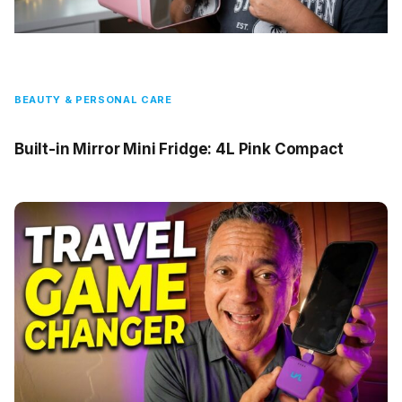
BEAUTY & PERSONAL CARE
Built-in Mirror Mini Fridge: 4L Pink Compact