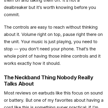
them on and taking them off. It’s not a
dealbreaker but it’s worth knowing before you
commit.
The controls are easy to reach without thinking
about it. Volume right on top, pause right there on
the unit. Your music is just playing, you need to
stop — you don’t need your phone. That’s the
whole point of having those inline controls and it
works exactly how it should.
The Neckband Thing Nobody Really
Talks About
Most reviews on earbuds like this focus on sound
or battery. But one of my favorites about having a
cord like this is something super practical: if I’m