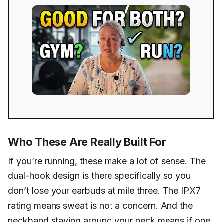
Who These Are Really Built For
If you’re running, these make a lot of sense. The
dual-hook design is there specifically so you
don’t lose your earbuds at mile three. The IPX7
rating means sweat is not a concern. And the
neckband staying around your neck means if one