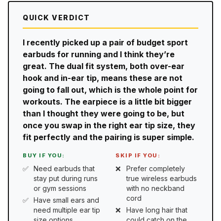
QUICK VERDICT
I recently picked up a pair of budget sport
earbuds for running and I think they’re
great. The dual fit system, both over-ear
hook and in-ear tip, means these are not
going to fall out, which is the whole point for
workouts. The earpiece is a little bit bigger
than I thought they were going to be, but
once you swap in the right ear tip size, they
fit perfectly and the pairing is super simple.
BUY IF YOU:
SKIP IF YOU:
Need earbuds that
Prefer completely
stay put during runs
true wireless earbuds
or gym sessions
with no neckband
cord
Have small ears and
need multiple ear tip
Have long hair that
size options
could catch on the