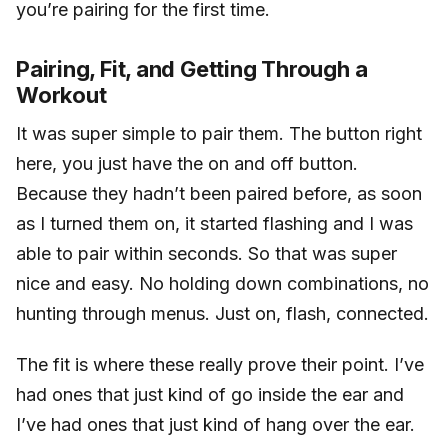
you’re pairing for the first time.
Pairing, Fit, and Getting Through a
Workout
It was super simple to pair them. The button right
here, you just have the on and off button.
Because they hadn’t been paired before, as soon
as I turned them on, it started flashing and I was
able to pair within seconds. So that was super
nice and easy. No holding down combinations, no
hunting through menus. Just on, flash, connected.
The fit is where these really prove their point. I’ve
had ones that just kind of go inside the ear and
I’ve had ones that just kind of hang over the ear.