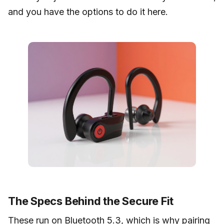
and you have the options to do it here.
The Specs Behind the Secure Fit
These run on Bluetooth 5.3, which is why pairing