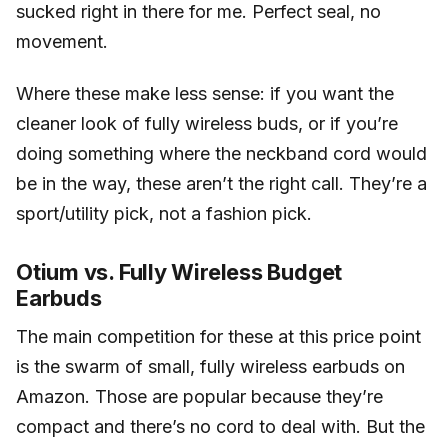
sucked right in there for me. Perfect seal, no
movement.
Where these make less sense: if you want the
cleaner look of fully wireless buds, or if you’re
doing something where the neckband cord would
be in the way, these aren’t the right call. They’re a
sport/utility pick, not a fashion pick.
Otium vs. Fully Wireless Budget
Earbuds
The main competition for these at this price point
is the swarm of small, fully wireless earbuds on
Amazon. Those are popular because they’re
compact and there’s no cord to deal with. But the