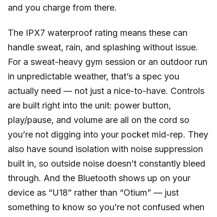
and you charge from there.
The IPX7 waterproof rating means these can
handle sweat, rain, and splashing without issue.
For a sweat-heavy gym session or an outdoor run
in unpredictable weather, that’s a spec you
actually need — not just a nice-to-have. Controls
are built right into the unit: power button,
play/pause, and volume are all on the cord so
you’re not digging into your pocket mid-rep. They
also have sound isolation with noise suppression
built in, so outside noise doesn’t constantly bleed
through. And the Bluetooth shows up on your
device as “U18” rather than “Otium” — just
something to know so you’re not confused when