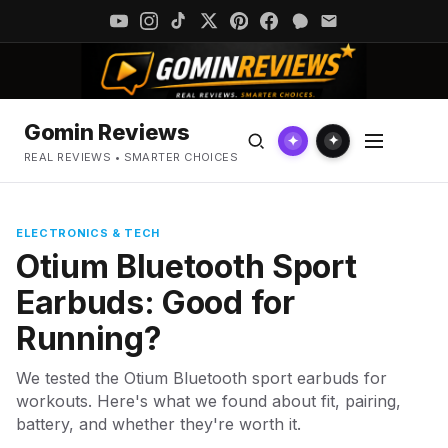
Gomin Reviews
✦
✦
REAL REVIEWS • SMARTER CHOICES
ELECTRONICS & TECH
Otium Bluetooth Sport
Earbuds: Good for
Running?
We tested the Otium Bluetooth sport earbuds for
workouts. Here's what we found about fit, pairing,
battery, and whether they're worth it.