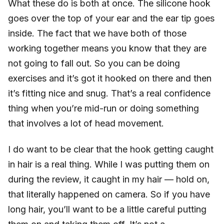
What these do is both at once. The silicone hook
goes over the top of your ear and the ear tip goes
inside. The fact that we have both of those
working together means you know that they are
not going to fall out. So you can be doing
exercises and it’s got it hooked on there and then
it’s fitting nice and snug. That’s a real confidence
thing when you’re mid-run or doing something
that involves a lot of head movement.
I do want to be clear that the hook getting caught
in hair is a real thing. While I was putting them on
during the review, it caught in my hair — hold on,
that literally happened on camera. So if you have
long hair, you’ll want to be a little careful putting