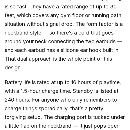
is so fast. They have a rated range of up to 30
feet, which covers any gym floor or running path
situation without signal drop. The form factor is a
neckband style — so there’s a cord that goes
around your neck connecting the two earbuds —
and each earbud has a silicone ear hook built in.
That dual approach is the whole point of this
design.
Battery life is rated at up to 16 hours of playtime,
with a 1.5-hour charge time. Standby is listed at
240 hours. For anyone who only remembers to
charge things sporadically, that’s a pretty
forgiving setup. The charging port is tucked under
a little flap on the neckband — it just pops open