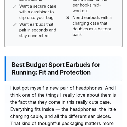
ear hooks mid-
Want a secure case
workout
with a carabiner to
clip onto your bag
Need earbuds with a
charging case that
Want earbuds that
doubles as a battery
pair in seconds and
bank
stay connected
Best Budget Sport Earbuds for
Running: Fit and Protection
I just got myself a new pair of headphones. And I
think one of the things I really love about them is
the fact that they come in this really cute case.
Everything fits inside — the headphones, the little
charging cable, and all the different ear pieces.
That kind of thoughtful packaging matters more