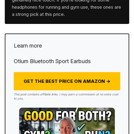
headphones for running and gym use, these ones are
a strong pick at this price.
Learn more
Otium Bluetooth Sport Earbuds
GET THE BEST PRICE ON AMAZON →
This post contains affiliate links. I may earn a commission at no extra cost
to you.