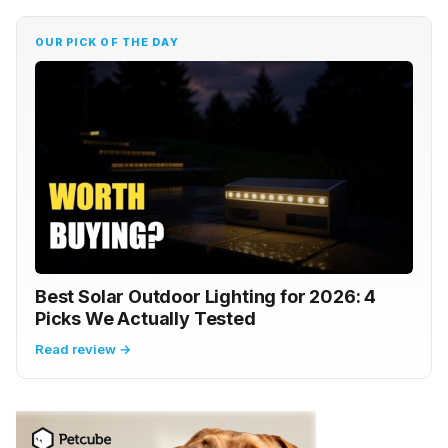
OUR PICK OF THE DAY
Best Solar Outdoor Lighting for 2026: 4
Picks We Actually Tested
Read review →