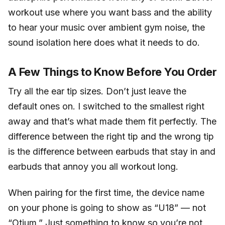
workout use where you want bass and the ability
to hear your music over ambient gym noise, the
sound isolation here does what it needs to do.
A Few Things to Know Before You Order
Try all the ear tip sizes. Don’t just leave the
default ones on. I switched to the smallest right
away and that’s what made them fit perfectly. The
difference between the right tip and the wrong tip
is the difference between earbuds that stay in and
earbuds that annoy you all workout long.
When pairing for the first time, the device name
on your phone is going to show as “U18” — not
“Otium.” Just something to know so you’re not