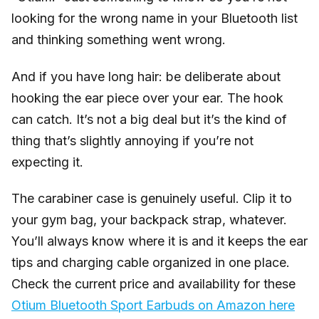
looking for the wrong name in your Bluetooth list
and thinking something went wrong.
And if you have long hair: be deliberate about
hooking the ear piece over your ear. The hook
can catch. It’s not a big deal but it’s the kind of
thing that’s slightly annoying if you’re not
expecting it.
The carabiner case is genuinely useful. Clip it to
your gym bag, your backpack strap, whatever.
You’ll always know where it is and it keeps the ear
tips and charging cable organized in one place.
Check the current price and availability for these
Otium Bluetooth Sport Earbuds on Amazon here