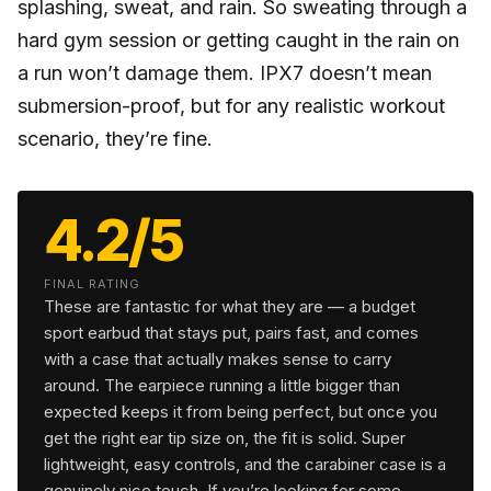
splashing, sweat, and rain. So sweating through a
hard gym session or getting caught in the rain on
a run won’t damage them. IPX7 doesn’t mean
submersion-proof, but for any realistic workout
scenario, they’re fine.
4.2/5
FINAL RATING
These are fantastic for what they are — a budget
sport earbud that stays put, pairs fast, and comes
with a case that actually makes sense to carry
around. The earpiece running a little bigger than
expected keeps it from being perfect, but once you
get the right ear tip size on, the fit is solid. Super
lightweight, easy controls, and the carabiner case is a
genuinely nice touch. If you’re looking for some