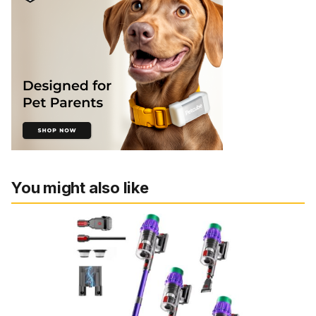
You might also like