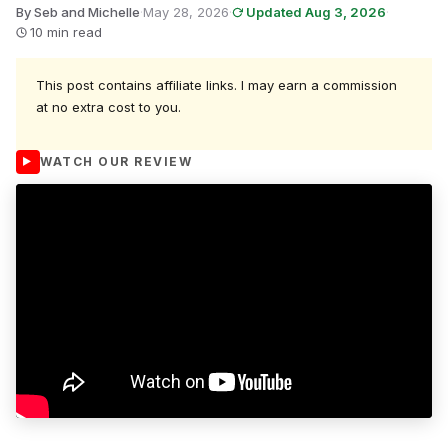
By Seb and Michelle
·
May 28, 2026
·
Updated Aug 3, 2026
·
10 min read
This post contains affiliate links. I may earn a commission
at no extra cost to you.
WATCH OUR REVIEW