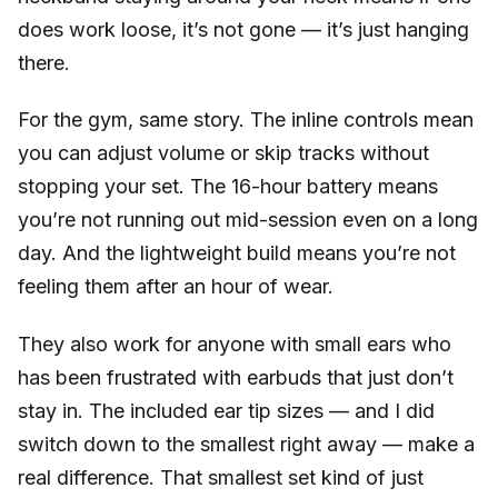
does work loose, it’s not gone — it’s just hanging
there.
For the gym, same story. The inline controls mean
you can adjust volume or skip tracks without
stopping your set. The 16-hour battery means
you’re not running out mid-session even on a long
day. And the lightweight build means you’re not
feeling them after an hour of wear.
They also work for anyone with small ears who
has been frustrated with earbuds that just don’t
stay in. The included ear tip sizes — and I did
switch down to the smallest right away — make a
real difference. That smallest set kind of just