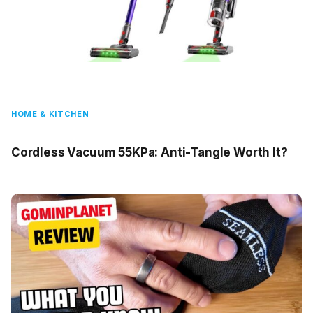
HOME & KITCHEN
Cordless Vacuum 55KPa: Anti-Tangle Worth It?