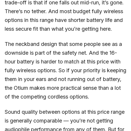
trade-off is that if one falls out mid-run, it’s gone.
There’s no tether. And most budget fully wireless
options in this range have shorter battery life and
less secure fit than what you’re getting here.
The neckband design that some people see as a
downside is part of the safety net. And the 16-
hour battery is harder to match at this price with
fully wireless options. So if your priority is keeping
them in your ears and not running out of battery,
the Otium makes more practical sense than a lot
of the competing cordless options.
Sound quality between options at this price range
is generally comparable — you’re not getting
audiophile performance from any of them. But for