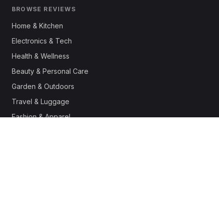
BROWSE REVIEWS
Home & Kitchen
Electronics & Tech
Health & Wellness
Beauty & Personal Care
Garden & Outdoors
Travel & Luggage
Fashion & Apparel
Outdoor & Sports
Pet Supplies
Automotive
Office & Productivity
Deals