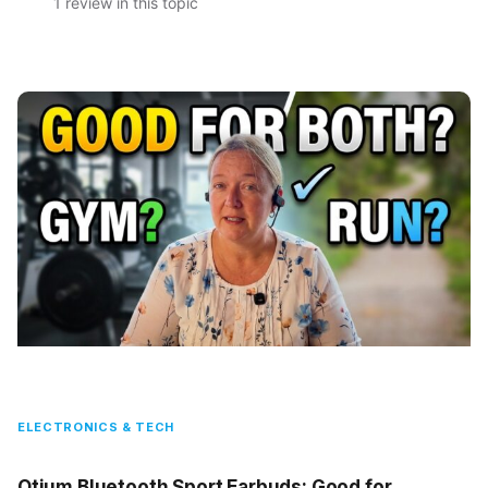
1 review in this topic
ELECTRONICS & TECH
Otium Bluetooth Sport Earbuds: Good for