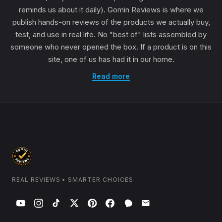
reminds us about it daily). Gomin Reviews is where we
publish hands-on reviews of the products we actually buy,
test, and use in real life. No "best of" lists assembled by
someone who never opened the box. If a product is on this
site, one of us has had it in our home.
Read more
REAL REVIEWS • SMARTER CHOICES