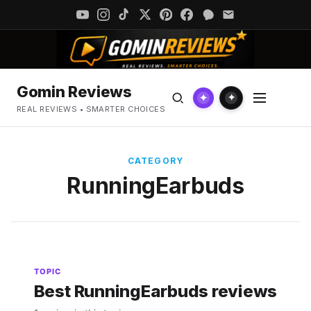
Gomin Reviews
✦
✦
REAL REVIEWS • SMARTER CHOICES
CATEGORY
RunningEarbuds
TOPIC
Best RunningEarbuds reviews