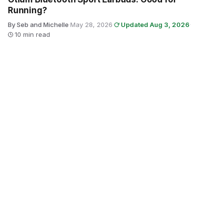
Running?
By Seb and Michelle
·
May 28, 2026
·
Updated Aug 3, 2026
·
10 min read