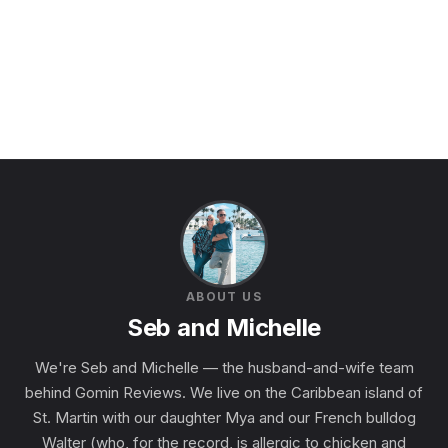
ABOUT US
Seb and Michelle
We're Seb and Michelle — the husband-and-wife team
behind Gomin Reviews. We live on the Caribbean island of
St. Martin with our daughter Mya and our French bulldog
Walter (who, for the record, is allergic to chicken and