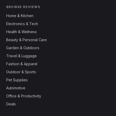
BROWSE REVIEWS
Home & Kitchen
Electronics & Tech
Health & Wellness
Beauty & Personal Care
Garden & Outdoors
Travel & Luggage
Fashion & Apparel
Outdoor & Sports
Pet Supplies
Automotive
Office & Productivity
Deals