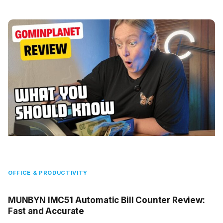
OFFICE & PRODUCTIVITY
MUNBYN IMC51 Automatic Bill Counter Review:
Fast and Accurate