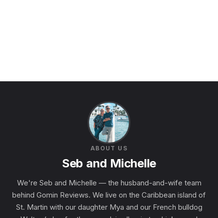
ABOUT US
Seb and Michelle
We're Seb and Michelle — the husband-and-wife team
behind Gomin Reviews. We live on the Caribbean island of
St. Martin with our daughter Mya and our French bulldog