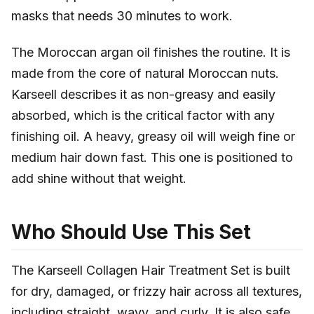
masks that needs 30 minutes to work.
The Moroccan argan oil finishes the routine. It is
made from the core of natural Moroccan nuts.
Karseell describes it as non-greasy and easily
absorbed, which is the critical factor with any
finishing oil. A heavy, greasy oil will weigh fine or
medium hair down fast. This one is positioned to
add shine without that weight.
Who Should Use This Set
The Karseell Collagen Hair Treatment Set is built
for dry, damaged, or frizzy hair across all textures,
including straight, wavy, and curly. It is also safe