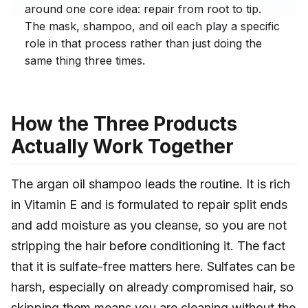
around one core idea: repair from root to tip.
The mask, shampoo, and oil each play a specific
role in that process rather than just doing the
same thing three times.
How the Three Products
Actually Work Together
The argan oil shampoo leads the routine. It is rich
in Vitamin E and is formulated to repair split ends
and add moisture as you cleanse, so you are not
stripping the hair before conditioning it. The fact
that it is sulfate-free matters here. Sulfates can be
harsh, especially on already compromised hair, so
skipping them means you are cleaning without the