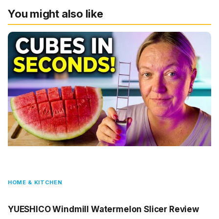
You might also like
HOME & KITCHEN
YUESHICO Windmill Watermelon Slicer Review