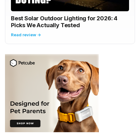
Best Solar Outdoor Lighting for 2026: 4
Picks We Actually Tested
Read review →