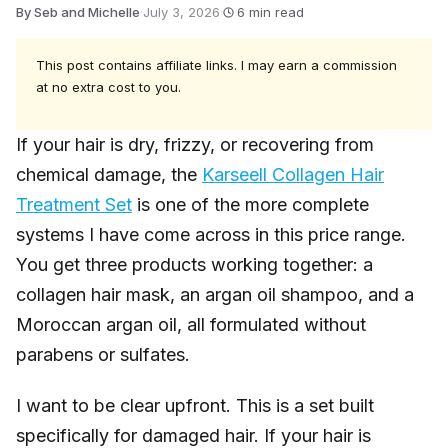
By Seb and Michelle
·
July 3, 2026
·
6 min read
This post contains affiliate links. I may earn a commission
at no extra cost to you.
If your hair is dry, frizzy, or recovering from
chemical damage, the
Karseell Collagen Hair
Treatment Set
is one of the more complete
systems I have come across in this price range.
You get three products working together: a
collagen hair mask, an argan oil shampoo, and a
Moroccan argan oil, all formulated without
parabens or sulfates.
I want to be clear upfront. This is a set built
specifically for damaged hair. If your hair is