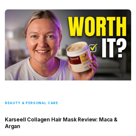
BEAUTY & PERSONAL CARE
Karseell Collagen Hair Mask Review: Maca &
Argan