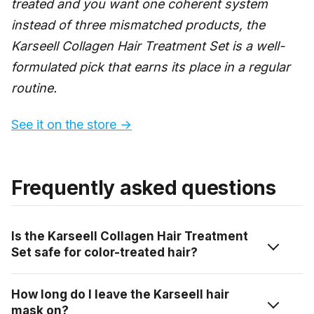
treated and you want one coherent system
instead of three mismatched products, the
Karseell Collagen Hair Treatment Set is a well-
formulated pick that earns its place in a regular
routine.
See it on the store →
Frequently asked questions
Is the Karseell Collagen Hair Treatment
Set safe for color-treated hair?
Yes. Karseell states the set is safe for bleached and
How long do I leave the Karseell hair
color-treated hair and is designed to repair damage
mask on?