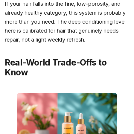
If your hair falls into the fine, low-porosity, and
already healthy category, this system is probably
more than you need. The deep conditioning level
here is calibrated for hair that genuinely needs
repair, not a light weekly refresh.
Real-World Trade-Offs to
Know