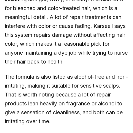
for bleached and color-treated hair, which is a
meaningful detail. A lot of repair treatments can
interfere with color or cause fading. Karseell says
this system repairs damage without affecting hair
color, which makes it a reasonable pick for
anyone maintaining a dye job while trying to nurse
their hair back to health.
The formula is also listed as alcohol-free and non-
irritating, making it suitable for sensitive scalps.
That is worth noting because a lot of repair
products lean heavily on fragrance or alcohol to
give a sensation of cleanliness, and both can be
irritating over time.