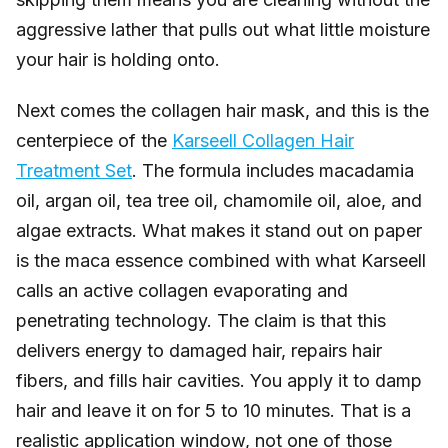
aggressive lather that pulls out what little moisture
your hair is holding onto.
Next comes the collagen hair mask, and this is the
centerpiece of the
Karseell Collagen Hair
Treatment Set
. The formula includes macadamia
oil, argan oil, tea tree oil, chamomile oil, aloe, and
algae extracts. What makes it stand out on paper
is the maca essence combined with what Karseell
calls an active collagen evaporating and
penetrating technology. The claim is that this
delivers energy to damaged hair, repairs hair
fibers, and fills hair cavities. You apply it to damp
hair and leave it on for 5 to 10 minutes. That is a
realistic application window, not one of those