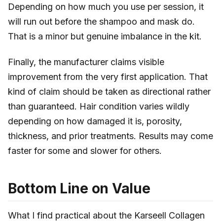
Depending on how much you use per session, it
will run out before the shampoo and mask do.
That is a minor but genuine imbalance in the kit.
Finally, the manufacturer claims visible
improvement from the very first application. That
kind of claim should be taken as directional rather
than guaranteed. Hair condition varies wildly
depending on how damaged it is, porosity,
thickness, and prior treatments. Results may come
faster for some and slower for others.
Bottom Line on Value
What I find practical about the Karseell Collagen