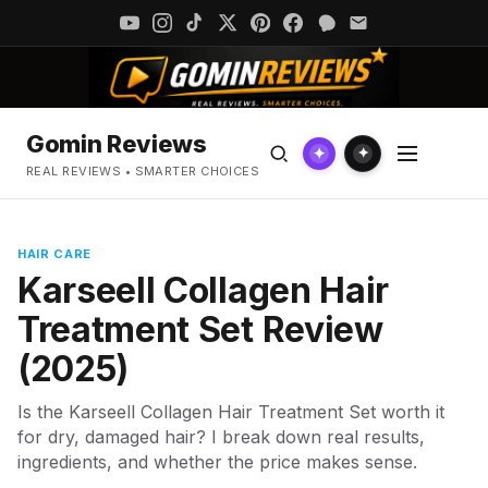
Gomin Reviews
✦
✦
REAL REVIEWS • SMARTER CHOICES
HAIR CARE
Karseell Collagen Hair
Treatment Set Review
(2025)
Is the Karseell Collagen Hair Treatment Set worth it
for dry, damaged hair? I break down real results,
ingredients, and whether the price makes sense.