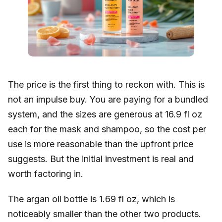
The price is the first thing to reckon with. This is
not an impulse buy. You are paying for a bundled
system, and the sizes are generous at 16.9 fl oz
each for the mask and shampoo, so the cost per
use is more reasonable than the upfront price
suggests. But the initial investment is real and
worth factoring in.
The argan oil bottle is 1.69 fl oz, which is
noticeably smaller than the other two products.