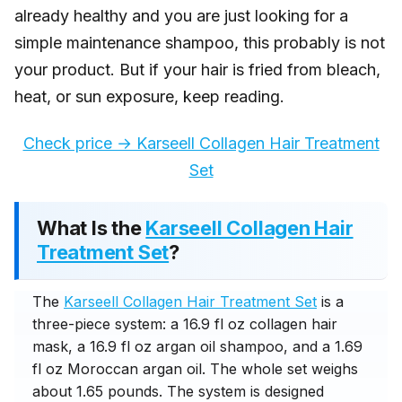
already healthy and you are just looking for a
simple maintenance shampoo, this probably is not
your product. But if your hair is fried from bleach,
heat, or sun exposure, keep reading.
Check price → Karseell Collagen Hair Treatment
Set
What Is the
Karseell Collagen Hair
Treatment Set
?
The
Karseell Collagen Hair Treatment Set
is a
three-piece system: a 16.9 fl oz collagen hair
mask, a 16.9 fl oz argan oil shampoo, and a 1.69
fl oz Moroccan argan oil. The whole set weighs
about 1.65 pounds. The system is designed