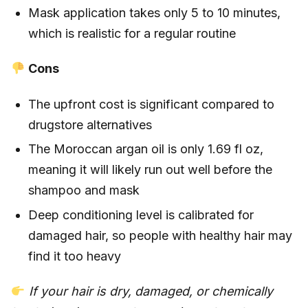
Mask application takes only 5 to 10 minutes,
which is realistic for a regular routine
Cons
The upfront cost is significant compared to
drugstore alternatives
The Moroccan argan oil is only 1.69 fl oz,
meaning it will likely run out well before the
shampoo and mask
Deep conditioning level is calibrated for
damaged hair, so people with healthy hair may
find it too heavy
If your hair is dry, damaged, or chemically