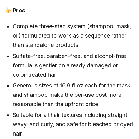
Pros
Complete three-step system (shampoo, mask,
oil) formulated to work as a sequence rather
than standalone products
Sulfate-free, paraben-free, and alcohol-free
formula is gentler on already damaged or
color-treated hair
Generous sizes at 16.9 fl oz each for the mask
and shampoo make the per-use cost more
reasonable than the upfront price
Suitable for all hair textures including straight,
wavy, and curly, and safe for bleached or dyed
hair