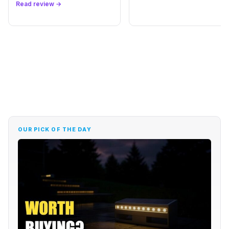
Read review →
Best Hair Fibers for Thinning Hair in 2026: Caboki
→
vs Toppik
REVIEW
Karseell Collagen Hair Mask Review: Maca &
→
Argan
REVIEW
EXOUS BODYGEAR Knee Brace Review: Worth It
→
for Pain?
OUR PICK OF THE DAY