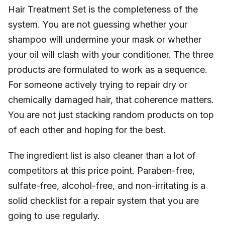
Hair Treatment Set is the completeness of the
system. You are not guessing whether your
shampoo will undermine your mask or whether
your oil will clash with your conditioner. The three
products are formulated to work as a sequence.
For someone actively trying to repair dry or
chemically damaged hair, that coherence matters.
You are not just stacking random products on top
of each other and hoping for the best.
The ingredient list is also cleaner than a lot of
competitors at this price point. Paraben-free,
sulfate-free, alcohol-free, and non-irritating is a
solid checklist for a repair system that you are
going to use regularly.