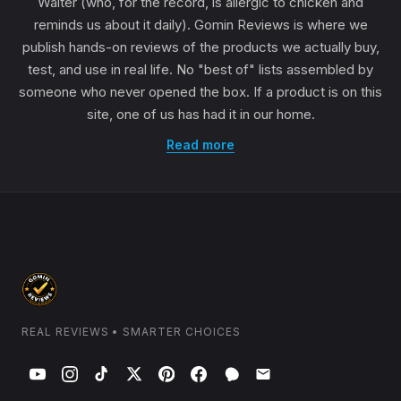
Walter (who, for the record, is allergic to chicken and
reminds us about it daily). Gomin Reviews is where we
publish hands-on reviews of the products we actually buy,
test, and use in real life. No "best of" lists assembled by
someone who never opened the box. If a product is on this
site, one of us has had it in our home.
Read more
REAL REVIEWS • SMARTER CHOICES