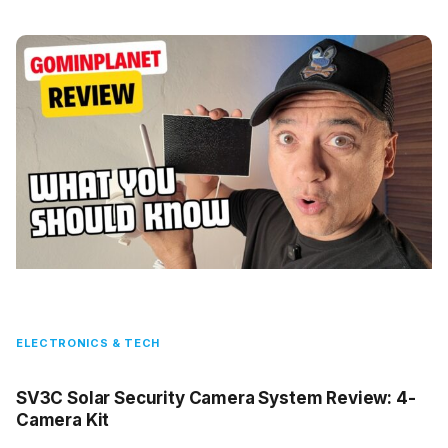
ELECTRONICS & TECH
SV3C Solar Security Camera System Review: 4-
Camera Kit