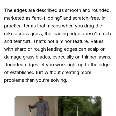
The edges are described as smooth and rounded,
marketed as “anti-flipping” and scratch-free. In
practical terms that means when you drag the
rake across grass, the leading edge doesn’t catch
and tear turf. That’s not a minor feature. Rakes
with sharp or rough leading edges can scalp or
damage grass blades, especially on thinner lawns.
Rounded edges let you work right up to the edge
of established turf without creating more
problems than you’re solving.