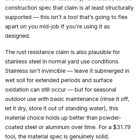
construction spec that claim is at least structurally
supported — this isn’t a tool that’s going to flex
apart on you mid-job if you’re using it as
designed.
The rust resistance claim is also plausible for
stainless steel in normal yard use conditions.
Stainless isn’t invincible — leave it submerged in
wet soil for extended periods and surface
oxidation can still occur — but for seasonal
outdoor use with basic maintenance (rinse it off,
let it dry, store it out of standing water), this
material choice holds up better than powder-
coated steel or aluminum over time. For a $31.79
tool, the material spec is genuinely solid.