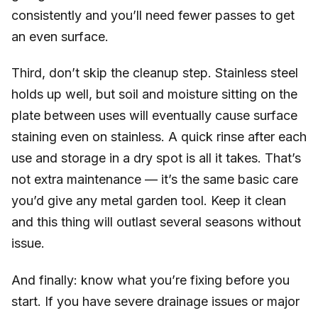
consistently and you’ll need fewer passes to get
an even surface.
Third, don’t skip the cleanup step. Stainless steel
holds up well, but soil and moisture sitting on the
plate between uses will eventually cause surface
staining even on stainless. A quick rinse after each
use and storage in a dry spot is all it takes. That’s
not extra maintenance — it’s the same basic care
you’d give any metal garden tool. Keep it clean
and this thing will outlast several seasons without
issue.
And finally: know what you’re fixing before you
start. If you have severe drainage issues or major