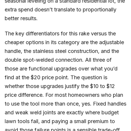
seasonal leveling on a standard residential lot, the
extra spend doesn’t translate to proportionally
better results.
The key differentiators for this rake versus the
cheaper options in its category are the adjustable
handle, the stainless steel construction, and the
double spot-welded connection. All three of
those are functional upgrades over what you’d
find at the $20 price point. The question is
whether those upgrades justify the $10 to $12
price difference. For most homeowners who plan
to use the tool more than once, yes. Fixed handles
and weak weld joints are exactly where budget
lawn tools fail, and paying a small premium to
avoid those failure points is a sensible trade-off.