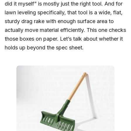
did it myself” is mostly just the right tool. And for
lawn leveling specifically, that tool is a wide, flat,
sturdy drag rake with enough surface area to
actually move material efficiently. This one checks
those boxes on paper. Let’s talk about whether it
holds up beyond the spec sheet.