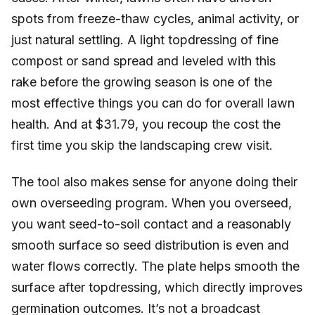
spots from freeze-thaw cycles, animal activity, or
just natural settling. A light topdressing of fine
compost or sand spread and leveled with this
rake before the growing season is one of the
most effective things you can do for overall lawn
health. And at $31.79, you recoup the cost the
first time you skip the landscaping crew visit.
The tool also makes sense for anyone doing their
own overseeding program. When you overseed,
you want seed-to-soil contact and a reasonably
smooth surface so seed distribution is even and
water flows correctly. The plate helps smooth the
surface after topdressing, which directly improves
germination outcomes. It’s not a broadcast