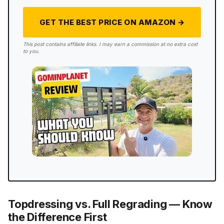
GET THE BEST PRICE ON AMAZON →
This post contains affiliate links. I may earn a commission at no extra cost
to you.
Topdressing vs. Full Regrading — Know
the Difference First