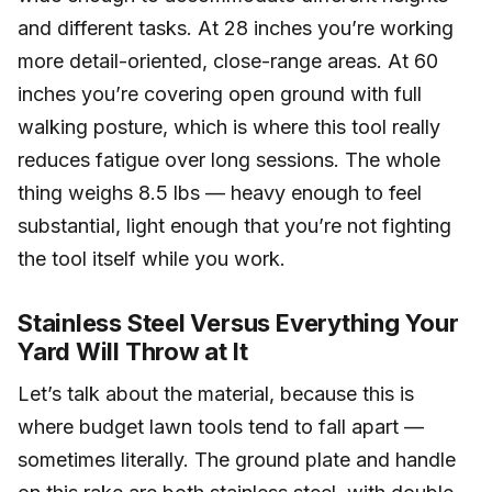
and different tasks. At 28 inches you’re working
more detail-oriented, close-range areas. At 60
inches you’re covering open ground with full
walking posture, which is where this tool really
reduces fatigue over long sessions. The whole
thing weighs 8.5 lbs — heavy enough to feel
substantial, light enough that you’re not fighting
the tool itself while you work.
Stainless Steel Versus Everything Your
Yard Will Throw at It
Let’s talk about the material, because this is
where budget lawn tools tend to fall apart —
sometimes literally. The ground plate and handle