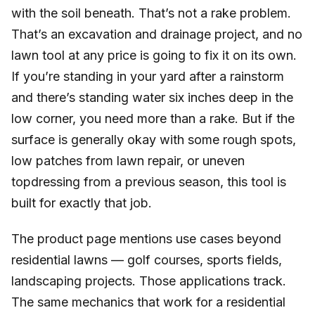
with the soil beneath. That’s not a rake problem.
That’s an excavation and drainage project, and no
lawn tool at any price is going to fix it on its own.
If you’re standing in your yard after a rainstorm
and there’s standing water six inches deep in the
low corner, you need more than a rake. But if the
surface is generally okay with some rough spots,
low patches from lawn repair, or uneven
topdressing from a previous season, this tool is
built for exactly that job.
The product page mentions use cases beyond
residential lawns — golf courses, sports fields,
landscaping projects. Those applications track.
The same mechanics that work for a residential