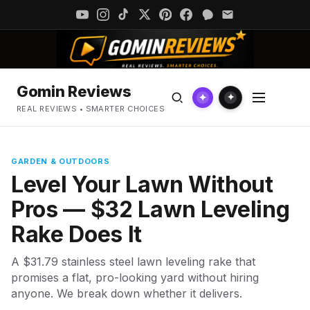
Gomin Reviews
✦
✦
REAL REVIEWS • SMARTER CHOICES
GARDEN & OUTDOORS
Level Your Lawn Without
Pros — $32 Lawn Leveling
Rake Does It
A $31.79 stainless steel lawn leveling rake that
promises a flat, pro-looking yard without hiring
anyone. We break down whether it delivers.