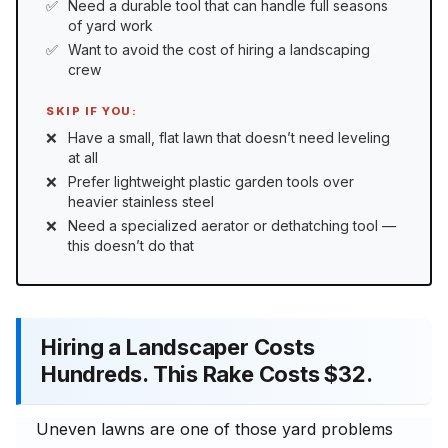
Need a durable tool that can handle full seasons
of yard work
Want to avoid the cost of hiring a landscaping
crew
SKIP IF YOU:
Have a small, flat lawn that doesn’t need leveling
at all
Prefer lightweight plastic garden tools over
heavier stainless steel
Need a specialized aerator or dethatching tool —
this doesn’t do that
Hiring a Landscaper Costs
Hundreds. This Rake Costs $32.
Uneven lawns are one of those yard problems