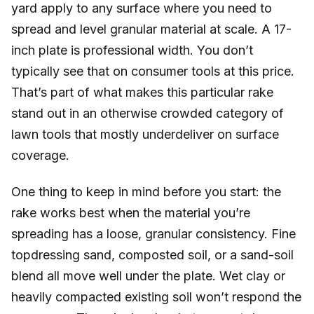
yard apply to any surface where you need to
spread and level granular material at scale. A 17-
inch plate is professional width. You don’t
typically see that on consumer tools at this price.
That’s part of what makes this particular rake
stand out in an otherwise crowded category of
lawn tools that mostly underdeliver on surface
coverage.
One thing to keep in mind before you start: the
rake works best when the material you’re
spreading has a loose, granular consistency. Fine
topdressing sand, composted soil, or a sand-soil
blend all move well under the plate. Wet clay or
heavily compacted existing soil won’t respond the