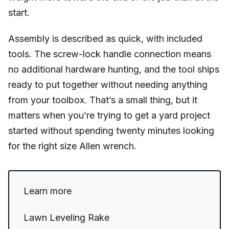
start.
Assembly is described as quick, with included
tools. The screw-lock handle connection means
no additional hardware hunting, and the tool ships
ready to put together without needing anything
from your toolbox. That’s a small thing, but it
matters when you’re trying to get a yard project
started without spending twenty minutes looking
for the right size Allen wrench.
Learn more
Lawn Leveling Rake