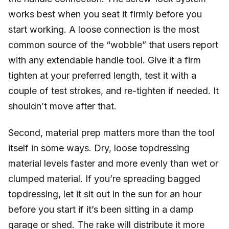
works best when you seat it firmly before you
start working. A loose connection is the most
common source of the “wobble” that users report
with any extendable handle tool. Give it a firm
tighten at your preferred length, test it with a
couple of test strokes, and re-tighten if needed. It
shouldn’t move after that.
Second, material prep matters more than the tool
itself in some ways. Dry, loose topdressing
material levels faster and more evenly than wet or
clumped material. If you’re spreading bagged
topdressing, let it sit out in the sun for an hour
before you start if it’s been sitting in a damp
garage or shed. The rake will distribute it more