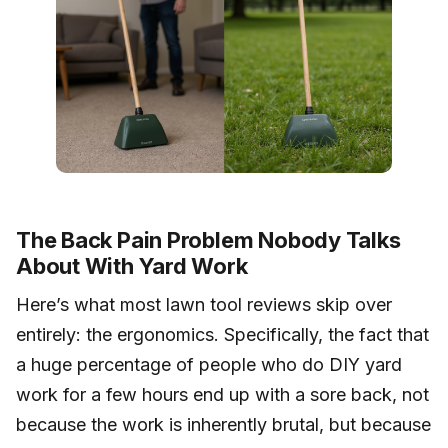
The Back Pain Problem Nobody Talks
About With Yard Work
Here’s what most lawn tool reviews skip over
entirely: the ergonomics. Specifically, the fact that
a huge percentage of people who do DIY yard
work for a few hours end up with a sore back, not
because the work is inherently brutal, but because