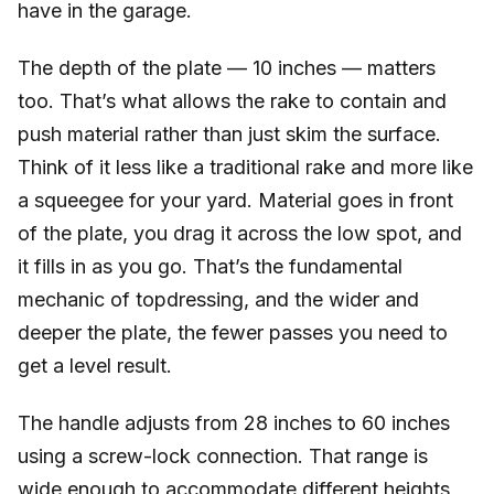
have in the garage.
The depth of the plate — 10 inches — matters
too. That’s what allows the rake to contain and
push material rather than just skim the surface.
Think of it less like a traditional rake and more like
a squeegee for your yard. Material goes in front
of the plate, you drag it across the low spot, and
it fills in as you go. That’s the fundamental
mechanic of topdressing, and the wider and
deeper the plate, the fewer passes you need to
get a level result.
The handle adjusts from 28 inches to 60 inches
using a screw-lock connection. That range is
wide enough to accommodate different heights