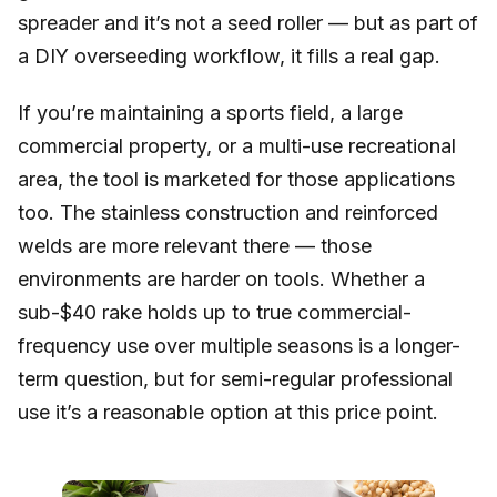
spreader and it’s not a seed roller — but as part of
a DIY overseeding workflow, it fills a real gap.
If you’re maintaining a sports field, a large
commercial property, or a multi-use recreational
area, the tool is marketed for those applications
too. The stainless construction and reinforced
welds are more relevant there — those
environments are harder on tools. Whether a
sub-$40 rake holds up to true commercial-
frequency use over multiple seasons is a longer-
term question, but for semi-regular professional
use it’s a reasonable option at this price point.