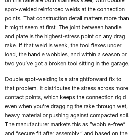
on this rake are both stainless steel, with double
spot-welded reinforced welds at the connection
points. That construction detail matters more than
it might seem at first. The joint between handle
and plate is the highest-stress point on any drag
rake. If that weld is weak, the tool flexes under
load, the handle wobbles, and within a season or
two you’ve got a broken tool sitting in the garage.
Double spot-welding is a straightforward fix to
that problem. It distributes the stress across more
contact points, which keeps the connection rigid
even when you’re dragging the rake through wet,
heavy material or pushing against compacted soil.
The manufacturer markets this as “wobble-free”
and “secure fit after assembly,” and based on the