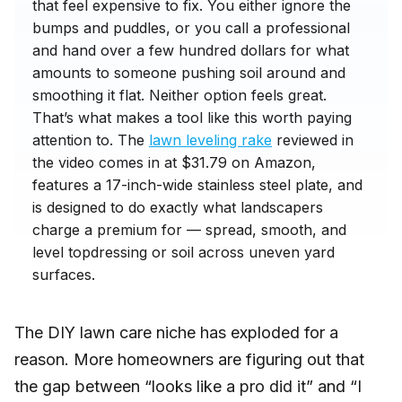
that feel expensive to fix. You either ignore the
bumps and puddles, or you call a professional
and hand over a few hundred dollars for what
amounts to someone pushing soil around and
smoothing it flat. Neither option feels great.
That’s what makes a tool like this worth paying
attention to. The
lawn leveling rake
reviewed in
the video comes in at $31.79 on Amazon,
features a 17-inch-wide stainless steel plate, and
is designed to do exactly what landscapers
charge a premium for — spread, smooth, and
level topdressing or soil across uneven yard
surfaces.
The DIY lawn care niche has exploded for a
reason. More homeowners are figuring out that
the gap between “looks like a pro did it” and “I