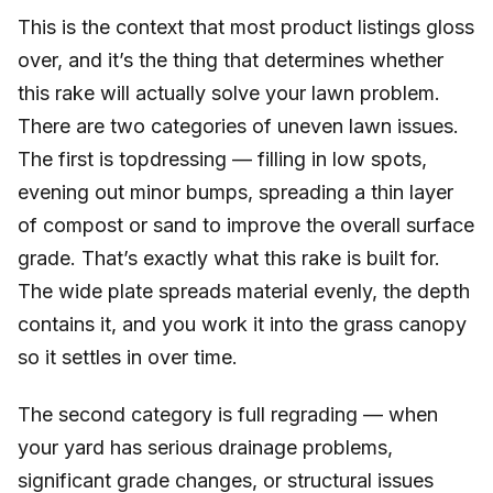
This is the context that most product listings gloss
over, and it’s the thing that determines whether
this rake will actually solve your lawn problem.
There are two categories of uneven lawn issues.
The first is topdressing — filling in low spots,
evening out minor bumps, spreading a thin layer
of compost or sand to improve the overall surface
grade. That’s exactly what this rake is built for.
The wide plate spreads material evenly, the depth
contains it, and you work it into the grass canopy
so it settles in over time.
The second category is full regrading — when
your yard has serious drainage problems,
significant grade changes, or structural issues