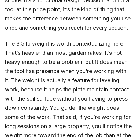
stroke. It’s a functional design decision, and for a
tool at this price point, it’s the kind of thing that
makes the difference between something you use
once and something you reach for every season.
The 8.5 lb weight is worth contextualizing here.
That’s heavier than most garden rakes. It’s not
heavy enough to be a problem, but it does mean
the tool has presence when you’re working with
it. The weight is actually a feature for leveling
work, because it helps the plate maintain contact
with the soil surface without you having to press
down constantly. You guide, the weight does
some of the work. That said, if you’re working for
long sessions on a large property, you’ll notice the
weight more toward the end of the job than at the