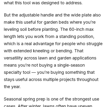
what this tool was designed to address.
But the adjustable handle and the wide plate also
make this useful for garden beds where you’re
leveling soil before planting. The 60-inch max
length lets you work from a standing position,
which is a real advantage for people who struggle
with extended kneeling or bending. That
versatility across lawn and garden applications
means you’re not buying a single-season
specialty tool — you’re buying something that
stays useful across multiple projects throughout
the year.
Seasonal spring prep is one of the strongest use
cases. After winter, lawns often have uneven