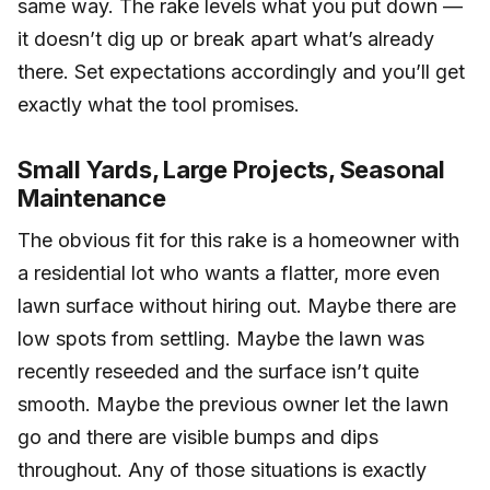
same way. The rake levels what you put down —
it doesn’t dig up or break apart what’s already
there. Set expectations accordingly and you’ll get
exactly what the tool promises.
Small Yards, Large Projects, Seasonal
Maintenance
The obvious fit for this rake is a homeowner with
a residential lot who wants a flatter, more even
lawn surface without hiring out. Maybe there are
low spots from settling. Maybe the lawn was
recently reseeded and the surface isn’t quite
smooth. Maybe the previous owner let the lawn
go and there are visible bumps and dips
throughout. Any of those situations is exactly