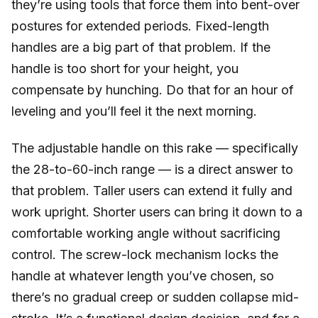
they’re using tools that force them into bent-over
postures for extended periods. Fixed-length
handles are a big part of that problem. If the
handle is too short for your height, you
compensate by hunching. Do that for an hour of
leveling and you’ll feel it the next morning.
The adjustable handle on this rake — specifically
the 28-to-60-inch range — is a direct answer to
that problem. Taller users can extend it fully and
work upright. Shorter users can bring it down to a
comfortable working angle without sacrificing
control. The screw-lock mechanism locks the
handle at whatever length you’ve chosen, so
there’s no gradual creep or sudden collapse mid-