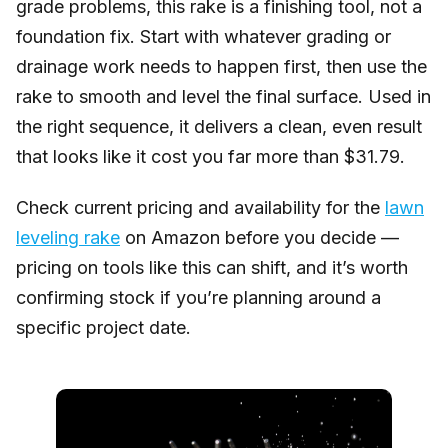
grade problems, this rake is a finishing tool, not a
foundation fix. Start with whatever grading or
drainage work needs to happen first, then use the
rake to smooth and level the final surface. Used in
the right sequence, it delivers a clean, even result
that looks like it cost you far more than $31.79.
Check current pricing and availability for the
lawn
leveling rake
on Amazon before you decide —
pricing on tools like this can shift, and it’s worth
confirming stock if you’re planning around a
specific project date.