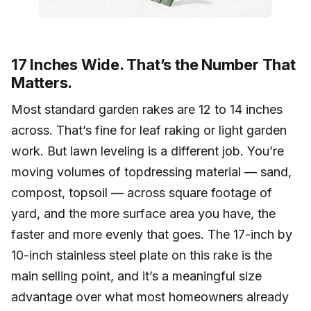
17 Inches Wide. That’s the Number That
Matters.
Most standard garden rakes are 12 to 14 inches
across. That’s fine for leaf raking or light garden
work. But lawn leveling is a different job. You’re
moving volumes of topdressing material — sand,
compost, topsoil — across square footage of
yard, and the more surface area you have, the
faster and more evenly that goes. The 17-inch by
10-inch stainless steel plate on this rake is the
main selling point, and it’s a meaningful size
advantage over what most homeowners already