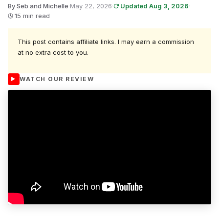
By Seb and Michelle
·
May 22, 2026
·
Updated Aug 3, 2026
·
15 min read
This post contains affiliate links. I may earn a commission
at no extra cost to you.
WATCH OUR REVIEW