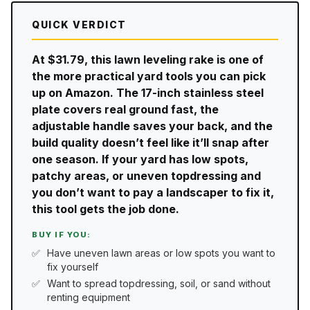
QUICK VERDICT
At $31.79, this lawn leveling rake is one of
the more practical yard tools you can pick
up on Amazon. The 17-inch stainless steel
plate covers real ground fast, the
adjustable handle saves your back, and the
build quality doesn’t feel like it’ll snap after
one season. If your yard has low spots,
patchy areas, or uneven topdressing and
you don’t want to pay a landscaper to fix it,
this tool gets the job done.
BUY IF YOU:
Have uneven lawn areas or low spots you want to
fix yourself
Want to spread topdressing, soil, or sand without
renting equipment