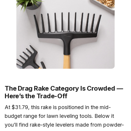
The Drag Rake Category Is Crowded —
Here’s the Trade-Off
At $31.79, this rake is positioned in the mid-
budget range for lawn leveling tools. Below it
you’ll find rake-style levelers made from powder-