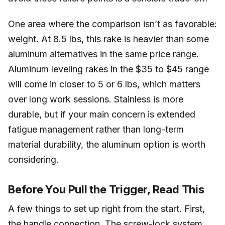
One area where the comparison isn’t as favorable:
weight. At 8.5 lbs, this rake is heavier than some
aluminum alternatives in the same price range.
Aluminum leveling rakes in the $35 to $45 range
will come in closer to 5 or 6 lbs, which matters
over long work sessions. Stainless is more
durable, but if your main concern is extended
fatigue management rather than long-term
material durability, the aluminum option is worth
considering.
Before You Pull the Trigger, Read This
A few things to set up right from the start. First,
the handle connection. The screw-lock system