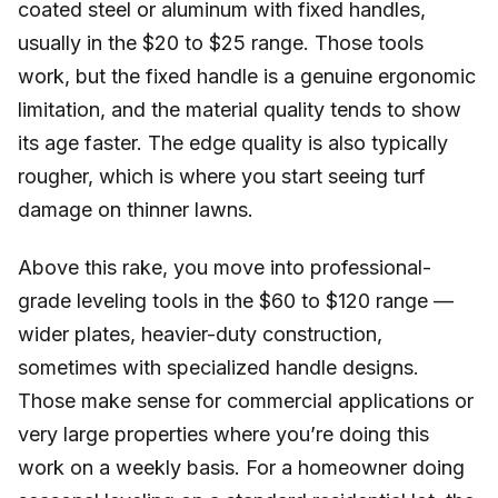
coated steel or aluminum with fixed handles,
usually in the $20 to $25 range. Those tools
work, but the fixed handle is a genuine ergonomic
limitation, and the material quality tends to show
its age faster. The edge quality is also typically
rougher, which is where you start seeing turf
damage on thinner lawns.
Above this rake, you move into professional-
grade leveling tools in the $60 to $120 range —
wider plates, heavier-duty construction,
sometimes with specialized handle designs.
Those make sense for commercial applications or
very large properties where you’re doing this
work on a weekly basis. For a homeowner doing