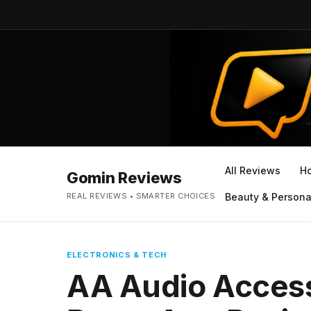
All Reviews
H
Gomin Reviews
REAL REVIEWS • SMARTER CHOICES
Beauty & Persona
ELECTRONICS & TECH
AA Audio Access