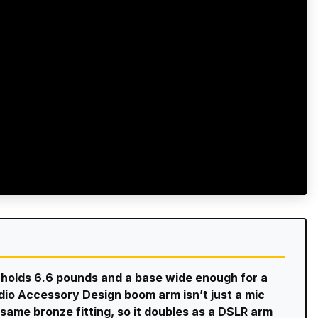
at holds 6.6 pounds and a base wide enough for a
io Accessory Design boom arm isn’t just a mic
same bronze fitting, so it doubles as a DSLR arm