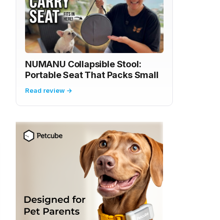
NUMANU Collapsible Stool:
Portable Seat That Packs Small
Read review →