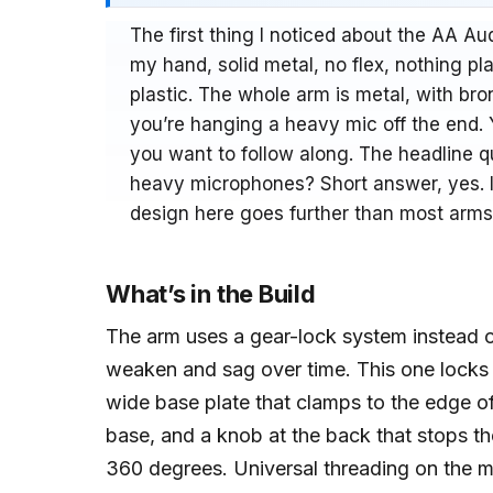
The first thing I noticed about the AA 
my hand, solid metal, no flex, nothing pl
plastic. The whole arm is metal, with bro
you’re hanging a heavy mic off the end.
you want to follow along. The headline qu
heavy microphones? Short answer, yes. I
design here goes further than most arms
What’s in the Build
The arm uses a gear-lock system instead of
weaken and sag over time. This one locks 
wide base plate that clamps to the edge of
base, and a knob at the back that stops the ar
360 degrees. Universal threading on the m