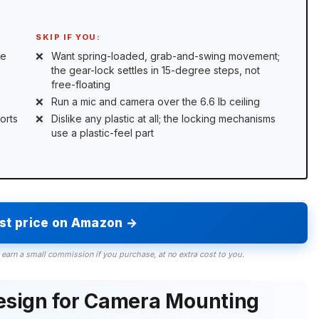
SKIP IF YOU:
ue
Want spring-loaded, grab-and-swing movement;
the gear-lock settles in 15-degree steps, not
free-floating
Run a mic and camera over the 6.6 lb ceiling
orts
Dislike any plastic at all; the locking mechanisms
use a plastic-feel part
est price on Amazon →
 earn a small commission if you purchase, at no extra cost to you.
esign for Camera Mounting