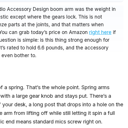
Audio Accessory Design boom arm was the weight in
astic except where the gears lock. This is not
nze parts at the joints, and that matters when
 You can grab today’s price on Amazon
right here
if
estion is simple: is this thing strong enough for
t’s rated to hold 6.6 pounds, and the accessory
 even bother to.
 a spring. That’s the whole point. Spring arms
with a large gear knob and stays put. There’s a
 your desk, a long post that drops into a hole on the
m from lifting off while still letting it spin a full
ic end means standard mics screw right on.