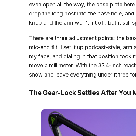
even open all the way, the base plate here c
drop the long post into the base hole, and
knob and the arm won’t lift off, but it still 
There are three adjustment points: the base 
mic-end tilt. I set it up podcast-style, a
my face, and dialing in that position took 
move a millimeter. With the 37.4-inch reac
show and leave everything under it free fo
The Gear-Lock Settles After You M