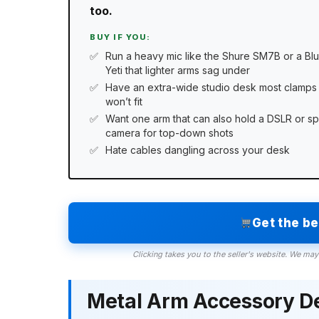
too.
BUY IF YOU:
Run a heavy mic like the Shure SM7B or a Bl
Yeti that lighter arms sag under
Have an extra-wide studio desk most clamps
won’t fit
Want one arm that can also hold a DSLR or sp
camera for top-down shots
Hate cables dangling across your desk
Get the b
Clicking takes you to the seller's website. We may
Metal Arm Accessory D