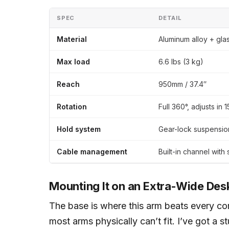
SPEC
DETAIL
Material
Aluminum alloy + gla
Max load
6.6 lbs (3 kg)
Reach
950mm / 37.4″
Rotation
Full 360°, adjusts in 
Hold system
Gear-lock suspensio
Cable management
Built-in channel with 
Mounting It on an Extra-Wide Des
The base is where this arm beats every com
most arms physically can’t fit. I’ve got a 