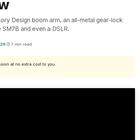
ew
ory Design boom arm, an all-metal gear-lock
ure SM7B and even a DSLR.
026
·
7 min read
ssion at no extra cost to you.