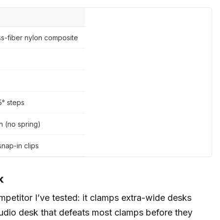
ss-fiber nylon composite
15° steps
n (no spring)
snap-in clips
k
petitor I’ve tested: it clamps extra-wide desks
studio desk that defeats most clamps before they