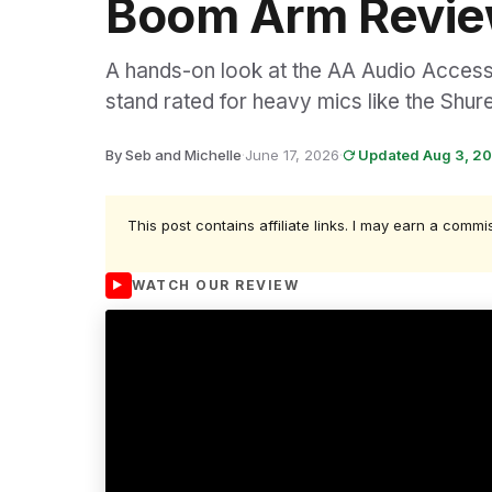
Boom Arm Revi
A hands-on look at the AA Audio Access
stand rated for heavy mics like the Sh
By Seb and Michelle
·
June 17, 2026
·
Updated Aug 3, 2
This post contains affiliate links. I may earn a commi
WATCH OUR REVIEW