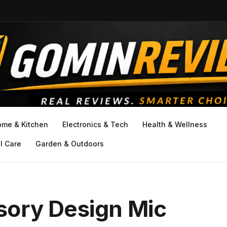
ome & Kitchen
Electronics & Tech
Health & Wellness
l Care
Garden & Outdoors
ory Design Mic