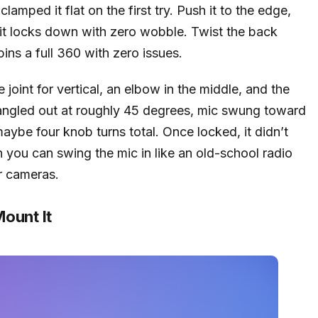
lamped it flat on the first try. Push it to the edge,
 it locks down with zero wobble. Twist the back
spins a full 360 with zero issues.
joint for vertical, an elbow in the middle, and the
rm angled out at roughly 45 degrees, mic swung toward
maybe four knob turns total. Once locked, it didn’t
h you can swing the mic in like an old-school radio
r cameras.
ount It