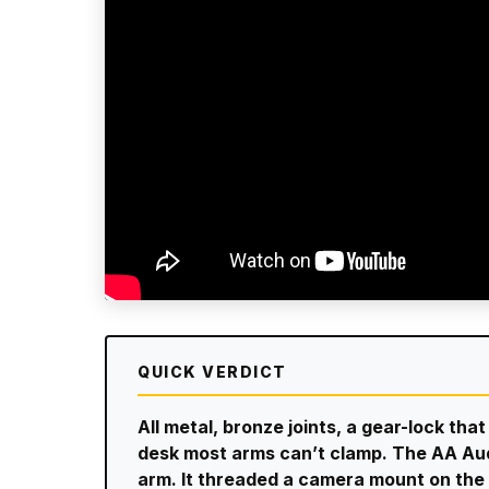
QUICK VERDICT
All metal, bronze joints, a gear-lock th
desk most arms can’t clamp. The AA Aud
arm. It threaded a camera mount on the 