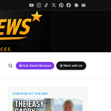
✦
✦
Ask Gomin Reviews
Work with Us
OUR PICK OF THE DAY