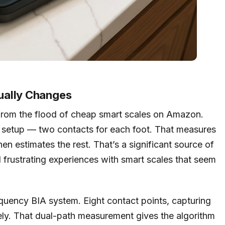
ually Changes
 from the flood of cheap smart scales on Amazon.
 setup — two contacts for each foot. That measures
en estimates the rest. That’s a significant source of
d frustrating experiences with smart scales that seem
quency BIA system. Eight contact points, capturing
y. That dual-path measurement gives the algorithm