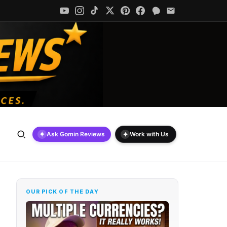
✦
✦
Ask Gomin Reviews
Work with Us
OUR PICK OF THE DAY