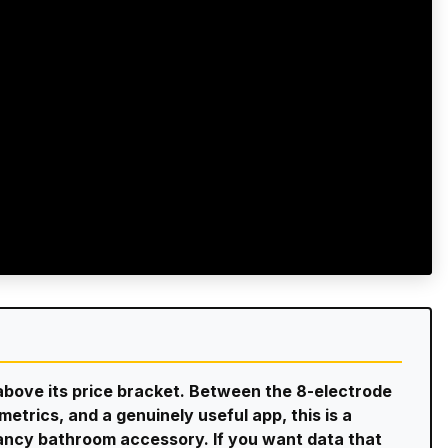
bove its price bracket. Between the 8-electrode
trics, and a genuinely useful app, this is a
fancy bathroom accessory. If you want data that