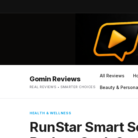
All Reviews
H
Gomin Reviews
REAL REVIEWS • SMARTER CHOICES
Beauty & Persona
HEALTH & WELLNESS
RunStar Smart S