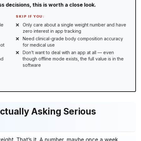
 decisions, this is worth a close look.
SKIP IF YOU:
le
Only care about a single weight number and have
zero interest in app tracking
Need clinical-grade body composition accuracy
not
for medical use
Don’t want to deal with an app at all — even
nd
though offline mode exists, the full value is in the
software
ctually Asking Serious
weight. That’s it. A number, maybe once a week,