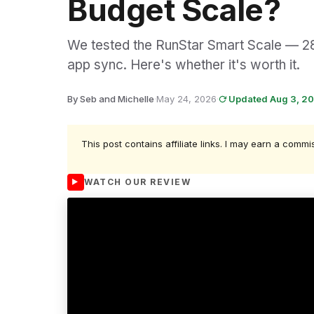
Budget Scale?
We tested the RunStar Smart Scale — 28
app sync. Here's whether it's worth it.
By Seb and Michelle
·
May 24, 2026
·
Updated Aug 3, 2
This post contains affiliate links. I may earn a commi
WATCH OUR REVIEW