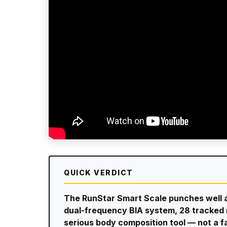
QUICK VERDICT
The RunStar Smart Scale punches well a
dual-frequency BIA system, 28 tracked me
serious body composition tool — not a 