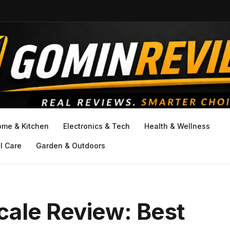
ome & Kitchen
Electronics & Tech
Health & Wellness
l Care
Garden & Outdoors
cale Review: Best