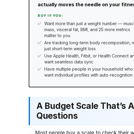
actually moves the needle on your fitness
BUY IF YOU:
Want more than just a weight number — musc
mass, visceral fat, BMI, and 25 more metrics
matter to you
Are tracking long-term body recomposition, 
just short-term weight loss
Use Apple Health, Fitbit, or Health Connect a
want seamless data sync
Have multiple people in your household who
want individual profiles with auto-recognition
A Budget Scale That’s A
Questions
Most people buy a scale to check their 