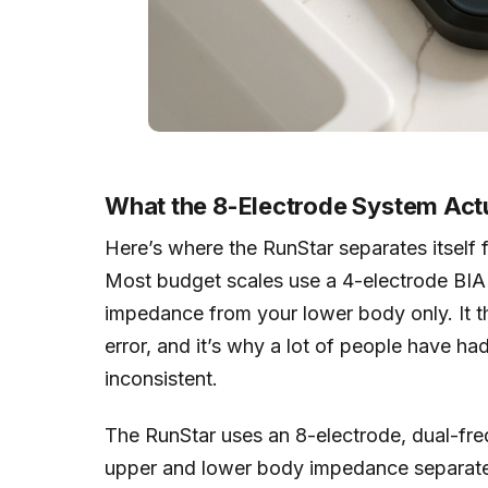
What the 8-Electrode System Act
Here’s where the RunStar separates itself
Most budget scales use a 4-electrode BIA
impedance from your lower body only. It th
error, and it’s why a lot of people have ha
inconsistent.
The RunStar uses an 8-electrode, dual-fre
upper and lower body impedance separatel