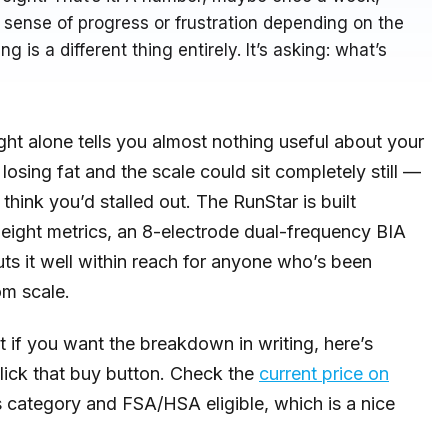
ense of progress or frustration depending on the
ng is a different thing entirely. It’s asking: what’s
ght alone tells you almost nothing useful about your
losing fat and the scale could sit completely still —
hink you’d stalled out. The RunStar is built
-eight metrics, an 8-electrode dual-frequency BIA
uts it well within reach for anyone who’s been
om scale.
ut if you want the breakdown in writing, here’s
lick that buy button. Check the
current price on
s category and FSA/HSA eligible, which is a nice