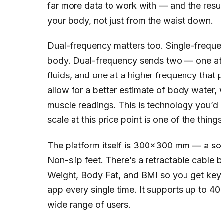
far more data to work with — and the resul
your body, not just from the waist down.
Dual-frequency matters too. Single-freque
body. Dual-frequency sends two — one at 
fluids, and one at a higher frequency that
allow for a better estimate of body water, 
muscle readings. This is technology you’d typ
scale at this price point is one of the thin
The platform itself is 300×300 mm — a soli
Non-slip feet. There’s a retractable cable 
Weight, Body Fat, and BMI so you get key
app every single time. It supports up to 400
wide range of users.