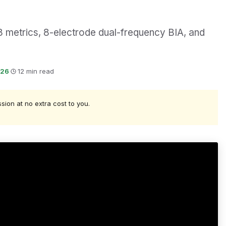
 metrics, 8-electrode dual-frequency BIA, and
026
·
12 min read
ssion at no extra cost to you.