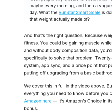
maybe every morning, and then a vague s
day. What the
RunStar Smart Scale
is doi
that weight actually made of?
And that’s the right question. Because wei
fitness. You could be gaining muscle while 
and without body composition data, you’d t
specifically to solve that problem. Twenty
system, app sync, and a price point that p
putting off upgrading from a basic bathro
We cover this in full in the video above. B
everything you need to know before you c
Amazon here
— it’s Amazon’s Choice in it
bonus.