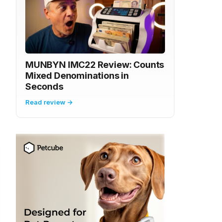
MUNBYN IMC22 Review: Counts
Mixed Denominations in
Seconds
Read review →