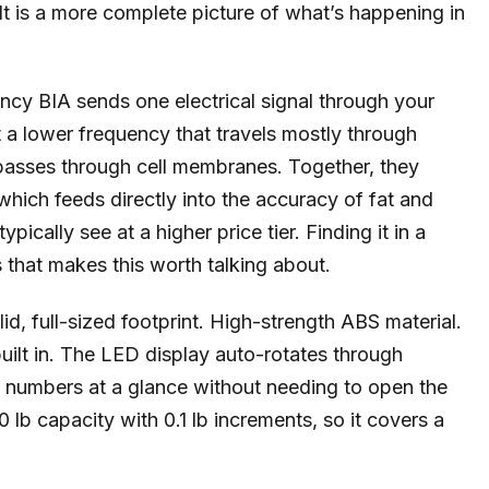
t is a more complete picture of what’s happening in
ncy BIA sends one electrical signal through your
a lower frequency that travels mostly through
 passes through cell membranes. Together, they
which feeds directly into the accuracy of fat and
ically see at a higher price tier. Finding it in a
gs that makes this worth talking about.
d, full-sized footprint. High-strength ABS material.
built in. The LED display auto-rotates through
 numbers at a glance without needing to open the
 lb capacity with 0.1 lb increments, so it covers a