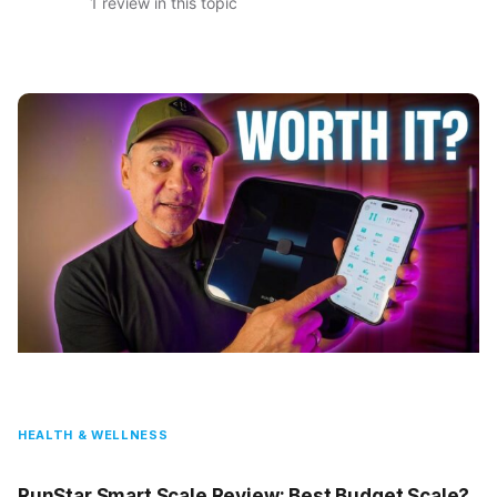
1 review in this topic
HEALTH & WELLNESS
RunStar Smart Scale Review: Best Budget Scale?