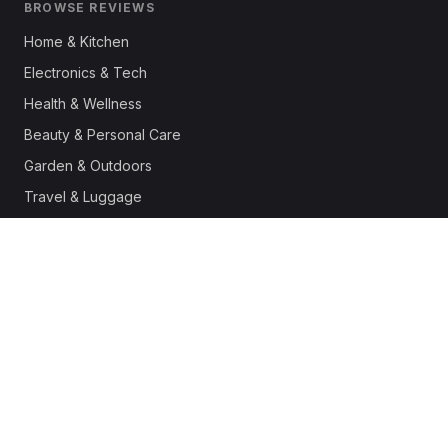
BROWSE REVIEWS
Home & Kitchen
Electronics & Tech
Health & Wellness
Beauty & Personal Care
Garden & Outdoors
Travel & Luggage
Fashion & Apparel
Outdoor & Sports
Pet Supplies
Automotive
Office & Productivity
Deals