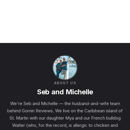
ABOUT US
Seb and Michelle
We're Seb and Michelle — the husband-and-wife team
behind Gomin Reviews. We live on the Caribbean island of
St. Martin with our daughter Mya and our French bulldog
Walter (who, for the record, is allergic to chicken and