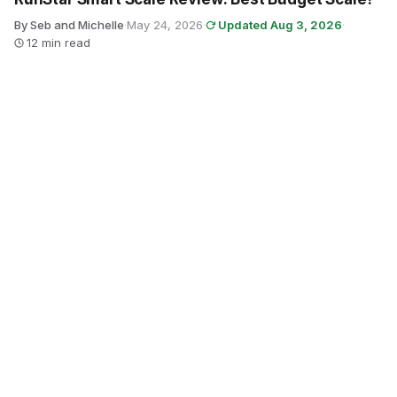
By Seb and Michelle
·
May 24, 2026
·
Updated Aug 3, 2026
·
12 min read