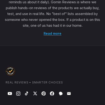
reminds us about it daily). Gomin Reviews is where we
publish hands-on reviews of the products we actually buy,
test, and use in real life. No "best of" lists assembled by
someone who never opened the box. If a product is on this
site, one of us has had it in our home.
Read more
REAL REVIEWS • SMARTER CHOICES