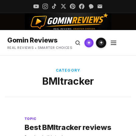
Gomin Reviews
✦
✦
REAL REVIEWS • SMARTER CHOICES
CATEGORY
BMItracker
TOPIC
Best BMItracker reviews