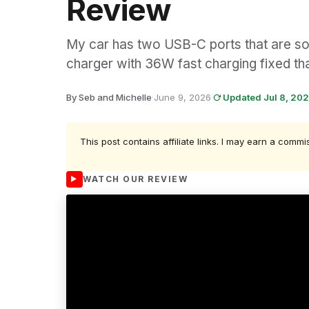
Review
My car has two USB-C ports that are so 
charger with 36W fast charging fixed th
By Seb and Michelle
·
June 9, 2026
·
Updated Jul 8, 20
This post contains affiliate links. I may earn a commi
WATCH OUR REVIEW