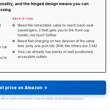
ionality, and the hinged design means you can
essing.
SKIP IF YOU:
d
Need the retractable cable to reach back-seat
passengers, 2 feet gets you to the front cup
holder, not much further
Need fast charging on two devices at the same
time (only one port hits 36W; the others are 2.4A)
e car
Your car already has plenty of well-positioned,
accessible outlets
ou’re
est price on Amazon →
 earn a small commission if you purchase, at no extra cost to you.