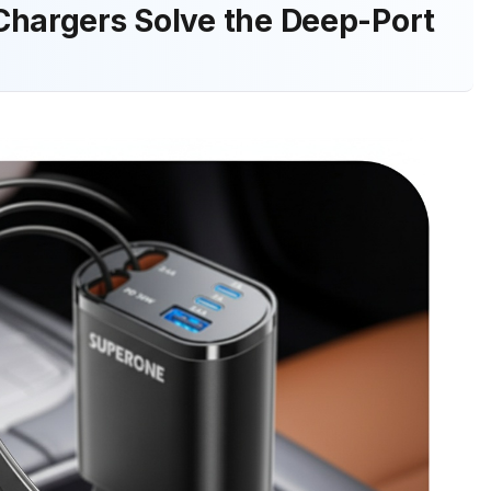
Chargers Solve the Deep-Port