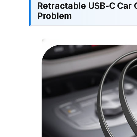
Retractable USB-C Car 
Problem