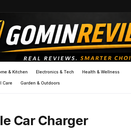
ome & Kitchen
Electronics & Tech
Health & Wellness
l Care
Garden & Outdoors
le Car Charger