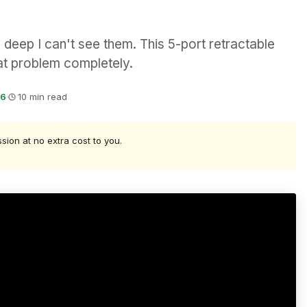
deep I can't see them. This 5-port retractable
at problem completely.
26
·
10 min read
ssion at no extra cost to you.