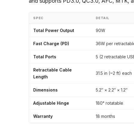
and supports PD3.0, QC3.0, AFC, MTK, an
SPEC
DETAIL
Total Power Output
90W
Fast Charge (PD)
36W per retractabl
Total Ports
5 (2 retractable U
Retractable Cable
31.5 in (~2 ft) each
Length
Dimensions
5.2″ × 2.2″ × 1.2″
Adjustable Hinge
180° rotatable
Warranty
18 months