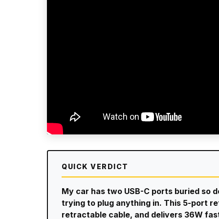
QUICK VERDICT
My car has two USB-C ports buried so dee
trying to plug anything in. This 5-port r
retractable cable, and delivers 36W fas