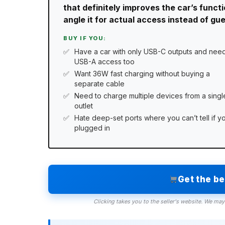
that definitely improves the car’s funct
angle it for actual access instead of gu
BUY IF YOU:
Have a car with only USB-C outputs and nee
USB-A access too
Want 36W fast charging without buying a
separate cable
Need to charge multiple devices from a singl
outlet
Hate deep-set ports where you can’t tell if y
plugged in
Get the b
Clicking takes you to the seller's website. We may