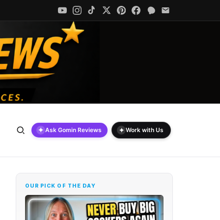
✦
✦
Ask Gomin Reviews
Work with Us
OUR PICK OF THE DAY