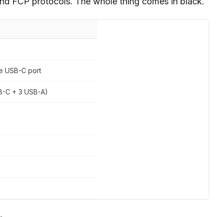
d FCP protocols. The whole thing comes in black.
e USB-C port
SB-C + 3 USB-A)