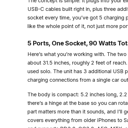
The concept is simple: it plugs into your e
USB-C cables built right in, plus three addi
socket every time, you’ve got 5 charging po
like the whole point of it, not just more po
5 Ports, One Socket, 90 Watts Tot
Here’s what you’re working with. The two 
about 31.5 inches, roughly 2 feet of reac
used solo. The unit has 3 additional USB po
charging connections from a single car out
The body is compact: 5.2 inches long, 2.2 in
there’s a hinge at the base so you can rota
part matters more than it sounds, and I’ll g
covers everything from older iPhones to S