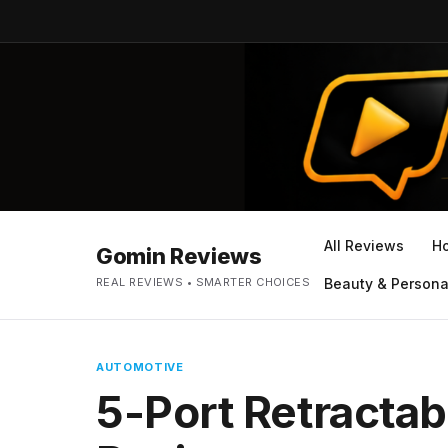
All Reviews
H
Gomin Reviews
REAL REVIEWS • SMARTER CHOICES
Beauty & Persona
AUTOMOTIVE
5-Port Retractab