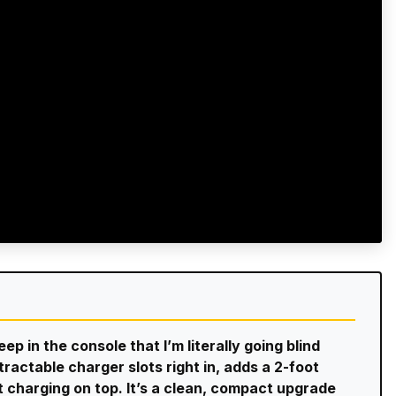
p in the console that I’m literally going blind
etractable charger slots right in, adds a 2-foot
t charging on top. It’s a clean, compact upgrade