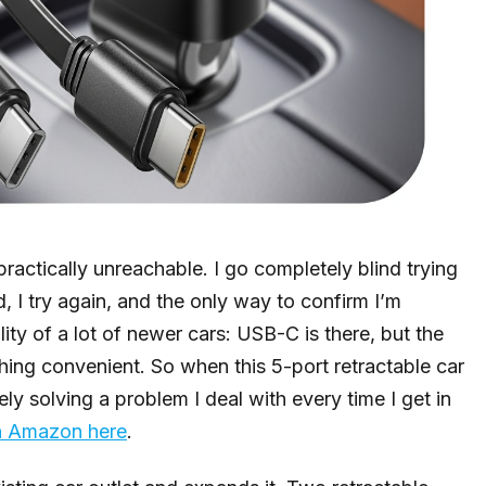
actically unreachable. I go completely blind trying
d, I try again, and the only way to confirm I’m
ality of a lot of newer cars: USB-C is there, but the
hing convenient. So when this 5-port retractable car
ly solving a problem I deal with every time I get in
on Amazon here
.