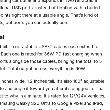
xisting car outlet and expands it. Two retractable
tional USB ports. Instead of fighting with a buried
ints right there at a usable angle. That’s kind of
rts, but ports you can actually use.
al
built-in retractable USB-C cables each extend to
h. Each one is rated for 36W PD fast charging when
rts alongside those cables, bringing the total to 5
let. Total output across everything is 90W.
ches wide, 1.2 inches tall. It’s also 180° adjustable,
te and angle it toward you after it’s plugged in. That
et to why in a minute. It’s rated for 12V/24V vehicles,
amsung Galaxy S23 Ultra to Google Pixel and iPad,