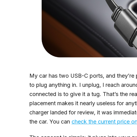
My car has two USB-C ports, and they’re pr
to plug anything in. I unplug, I reach aroun
connected is to give it a tug. That’s the re
placement makes it nearly useless for anyt
charger landed for review, it was immediate
the car. You can
check the current price 