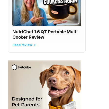
NutriChef 1.6 QT Portable Multi-
Cooker Review
Read review →