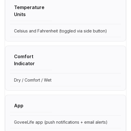
Temperature
Units
Celsius and Fahrenheit (toggled via side button)
Comfort
Indicator
Dry / Comfort / Wet
App
GoveeLife app (push notifications + email alerts)