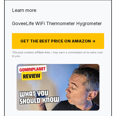
Learn more
GoveeLife WiFi Thermometer Hygrometer
GET THE BEST PRICE ON AMAZON →
This post contains affiliate links. I may earn a commission at no extra cost
to you.