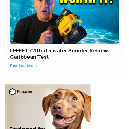
LEFEET C1 Underwater Scooter Review:
Caribbean Test
Read review →