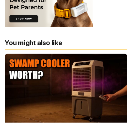
You might also like