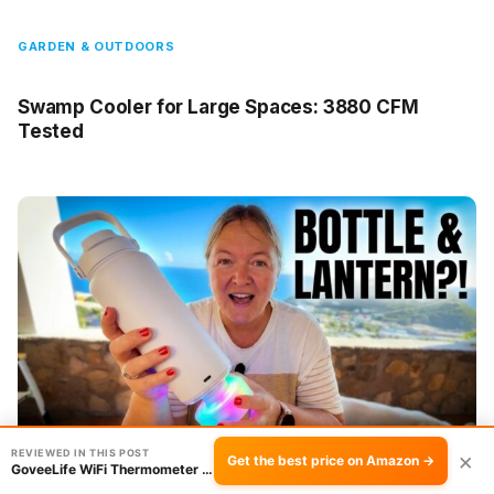
GARDEN & OUTDOORS
Swamp Cooler for Large Spaces: 3880 CFM
Tested
REVIEWED IN THIS POST
×
Get the best price on Amazon →
GoveeLife WiFi Thermometer Hygrometer 3-Pack …