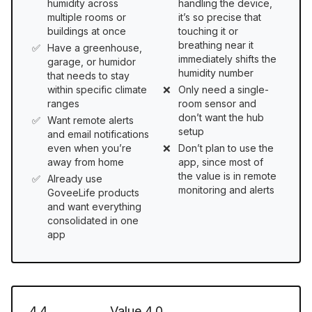
humidity across
handling the device,
multiple rooms or
it’s so precise that
buildings at once
touching it or
breathing near it
Have a greenhouse,
immediately shifts the
garage, or humidor
humidity number
that needs to stay
within specific climate
Only need a single-
ranges
room sensor and
don’t want the hub
Want remote alerts
setup
and email notifications
even when you’re
Don’t plan to use the
away from home
app, since most of
the value is in remote
Already use
monitoring and alerts
GoveeLife products
and want everything
consolidated in one
app
4.4
Value
4.0