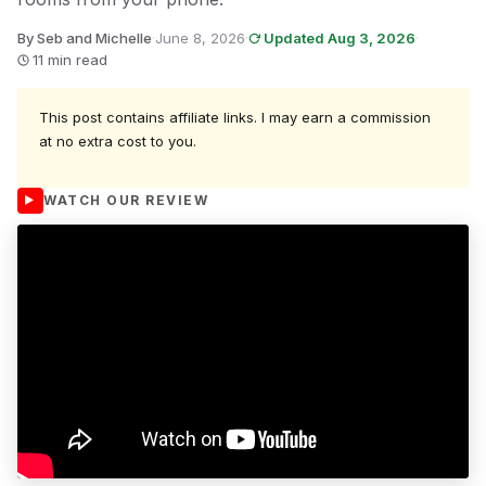
By Seb and Michelle
·
June 8, 2026
·
Updated Aug 3, 2026
·
11 min read
This post contains affiliate links. I may earn a commission
at no extra cost to you.
WATCH OUR REVIEW