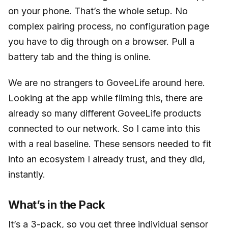
on your phone. That’s the whole setup. No
complex pairing process, no configuration page
you have to dig through on a browser. Pull a
battery tab and the thing is online.
We are no strangers to GoveeLife around here.
Looking at the app while filming this, there are
already so many different GoveeLife products
connected to our network. So I came into this
with a real baseline. These sensors needed to fit
into an ecosystem I already trust, and they did,
instantly.
What’s in the Pack
It’s a 3-pack, so you get three individual sensor