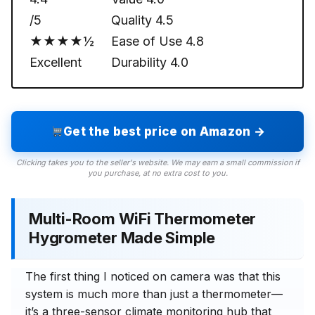
/5
Quality
4.5
★★★★½
Ease of Use
4.8
Excellent
Durability
4.0
Get the best price on Amazon →
Clicking takes you to the seller's website. We may earn a small commission if
you purchase, at no extra cost to you.
Multi-Room WiFi Thermometer
Hygrometer Made Simple
The first thing I noticed on camera was that this
system is much more than just a thermometer—
it’s a three-sensor climate monitoring hub that