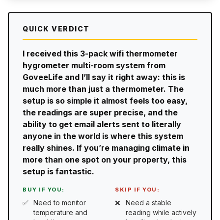
QUICK VERDICT
I received this 3-pack wifi thermometer
hygrometer multi-room system from
GoveeLife and I’ll say it right away: this is
much more than just a thermometer. The
setup is so simple it almost feels too easy,
the readings are super precise, and the
ability to get email alerts sent to literally
anyone in the world is where this system
really shines. If you’re managing climate in
more than one spot on your property, this
setup is fantastic.
BUY IF YOU:
SKIP IF YOU:
Need to monitor
Need a stable
temperature and
reading while actively