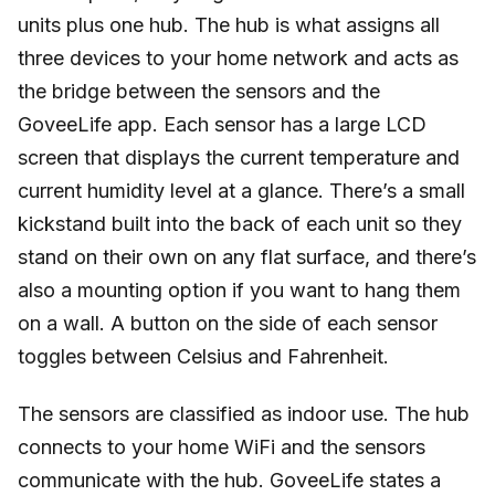
units plus one hub. The hub is what assigns all
three devices to your home network and acts as
the bridge between the sensors and the
GoveeLife app. Each sensor has a large LCD
screen that displays the current temperature and
current humidity level at a glance. There’s a small
kickstand built into the back of each unit so they
stand on their own on any flat surface, and there’s
also a mounting option if you want to hang them
on a wall. A button on the side of each sensor
toggles between Celsius and Fahrenheit.
The sensors are classified as indoor use. The hub
connects to your home WiFi and the sensors
communicate with the hub. GoveeLife states a