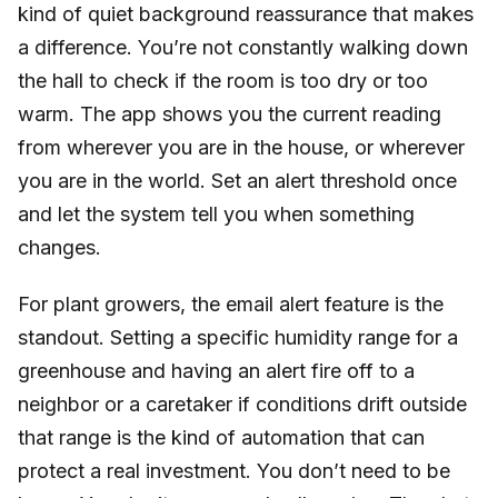
kind of quiet background reassurance that makes
a difference. You’re not constantly walking down
the hall to check if the room is too dry or too
warm. The app shows you the current reading
from wherever you are in the house, or wherever
you are in the world. Set an alert threshold once
and let the system tell you when something
changes.
For plant growers, the email alert feature is the
standout. Setting a specific humidity range for a
greenhouse and having an alert fire off to a
neighbor or a caretaker if conditions drift outside
that range is the kind of automation that can
protect a real investment. You don’t need to be