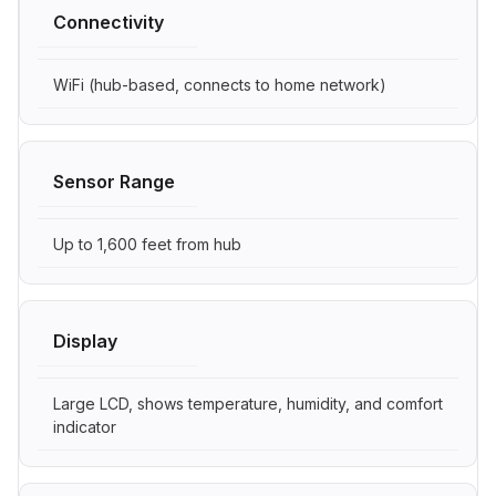
Connectivity
WiFi (hub-based, connects to home network)
Sensor Range
Up to 1,600 feet from hub
Display
Large LCD, shows temperature, humidity, and comfort
indicator