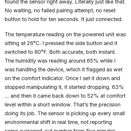
found the sensor right away. Literally just like that.
No waiting, no failed pairing attempt, no reset
button to hold for ten seconds. It just connected.
The temperature reading on the powered unit was
sitting at 26°C. I pressed the side button and it
switched to 80°F. Both accurate, both instant.
The humidity was reading around 65% while I
was handling the device, which it flagged as wet
on the comfort indicator. Once I set it down and
stopped manipulating it, it started dropping. 63%
… and then it came back down to 52% at comfort
level within a short window. That’s the precision
doing its job. The sensor is picking up every small
environmental shift in real time, not reporting
some averaged-out number from five minutes