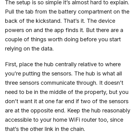
The setup is so simple it’s almost hard to explain.
Pull the tab from the battery compartment on the
back of the kickstand. That’s it. The device
powers on and the app finds it. But there are a
couple of things worth doing before you start
relying on the data.
First, place the hub centrally relative to where
you’re putting the sensors. The hub is what all
three sensors communicate through. It doesn’t
need to be in the middle of the property, but you
don’t want it at one far end if two of the sensors
are at the opposite end. Keep the hub reasonably
accessible to your home WiFi router too, since
that’s the other link in the chain.