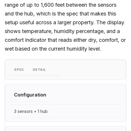
range of up to 1,600 feet between the sensors
and the hub, which is the spec that makes this
setup useful across a larger property. The display
shows temperature, humidity percentage, and a
comfort indicator that reads either dry, comfort, or
wet based on the current humidity level.
SPEC
DETAIL
Configuration
3 sensors + 1 hub