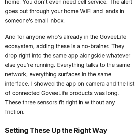
home. You don’t even need cell service. The alert
goes out through your home WiFi and lands in
someone’s email inbox.
And for anyone who’s already in the GoveeLife
ecosystem, adding these is a no-brainer. They
drop right into the same app alongside whatever
else you’re running. Everything talks to the same
network, everything surfaces in the same
interface. I showed the app on camera and the list
of connected GoveeLife products was long.
These three sensors fit right in without any
friction.
Setting These Up the Right Way