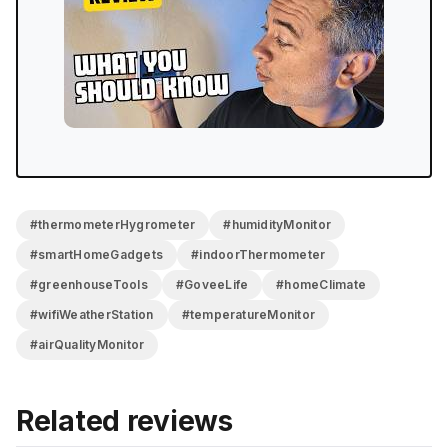
precision is super impressive, and the email alert
system is the kind of feature that makes a real
difference for greenhouse owners or anyone who
travels. The one thing to know going in: it’s so precise
and delicate that you need to let each sensor settle
before trusting the reading. Once it’s in place and left
alone, it works like a charm. Incredible little system.
#thermometerHygrometer
#humidityMonitor
#smartHomeGadgets
#indoorThermometer
#greenhouseTools
#GoveeLife
#homeClimate
#wifiWeatherStation
#temperatureMonitor
#airQualityMonitor
Related reviews