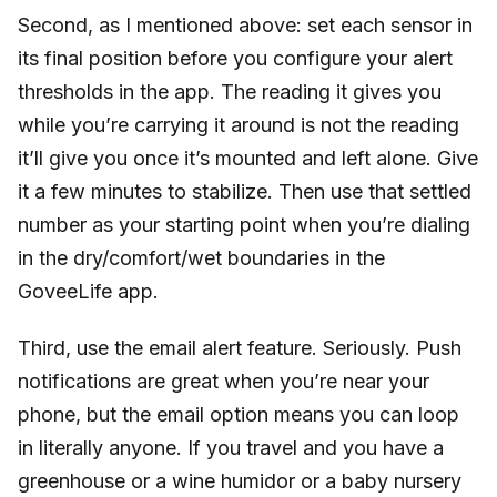
Second, as I mentioned above: set each sensor in
its final position before you configure your alert
thresholds in the app. The reading it gives you
while you’re carrying it around is not the reading
it’ll give you once it’s mounted and left alone. Give
it a few minutes to stabilize. Then use that settled
number as your starting point when you’re dialing
in the dry/comfort/wet boundaries in the
GoveeLife app.
Third, use the email alert feature. Seriously. Push
notifications are great when you’re near your
phone, but the email option means you can loop
in literally anyone. If you travel and you have a
greenhouse or a wine humidor or a baby nursery