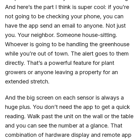
And here’s the part I think is super cool: if you’re
not going to be checking your phone, you can
have the app send an email to anyone. Not just
you. Your neighbor. Someone house-sitting.
Whoever is going to be handling the greenhouse
while you’re out of town. The alert goes to them
directly. That’s a powerful feature for plant
growers or anyone leaving a property for an
extended stretch.
And the big screen on each sensor is always a
huge plus. You don’t need the app to get a quick
reading. Walk past the unit on the wall or the table
and you can see the number at a glance. That
combination of hardware display and remote app