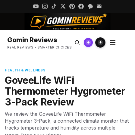
Gomin Reviews
✦
✦
REAL REVIEWS • SMARTER CHOICES
HEALTH & WELLNESS
GoveeLife WiFi
Thermometer Hygrometer
3-Pack Review
We review the GoveeLife WiFi Thermometer
Hygrometer 3-Pack, a connected climate monitor that
tracks temperature and humidity across multiple
rooms from your phone.