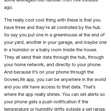
ago.
The really cool cool thing with these is that you
have three and they’re all controlled by the hub.
So say you put one in a greenhouse at the end of
your yard, another in your garage, and maybe one
in a humidor or a baby room inside the house.
They all send their data through the hub, through
your home network, and directly to your phone.
And because it’s on your phone through the
GoveeLife app, you can be anywhere in the world
and you still have access to that data. That’s
where the app really shines. You can set alerts so
your phone gets a push notification if the
temperature or humidity drifts outside a set range.