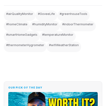
#airQualityMonitor
#GoveeLife
#greenhouseTools
#homeClimate
#humidityMonitor
#indoorThermometer
#smartHomeGadgets
#temperatureMonitor
#thermometerHygrometer
#wifiWeatherStation
OUR PICK OF THE DAY