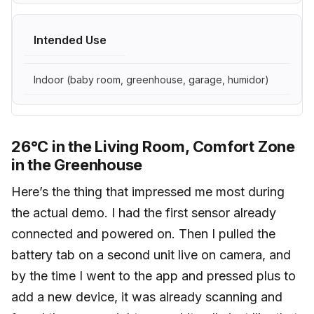
Intended Use
Indoor (baby room, greenhouse, garage, humidor)
26°C in the Living Room, Comfort Zone
in the Greenhouse
Here’s the thing that impressed me most during
the actual demo. I had the first sensor already
connected and powered on. Then I pulled the
battery tab on a second unit live on camera, and
by the time I went to the app and pressed plus to
add a new device, it was already scanning and