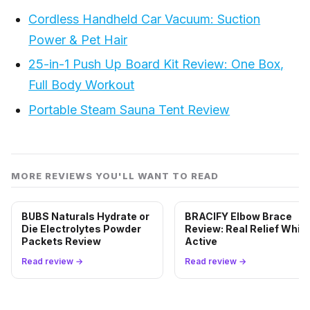
Cordless Handheld Car Vacuum: Suction
Power & Pet Hair
25-in-1 Push Up Board Kit Review: One Box,
Full Body Workout
Portable Steam Sauna Tent Review
MORE REVIEWS YOU'LL WANT TO READ
BUBS Naturals Hydrate or
BRACIFY Elbow Brace
Die Electrolytes Powder
Review: Real Relief While
Packets Review
Active
Read review →
Read review →