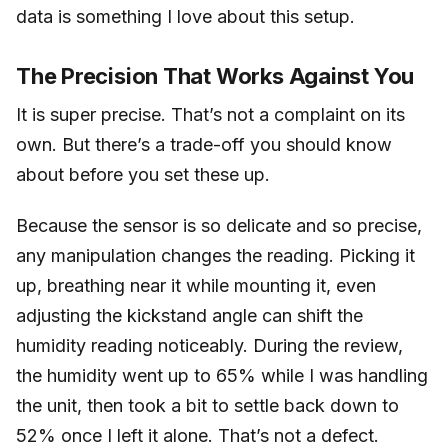
data is something I love about this setup.
The Precision That Works Against You
It is super precise. That’s not a complaint on its
own. But there’s a trade-off you should know
about before you set these up.
Because the sensor is so delicate and so precise,
any manipulation changes the reading. Picking it
up, breathing near it while mounting it, even
adjusting the kickstand angle can shift the
humidity reading noticeably. During the review,
the humidity went up to 65% while I was handling
the unit, then took a bit to settle back down to
52% once I left it alone. That’s not a defect.