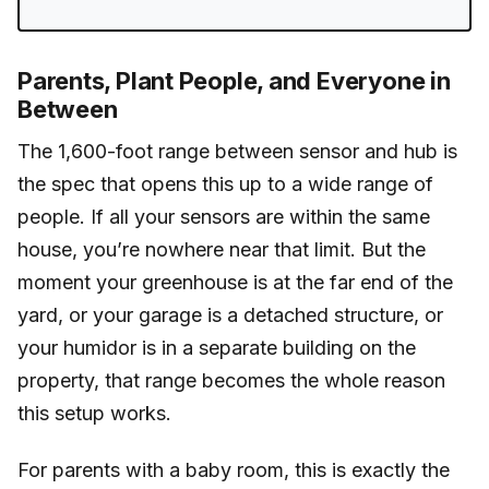
Parents, Plant People, and Everyone in
Between
The 1,600-foot range between sensor and hub is
the spec that opens this up to a wide range of
people. If all your sensors are within the same
house, you’re nowhere near that limit. But the
moment your greenhouse is at the far end of the
yard, or your garage is a detached structure, or
your humidor is in a separate building on the
property, that range becomes the whole reason
this setup works.
For parents with a baby room, this is exactly the