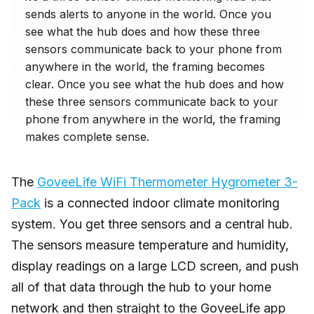
sends alerts to anyone in the world. Once you
see what the hub does and how these three
sensors communicate back to your phone from
anywhere in the world, the framing becomes
clear. Once you see what the hub does and how
these three sensors communicate back to your
phone from anywhere in the world, the framing
makes complete sense.
The
GoveeLife WiFi Thermometer Hygrometer 3-
Pack
is a connected indoor climate monitoring
system. You get three sensors and a central hub.
The sensors measure temperature and humidity,
display readings on a large LCD screen, and push
all of that data through the hub to your home
network and then straight to the GoveeLife app