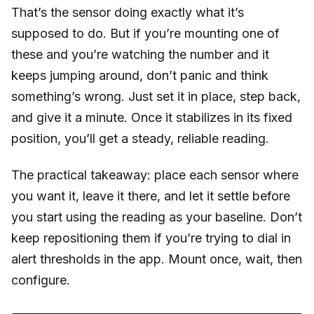
That’s the sensor doing exactly what it’s
supposed to do. But if you’re mounting one of
these and you’re watching the number and it
keeps jumping around, don’t panic and think
something’s wrong. Just set it in place, step back,
and give it a minute. Once it stabilizes in its fixed
position, you’ll get a steady, reliable reading.
The practical takeaway: place each sensor where
you want it, leave it there, and let it settle before
you start using the reading as your baseline. Don’t
keep repositioning them if you’re trying to dial in
alert thresholds in the app. Mount once, wait, then
configure.