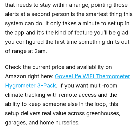
that needs to stay within a range, pointing those
alerts at a second person is the smartest thing this
system can do. It only takes a minute to set up in
the app and it’s the kind of feature you’ll be glad
you configured the first time something drifts out
of range at 2am.
Check the current price and availability on
Amazon right here:
GoveeLife WiFi Thermometer
Hygrometer 3-Pack
. If you want multi-room
climate tracking with remote access and the
ability to keep someone else in the loop, this
setup delivers real value across greenhouses,
garages, and home nurseries.