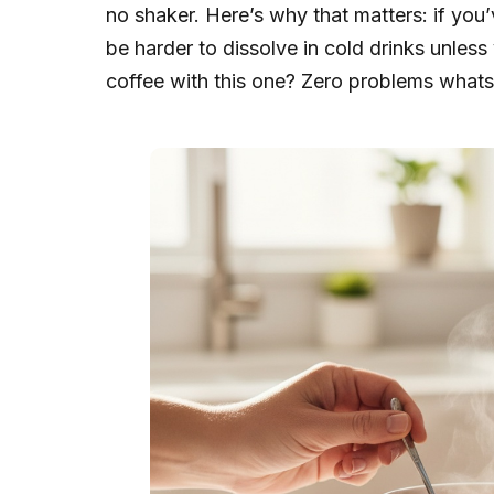
no shaker. Here’s why that matters: if yo
be harder to dissolve in cold drinks unless
coffee with this one? Zero problems whatsoe