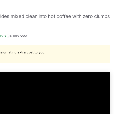
des mixed clean into hot coffee with zero clumps
2026
·
6 min read
ssion at no extra cost to you.