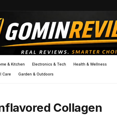
ome & Kitchen
Electronics & Tech
Health & Wellness
l Care
Garden & Outdoors
nflavored Collagen