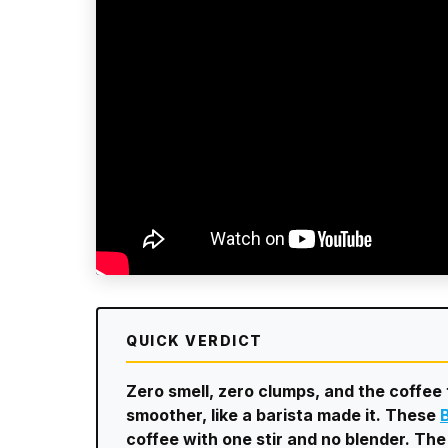
QUICK VERDICT
Zero smell, zero clumps, and the coffe
smoother, like a barista made it. These
coffee with one stir and no blender. The 