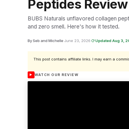
Peptides Review
BUBS Naturals unflavored collagen pepti
and zero smell. Here's how it tested.
By Seb and Michelle
·
June 23, 2026
·
Updated Aug 3, 
This post contains affiliate links. I may earn a commi
WATCH OUR REVIEW