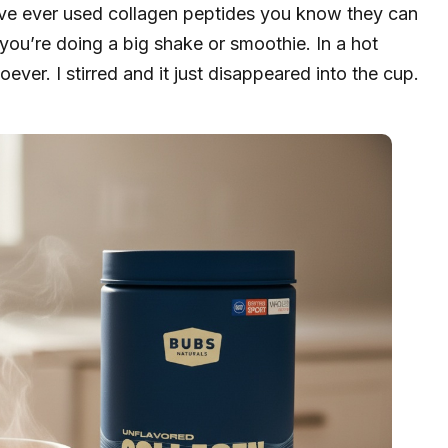
u’ve ever used collagen peptides you know they can
 you’re doing a big shake or smoothie. In a hot
ver. I stirred and it just disappeared into the cup.