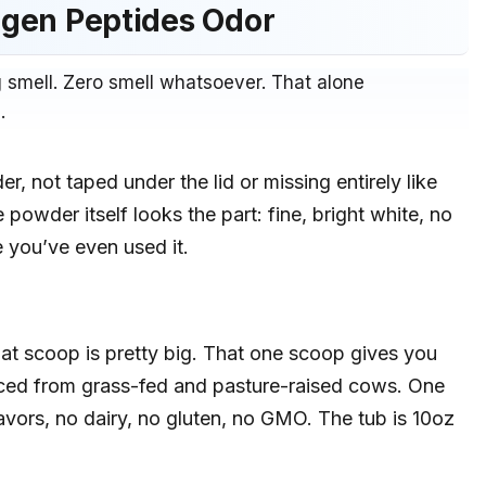
lagen Peptides Odor
 smell. Zero smell whatsoever. That alone
.
r, not taped under the lid or missing entirely like
 powder itself looks the part: fine, bright white, no
e you’ve even used it.
hat scoop is pretty big. That one scoop gives you
ced from grass-fed and pasture-raised cows. One
flavors, no dairy, no gluten, no GMO. The tub is 10oz