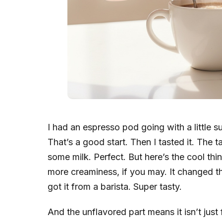
I had an espresso pod going with a little su
That’s a good start. Then I tasted it. The t
some milk. Perfect. But here’s the cool thi
more creaminess, if you may. It changed the 
got it from a barista. Super tasty.
And the unflavored part means it isn’t just f