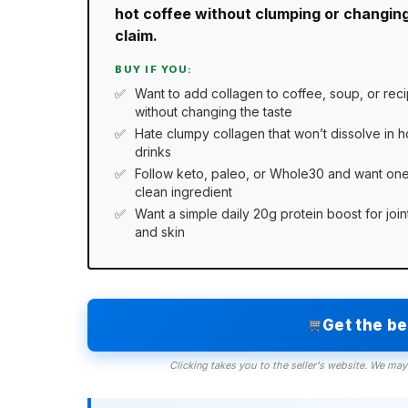
hot coffee without clumping or changing
claim.
BUY IF YOU:
Want to add collagen to coffee, soup, or rec
without changing the taste
Hate clumpy collagen that won’t dissolve in h
drinks
Follow keto, paleo, or Whole30 and want on
clean ingredient
Want a simple daily 20g protein boost for join
and skin
Get the b
Clicking takes you to the seller's website. We may