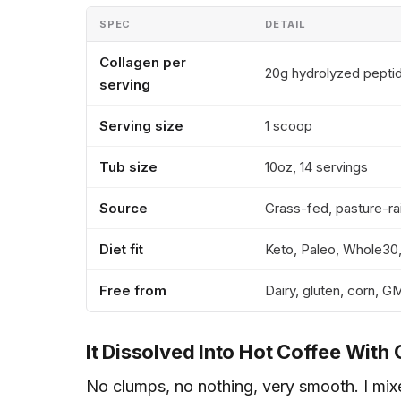
SPEC
DETAIL
Collagen per
20g hydrolyzed pepti
serving
Serving size
1 scoop
Tub size
10oz, 14 servings
Source
Grass-fed, pasture-ra
Diet fit
Keto, Paleo, Whole3
Free from
Dairy, gluten, corn, 
It Dissolved Into Hot Coffee With 
No clumps, no nothing, very smooth. I mixe