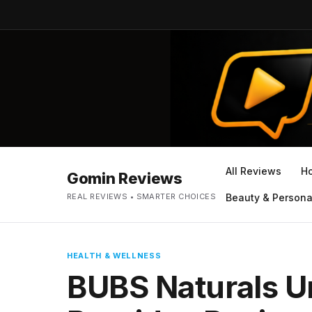
All Reviews
H
Gomin Reviews
REAL REVIEWS • SMARTER CHOICES
Beauty & Persona
HEALTH & WELLNESS
BUBS Naturals U