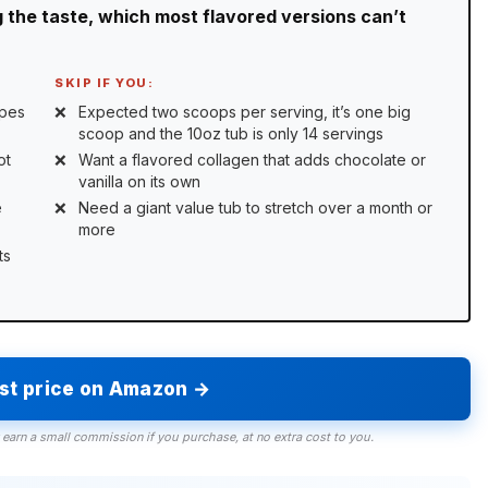
 the taste, which most flavored versions can’t
SKIP IF YOU:
ipes
Expected two scoops per serving, it’s one big
scoop and the 10oz tub is only 14 servings
ot
Want a flavored collagen that adds chocolate or
vanilla on its own
e
Need a giant value tub to stretch over a month or
more
ts
est price on Amazon →
 earn a small commission if you purchase, at no extra cost to you.