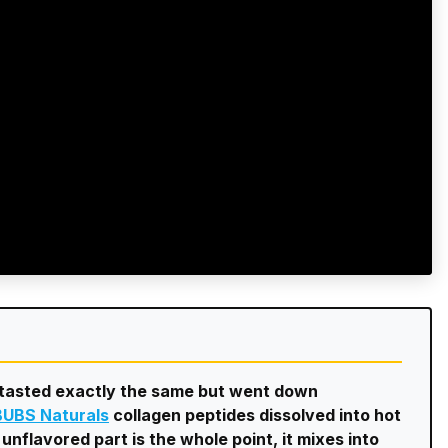
e tasted exactly the same but went down
BUBS Naturals
collagen peptides dissolved into hot
unflavored part is the whole point, it mixes into