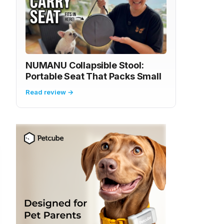
NUMANU Collapsible Stool:
Portable Seat That Packs Small
Read review →