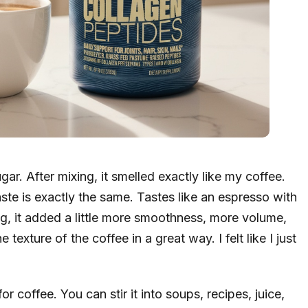
gar. After mixing, it smelled exactly like my coffee.
aste is exactly the same. Tastes like an espresso with
ng, it added a little more smoothness, more volume,
texture of the coffee in a great way. I felt like I just
or coffee. You can stir it into soups, recipes, juice,