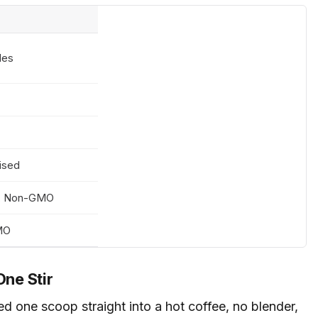
des
ised
0, Non-GMO
GMO
One Stir
d one scoop straight into a hot coffee, no blender,