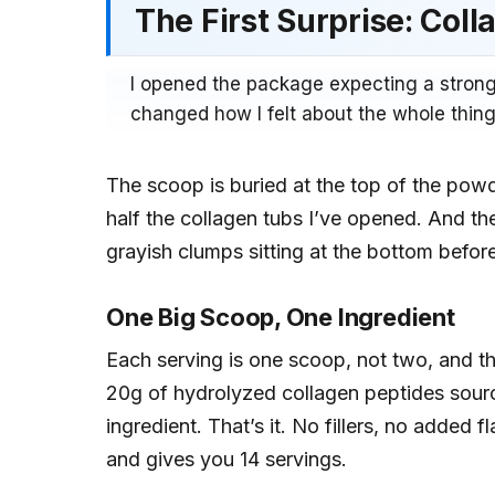
The First Surprise: Col
I opened the package expecting a strong
changed how I felt about the whole thing
The scoop is buried at the top of the powde
half the collagen tubs I’ve opened. And the
grayish clumps sitting at the bottom befor
One Big Scoop, One Ingredient
Each serving is one scoop, not two, and t
20g of hydrolyzed collagen peptides sour
ingredient. That’s it. No fillers, no added 
and gives you 14 servings.