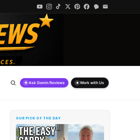
✦
✦
Ask Gomin Reviews
Work with Us
OUR PICK OF THE DAY