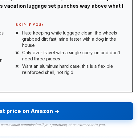
his vacation luggage set punches way above what I
SKIP IF YOU:
ps
Hate keeping white luggage clean, the wheels
grabbed dirt fast, mine faster with a dog in the
house
Only ever travel with a single carry-on and don’t
need three pieces
on
Want an aluminum hard case; this is a flexible
reinforced shell, not rigid
est price on Amazon →
 earn a small commission if you purchase, at no extra cost to you.