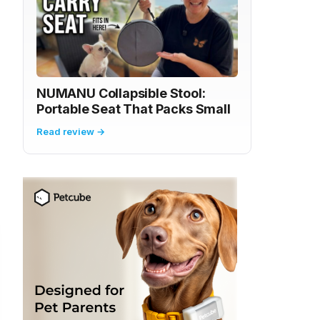
NUMANU Collapsible Stool:
Portable Seat That Packs Small
Read review →