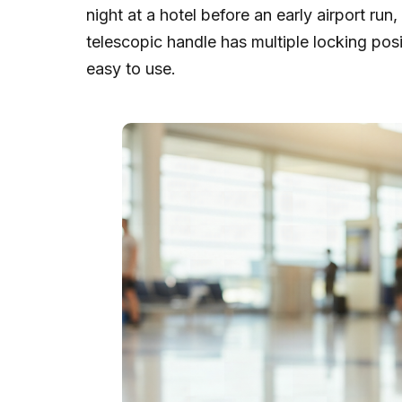
night at a hotel before an early airport ru
telescopic handle has multiple locking positi
easy to use.