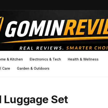
ome & Kitchen
Electronics & Tech
Health & Wellness
l Care
Garden & Outdoors
 Luggage Set