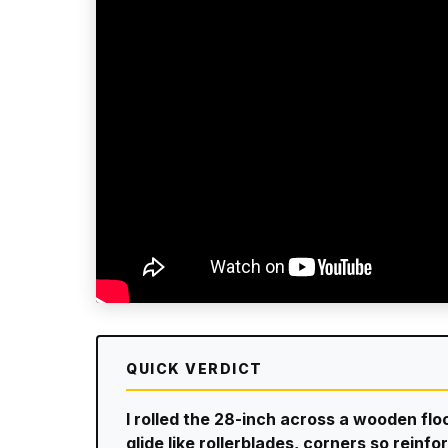
QUICK VERDICT
I rolled the 28-inch across a wooden fl
glide like rollerblades, corners so rein