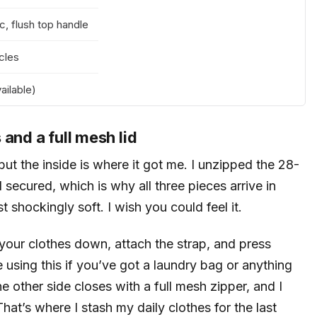
c, flush top handle
cles
ailable)
and a full mesh lid
but the inside is where it got me. I unzipped the 28-
secured, which is why all three pieces arrive in
st shockingly soft. I wish you could feel it.
your clothes down, attach the strap, and press
 using this if you’ve got a laundry bag or anything
e other side closes with a full mesh zipper, and I
at’s where I stash my daily clothes for the last