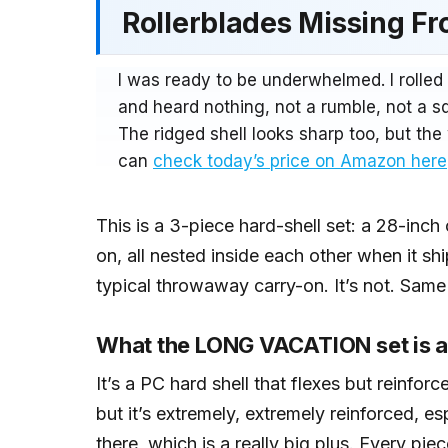
Rollerblades Missing F
I was ready to be underwhelmed. I rolled
and heard nothing, not a rumble, not a sq
The ridged shell looks sharp too, but t
can
check today’s price on Amazon here
This is a 3-piece hard-shell set: a 28-inc
on, all nested inside each other when it sh
typical throwaway carry-on. It’s not. Same
What the LONG VACATION set is a
It’s a PC hard shell that flexes but reinforce
but it’s extremely, extremely reinforced, e
there, which is a really big plus. Every pi