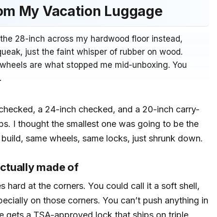
rom My Vacation Luggage
 the 28-inch across my hardwood floor instead,
ueak, just the faint whisper of rubber on wood.
he wheels are what stopped me mid-unboxing. You
.
h checked, a 24-inch checked, and a 20-inch carry-
ips. I thought the smallest one was going to be the
 build, same wheels, same locks, just shrunk down.
ctually made of
s hard at the corners. You could call it a soft shell,
specially on those corners. You can’t push anything in
ece gets a TSA-approved lock that ships on triple