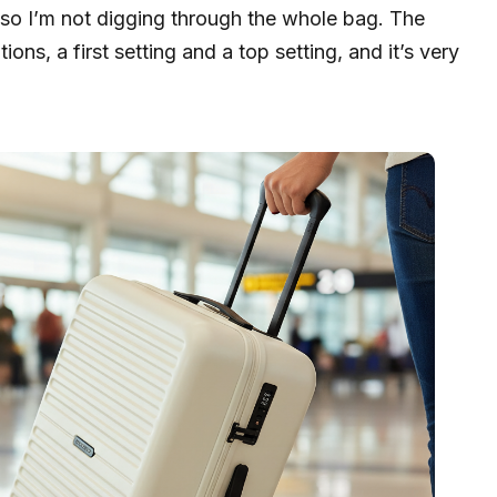
n, so I’m not digging through the whole bag. The
ons, a first setting and a top setting, and it’s very