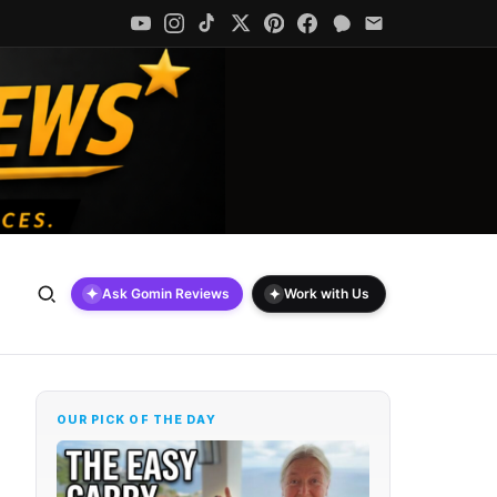
✦
✦
Ask Gomin Reviews
Work with Us
OUR PICK OF THE DAY