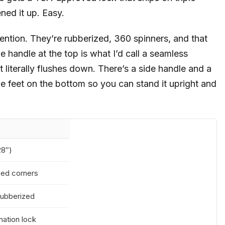
ned it up. Easy.
ention. They’re rubberized, 360 spinners, and that
he handle at the top is what I’d call a seamless
t literally flushes down. There’s a side handle and a
tle feet on the bottom so you can stand it upright and
28″)
rced corners
rubberized
ation lock