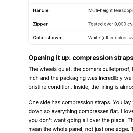
Handle
Multi-height telescopi
Zipper
Tested over 8,000 cy
Color shown
White (other colors av
Opening it up: compression straps 
The wheels quiet, the corners bulletproof, 
inch and the packaging was incredibly well 
pristine condition. Inside, the lining is almo
One side has compression straps. You lay 
down so everything compresses flat. I love
you don’t want going all over the place. Th
mean the whole panel, not just one edge. Th