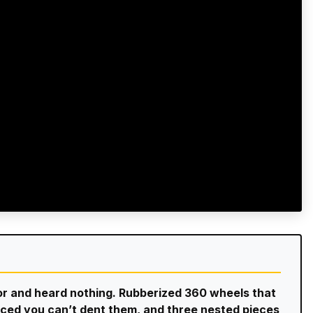
oor and heard nothing. Rubberized 360 wheels that
forced you can’t dent them, and three nested pieces