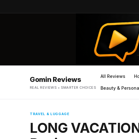
All Reviews
H
Gomin Reviews
REAL REVIEWS • SMARTER CHOICES
Beauty & Persona
TRAVEL & LUGGAGE
LONG VACATION