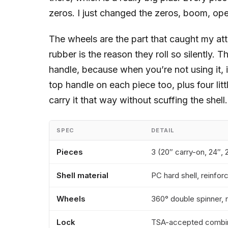
zeros. I just changed the zeros, boom, ope
The wheels are the part that caught my att
rubber is the reason they roll so silently. T
handle, because when you’re not using it, i
top handle on each piece too, plus four lit
carry it that way without scuffing the shell.
SPEC
DETAIL
Pieces
3 (20″ carry-on, 24″, 
Shell material
PC hard shell, reinfo
Wheels
360° double spinner, 
Lock
TSA-accepted combin