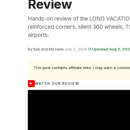
Review
Hands-on review of the LONG VACATION 
reinforced corners, silent 360 wheels, T
airports.
By Seb and Michelle
·
July 5, 2026
·
Updated Aug 3, 20
This post contains affiliate links. I may earn a commi
WATCH OUR REVIEW