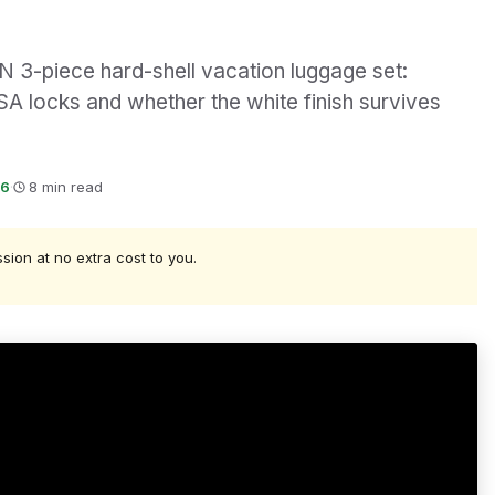
3-piece hard-shell vacation luggage set:
SA locks and whether the white finish survives
26
·
8 min read
ssion at no extra cost to you.