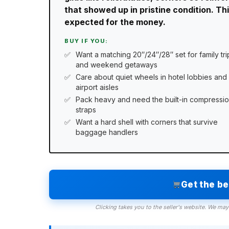
that showed up in pristine condition. T
expected for the money.
BUY IF YOU:
Want a matching 20″/24″/28″ set for family tri
and weekend getaways
Care about quiet wheels in hotel lobbies and
airport aisles
Pack heavy and need the built-in compressi
straps
Want a hard shell with corners that survive
baggage handlers
Get the b
Clicking takes you to the seller's website. We may