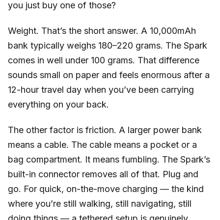
you just buy one of those?
Weight. That’s the short answer. A 10,000mAh
bank typically weighs 180–220 grams. The Spark
comes in well under 100 grams. That difference
sounds small on paper and feels enormous after a
12-hour travel day when you’ve been carrying
everything on your back.
The other factor is friction. A larger power bank
means a cable. The cable means a pocket or a
bag compartment. It means fumbling. The Spark’s
built-in connector removes all of that. Plug and
go. For quick, on-the-move charging — the kind
where you’re still walking, still navigating, still
doing things — a tethered setup is genuinely