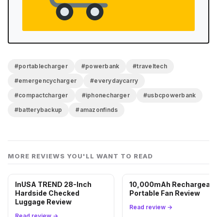
#portablecharger
#powerbank
#traveltech
#emergencycharger
#everydaycarry
#compactcharger
#iphonecharger
#usbcpowerbank
#batterybackup
#amazonfinds
MORE REVIEWS YOU'LL WANT TO READ
InUSA TREND 28-Inch
10,000mAh Rechargeabl
Hardside Checked
Portable Fan Review
Luggage Review
Read review →
Read review →