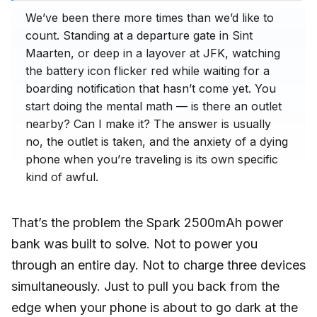
We’ve been there more times than we’d like to
count. Standing at a departure gate in Sint
Maarten, or deep in a layover at JFK, watching
the battery icon flicker red while waiting for a
boarding notification that hasn’t come yet. You
start doing the mental math — is there an outlet
nearby? Can I make it? The answer is usually
no, the outlet is taken, and the anxiety of a dying
phone when you’re traveling is its own specific
kind of awful.
That’s the problem the Spark 2500mAh power
bank was built to solve. Not to power you
through an entire day. Not to charge three devices
simultaneously. Just to pull you back from the
edge when your phone is about to go dark at the