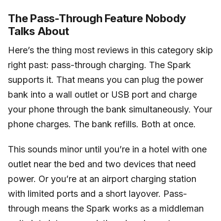
The Pass-Through Feature Nobody
Talks About
Here’s the thing most reviews in this category skip
right past: pass-through charging. The Spark
supports it. That means you can plug the power
bank into a wall outlet or USB port and charge
your phone through the bank simultaneously. Your
phone charges. The bank refills. Both at once.
This sounds minor until you’re in a hotel with one
outlet near the bed and two devices that need
power. Or you’re at an airport charging station
with limited ports and a short layover. Pass-
through means the Spark works as a middleman