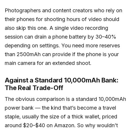
Photographers and content creators who rely on
their phones for shooting hours of video should
also skip this one. A single video recording
session can drain a phone battery by 30–40%
depending on settings. You need more reserves
than 2500mAh can provide if the phone is your
main camera for an extended shoot.
Against a Standard 10,000mAh Bank:
The Real Trade-Off
The obvious comparison is a standard 10,000mAh
power bank — the kind that’s become a travel
staple, usually the size of a thick wallet, priced
around $20–$40 on Amazon. So why wouldn’t