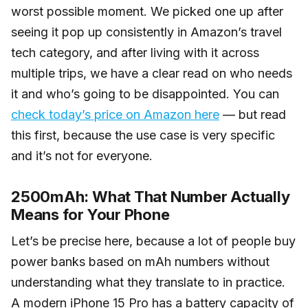
worst possible moment. We picked one up after
seeing it pop up consistently in Amazon’s travel
tech category, and after living with it across
multiple trips, we have a clear read on who needs
it and who’s going to be disappointed. You can
check today’s price on Amazon here
— but read
this first, because the use case is very specific
and it’s not for everyone.
2500mAh: What That Number Actually
Means for Your Phone
Let’s be precise here, because a lot of people buy
power banks based on mAh numbers without
understanding what they translate to in practice.
A modern iPhone 15 Pro has a battery capacity of