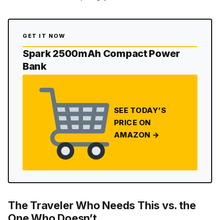
GET IT NOW
Spark 2500mAh Compact Power
Bank
SEE TODAY’S
PRICE ON
AMAZON →
The Traveler Who Needs This vs. the
One Who Doesn’t