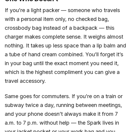
If you’re a light packer — someone who travels
with a personal item only, no checked bag,
crossbody bag instead of a backpack — this
charger makes complete sense. It weighs almost
nothing. It takes up less space than a lip balm and
a tube of hand cream combined. You’ll forget it’s
in your bag until the exact moment you need it,
which is the highest compliment you can give a
travel accessory.
Same goes for commuters. If you’re on a train or
subway twice a day, running between meetings,
and your phone doesn’t always make it from 7
a.m. to 7 p.m. without help — the Spark lives in
your jacket pocket or your work bag and you