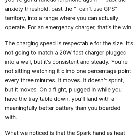
anxiety threshold, past the “I can’t use GPS”
territory, into a range where you can actually
operate. For an emergency charger, that’s the win.
The charging speed is respectable for the size. It’s
not going to match a 20W fast charger plugged
into a wall, but it’s consistent and steady. You’re
not sitting watching it climb one percentage point
every three minutes. It moves. It doesn’t sprint,
but it moves. On a flight, plugged in while you
have the tray table down, you’ll land with a
meaningfully better battery than you boarded
with.
What we noticed is that the Spark handles heat