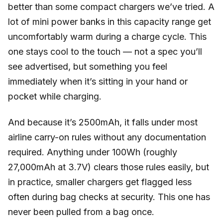
better than some compact chargers we’ve tried. A
lot of mini power banks in this capacity range get
uncomfortably warm during a charge cycle. This
one stays cool to the touch — not a spec you’ll
see advertised, but something you feel
immediately when it’s sitting in your hand or
pocket while charging.
And because it’s 2500mAh, it falls under most
airline carry-on rules without any documentation
required. Anything under 100Wh (roughly
27,000mAh at 3.7V) clears those rules easily, but
in practice, smaller chargers get flagged less
often during bag checks at security. This one has
never been pulled from a bag once.