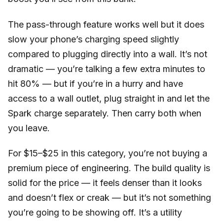
The pass-through feature works well but it does
slow your phone’s charging speed slightly
compared to plugging directly into a wall. It’s not
dramatic — you’re talking a few extra minutes to
hit 80% — but if you’re in a hurry and have
access to a wall outlet, plug straight in and let the
Spark charge separately. Then carry both when
you leave.
For $15–$25 in this category, you’re not buying a
premium piece of engineering. The build quality is
solid for the price — it feels denser than it looks
and doesn’t flex or creak — but it’s not something
you’re going to be showing off. It’s a utility