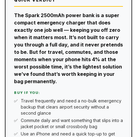
The Spark 2500mAh power bank is a super
compact emergency charger that does
exactly one job well — keeping you off zero
when it matters most. It’s not built to carry
you through a full day, and it never pretends
to be. But for travel, commutes, and those
moments when your phone hits 4% at the
worst possible time, it’s the lightest solution
we’ve found that’s worth keeping in your
bag permanently.
BUY IF YOU:
Travel frequently and need a no-bulk emergency
backup that clears airport security without a
second glance
Commute daily and want something that slips into a
jacket pocket or small crossbody bag
Use an iPhone and need a quick top-up to get