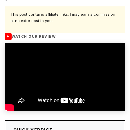
This post contains affiliate links. I may earn a commission
at no extra cost to you.
WATCH OUR REVIEW
QUICK VERDICT