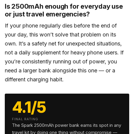
Is 2500mAh enough for everyday use
or just travel emergencies?
If your phone regularly dies before the end of
your day, this won’t solve that problem on its
own. It’s a safety net for unexpected situations,
not a daily supplement for heavy phone users. If
you’re consistently running out of power, you
need a larger bank alongside this one — or a
different charging habit.
4.1/5
FINAL RATING
The Spark 2500mAh power bank earns its spot in any
travel kit by doing one thing without compromise —