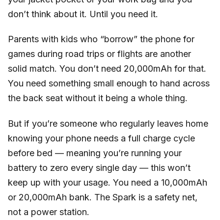
don’t think about it. Until you need it.
Parents with kids who “borrow” the phone for
games during road trips or flights are another
solid match. You don’t need 20,000mAh for that.
You need something small enough to hand across
the back seat without it being a whole thing.
But if you’re someone who regularly leaves home
knowing your phone needs a full charge cycle
before bed — meaning you’re running your
battery to zero every single day — this won’t
keep up with your usage. You need a 10,000mAh
or 20,000mAh bank. The Spark is a safety net,
not a power station.