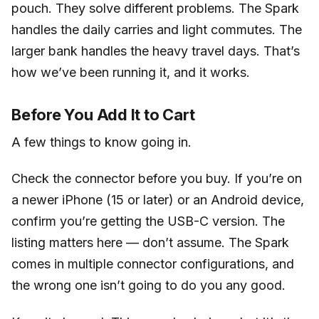
pouch. They solve different problems. The Spark
handles the daily carries and light commutes. The
larger bank handles the heavy travel days. That’s
how we’ve been running it, and it works.
Before You Add It to Cart
A few things to know going in.
Check the connector before you buy. If you’re on
a newer iPhone (15 or later) or an Android device,
confirm you’re getting the USB-C version. The
listing matters here — don’t assume. The Spark
comes in multiple connector configurations, and
the wrong one isn’t going to do you any good.