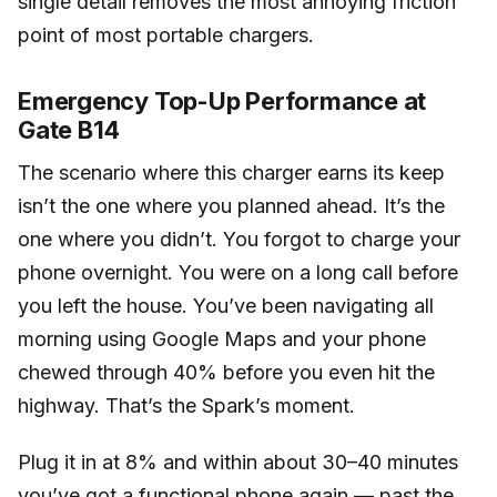
single detail removes the most annoying friction
point of most portable chargers.
Emergency Top-Up Performance at
Gate B14
The scenario where this charger earns its keep
isn’t the one where you planned ahead. It’s the
one where you didn’t. You forgot to charge your
phone overnight. You were on a long call before
you left the house. You’ve been navigating all
morning using Google Maps and your phone
chewed through 40% before you even hit the
highway. That’s the Spark’s moment.
Plug it in at 8% and within about 30–40 minutes
you’ve got a functional phone again — past the