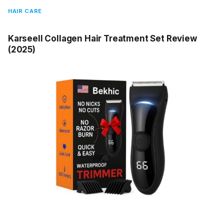
HAIR CARE
Karseell Collagen Hair Treatment Set Review
(2025)