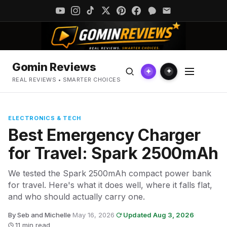
Gomin Reviews
✦
✦
REAL REVIEWS • SMARTER CHOICES
ELECTRONICS & TECH
Best Emergency Charger
for Travel: Spark 2500mAh
We tested the Spark 2500mAh compact power bank
for travel. Here's what it does well, where it falls flat,
and who should actually carry one.
By Seb and Michelle
·
May 16, 2026
·
Updated Aug 3, 2026
·
11 min read