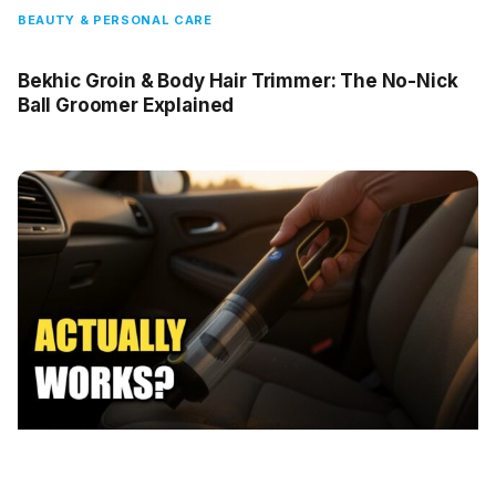
BEAUTY & PERSONAL CARE
Bekhic Groin & Body Hair Trimmer: The No-Nick
Ball Groomer Explained