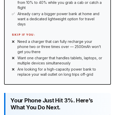
from 10% to 40% while you grab a cab or catch a
flight
Already carry a bigger power bank at home and
want a dedicated lightweight option for travel
days
SKIP IF YOU:
Need a charger that can fully recharge your
phone two or three times over — 2500mAh won’t
get you there
Want one charger that handles tablets, laptops, or
multiple devices simultaneously
Are looking for a high-capacity power bank to
replace your wall outlet on long trips off-grid
Your Phone Just Hit 3%. Here’s
What You Do Next.