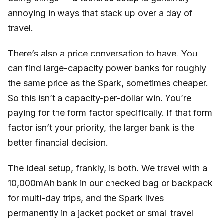
annoying in ways that stack up over a day of
travel.
There’s also a price conversation to have. You
can find large-capacity power banks for roughly
the same price as the Spark, sometimes cheaper.
So this isn’t a capacity-per-dollar win. You’re
paying for the form factor specifically. If that form
factor isn’t your priority, the larger bank is the
better financial decision.
The ideal setup, frankly, is both. We travel with a
10,000mAh bank in our checked bag or backpack
for multi-day trips, and the Spark lives
permanently in a jacket pocket or small travel