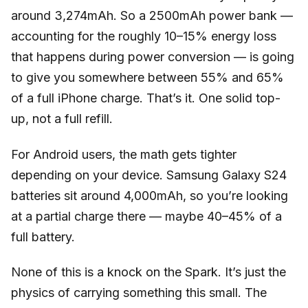
around 3,274mAh. So a 2500mAh power bank —
accounting for the roughly 10–15% energy loss
that happens during power conversion — is going
to give you somewhere between 55% and 65%
of a full iPhone charge. That’s it. One solid top-
up, not a full refill.
For Android users, the math gets tighter
depending on your device. Samsung Galaxy S24
batteries sit around 4,000mAh, so you’re looking
at a partial charge there — maybe 40–45% of a
full battery.
None of this is a knock on the Spark. It’s just the
physics of carrying something this small. The