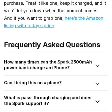
purchase. Treat it like one, keep it charged, and it
won’t let you down when the moment comes.
And if you want to grab one,
here’s the Amazon
listing with today’s price
.
Frequently Asked Questions
How many times can the Spark 2500mAh
power bank charge an iPhone?
Roughly once — maybe a bit more if your iPhone’s
Can I bring this on a plane?
battery is already partially depleted. Accounting for
energy conversion loss, you’re looking at around 55–
Yes, without any issue. At 2500mAh it’s well below the
What is pass-through charging and does
65% of a full iPhone charge from a full Spark bank.
100Wh airline carry-on limit — we’ve taken this
the Spark support it?
It’s an emergency top-up device, not a full recharge
through multiple airports without it being flagged once.
solution.