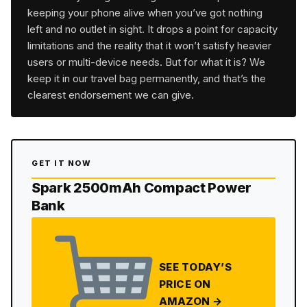
keeping your phone alive when you’ve got nothing
left and no outlet in sight. It drops a point for capacity
limitations and the reality that it won’t satisfy heavier
users or multi-device needs. But for what it is? We
keep it in our travel bag permanently, and that’s the
clearest endorsement we can give.
GET IT NOW
Spark 2500mAh Compact Power
Bank
SEE TODAY’S
PRICE ON
AMAZON →