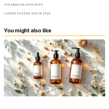
FOR AMAZON AFFILIATES
I SAVED OVER $4,000 IN 2026
You might also like