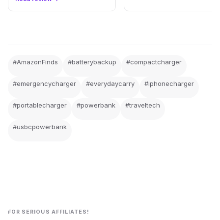
#AmazonFinds
#batterybackup
#compactcharger
#emergencycharger
#everydaycarry
#iphonecharger
#portablecharger
#powerbank
#traveltech
#usbcpowerbank
FOR SERIOUS AFFILIATES!