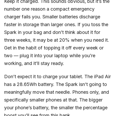
Keep it charged. This sounds obvious, but it’s the
number one reason a compact emergency
charger fails you. Smaller batteries discharge
faster in storage than larger ones. If you toss the
Spark in your bag and don’t think about it for
three weeks, it may be at 20% when you need it.
Get in the habit of topping it off every week or
two — plug it into your laptop while you’re
working, and it’ll stay ready.
Don’t expect it to charge your tablet. The iPad Air
has a 28.65Wh battery. The Spark isn’t going to
meaningfully move that needle. Phones only, and
specifically smaller phones at that. The bigger
your phone’s battery, the smaller the percentage
boost you’ll see from this bank.