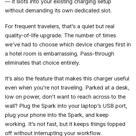
— it slots into your existing charging setup
without demanding its own dedicated slot.
For frequent travelers, that’s a quiet but real
quality-of-life upgrade. The number of times
we’ve had to choose which device charges first in
a hotel room is embarrassing. Pass-through
eliminates that choice entirely.
It’s also the feature that makes this charger useful
even when you’re not traveling. Parked at a desk,
low on power, don’t want to reach across to the
wall? Plug the Spark into your laptop’s USB port,
plug your phone into the Spark, and keep
working. It’s not fast, but it keeps things topped
off without interrupting your workflow.