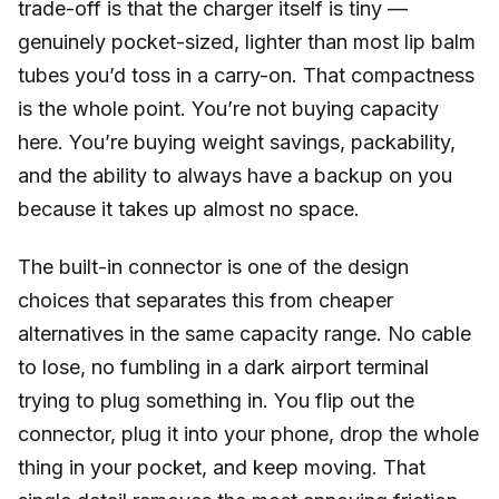
trade-off is that the charger itself is tiny —
genuinely pocket-sized, lighter than most lip balm
tubes you’d toss in a carry-on. That compactness
is the whole point. You’re not buying capacity
here. You’re buying weight savings, packability,
and the ability to always have a backup on you
because it takes up almost no space.
The built-in connector is one of the design
choices that separates this from cheaper
alternatives in the same capacity range. No cable
to lose, no fumbling in a dark airport terminal
trying to plug something in. You flip out the
connector, plug it into your phone, drop the whole
thing in your pocket, and keep moving. That