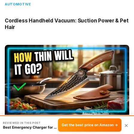
AUTOMOTIVE
Cordless Handheld Vacuum: Suction Power & Pet
Hair
REVIEWED IN THIS POST
×
Get the best price on Amazon →
Best Emergency Charger for Travel: Spark 2500mAh