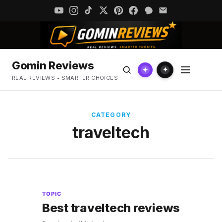
Gomin Reviews
✦
✦
REAL REVIEWS • SMARTER CHOICES
CATEGORY
traveltech
TOPIC
Best traveltech reviews