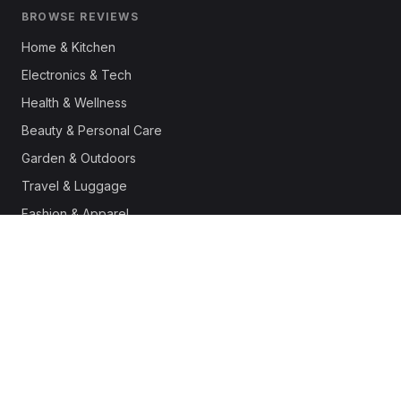
BROWSE REVIEWS
Home & Kitchen
Electronics & Tech
Health & Wellness
Beauty & Personal Care
Garden & Outdoors
Travel & Luggage
Fashion & Apparel
Outdoor & Sports
Pet Supplies
Automotive
Office & Productivity
Deals