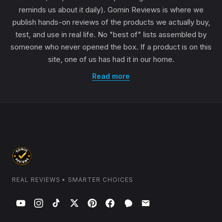
reminds us about it daily). Gomin Reviews is where we
publish hands-on reviews of the products we actually buy,
test, and use in real life. No "best of" lists assembled by
someone who never opened the box. If a product is on this
site, one of us has had it in our home.
Read more
REAL REVIEWS • SMARTER CHOICES