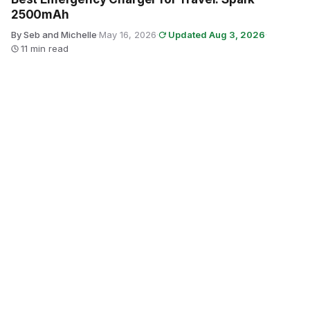
2500mAh
By Seb and Michelle
·
May 16, 2026
·
Updated Aug 3, 2026
·
11 min read