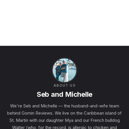
ABOUT US
Seb and Michelle
We're Seb and Michelle — the husband-and-wife team
behind Gomin Reviews. We live on the Caribbean island of
St. Martin with our daughter Mya and our French bulldog
Walter (who, for the record, is allergic to chicken and