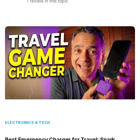
1 review in this topic
ELECTRONICS & TECH
Best Emergency Charger for Travel: Spark