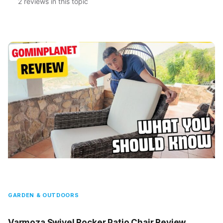
2 reviews in this topic
GARDEN & OUTDOORS
Varmoza Swivel Rocker Patio Chair Review