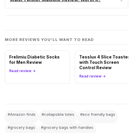
MORE REVIEWS YOU'LL WANT TO READ
Frelimiu Diabetic Socks
Tesslux 4 Slice Toaster
for Men Review
with Touch Screen
Control Review
Read review →
Read review →
#Amazon finds
#collapsible totes
#eco friendly bags
#grocery bags
#grocery bags with handles