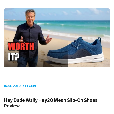
FASHION & APPAREL
Hey Dude Wally Hey2O Mesh Slip-On Shoes
Review