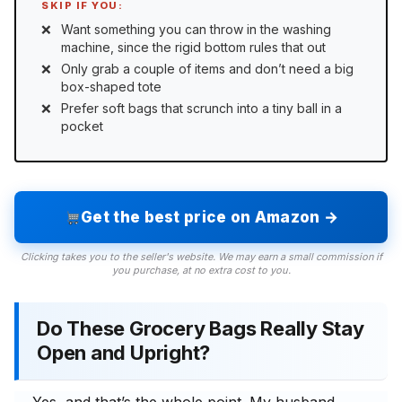
SKIP IF YOU:
Want something you can throw in the washing
machine, since the rigid bottom rules that out
Only grab a couple of items and don’t need a big
box-shaped tote
Prefer soft bags that scrunch into a tiny ball in a
pocket
Get the best price on Amazon →
Clicking takes you to the seller's website. We may earn a small commission if
you purchase, at no extra cost to you.
Do These Grocery Bags Really Stay
Open and Upright?