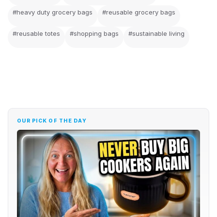
#heavy duty grocery bags
#reusable grocery bags
#reusable totes
#shopping bags
#sustainable living
OUR PICK OF THE DAY