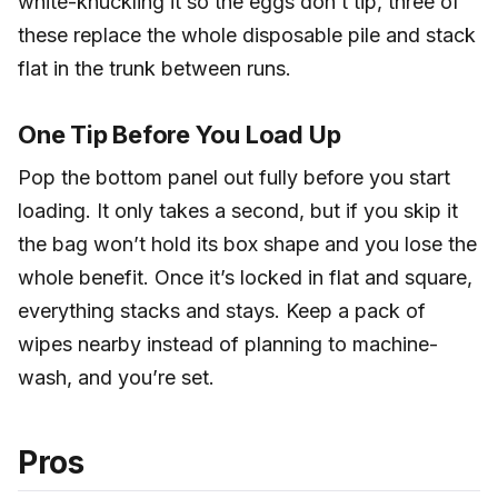
white-knuckling it so the eggs don’t tip, three of
these replace the whole disposable pile and stack
flat in the trunk between runs.
One Tip Before You Load Up
Pop the bottom panel out fully before you start
loading. It only takes a second, but if you skip it
the bag won’t hold its box shape and you lose the
whole benefit. Once it’s locked in flat and square,
everything stacks and stays. Keep a pack of
wipes nearby instead of planning to machine-
wash, and you’re set.
Pros