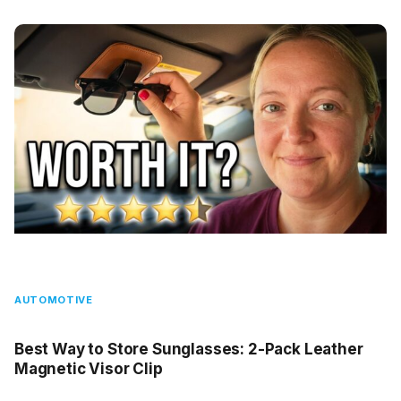
AUTOMOTIVE
Best Way to Store Sunglasses: 2-Pack Leather
Magnetic Visor Clip