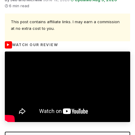
6 min read
This post contains affiliate links. I may earn a commission
at no extra cost to you.
WATCH OUR REVIEW