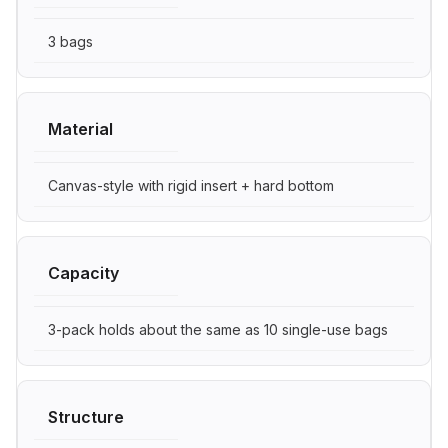
3 bags
Material
Canvas-style with rigid insert + hard bottom
Capacity
3-pack holds about the same as 10 single-use bags
Structure