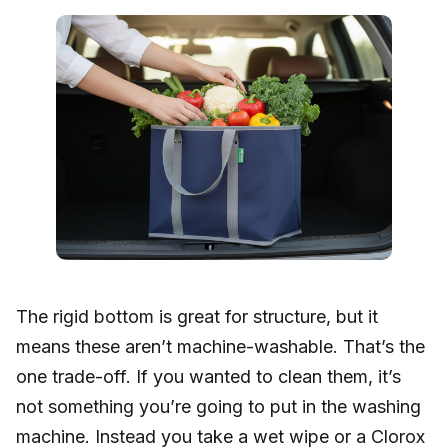
The rigid bottom is great for structure, but it
means these aren’t machine-washable. That’s the
one trade-off. If you wanted to clean them, it’s
not something you’re going to put in the washing
machine. Instead you take a wet wipe or a Clorox