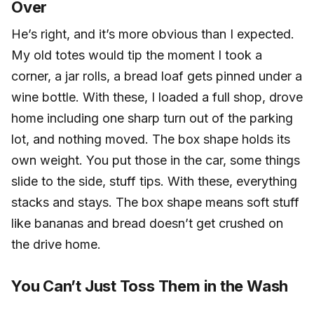
Over
He’s right, and it’s more obvious than I expected.
My old totes would tip the moment I took a
corner, a jar rolls, a bread loaf gets pinned under a
wine bottle. With these, I loaded a full shop, drove
home including one sharp turn out of the parking
lot, and nothing moved. The box shape holds its
own weight. You put those in the car, some things
slide to the side, stuff tips. With these, everything
stacks and stays. The box shape means soft stuff
like bananas and bread doesn’t get crushed on
the drive home.
You Can’t Just Toss Them in the Wash