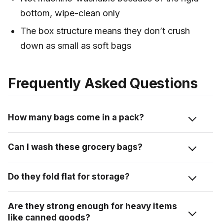
bottom, wipe-clean only
The box structure means they don’t crush
down as small as soft bags
Frequently Asked Questions
How many bags come in a pack?
Three bags per pack. Together they hold about the
Can I wash these grocery bags?
same as 10 single-use grocery bags, so one pack
covers a decent family shop.
Not in the machine. The rigid bottom means you spot-
Do they fold flat for storage?
clean instead. A wet wipe or Clorox wipe on the straps
and the inside does the job if something spills.
Yes, they collapse flat and stack on top of each other.
Are they strong enough for heavy items
I keep mine in the trunk and they don’t take up a ton
like canned goods?