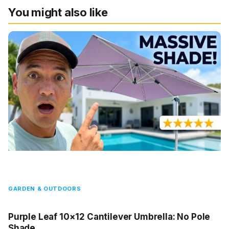
You might also like
GARDEN & OUTDOORS
Purple Leaf 10×12 Cantilever Umbrella: No Pole
Shade