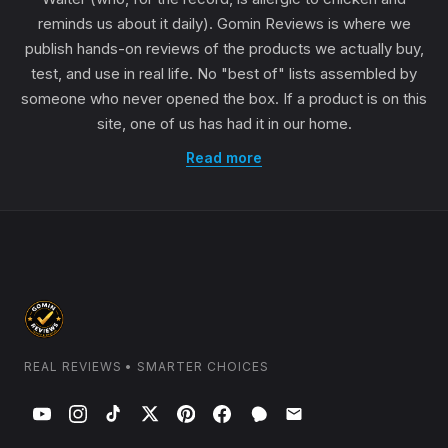
reminds us about it daily). Gomin Reviews is where we
publish hands-on reviews of the products we actually buy,
test, and use in real life. No "best of" lists assembled by
someone who never opened the box. If a product is on this
site, one of us has had it in our home.
Read more
REAL REVIEWS • SMARTER CHOICES