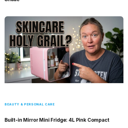
BEAUTY & PERSONAL CARE
Built-in Mirror Mini Fridge: 4L Pink Compact