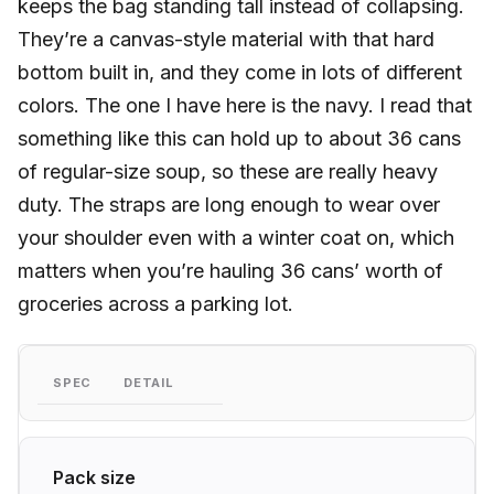
keeps the bag standing tall instead of collapsing.
They’re a canvas-style material with that hard
bottom built in, and they come in lots of different
colors. The one I have here is the navy. I read that
something like this can hold up to about 36 cans
of regular-size soup, so these are really heavy
duty. The straps are long enough to wear over
your shoulder even with a winter coat on, which
matters when you’re hauling 36 cans’ worth of
groceries across a parking lot.
SPEC
DETAIL
Pack size