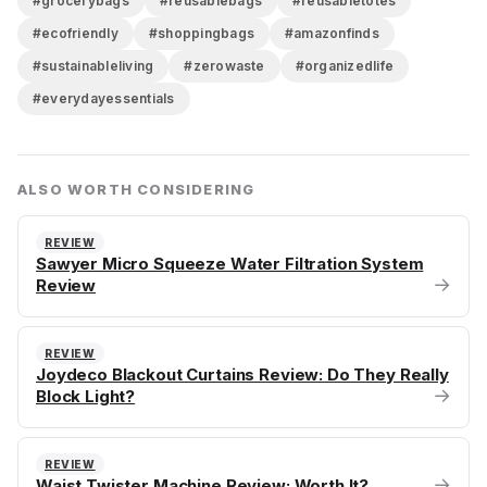
#grocerybags
#reusablebags
#reusabletotes
#ecofriendly
#shoppingbags
#amazonfinds
#sustainableliving
#zerowaste
#organizedlife
#everydayessentials
ALSO WORTH CONSIDERING
REVIEW
Sawyer Micro Squeeze Water Filtration System
→
Review
REVIEW
Joydeco Blackout Curtains Review: Do They Really
→
Block Light?
REVIEW
→
Waist Twister Machine Review: Worth It?