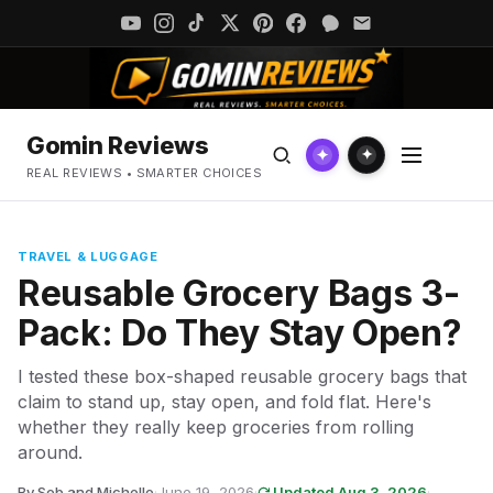
Gomin Reviews
✦
✦
REAL REVIEWS • SMARTER CHOICES
TRAVEL & LUGGAGE
Reusable Grocery Bags 3-
Pack: Do They Stay Open?
I tested these box-shaped reusable grocery bags that
claim to stand up, stay open, and fold flat. Here's
whether they really keep groceries from rolling
around.
By Seb and Michelle
·
June 19, 2026
·
Updated Aug 3, 2026
·