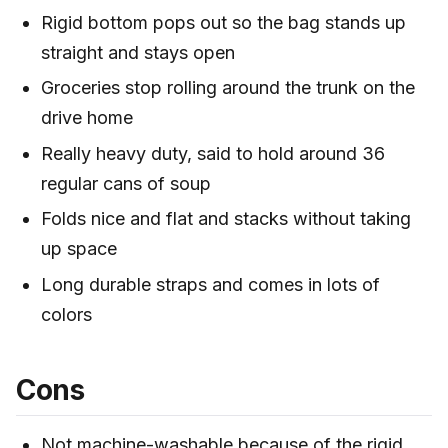
Rigid bottom pops out so the bag stands up
straight and stays open
Groceries stop rolling around the trunk on the
drive home
Really heavy duty, said to hold around 36
regular cans of soup
Folds nice and flat and stacks without taking
up space
Long durable straps and comes in lots of
colors
Cons
Not machine-washable because of the rigid