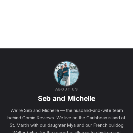
ABOUT US
Seb and Michelle
We're Seb and Michelle — the husband-and-wife team
behind Gomin Reviews. We live on the Caribbean island of
St. Martin with our daughter Mya and our French bulldog
Walter (who, for the record, is allergic to chicken and