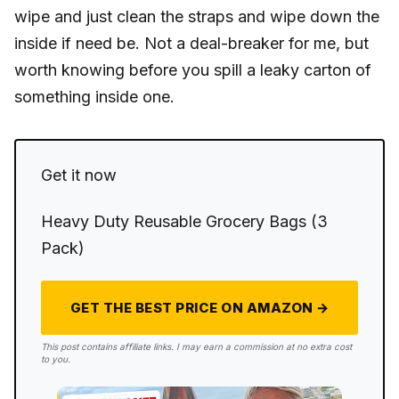
wipe and just clean the straps and wipe down the
inside if need be. Not a deal-breaker for me, but
worth knowing before you spill a leaky carton of
something inside one.
Get it now
Heavy Duty Reusable Grocery Bags (3
Pack)
GET THE BEST PRICE ON AMAZON →
This post contains affiliate links. I may earn a commission at no extra cost
to you.