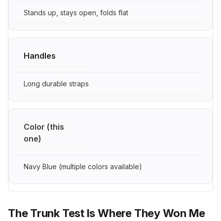
Stands up, stays open, folds flat
Handles
Long durable straps
Color (this
one)
Navy Blue (multiple colors available)
The Trunk Test Is Where They Won Me