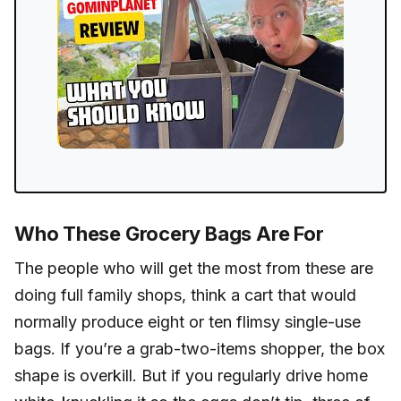
Who These Grocery Bags Are For
The people who will get the most from these are
doing full family shops, think a cart that would
normally produce eight or ten flimsy single-use
bags. If you’re a grab-two-items shopper, the box
shape is overkill. But if you regularly drive home