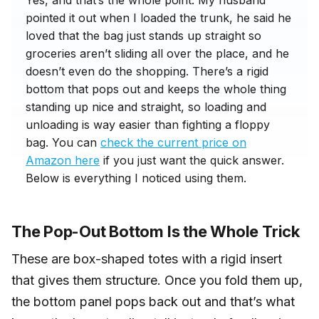
Yes, and that’s the whole point. My husband
pointed it out when I loaded the trunk, he said he
loved that the bag just stands up straight so
groceries aren’t sliding all over the place, and he
doesn’t even do the shopping. There’s a rigid
bottom that pops out and keeps the whole thing
standing up nice and straight, so loading and
unloading is way easier than fighting a floppy
bag. You can
check the current price on
Amazon here
if you just want the quick answer.
Below is everything I noticed using them.
The Pop-Out Bottom Is the Whole Trick
These are box-shaped totes with a rigid insert
that gives them structure. Once you fold them up,
the bottom panel pops back out and that’s what