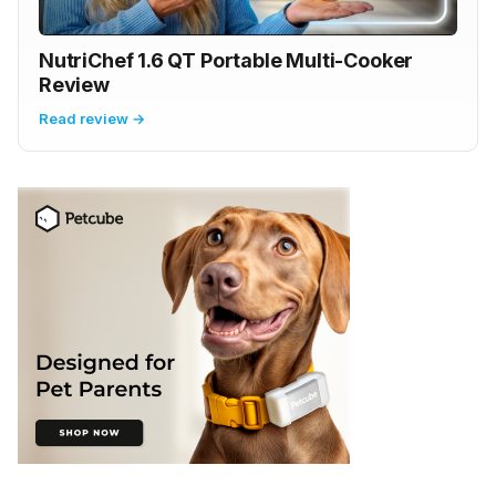
NutriChef 1.6 QT Portable Multi-Cooker
Review
Read review →