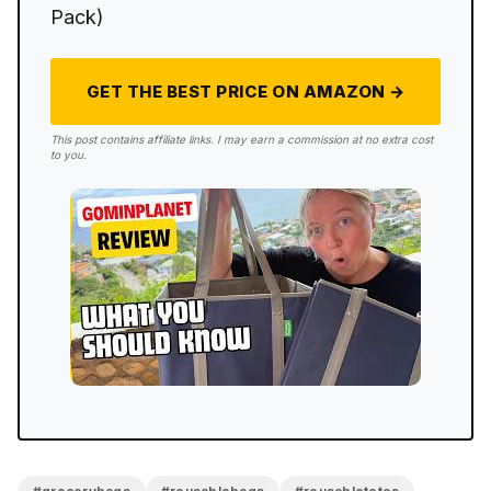
Pack)
GET THE BEST PRICE ON AMAZON →
This post contains affiliate links. I may earn a commission at no extra cost
to you.