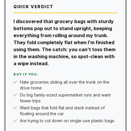
QUICK VERDICT
I discovered that grocery bags with sturdy
bottoms pop out to stand upright, keeping
everything from rolling around my trunk.
They fold completely flat when I’m finished
using them. The catch: you can’t toss them
in the washing machine, so spot-clean with
a wipe instead.
BUY IF YOU:
Hate groceries sliding all over the trunk on the
drive home
Do big family-sized supermarket runs and want
fewer trips
Want bags that fold flat and stack instead of
floating around the car
Are trying to cut down on single-use plastic bags