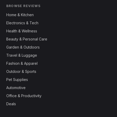
BROWSE REVIEWS
Home & Kitchen
Electronics & Tech
Health & Wellness
Beauty & Personal Care
Garden & Outdoors
Travel & Luggage
Fashion & Apparel
Outdoor & Sports
Pet Supplies
Automotive
Office & Productivity
Deals