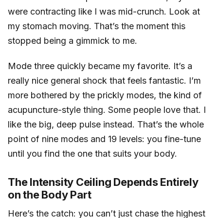
were contracting like I was mid-crunch. Look at
my stomach moving. That’s the moment this
stopped being a gimmick to me.
Mode three quickly became my favorite. It’s a
really nice general shock that feels fantastic. I’m
more bothered by the prickly modes, the kind of
acupuncture-style thing. Some people love that. I
like the big, deep pulse instead. That’s the whole
point of nine modes and 19 levels: you fine-tune
until you find the one that suits your body.
The Intensity Ceiling Depends Entirely
on the Body Part
Here’s the catch: you can’t just chase the highest