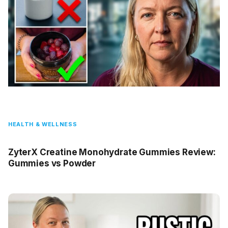
HEALTH & WELLNESS
ZyterX Creatine Monohydrate Gummies Review:
Gummies vs Powder