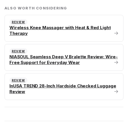
ALSO WORTH CONSIDERING
REVIEW
Wireless Knee Massager with Heat & Red Light
→
Therapy
REVIEW
NIASOUL Seamless Deep V Bralette Review: Wire-
→
Free Support for Everyday Wear
REVIEW
InUSA TREND 28-Inch Hardside Checked Luggage
→
Review