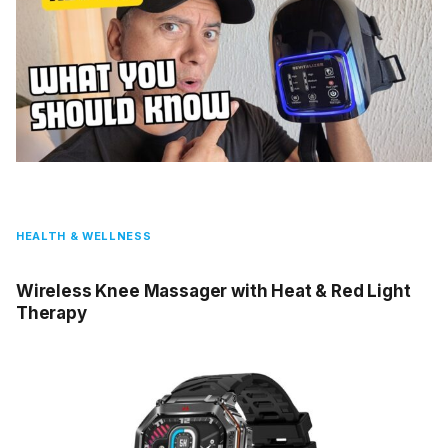
HEALTH & WELLNESS
Wireless Knee Massager with Heat & Red Light
Therapy