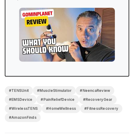
#TENSUnit
#MuscleStimulator
#NeencaReview
#EMSDevice
#PainReliefDevice
#RecoveryGear
#WirelessTENS
#HomeWellness
#FitnessRecovery
#AmazonFinds