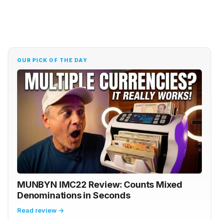
OUR PICK OF THE DAY
MUNBYN IMC22 Review: Counts Mixed
Denominations in Seconds
Read review →