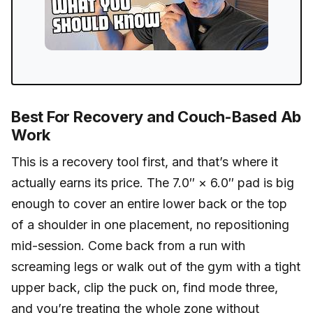
Best For Recovery and Couch-Based Ab
Work
This is a recovery tool first, and that’s where it
actually earns its price. The 7.0″ × 6.0″ pad is big
enough to cover an entire lower back or the top
of a shoulder in one placement, no repositioning
mid-session. Come back from a run with
screaming legs or walk out of the gym with a tight
upper back, clip the puck on, find mode three,
and you’re treating the whole zone without