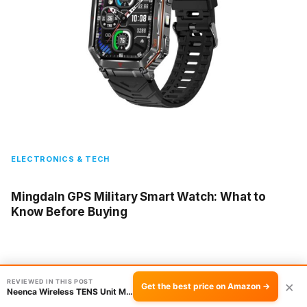
ELECTRONICS & TECH
Mingdaln GPS Military Smart Watch: What to
Know Before Buying
REVIEWED IN THIS POST
×
Get the best price on Amazon →
Neenca Wireless TENS Unit Muscle Stimulator R…