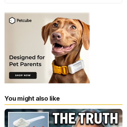
You might also like