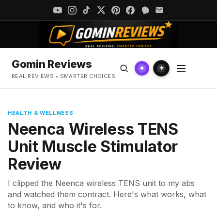
Gomin Reviews
✦
✦
REAL REVIEWS • SMARTER CHOICES
HEALTH & WELLNESS
Neenca Wireless TENS
Unit Muscle Stimulator
Review
I clipped the Neenca wireless TENS unit to my abs
and watched them contract. Here's what works, what
to know, and who it's for.