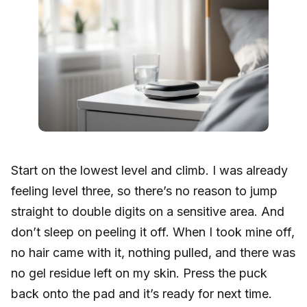
Start on the lowest level and climb. I was already
feeling level three, so there’s no reason to jump
straight to double digits on a sensitive area. And
don’t sleep on peeling it off. When I took mine off,
no hair came with it, nothing pulled, and there was
no gel residue left on my skin. Press the puck
back onto the pad and it’s ready for next time.