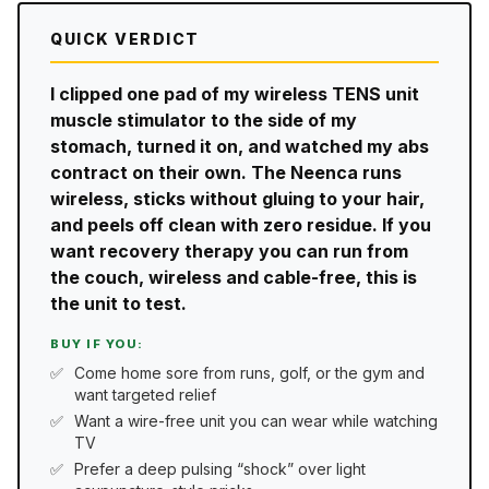
QUICK VERDICT
I clipped one pad of my wireless TENS unit
muscle stimulator to the side of my
stomach, turned it on, and watched my abs
contract on their own. The Neenca runs
wireless, sticks without gluing to your hair,
and peels off clean with zero residue. If you
want recovery therapy you can run from
the couch, wireless and cable-free, this is
the unit to test.
BUY IF YOU:
Come home sore from runs, golf, or the gym and
want targeted relief
Want a wire-free unit you can wear while watching
TV
Prefer a deep pulsing “shock” over light