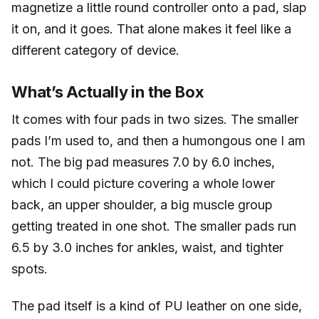
magnetize a little round controller onto a pad, slap
it on, and it goes. That alone makes it feel like a
different category of device.
What’s Actually in the Box
It comes with four pads in two sizes. The smaller
pads I’m used to, and then a humongous one I am
not. The big pad measures 7.0 by 6.0 inches,
which I could picture covering a whole lower
back, an upper shoulder, a big muscle group
getting treated in one shot. The smaller pads run
6.5 by 3.0 inches for ankles, waist, and tighter
spots.
The pad itself is a kind of PU leather on one side,