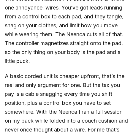
one annoyance: wires. You’ve got leads running
from a control box to each pad, and they tangle,
snag on your clothes, and limit how you move
while wearing them. The Neenca cuts all of that.
The controller magnetizes straight onto the pad,
so the only thing on your body is the pad and a
little puck.
A basic corded unit is cheaper upfront, that’s the
real and only argument for one. But the tax you
pay is a cable snagging every time you shift
position, plus a control box you have to set
somewhere. With the Neenca I ran a full session
on my back while folded into a couch cushion and
never once thought about a wire. For me that’s