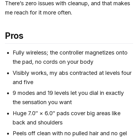
There’s zero issues with cleanup, and that makes
me reach for it more often.
Pros
Fully wireless; the controller magnetizes onto
the pad, no cords on your body
Visibly works, my abs contracted at levels four
and five
9 modes and 19 levels let you dial in exactly
the sensation you want
Huge 7.0″ × 6.0″ pads cover big areas like
back and shoulders
Peels off clean with no pulled hair and no gel