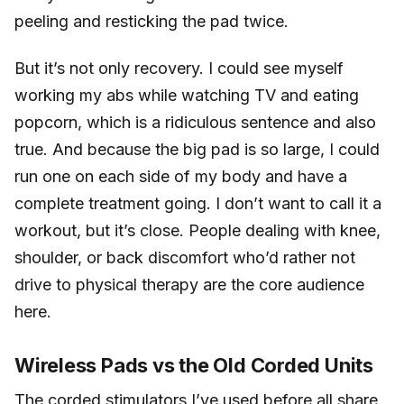
peeling and resticking the pad twice.
But it’s not only recovery. I could see myself
working my abs while watching TV and eating
popcorn, which is a ridiculous sentence and also
true. And because the big pad is so large, I could
run one on each side of my body and have a
complete treatment going. I don’t want to call it a
workout, but it’s close. People dealing with knee,
shoulder, or back discomfort who’d rather not
drive to physical therapy are the core audience
here.
Wireless Pads vs the Old Corded Units
The corded stimulators I’ve used before all share