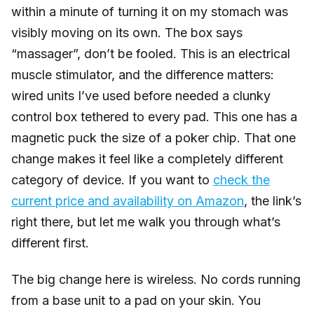
within a minute of turning it on my stomach was
visibly moving on its own. The box says
“massager”, don’t be fooled. This is an electrical
muscle stimulator, and the difference matters:
wired units I’ve used before needed a clunky
control box tethered to every pad. This one has a
magnetic puck the size of a poker chip. That one
change makes it feel like a completely different
category of device. If you want to
check the
current price and availability on Amazon
, the link’s
right there, but let me walk you through what’s
different first.
The big change here is wireless. No cords running
from a base unit to a pad on your skin. You