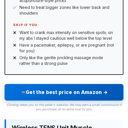
acupuncture-style pricks
Need to treat bigger zones like lower back and
shoulders
SKIP IF YOU:
Want to crank max intensity on sensitive spots; on
my abs I stayed cautious well below the top level
Have a pacemaker, epilepsy, or are pregnant (not
for you)
Only like the gentle prickling massage mode
rather than a strong pulse
Get the best price on Amazon →
Clicking takes you to the seller's website. We may earn a small commission if
you purchase, at no extra cost to you.
Wireless TENS Unit Muscle