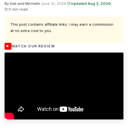
By Seb and Michelle
·
June 10, 2026
·
Updated Aug 3, 2026
·
9 min read
This post contains affiliate links. I may earn a commission
at no extra cost to you.
WATCH OUR REVIEW