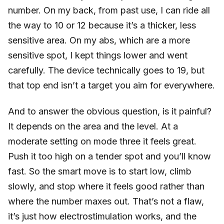
number. On my back, from past use, I can ride all
the way to 10 or 12 because it’s a thicker, less
sensitive area. On my abs, which are a more
sensitive spot, I kept things lower and went
carefully. The device technically goes to 19, but
that top end isn’t a target you aim for everywhere.
And to answer the obvious question, is it painful?
It depends on the area and the level. At a
moderate setting on mode three it feels great.
Push it too high on a tender spot and you’ll know
fast. So the smart move is to start low, climb
slowly, and stop where it feels good rather than
where the number maxes out. That’s not a flaw,
it’s just how electrostimulation works, and the