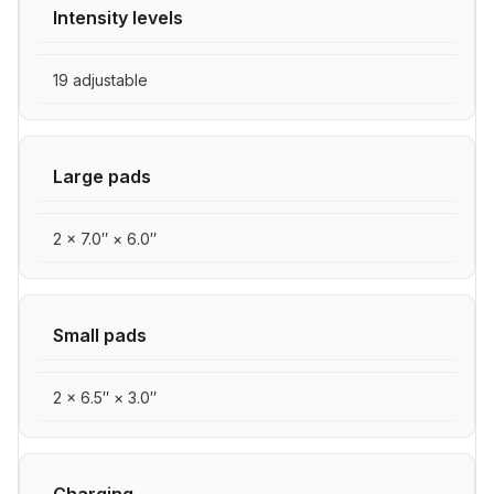
Intensity levels
19 adjustable
Large pads
2 × 7.0″ × 6.0″
Small pads
2 × 6.5″ × 3.0″
Charging