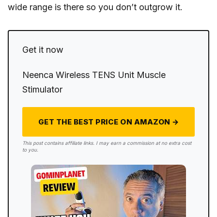
wide range is there so you don’t outgrow it.
Get it now
Neenca Wireless TENS Unit Muscle
Stimulator
GET THE BEST PRICE ON AMAZON →
This post contains affiliate links. I may earn a commission at no extra cost
to you.