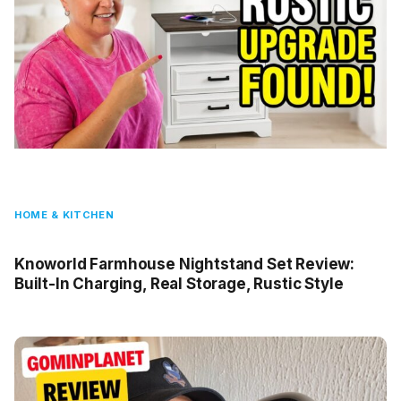
HOME & KITCHEN
Knoworld Farmhouse Nightstand Set Review:
Built-In Charging, Real Storage, Rustic Style