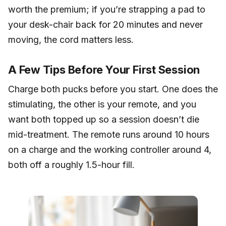
worth the premium; if you’re strapping a pad to
your desk-chair back for 20 minutes and never
moving, the cord matters less.
A Few Tips Before Your First Session
Charge both pucks before you start. One does the
stimulating, the other is your remote, and you
want both topped up so a session doesn’t die
mid-treatment. The remote runs around 10 hours
on a charge and the working controller around 4,
both off a roughly 1.5-hour fill.