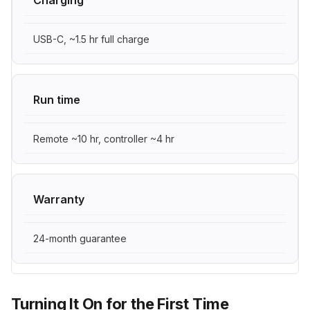
USB-C, ~1.5 hr full charge
Run time
Remote ~10 hr, controller ~4 hr
Warranty
24-month guarantee
Turning It On for the First Time