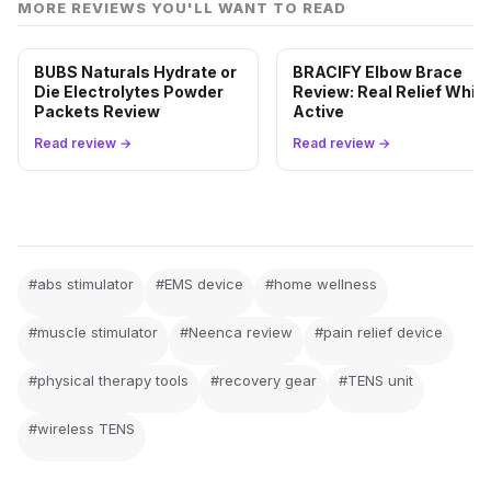
MORE REVIEWS YOU'LL WANT TO READ
BUBS Naturals Hydrate or
BRACIFY Elbow Brace
Die Electrolytes Powder
Review: Real Relief While
Packets Review
Active
Read review →
Read review →
#abs stimulator
#EMS device
#home wellness
#muscle stimulator
#Neenca review
#pain relief device
#physical therapy tools
#recovery gear
#TENS unit
#wireless TENS