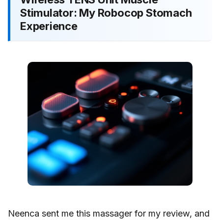
Stimulator: My Robocop Stomach
Experience
Neenca sent me this massager for my review, and