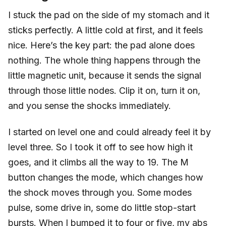
I stuck the pad on the side of my stomach and it
sticks perfectly. A little cold at first, and it feels
nice. Here’s the key part: the pad alone does
nothing. The whole thing happens through the
little magnetic unit, because it sends the signal
through those little nodes. Clip it on, turn it on,
and you sense the shocks immediately.
I started on level one and could already feel it by
level three. So I took it off to see how high it
goes, and it climbs all the way to 19. The M
button changes the mode, which changes how
the shock moves through you. Some modes
pulse, some drive in, some do little stop-start
bursts. When I bumped it to four or five, my abs