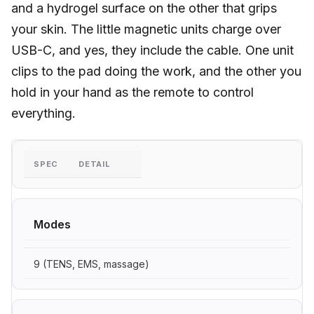
and a hydrogel surface on the other that grips
your skin. The little magnetic units charge over
USB-C, and yes, they include the cable. One unit
clips to the pad doing the work, and the other you
hold in your hand as the remote to control
everything.
SPEC
DETAIL
Modes
9 (TENS, EMS, massage)