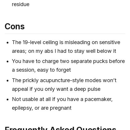
residue
Cons
The 19-level ceiling is misleading on sensitive
areas; on my abs I had to stay well below it
You have to charge two separate pucks before
a session, easy to forget
The prickly acupuncture-style modes won’t
appeal if you only want a deep pulse
Not usable at all if you have a pacemaker,
epilepsy, or are pregnant
Frequently Asked Questions