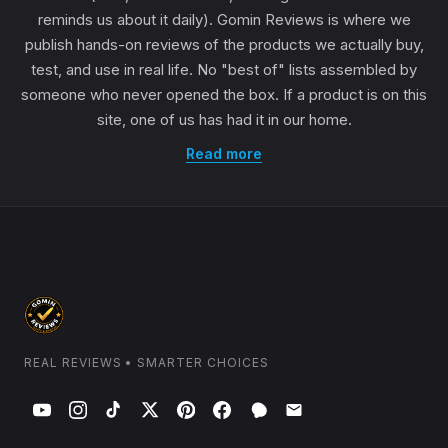
reminds us about it daily). Gomin Reviews is where we
publish hands-on reviews of the products we actually buy,
test, and use in real life. No "best of" lists assembled by
someone who never opened the box. If a product is on this
site, one of us has had it in our home.
Read more
REAL REVIEWS • SMARTER CHOICES