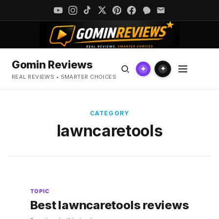
Gomin Reviews
✦
✦
REAL REVIEWS • SMARTER CHOICES
CATEGORY
lawncaretools
TOPIC
Best lawncaretools reviews