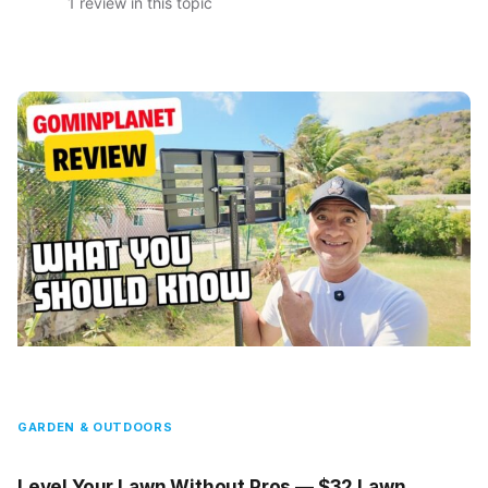
1 review in this topic
GARDEN & OUTDOORS
Level Your Lawn Without Pros — $32 Lawn