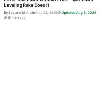
Leveling Rake Does It
By Seb and Michelle
·
May 22, 2026
·
Updated Aug 3, 2026
·
15 min read