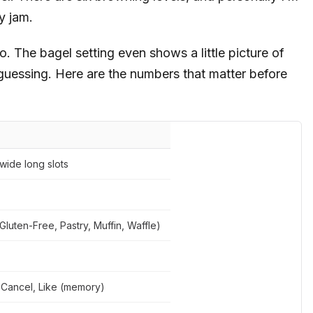
y jam.
 to. The bagel setting even shows a little picture of
 guessing. Here are the numbers that matter before
-wide long slots
Gluten-Free, Pastry, Muffin, Waffle)
 Cancel, Like (memory)