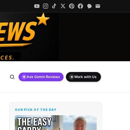
✦
✦
Ask Gomin Reviews
Work with Us
OUR PICK OF THE DAY