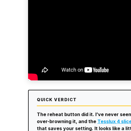
QUICK VERDICT
The reheat button did it. I’ve never seen
over-browning it, and the
Tesslux 4 slic
that saves your setting. It looks like a l