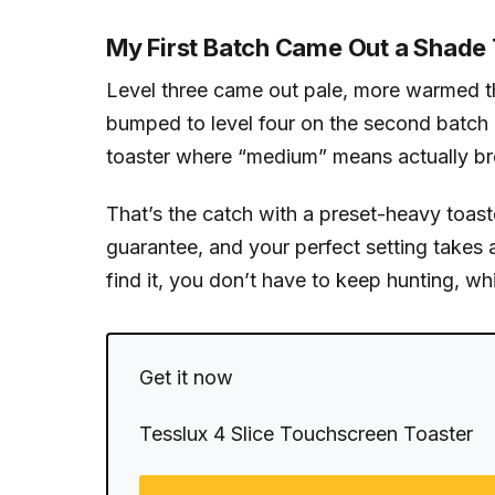
My First Batch Came Out a Shade 
Level three came out pale, more warmed tha
bumped to level four on the second batch a
toaster where “medium” means actually bro
That’s the catch with a preset-heavy toast
guarantee, and your perfect setting takes a
find it, you don’t have to keep hunting, wh
Get it now
Tesslux 4 Slice Touchscreen Toaster