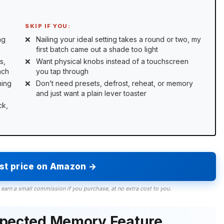
SKIP IF YOU:
ng
Nailing your ideal setting takes a round or two, my
first batch came out a shade too light
s,
Want physical knobs instead of a touchscreen
ach
you tap through
ning
Don’t need presets, defrost, reheat, or memory
and just want a plain lever toaster
ck,
est price on Amazon →
 earn a small commission if you purchase, at no extra cost to you.
xpected Memory Feature