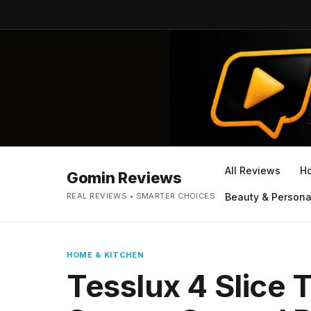
All Reviews
H
Gomin Reviews
REAL REVIEWS • SMARTER CHOICES
Beauty & Persona
HOME & KITCHEN
Tesslux 4 Slice 