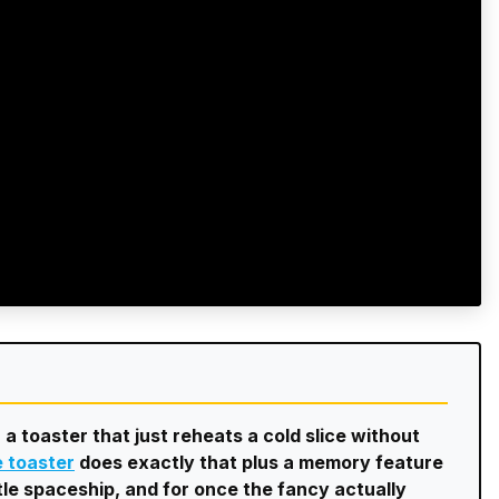
 a toaster that just reheats a cold slice without
e toaster
does exactly that plus a memory feature
ittle spaceship, and for once the fancy actually