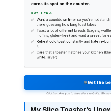
earns its spot on the counter.
BUY IF YOU:
Want a countdown timer so you’re not standi
there guessing how long toast takes
Toast a lot of different breads (bagels, waffle
muffins, gluten-free) and want a preset for e
Reheat cold toast constantly and hate re-bur
it
Care that a toaster matches your kitchen (bla
white, silver)
Get the b
Clicking takes you to the seller's website. We may
My Slice Toaster’s Une