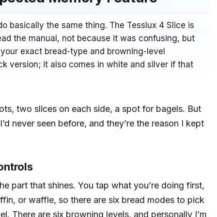
l do basically the same thing. The Tesslux 4 Slice is
ead the manual, not because it was confusing, but
s your exact bread-type and browning-level
k version; it also comes in white and silver if that
slots, two slices on each side, a spot for bagels. But
 I’d never seen before, and they’re the reason I kept
ontrols
he part that shines. You tap what you’re doing first,
ffin, or waffle, so there are six bread modes to pick
l. There are six browning levels, and personally I’m