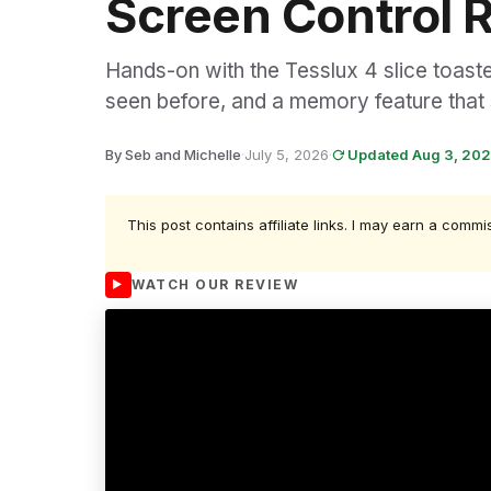
Screen Control 
Hands-on with the Tesslux 4 slice toast
seen before, and a memory feature that 
By Seb and Michelle
·
July 5, 2026
·
Updated Aug 3, 20
This post contains affiliate links. I may earn a commi
WATCH OUR REVIEW