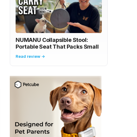
NUMANU Collapsible Stool:
Portable Seat That Packs Small
Read review →