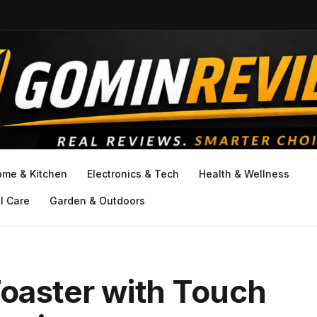
ome & Kitchen
Electronics & Tech
Health & Wellness
l Care
Garden & Outdoors
Toaster with Touch