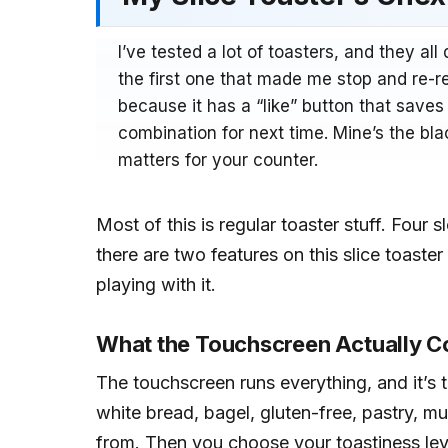
I’ve tested a lot of toasters, and they al
the first one that made me stop and re-r
because it has a “like” button that save
combination for next time. Mine’s the blac
matters for your counter.
Most of this is regular toaster stuff. Four 
there are two features on this slice toaster
playing with it.
What the Touchscreen Actually C
The touchscreen runs everything, and it’s t
white bread, bagel, gluten-free, pastry, mu
from. Then you choose your toastiness leve