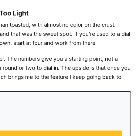
Too Light
n toasted, with almost no color on the crust. I
nd that was the sweet spot. If you’re used to a dial
wn, start at four and work from there.
er. The numbers give you a starting point, not a
 round or two to dial in. The upside is that once you
ich brings me to the feature I keep going back to.