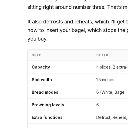
sitting right around number three. That’s m
It also defrosts and reheats, which I’ll get
how to insert your bagel, which stops the
you buy.
SPEC
DETAIL
Capacity
4 slices, 2 extra
Slot width
1.5 inches
Bread modes
6 (White, Bagel, 
Browning levels
6
Extra functions
Defrost, Reheat,