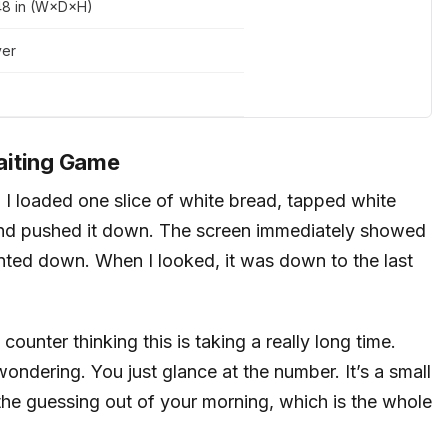
.48 in (W×D×H)
ver
aiting Game
e. I loaded one slice of white bread, tapped white
, and pushed it down. The screen immediately showed
nted down. When I looked, it was down to the last
counter thinking this is taking a really long time.
ondering. You just glance at the number. It’s a small
 the guessing out of your morning, which is the whole