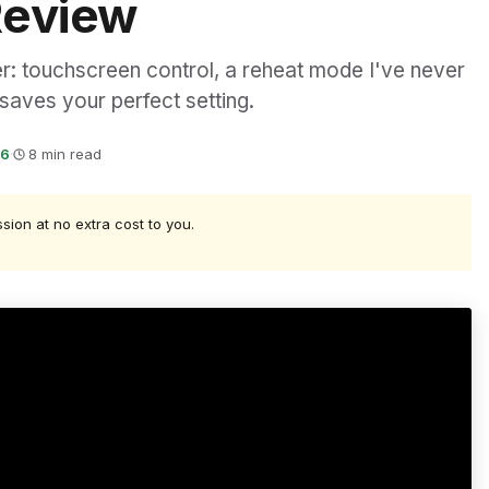
Review
er: touchscreen control, a reheat mode I've never
saves your perfect setting.
26
·
8 min read
ssion at no extra cost to you.