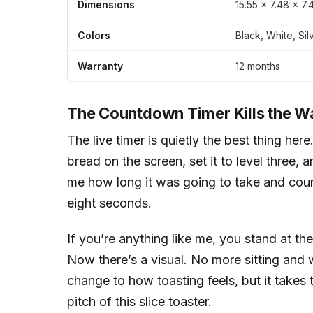
Dimensions
15.55 × 7.48 × 7
Colors
Black, White, Sil
Warranty
12 months
The Countdown Timer Kills the W
The live timer is quietly the best thing her
bread on the screen, set it to level three
me how long it was going to take and cou
eight seconds.
If you’re anything like me, you stand at the 
Now there’s a visual. No more sitting and w
change to how toasting feels, but it takes
pitch of this slice toaster.