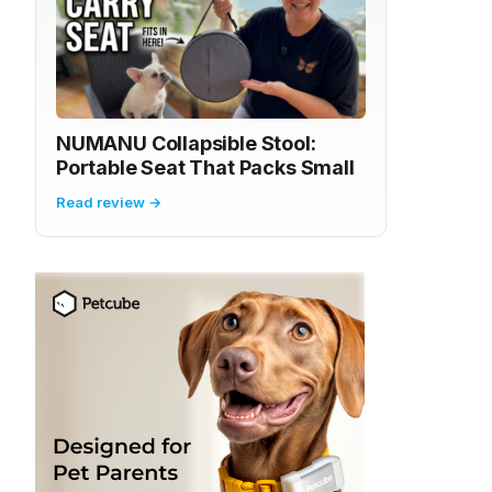
NUMANU Collapsible Stool:
Portable Seat That Packs Small
Read review →