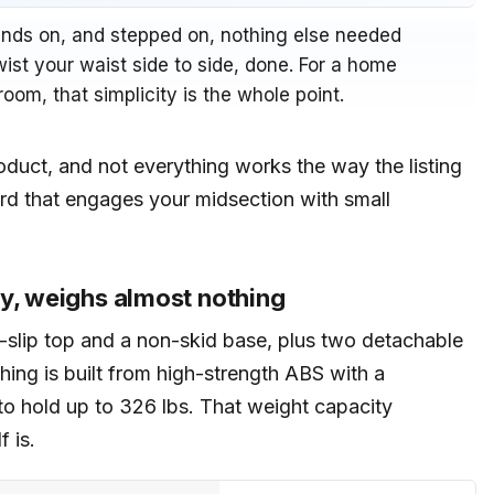
bands on, and stepped on, nothing else needed
 twist your waist side to side, done. For a home
room, that simplicity is the whole point.
product, and not everything works the way the listing
ard that engages your midsection with small
ty, weighs almost nothing
ti-slip top and a non-skid base, plus two detachable
hing is built from high-strength ABS with a
d to hold up to 326 lbs. That weight capacity
f is.