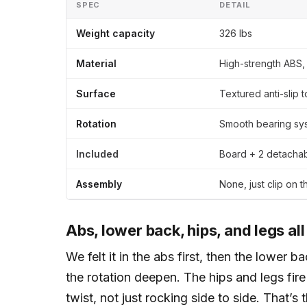
SPEC
DETAIL
Weight capacity
326 lbs
Material
High-strength ABS, 
Surface
Textured anti-slip 
Rotation
Smooth bearing sys
Included
Board + 2 detachab
Assembly
None, just clip on 
Abs, lower back, hips, and legs all
We felt it in the abs first, then the lower 
the rotation deepen. The hips and legs fire
twist, not just rocking side to side. That’