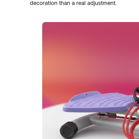
decoration than a real adjustment.