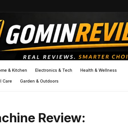
ome & Kitchen
Electronics & Tech
Health & Wellness
l Care
Garden & Outdoors
achine Review: