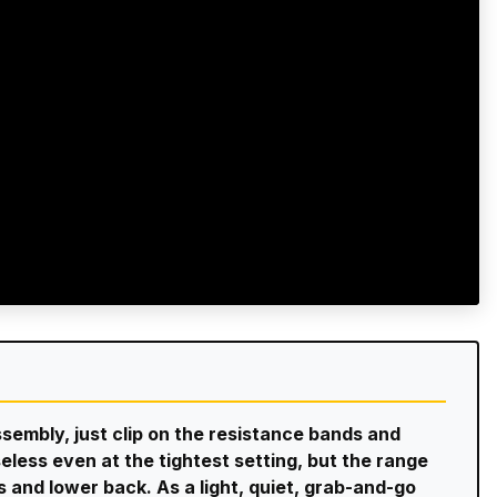
ssembly, just clip on the resistance bands and
seless even at the tightest setting, but the range
abs and lower back. As a light, quiet, grab-and-go