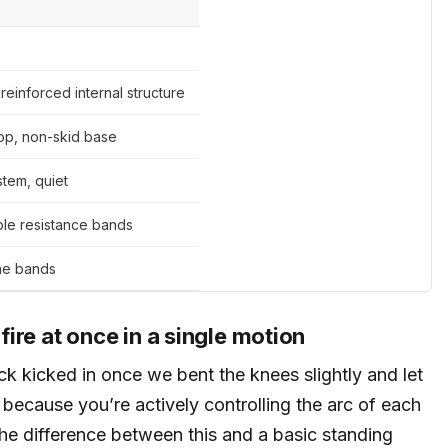
reinforced internal structure
top, non-skid base
tem, quiet
le resistance bands
the bands
 fire at once in a single motion
back kicked in once we bent the knees slightly and let
 because you’re actively controlling the arc of each
s the difference between this and a basic standing