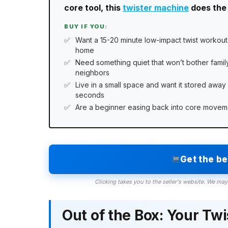
core tool, this
twister machine
does the 
BUY IF YOU:
Want a 15-20 minute low-impact twist workout
home
Need something quiet that won’t bother famil
neighbors
Live in a small space and want it stored away 
seconds
Are a beginner easing back into core movem
Get the b
Clicking takes you to the seller's website. We may
Out of the Box: Your Tw