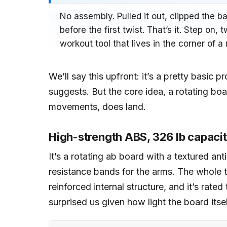
No assembly. Pulled it out, clipped the 
before the first twist. That’s it. Step on,
workout tool that lives in the corner of a 
We’ll say this upfront: it’s a pretty basic 
suggests. But the core idea, a rotating bo
movements, does land.
High-strength ABS, 326 lb capaci
It’s a rotating ab board with a textured an
resistance bands for the arms. The whole t
reinforced internal structure, and it’s rate
surprised us given how light the board itsel