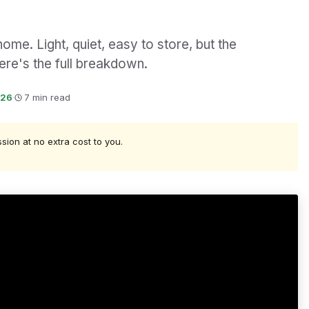
ome. Light, quiet, easy to store, but the
ere's the full breakdown.
026
·
7 min read
ssion at no extra cost to you.