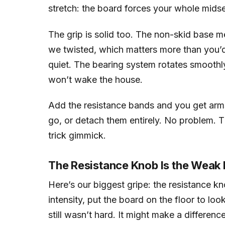
stretch: the board forces your whole mids
The grip is solid too. The non-skid base me
we twisted, which matters more than you’d 
quiet. The bearing system rotates smoothl
won’t wake the house.
Add the resistance bands and you get arms
go, or detach them entirely. No problem. Tha
trick gimmick.
The Resistance Knob Is the Weak 
Here’s our biggest gripe: the resistance kn
intensity, put the board on the floor to look
still wasn’t hard. It might make a differenc