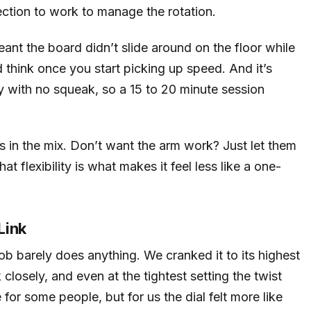
ection to work to manage the rotation.
ant the board didn’t slide around on the floor while
think once you start picking up speed. And it’s
y with no squeak, so a 15 to 20 minute session
 in the mix. Don’t want the arm work? Just let them
t flexibility is what makes it feel less like a one-
Link
ob barely does anything. We cranked it to its highest
 closely, and even at the tightest setting the twist
e for some people, but for us the dial felt more like