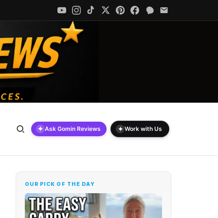
✦
✦
Ask Gomin Reviews
Work with Us
OUR PICK OF THE DAY