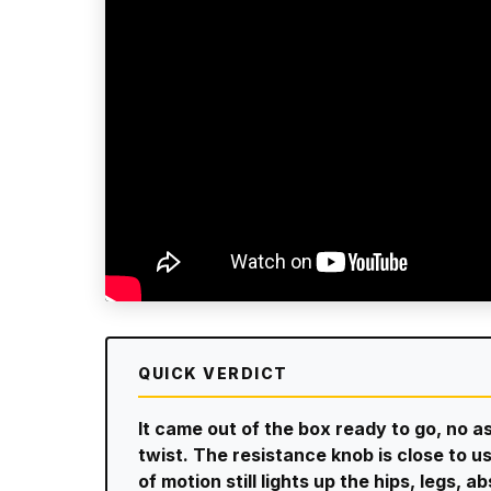
QUICK VERDICT
It came out of the box ready to go, no a
twist. The resistance knob is close to u
of motion still lights up the hips, legs, 