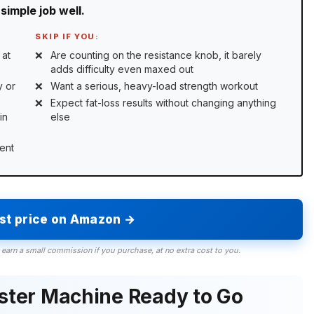
simple job well.
SKIP IF YOU:
 at
Are counting on the resistance knob, it barely
adds difficulty even maxed out
y or
Want a serious, heavy-load strength workout
Expect fat-loss results without changing anything
in
else
ent
est price on Amazon →
 earn a small commission if you purchase, at no extra cost to you.
ister Machine Ready to Go