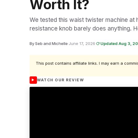
Worth It?
We tested this waist twister machine at h
resistance knob barely does anything. H
By Seb and Michelle
·
June 17, 2026
·
Updated Aug 3, 2
This post contains affiliate links. I may earn a commi
WATCH OUR REVIEW