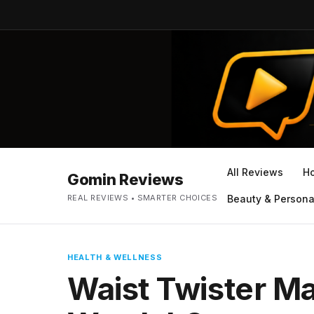
All Reviews
H
Gomin Reviews
REAL REVIEWS • SMARTER CHOICES
Beauty & Persona
HEALTH & WELLNESS
Waist Twister M