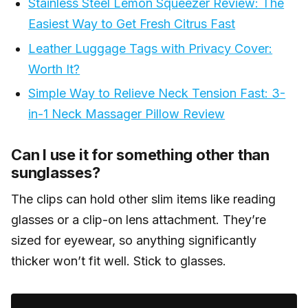
Stainless Steel Lemon Squeezer Review: The
well.
Easiest Way to Get Fresh Citrus Fast
Leather Luggage Tags with Privacy Cover:
Worth It?
Simple Way to Relieve Neck Tension Fast: 3-
in-1 Neck Massager Pillow Review
Can I use it for something other than
sunglasses?
The clips can hold other slim items like reading
glasses or a clip-on lens attachment. They’re
sized for eyewear, so anything significantly
thicker won’t fit well. Stick to glasses.