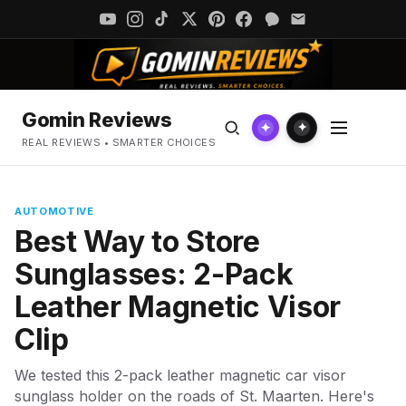
Gomin Reviews
✦
✦
REAL REVIEWS • SMARTER CHOICES
AUTOMOTIVE
Best Way to Store
Sunglasses: 2-Pack
Leather Magnetic Visor
Clip
We tested this 2-pack leather magnetic car visor
sunglass holder on the roads of St. Maarten. Here's