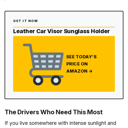
GET IT NOW
Leather Car Visor Sunglass Holder
SEE TODAY’S
PRICE ON
AMAZON →
The Drivers Who Need This Most
If you live somewhere with intense sunlight and