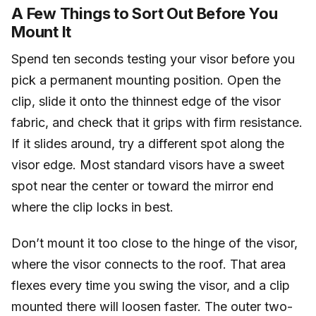
A Few Things to Sort Out Before You
Mount It
Spend ten seconds testing your visor before you
pick a permanent mounting position. Open the
clip, slide it onto the thinnest edge of the visor
fabric, and check that it grips with firm resistance.
If it slides around, try a different spot along the
visor edge. Most standard visors have a sweet
spot near the center or toward the mirror end
where the clip locks in best.
Don’t mount it too close to the hinge of the visor,
where the visor connects to the roof. That area
flexes every time you swing the visor, and a clip
mounted there will loosen faster. The outer two-