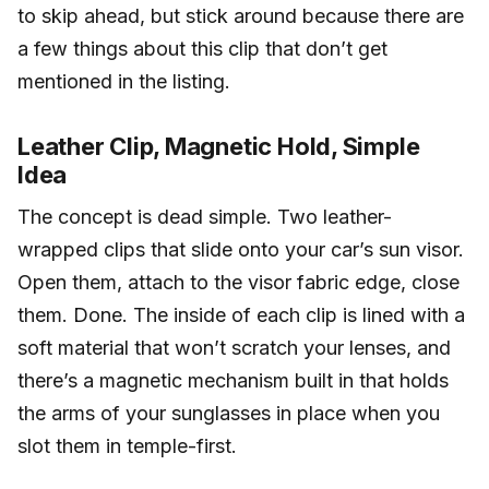
to skip ahead, but stick around because there are
a few things about this clip that don’t get
mentioned in the listing.
Leather Clip, Magnetic Hold, Simple
Idea
The concept is dead simple. Two leather-
wrapped clips that slide onto your car’s sun visor.
Open them, attach to the visor fabric edge, close
them. Done. The inside of each clip is lined with a
soft material that won’t scratch your lenses, and
there’s a magnetic mechanism built in that holds
the arms of your sunglasses in place when you
slot them in temple-first.