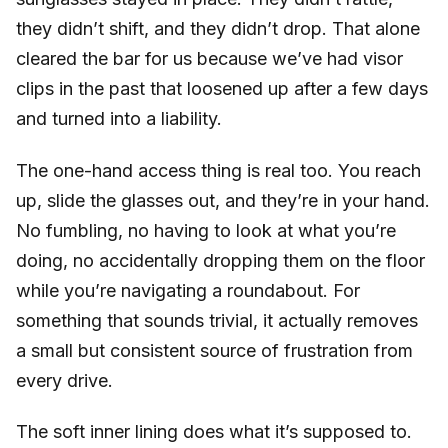
they didn’t shift, and they didn’t drop. That alone
cleared the bar for us because we’ve had visor
clips in the past that loosened up after a few days
and turned into a liability.
The one-hand access thing is real too. You reach
up, slide the glasses out, and they’re in your hand.
No fumbling, no having to look at what you’re
doing, no accidentally dropping them on the floor
while you’re navigating a roundabout. For
something that sounds trivial, it actually removes
a small but consistent source of frustration from
every drive.
The soft inner lining does what it’s supposed to.