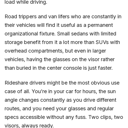
load while driving.
Road trippers and van lifers who are constantly in
their vehicles will find it useful as a permanent
organizational fixture. Small sedans with limited
storage benefit from it a lot more than SUVs with
overhead compartments, but even in larger
vehicles, having the glasses on the visor rather
than buried in the center console is just faster.
Rideshare drivers might be the most obvious use
case of all. You’re in your car for hours, the sun
angle changes constantly as you drive different
routes, and you need your glasses and regular
specs accessible without any fuss. Two clips, two
visors, always ready.