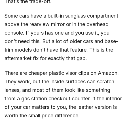
That’s the trade-off.
Some cars have a built-in sunglass compartment
above the rearview mirror or in the overhead
console. If yours has one and you use it, you
don’t need this. But a lot of older cars and base-
trim models don’t have that feature. This is the
aftermarket fix for exactly that gap.
There are cheaper plastic visor clips on Amazon.
They work, but the inside surfaces can scratch
lenses, and most of them look like something
from a gas station checkout counter. If the interior
of your car matters to you, the leather version is
worth the small price difference.