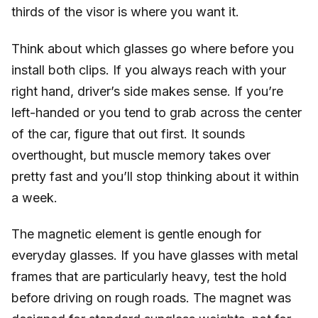
thirds of the visor is where you want it.
Think about which glasses go where before you
install both clips. If you always reach with your
right hand, driver’s side makes sense. If you’re
left-handed or you tend to grab across the center
of the car, figure that out first. It sounds
overthought, but muscle memory takes over
pretty fast and you’ll stop thinking about it within
a week.
The magnetic element is gentle enough for
everyday glasses. If you have glasses with metal
frames that are particularly heavy, test the hold
before driving on rough roads. The magnet was