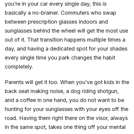
you’re in your car every single day, this is
basically a no-brainer. Commuters who swap
between prescription glasses indoors and
sunglasses behind the wheel will get the most use
out of it. That transition happens multiple times a
day, and having a dedicated spot for your shades
every single time you park changes the habit
completely.
Parents will get it too. When you’ve got kids in the
back seat making noise, a dog riding shotgun,
and a coffee in one hand, you do not want to be
hunting for your sunglasses with your eyes off the
road. Having them right there on the visor, always
in the same spot, takes one thing off your mental