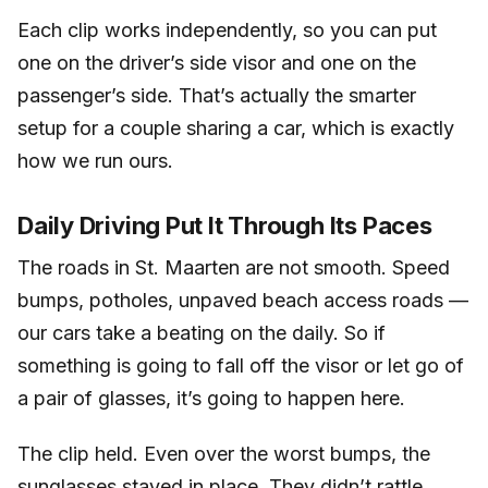
Each clip works independently, so you can put
one on the driver’s side visor and one on the
passenger’s side. That’s actually the smarter
setup for a couple sharing a car, which is exactly
how we run ours.
Daily Driving Put It Through Its Paces
The roads in St. Maarten are not smooth. Speed
bumps, potholes, unpaved beach access roads —
our cars take a beating on the daily. So if
something is going to fall off the visor or let go of
a pair of glasses, it’s going to happen here.
The clip held. Even over the worst bumps, the
sunglasses stayed in place. They didn’t rattle,