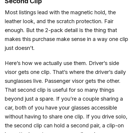
Second Clip
Most listings lead with the magnetic hold, the
leather look, and the scratch protection. Fair
enough. But the 2-pack detail is the thing that
makes this purchase make sense in a way one clip
just doesn’t.
Here’s how we actually use them. Driver’s side
visor gets one clip. That’s where the driver’s daily
sunglasses live. Passenger visor gets the other.
That second clip is useful for so many things
beyond just a spare. If you’re a couple sharing a
car, both of you have your glasses accessible
without having to share one clip. If you drive solo,
the second clip can hold a second pair, a clip-on