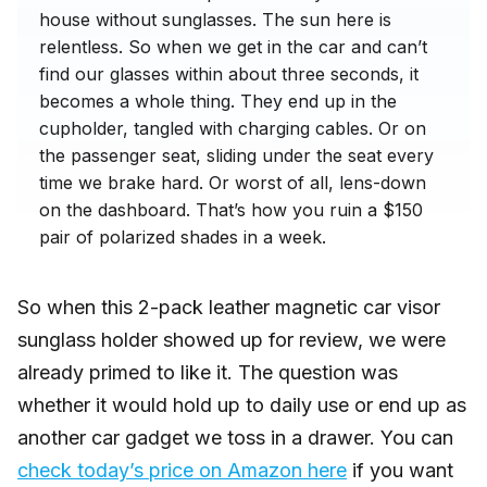
house without sunglasses. The sun here is
relentless. So when we get in the car and can’t
find our glasses within about three seconds, it
becomes a whole thing. They end up in the
cupholder, tangled with charging cables. Or on
the passenger seat, sliding under the seat every
time we brake hard. Or worst of all, lens-down
on the dashboard. That’s how you ruin a $150
pair of polarized shades in a week.
So when this 2-pack leather magnetic car visor
sunglass holder showed up for review, we were
already primed to like it. The question was
whether it would hold up to daily use or end up as
another car gadget we toss in a drawer. You can
check today’s price on Amazon here
if you want