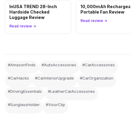
InUSA TREND 28-Inch
10,000mAh Rechargeabl
Hardside Checked
Portable Fan Review
Luggage Review
Read review →
Read review →
#AmazonFinds
#AutoAccessories
#CarAccessories
#CarHacks
#CarInteriorUpgrade
#CarOrganization
#DrivingEssentials
#LeatherCarAccessories
#SunglassHolder
#VisorClip