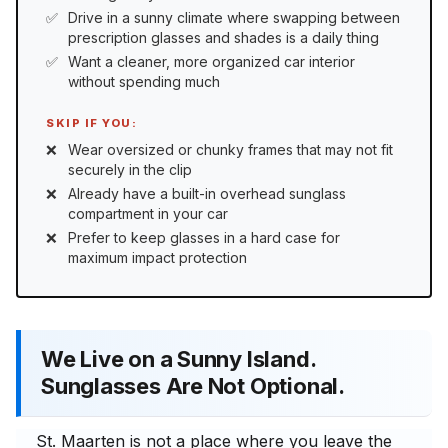
Drive in a sunny climate where swapping between
prescription glasses and shades is a daily thing
Want a cleaner, more organized car interior
without spending much
SKIP IF YOU:
Wear oversized or chunky frames that may not fit
securely in the clip
Already have a built-in overhead sunglass
compartment in your car
Prefer to keep glasses in a hard case for
maximum impact protection
We Live on a Sunny Island.
Sunglasses Are Not Optional.
St. Maarten is not a place where you leave the