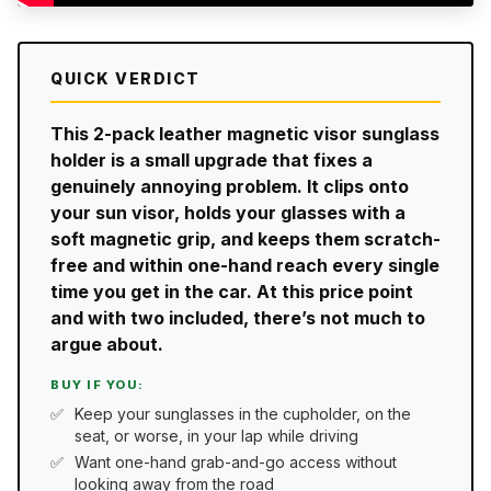
QUICK VERDICT
This 2-pack leather magnetic visor sunglass
holder is a small upgrade that fixes a
genuinely annoying problem. It clips onto
your sun visor, holds your glasses with a
soft magnetic grip, and keeps them scratch-
free and within one-hand reach every single
time you get in the car. At this price point
and with two included, there’s not much to
argue about.
BUY IF YOU:
Keep your sunglasses in the cupholder, on the
seat, or worse, in your lap while driving
Want one-hand grab-and-go access without
looking away from the road