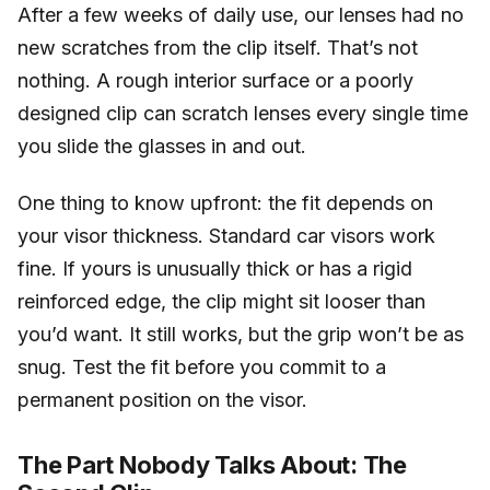
After a few weeks of daily use, our lenses had no
new scratches from the clip itself. That’s not
nothing. A rough interior surface or a poorly
designed clip can scratch lenses every single time
you slide the glasses in and out.
One thing to know upfront: the fit depends on
your visor thickness. Standard car visors work
fine. If yours is unusually thick or has a rigid
reinforced edge, the clip might sit looser than
you’d want. It still works, but the grip won’t be as
snug. Test the fit before you commit to a
permanent position on the visor.
The Part Nobody Talks About: The