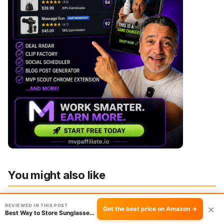
You might also like
REVIEWED IN THIS POST
×
Get the best price on Amazon →
Best Way to Store Sunglasses: 2-Pack Leather …