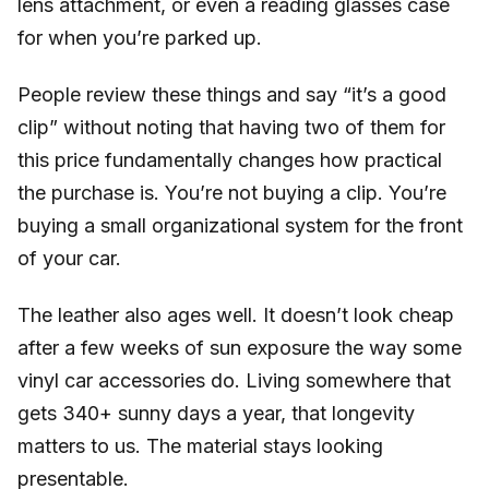
lens attachment, or even a reading glasses case
for when you’re parked up.
People review these things and say “it’s a good
clip” without noting that having two of them for
this price fundamentally changes how practical
the purchase is. You’re not buying a clip. You’re
buying a small organizational system for the front
of your car.
The leather also ages well. It doesn’t look cheap
after a few weeks of sun exposure the way some
vinyl car accessories do. Living somewhere that
gets 340+ sunny days a year, that longevity
matters to us. The material stays looking
presentable.