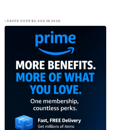
I SAVED OVER $4,000 IN 2026