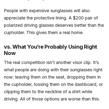
People with expensive sunglasses will also
appreciate the protective lining. A $200 pair of
polarized driving glasses deserves better than the
cupholder. This gives them a real home.
vs. What You’re Probably Using Right
Now
The real competition isn’t another visor clip. It’s
what people are doing with their sunglasses right
now: leaving them on the seat, dropping them in
the cupholder, tossing them on the dashboard, or
clipping them to the neckline of a shirt while
driving. All of those options are worse than this.