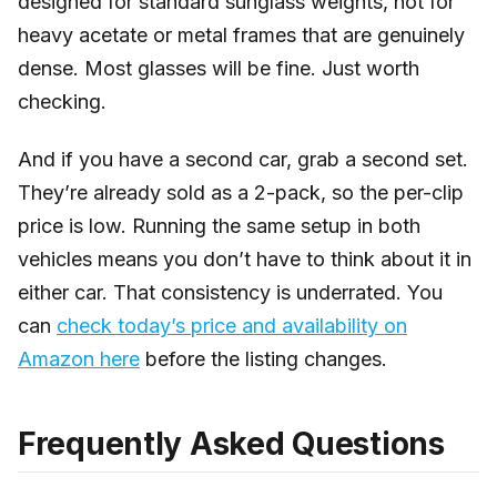
designed for standard sunglass weights, not for
heavy acetate or metal frames that are genuinely
dense. Most glasses will be fine. Just worth
checking.
And if you have a second car, grab a second set.
They’re already sold as a 2-pack, so the per-clip
price is low. Running the same setup in both
vehicles means you don’t have to think about it in
either car. That consistency is underrated. You
can
check today’s price and availability on
Amazon here
before the listing changes.
Frequently Asked Questions