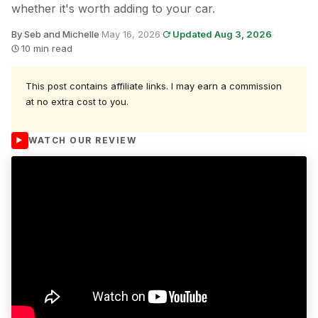
whether it's worth adding to your car.
By Seb and Michelle
·
May 16, 2026
·
Updated Aug 3, 2026
·
10 min read
This post contains affiliate links. I may earn a commission
at no extra cost to you.
WATCH OUR REVIEW