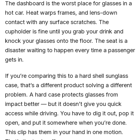
The dashboard is the worst place for glasses in a
hot car. Heat warps frames, and lens-down
contact with any surface scratches. The
cupholder is fine until you grab your drink and
knock your glasses onto the floor. The seat is a
disaster waiting to happen every time a passenger
gets in.
If you’re comparing this to a hard shell sunglass
case, that’s a different product solving a different
problem. A hard case protects glasses from
impact better — but it doesn’t give you quick
access while driving. You have to dig it out, pop it
open, and put it somewhere when you’re done.
This clip has them in your hand in one motion.