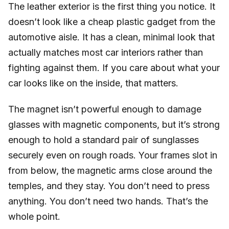
The leather exterior is the first thing you notice. It
doesn’t look like a cheap plastic gadget from the
automotive aisle. It has a clean, minimal look that
actually matches most car interiors rather than
fighting against them. If you care about what your
car looks like on the inside, that matters.
The magnet isn’t powerful enough to damage
glasses with magnetic components, but it’s strong
enough to hold a standard pair of sunglasses
securely even on rough roads. Your frames slot in
from below, the magnetic arms close around the
temples, and they stay. You don’t need to press
anything. You don’t need two hands. That’s the
whole point.