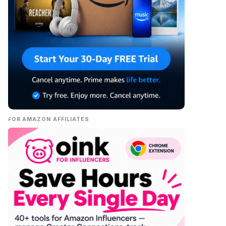
FOR AMAZON AFFILIATES