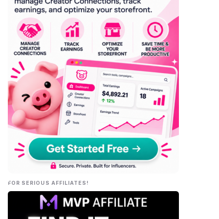
FOR SERIOUS AFFILIATES!