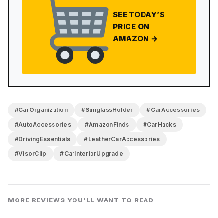
SEE TODAY’S
PRICE ON
AMAZON →
#CarOrganization
#SunglassHolder
#CarAccessories
#AutoAccessories
#AmazonFinds
#CarHacks
#DrivingEssentials
#LeatherCarAccessories
#VisorClip
#CarInteriorUpgrade
MORE REVIEWS YOU'LL WANT TO READ