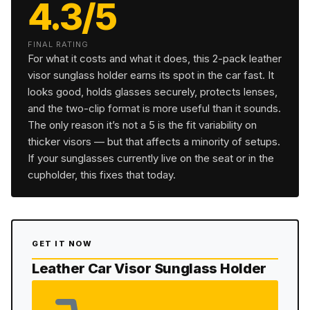
4.3/5
FINAL RATING
For what it costs and what it does, this 2-pack leather
visor sunglass holder earns its spot in the car fast. It
looks good, holds glasses securely, protects lenses,
and the two-clip format is more useful than it sounds.
The only reason it’s not a 5 is the fit variability on
thicker visors — but that affects a minority of setups.
If your sunglasses currently live on the seat or in the
cupholder, this fixes that today.
GET IT NOW
Leather Car Visor Sunglass Holder