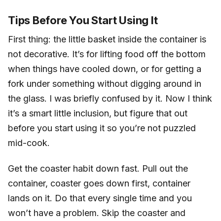
Tips Before You Start Using It
First thing: the little basket inside the container is
not decorative. It’s for lifting food off the bottom
when things have cooled down, or for getting a
fork under something without digging around in
the glass. I was briefly confused by it. Now I think
it’s a smart little inclusion, but figure that out
before you start using it so you’re not puzzled
mid-cook.
Get the coaster habit down fast. Pull out the
container, coaster goes down first, container
lands on it. Do that every single time and you
won’t have a problem. Skip the coaster and