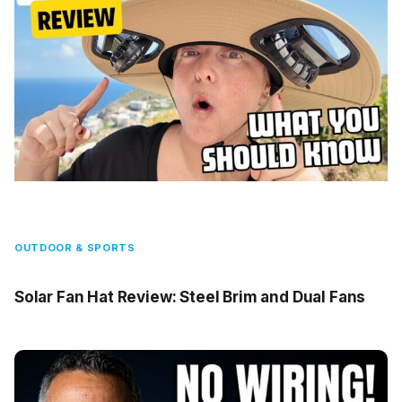
OUTDOOR & SPORTS
Solar Fan Hat Review: Steel Brim and Dual Fans