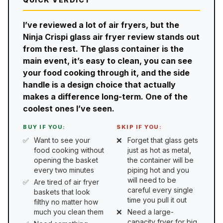
I’ve reviewed a lot of air fryers, but the
Ninja Crispi glass air fryer review stands out
from the rest. The glass container is the
main event, it’s easy to clean, you can see
your food cooking through it, and the side
handle is a design choice that actually
makes a difference long-term. One of the
coolest ones I’ve seen.
BUY IF YOU:
SKIP IF YOU:
Want to see your
Forget that glass gets
food cooking without
just as hot as metal,
opening the basket
the container will be
every two minutes
piping hot and you
will need to be
Are tired of air fryer
careful every single
baskets that look
time you pull it out
filthy no matter how
much you clean them
Need a large-
capacity fryer for big