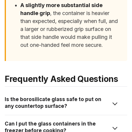
A slightly more substantial side
handle grip
, the container is heavier
than expected, especially when full, and
a larger or rubberized grip surface on
that side handle would make pulling it
out one-handed feel more secure.
Frequently Asked Questions
Is the borosilicate glass safe to put on
any countertop surface?
Yes, the borosilicate glass is rated as countertop-
Can I put the glass containers in the
friendly across granite, quartz, laminate, marble, and
freezer before cooking?