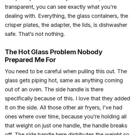
transparent, you can see exactly what you’re
dealing with. Everything, the glass containers, the
crisper plates, the adapter, the lids, is dishwasher
safe. That’s not nothing.
The Hot Glass Problem Nobody
Prepared Me For
You need to be careful when pulling this out. The
glass gets piping hot, same as anything coming
out of an oven. The side handle is there
specifically because of this. I love that they added
it on the side. All those other air fryers, I’ve had
ones where over time, because you’re holding all
that weight on just one handle, the handle breaks
off. The side handle here distributes the weight so