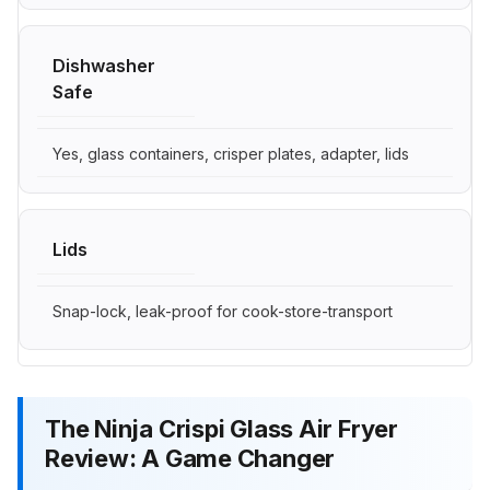
Dishwasher
Safe
Yes, glass containers, crisper plates, adapter, lids
Lids
Snap-lock, leak-proof for cook-store-transport
The Ninja Crispi Glass Air Fryer
Review: A Game Changer