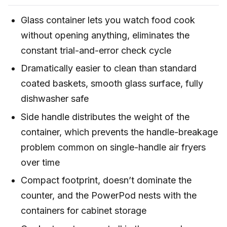
Glass container lets you watch food cook
without opening anything, eliminates the
constant trial-and-error check cycle
Dramatically easier to clean than standard
coated baskets, smooth glass surface, fully
dishwasher safe
Side handle distributes the weight of the
container, which prevents the handle-breakage
problem common on single-handle air fryers
over time
Compact footprint, doesn’t dominate the
counter, and the PowerPod nests with the
containers for cabinet storage