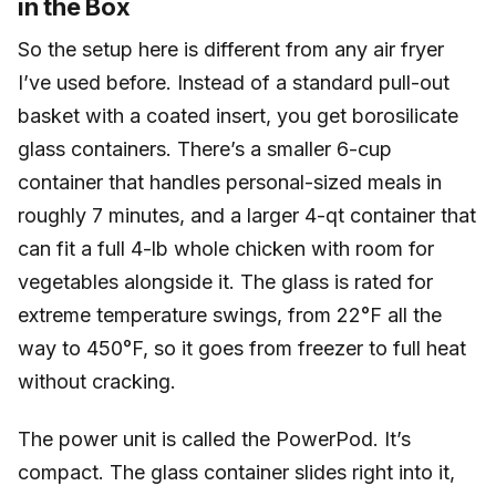
in the Box
So the setup here is different from any air fryer
I’ve used before. Instead of a standard pull-out
basket with a coated insert, you get borosilicate
glass containers. There’s a smaller 6-cup
container that handles personal-sized meals in
roughly 7 minutes, and a larger 4-qt container that
can fit a full 4-lb whole chicken with room for
vegetables alongside it. The glass is rated for
extreme temperature swings, from 22°F all the
way to 450°F, so it goes from freezer to full heat
without cracking.
The power unit is called the PowerPod. It’s
compact. The glass container slides right into it,