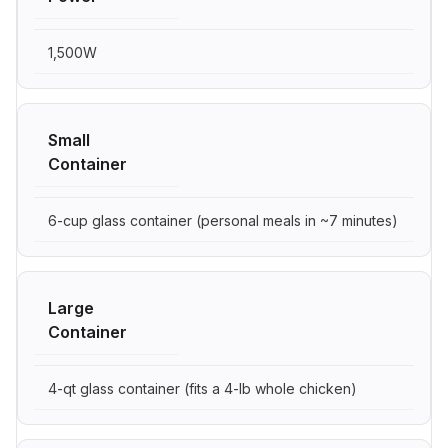
1,500W
Small
Container
6-cup glass container (personal meals in ~7 minutes)
Large
Container
4-qt glass container (fits a 4-lb whole chicken)