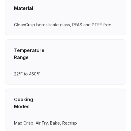
Material
CleanCrisp borosilicate glass, PFAS and PTFE free
Temperature
Range
22°F to 450°F
Cooking
Modes
Max Crisp, Air Fry, Bake, Recrisp