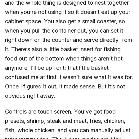
and the whole thing is designed to nest together
when you’re not using it so it doesn’t eat up your
cabinet space. You also get a small coaster, so
when you pull the container out, you can set it
right down on the counter and serve directly from
it. There’s also a little basket insert for fishing
food out of the bottom when things aren’t hot
anymore. I’ll be upfront: that little basket
confused me at first. I wasn’t sure what it was for.
Once I figured it out, it made sense. But it’s not
obvious right away.
Controls are touch screen. You’ve got food
presets, shrimp, steak and meat, fries, chicken,
fish, whole chicken, and you can manually adjust