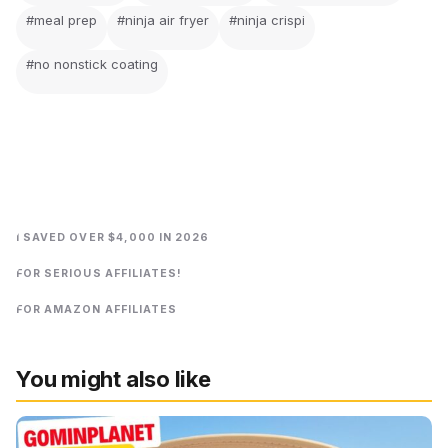
#meal prep
#ninja air fryer
#ninja crispi
#no nonstick coating
I SAVED OVER $4,000 IN 2026
FOR SERIOUS AFFILIATES!
FOR AMAZON AFFILIATES
You might also like