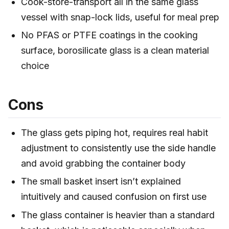
Cook-store-transport all in the same glass
vessel with snap-lock lids, useful for meal prep
No PFAS or PTFE coatings in the cooking
surface, borosilicate glass is a clean material
choice
Cons
The glass gets piping hot, requires real habit
adjustment to consistently use the side handle
and avoid grabbing the container body
The small basket insert isn’t explained
intuitively and caused confusion on first use
The glass container is heavier than a standard