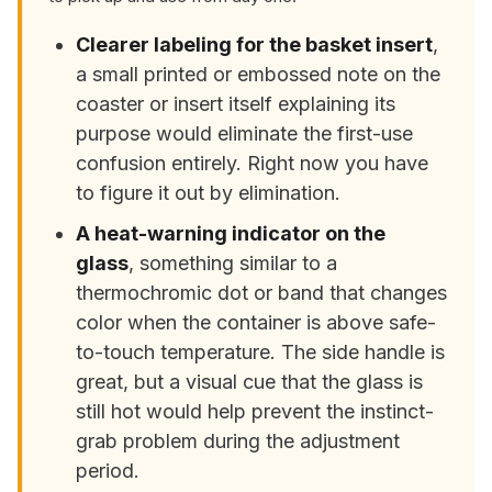
Clearer labeling for the basket insert
,
a small printed or embossed note on the
coaster or insert itself explaining its
purpose would eliminate the first-use
confusion entirely. Right now you have
to figure it out by elimination.
A heat-warning indicator on the
glass
, something similar to a
thermochromic dot or band that changes
color when the container is above safe-
to-touch temperature. The side handle is
great, but a visual cue that the glass is
still hot would help prevent the instinct-
grab problem during the adjustment
period.