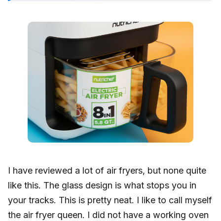
I have reviewed a lot of air fryers, but none quite
like this. The glass design is what stops you in
your tracks. This is pretty neat. I like to call myself
the air fryer queen. I did not have a working oven