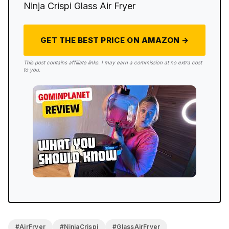
maintenance standpoint.
Ninja Crispi Glass Air Fryer
GET THE BEST PRICE ON AMAZON →
This post contains affiliate links. I may earn a commission at no extra cost
to you.
#AirFryer
#NinjaCrispi
#GlassAirFryer