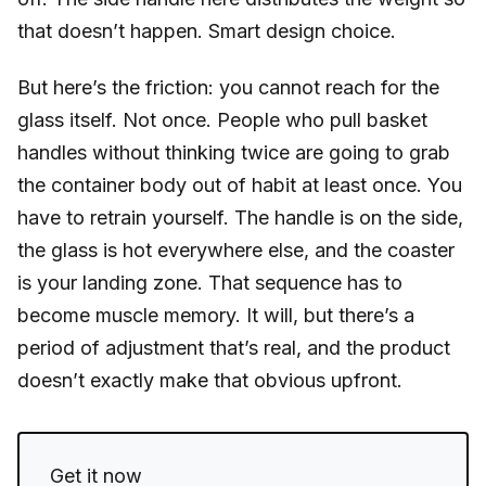
that doesn’t happen. Smart design choice.
But here’s the friction: you cannot reach for the
glass itself. Not once. People who pull basket
handles without thinking twice are going to grab
the container body out of habit at least once. You
have to retrain yourself. The handle is on the side,
the glass is hot everywhere else, and the coaster
is your landing zone. That sequence has to
become muscle memory. It will, but there’s a
period of adjustment that’s real, and the product
doesn’t exactly make that obvious upfront.
Get it now