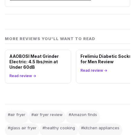
MORE REVIEWS YOU'LL WANT TO READ
AAOBOSI Meat Grinder
Frelimiu Diabetic Socks
Electric: 4.5 lbs/min at
for Men Review
Under 60dB
Read review →
Read review →
#air fryer
#air fryer review
#Amazon finds
#glass air fryer
#healthy cooking
#kitchen appliances