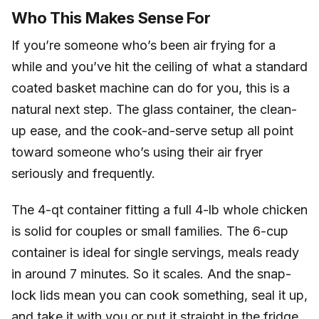
Who This Makes Sense For
If you’re someone who’s been air frying for a
while and you’ve hit the ceiling of what a standard
coated basket machine can do for you, this is a
natural next step. The glass container, the clean-
up ease, and the cook-and-serve setup all point
toward someone who’s using their air fryer
seriously and frequently.
The 4-qt container fitting a full 4-lb whole chicken
is solid for couples or small families. The 6-cup
container is ideal for single servings, meals ready
in around 7 minutes. So it scales. And the snap-
lock lids mean you can cook something, seal it up,
and take it with you or put it straight in the fridge