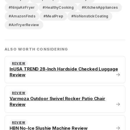
#NinjaAirFryer
#HealthyCooking
#KitchenAppliances
#AmazonFinds
#MealPrep
#NoNonstickCoating
#AirFryerReview
ALSO WORTH CONSIDERING
REVIEW
InUSA TREND 28-Inch Hardside Checked Luggage
→
Review
REVIEW
Varmoza Outdoor Swivel Rocker Patio Chair
→
Review
REVIEW
→
HBN No-Ice Slushie Machine Review