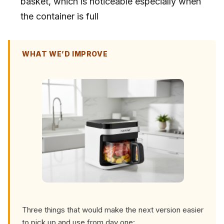
basket, which is noticeable especially when
the container is full
WHAT WE’D IMPROVE
Three things that would make the next version easier
to pick up and use from day one: