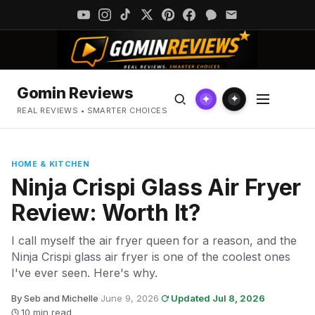
Gomin Reviews
✦
✦
REAL REVIEWS • SMARTER CHOICES
HOME & KITCHEN
Ninja Crispi Glass Air Fryer
Review: Worth It?
I call myself the air fryer queen for a reason, and the
Ninja Crispi glass air fryer is one of the coolest ones
I've ever seen. Here's why.
By Seb and Michelle
·
June 9, 2026
·
Updated Jul 8, 2026
·
10 min read