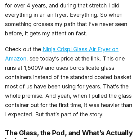
for over 4 years, and during that stretch I did
everything in an air fryer. Everything. So when
something crosses my path that I’ve never seen
before, it gets my attention fast.
Check out the
Ninja Crispi Glass Air Fryer on
Amazon
, see today’s price at the link. This one
runs at 1,500W and uses borosilicate glass
containers instead of the standard coated basket
most of us have been using for years. That’s the
whole premise. And yeah, when I pulled the glass
container out for the first time, it was heavier than
I expected. But that’s part of the story.
The Glass, the Pod, and What’s Actually