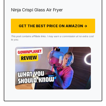
Ninja Crispi Glass Air Fryer
GET THE BEST PRICE ON AMAZON →
This post contains affiliate links. I may earn a commission at no extra cost
to you.