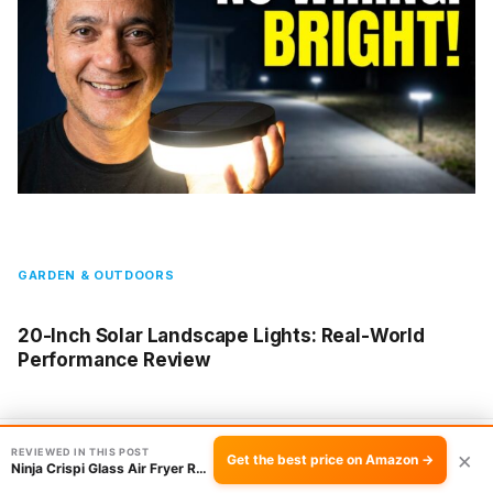
GARDEN & OUTDOORS
20-Inch Solar Landscape Lights: Real-World
Performance Review
REVIEWED IN THIS POST
Check the price →
×
Get the best price on Amazon →
Ninja Crispi Glass Air Fryer Review: Worth It?