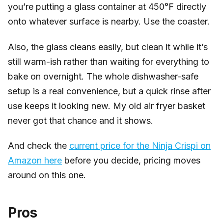
you’re putting a glass container at 450°F directly
onto whatever surface is nearby. Use the coaster.
Also, the glass cleans easily, but clean it while it’s
still warm-ish rather than waiting for everything to
bake on overnight. The whole dishwasher-safe
setup is a real convenience, but a quick rinse after
use keeps it looking new. My old air fryer basket
never got that chance and it shows.
And check the
current price for the Ninja Crispi on
Amazon here
before you decide, pricing moves
around on this one.
Pros