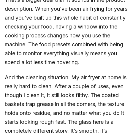
description. When you’ve been air frying for years
and you’ve built up this whole habit of constantly
checking your food, having a window into the
cooking process changes how you use the
machine. The food presets combined with being
able to monitor everything visually means you
spend a lot less time hovering.
And the cleaning situation. My air fryer at home is
really hard to clean. After a couple of uses, even
though I clean it, it still looks filthy. The coated
baskets trap grease in all the corners, the texture
holds onto residue, and no matter what you do it
starts looking rough fast. The glass here is a
completely different story. It’s smooth, it’s