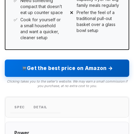
Need something
family meals regularly
compact that doesn’t
eat up counter space
Prefer the feel of a
traditional pull-out
Cook for yourself or
basket over a glass
a small household
bowl setup
and want a quicker,
cleaner setup
Get the best price on Amazon →
Clicking takes you to the seller's website. We may earn a small commission if
you purchase, at no extra cost to you.
SPEC
DETAIL
Power