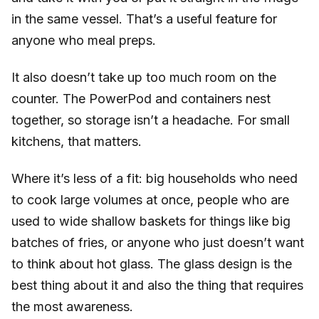
in the same vessel. That’s a useful feature for
anyone who meal preps.
It also doesn’t take up too much room on the
counter. The PowerPod and containers nest
together, so storage isn’t a headache. For small
kitchens, that matters.
Where it’s less of a fit: big households who need
to cook large volumes at once, people who are
used to wide shallow baskets for things like big
batches of fries, or anyone who just doesn’t want
to think about hot glass. The glass design is the
best thing about it and also the thing that requires
the most awareness.