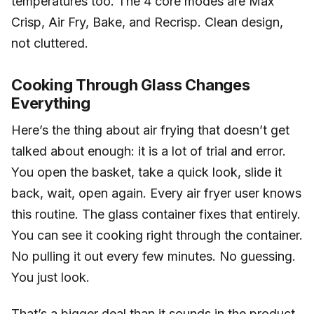
temperatures too. The 4 core modes are Max
Crisp, Air Fry, Bake, and Recrisp. Clean design,
not cluttered.
Cooking Through Glass Changes
Everything
Here’s the thing about air frying that doesn’t get
talked about enough: it is a lot of trial and error.
You open the basket, take a quick look, slide it
back, wait, open again. Every air fryer user knows
this routine. The glass container fixes that entirely.
You can see it cooking right through the container.
No pulling it out every few minutes. No guessing.
You just look.
That’s a bigger deal than it sounds in the product