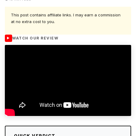
This post contains affiliate links. I may earn a commission
at no extra cost to you.
WATCH OUR REVIEW
QUICK VERDICT