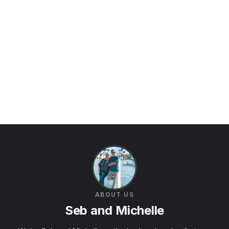
ABOUT US
Seb and Michelle