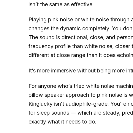
isn’t the same as effective.
Playing pink noise or white noise through a
changes the dynamic completely. You don’t
The sound is directional, close, and perso
frequency profile than white noise, closer
different at close range than it does ech
It’s more immersive without being more intru
For anyone who’s tried white noise machine
pillow speaker approach to pink noise is 
Kinglucky isn’t audiophile-grade. You’re n
for sleep sounds — which are steady, pred
exactly what it needs to do.