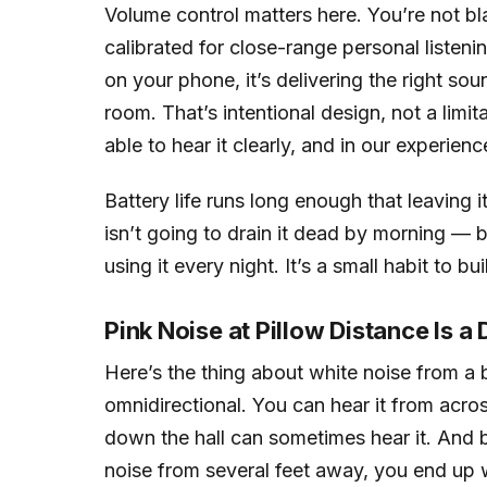
Volume control matters here. You’re not bla
calibrated for close-range personal liste
on your phone, it’s delivering the right so
room. That’s intentional design, not a limit
able to hear it clearly, and in our experienc
Battery life runs long enough that leaving 
isn’t going to drain it dead by morning — bu
using it every night. It’s a small habit to bui
Pink Noise at Pillow Distance Is a
Here’s the thing about white noise from a be
omnidirectional. You can hear it from acro
down the hall can sometimes hear it. And 
noise from several feet away, you end up wit