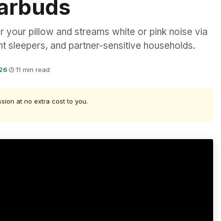
Earbuds
 your pillow and streams white or pink noise via
ght sleepers, and partner-sensitive households.
026
·
11 min read
ssion at no extra cost to you.