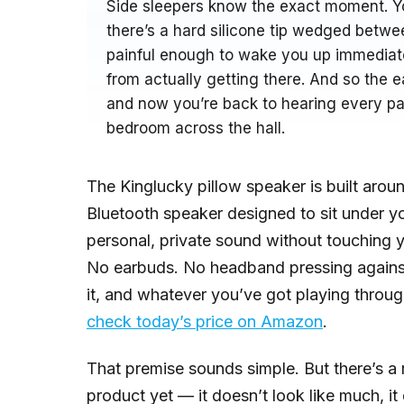
Side sleepers know the exact moment. You
there’s a hard silicone tip wedged betwee
painful enough to wake you up immediate
from actually getting there. And so the 
and now you’re back to hearing every pas
bedroom across the hall.
The Kinglucky pillow speaker is built around
Bluetooth speaker designed to sit under yo
personal, private sound without touching yo
No earbuds. No headband pressing against 
it, and whatever you’ve got playing throu
check today’s price on Amazon
.
That premise sounds simple. But there’s a 
product yet — it doesn’t look like much, i