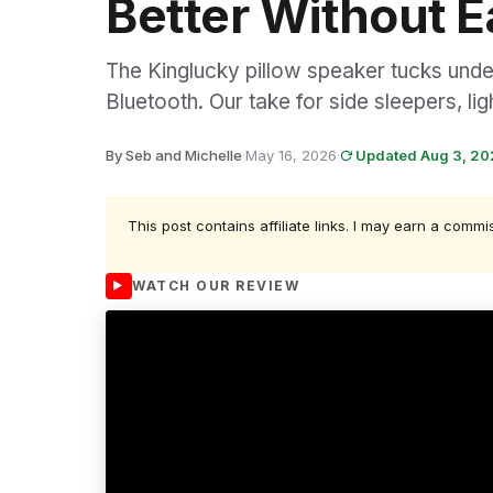
Better Without 
The Kinglucky pillow speaker tucks under
Bluetooth. Our take for side sleepers, li
By Seb and Michelle
·
May 16, 2026
·
Updated Aug 3, 2
This post contains affiliate links. I may earn a commi
WATCH OUR REVIEW