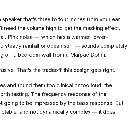
 speaker that’s three to four inches from your ear
 need the volume high to get the masking effect.
nal. Pink noise — which has a warmer, lower-
 to steady rainfall or ocean surf — sounds completely
oing off a bedroom wall from a Marpac Dohm.
sive. That’s the tradeoff this design gets right.
s and found them too clinical or too loud, the
worth testing. The frequency response of the
ot going to be impressed by the bass response. But
ictable, and not dynamically complex — it does