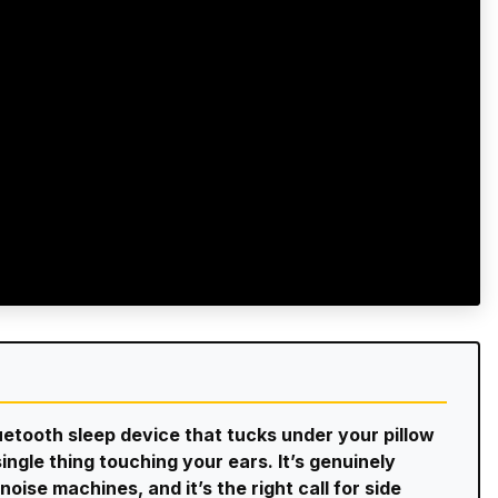
luetooth sleep device that tucks under your pillow
ingle thing touching your ears. It’s genuinely
oise machines, and it’s the right call for side