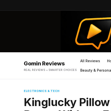
All Reviews
H
Gomin Reviews
REAL REVIEWS • SMARTER CHOICES
Beauty & Persona
ELECTRONICS & TECH
Kinglucky Pillow