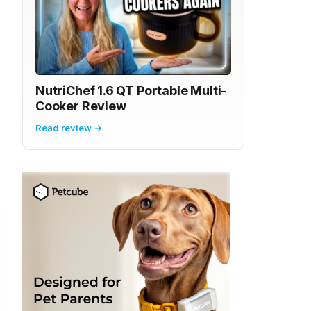
NutriChef 1.6 QT Portable Multi-
Cooker Review
Read review →