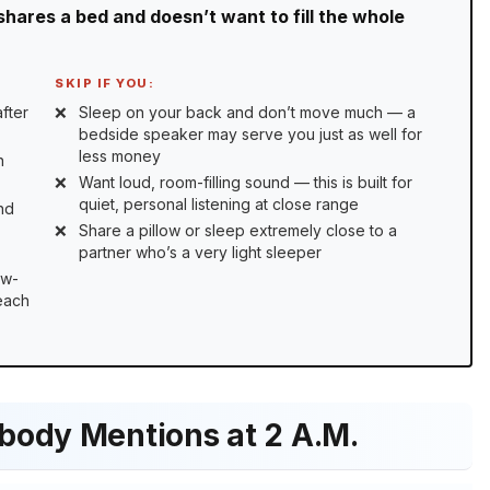
shares a bed and doesn’t want to fill the whole
SKIP IF YOU:
fter
Sleep on your back and don’t move much — a
bedside speaker may serve you just as well for
less money
n
Want loud, room-filling sound — this is built for
quiet, personal listening at close range
nd
Share a pillow or sleep extremely close to a
partner who’s a very light sleeper
ow-
 each
body Mentions at 2 A.M.