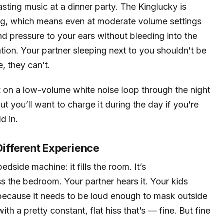
sting music at a dinner party. The Kinglucky is
ning, which means even at moderate volume settings
und pressure to your ears without bleeding into the
ation. Your partner sleeping next to you shouldn’t be
e, they can’t.
it on a low-volume white noise loop through the night
t you’ll want to charge it during the day if you’re
ld in.
 Different Experience
dside machine: it fills the room. It’s
ss the bedroom. Your partner hears it. Your kids
because it needs to be loud enough to mask outside
h a pretty constant, flat hiss that’s — fine. But fine