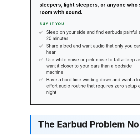
sleepers, light sleepers, or anyone who 
room with sound.
BUY IF YOU:
Sleep on your side and find earbuds painful a
20 minutes
Share a bed and want audio that only you ca
hear
Use white noise or pink noise to fall asleep a
want it closer to your ears than a bedside
machine
Have a hard time winding down and want a l
effort audio routine that requires zero setup
night
The Earbud Problem No