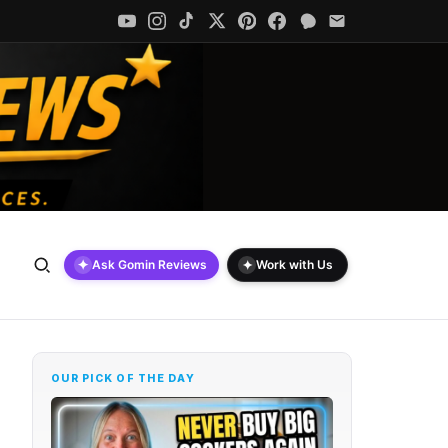
✦
✦
Ask Gomin Reviews
Work with Us
OUR PICK OF THE DAY