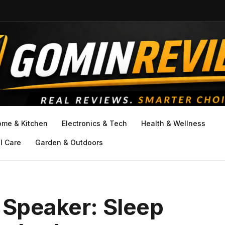
ome & Kitchen
Electronics & Tech
Health & Wellness
l Care
Garden & Outdoors
 Speaker: Sleep