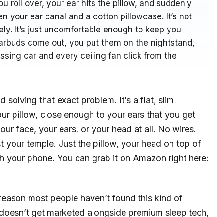
 roll over, your ear hits the pillow, and suddenly
n your ear canal and a cotton pillowcase. It’s not
ly. It’s just uncomfortable enough to keep you
earbuds come out, you put them on the nightstand,
sing car and every ceiling fan click from the
 solving that exact problem. It’s a flat, slim
ur pillow, close enough to your ears that you get
ur face, your ears, or your head at all. No wires.
your temple. Just the pillow, your head on top of
gh your phone. You can grab it on Amazon right here:
reason most people haven’t found this kind of
t doesn’t get marketed alongside premium sleep tech,