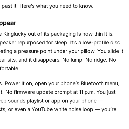
ll past it. Here’s what you need to know.
appear
 Kinglucky out of its packaging is how thin it is.
eaker repurposed for sleep. It’s a low-profile disc
ating a pressure point under your pillow. You slide it
ear sits, and it disappears. No lump. No ridge. No
fortable.
ets. Power it on, open your phone’s Bluetooth menu,
. No firmware update prompt at 11 p.m. You just
leep sounds playlist or app on your phone —
ists, or even a YouTube white noise loop — you’re