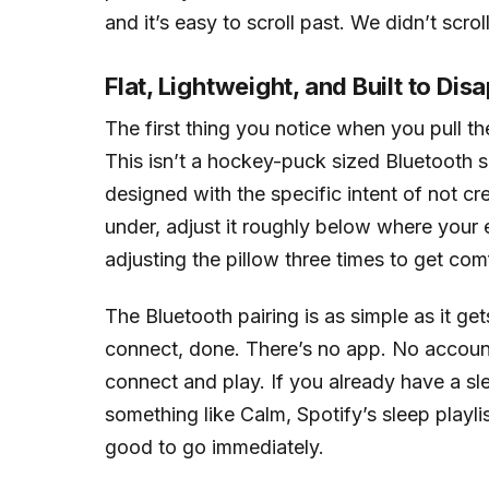
and it’s easy to scroll past. We didn’t scro
Flat, Lightweight, and Built to Dis
The first thing you notice when you pull the
This isn’t a hockey-puck sized Bluetooth sp
designed with the specific intent of not cre
under, adjust it roughly below where your 
adjusting the pillow three times to get com
The Bluetooth pairing is as simple as it g
connect, done. There’s no app. No account
connect and play. If you already have a s
something like Calm, Spotify’s sleep playl
good to go immediately.