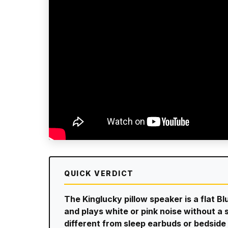
QUICK VERDICT
The Kinglucky pillow speaker is a flat B
and plays white or pink noise without a s
different from sleep earbuds or bedside n