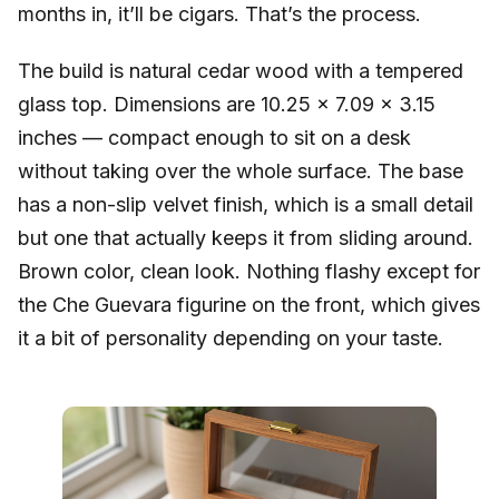
months in, it’ll be cigars. That’s the process.
The build is natural cedar wood with a tempered
glass top. Dimensions are 10.25 x 7.09 x 3.15
inches — compact enough to sit on a desk
without taking over the whole surface. The base
has a non-slip velvet finish, which is a small detail
but one that actually keeps it from sliding around.
Brown color, clean look. Nothing flashy except for
the Che Guevara figurine on the front, which gives
it a bit of personality depending on your taste.