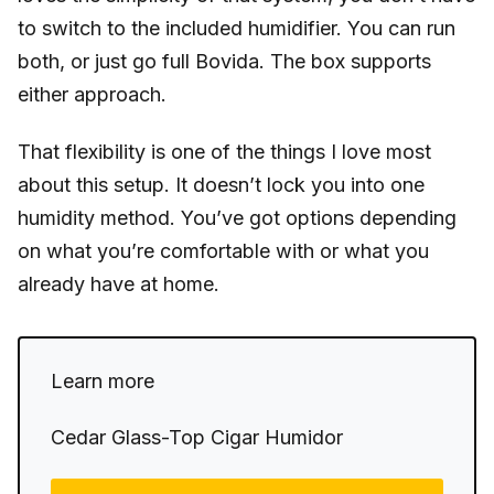
to switch to the included humidifier. You can run
both, or just go full Bovida. The box supports
either approach.
That flexibility is one of the things I love most
about this setup. It doesn’t lock you into one
humidity method. You’ve got options depending
on what you’re comfortable with or what you
already have at home.
Learn more
Cedar Glass-Top Cigar Humidor