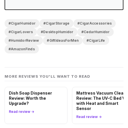
#CigarHumidor
#CigarStorage
#CigarAccessories
#CigarLovers
#DesktopHumidor
#CedarHumidor
#HumidorReview
#GiftIdeasForMen
#CigarLife
#AmazonFinds
MORE REVIEWS YOU'LL WANT TO READ
Dish Soap Dispenser
Mattress Vacuum Cleane
Review: Worth the
Review: The UV-C Bed Va
Upgrade?
with Heat and Smart
Sensor
Read review →
Read review →