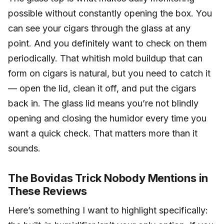
possible without constantly opening the box. You
can see your cigars through the glass at any
point. And you definitely want to check on them
periodically. That whitish mold buildup that can
form on cigars is natural, but you need to catch it
— open the lid, clean it off, and put the cigars
back in. The glass lid means you’re not blindly
opening and closing the humidor every time you
want a quick check. That matters more than it
sounds.
The Bovidas Trick Nobody Mentions in
These Reviews
Here’s something I want to highlight specifically: