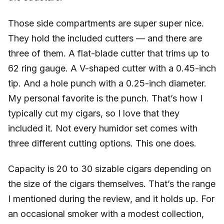
Those side compartments are super super nice.
They hold the included cutters — and there are
three of them. A flat-blade cutter that trims up to
62 ring gauge. A V-shaped cutter with a 0.45-inch
tip. And a hole punch with a 0.25-inch diameter.
My personal favorite is the punch. That’s how I
typically cut my cigars, so I love that they
included it. Not every humidor set comes with
three different cutting options. This one does.
Capacity is 20 to 30 sizable cigars depending on
the size of the cigars themselves. That’s the range
I mentioned during the review, and it holds up. For
an occasional smoker with a modest collection,