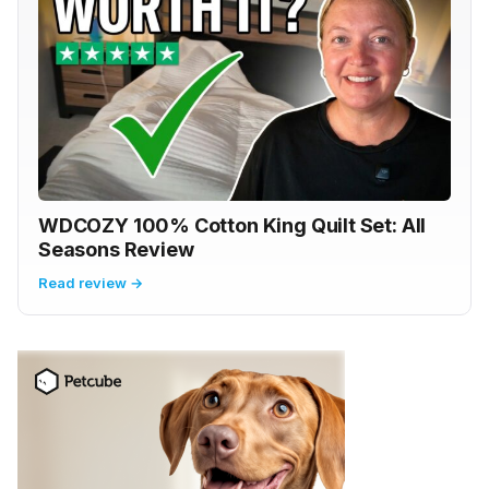
WDCOZY 100% Cotton King Quilt Set: All
Seasons Review
Read review →