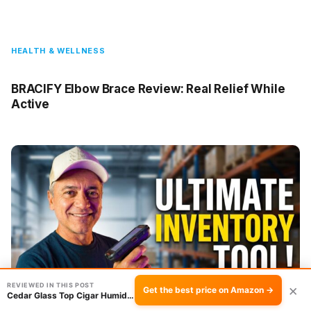
HEALTH & WELLNESS
BRACIFY Elbow Brace Review: Real Relief While
Active
REVIEWED IN THIS POST
×
Get the best price on Amazon →
Cedar Glass Top Cigar Humidor Review