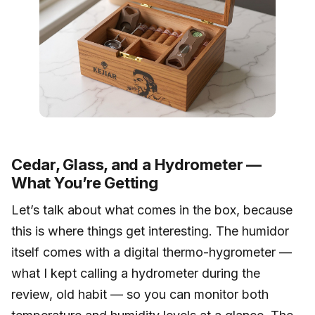
Cedar, Glass, and a Hydrometer —
What You’re Getting
Let’s talk about what comes in the box, because
this is where things get interesting. The humidor
itself comes with a digital thermo-hygrometer —
what I kept calling a hydrometer during the
review, old habit — so you can monitor both