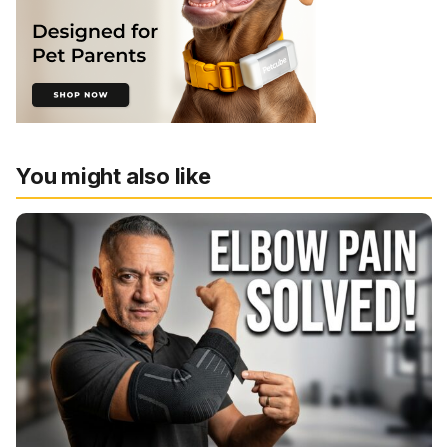
You might also like