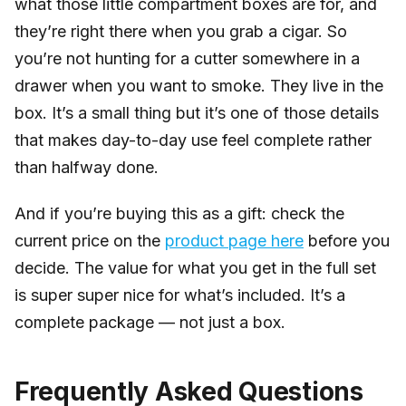
what those little compartment boxes are for, and
they’re right there when you grab a cigar. So
you’re not hunting for a cutter somewhere in a
drawer when you want to smoke. They live in the
box. It’s a small thing but it’s one of those details
that makes day-to-day use feel complete rather
than halfway done.
And if you’re buying this as a gift: check the
current price on the
product page here
before you
decide. The value for what you get in the full set
is super super nice for what’s included. It’s a
complete package — not just a box.
Frequently Asked Questions