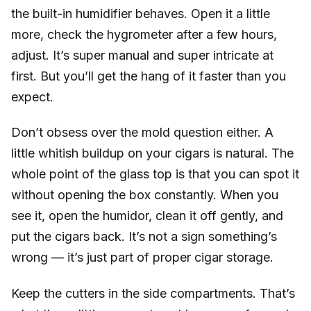
the built-in humidifier behaves. Open it a little
more, check the hygrometer after a few hours,
adjust. It’s super manual and super intricate at
first. But you’ll get the hang of it faster than you
expect.
Don’t obsess over the mold question either. A
little whitish buildup on your cigars is natural. The
whole point of the glass top is that you can spot it
without opening the box constantly. When you
see it, open the humidor, clean it off gently, and
put the cigars back. It’s not a sign something’s
wrong — it’s just part of proper cigar storage.
Keep the cutters in the side compartments. That’s