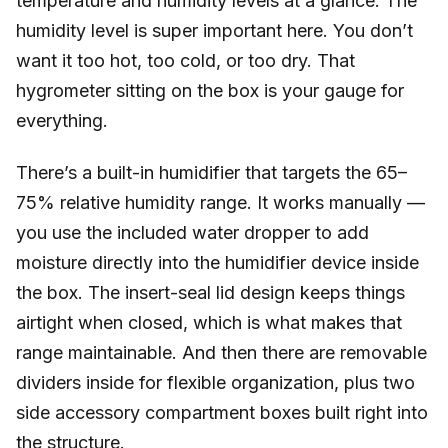
temperature and humidity levels at a glance. The
humidity level is super important here. You don’t
want it too hot, too cold, or too dry. That
hygrometer sitting on the box is your gauge for
everything.
There’s a built-in humidifier that targets the 65–
75% relative humidity range. It works manually —
you use the included water dropper to add
moisture directly into the humidifier device inside
the box. The insert-seal lid design keeps things
airtight when closed, which is what makes that
range maintainable. And then there are removable
dividers inside for flexible organization, plus two
side accessory compartment boxes built right into
the structure.