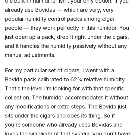
the built-in humidifier isn’t your only option. If you
already use Bovidas — which are very, very
popular humidity control packs among cigar
people — they work perfectly in this humidor. You
just open up a pack, drop it right under the cigars,
and it handles the humidity passively without any
manual adjustments.
For my particular set of cigars, I went with a
Bovida pack calibrated to 62% relative humidity.
That’s the level I’m looking for with that specific
collection. The humidor accommodates it without
any modifications or extra steps. The Bovida just
sits under the cigars and does its thing. So if
you’re someone who already uses Bovidas and
loves the simplicity of that system, you don’t have