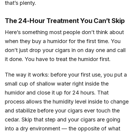
that’s plenty.
The 24-Hour Treatment You Can’t Skip
Here’s something most people don’t think about
when they buy a humidor for the first time. You
don’t just drop your cigars in on day one and call
it done. You have to treat the humidor first.
The way it works: before your first use, you put a
small cup of shallow water right inside the
humidor and close it up for 24 hours. That
process allows the humidity level inside to change
and stabilize before your cigars ever touch the
cedar. Skip that step and your cigars are going
into a dry environment — the opposite of what