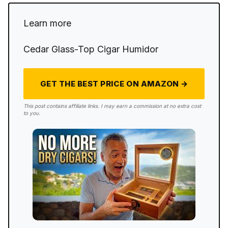
Learn more
Cedar Glass-Top Cigar Humidor
GET THE BEST PRICE ON AMAZON →
This post contains affiliate links. I may earn a commission at no extra cost
to you.