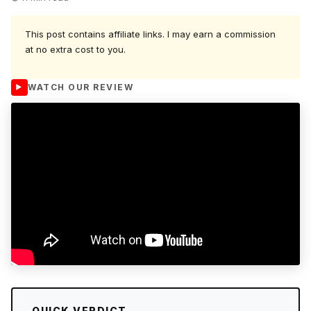
This post contains affiliate links. I may earn a commission
at no extra cost to you.
WATCH OUR REVIEW
QUICK VERDICT