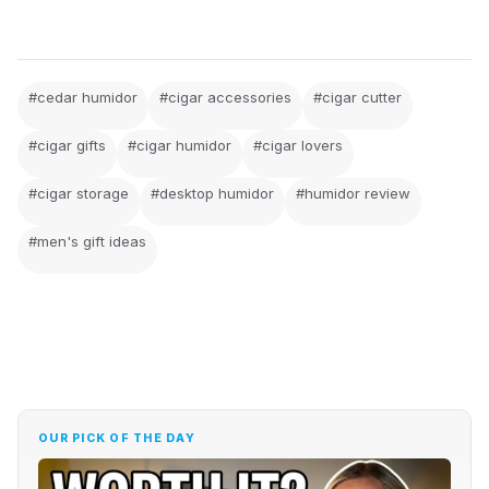
#cedar humidor
#cigar accessories
#cigar cutter
#cigar gifts
#cigar humidor
#cigar lovers
#cigar storage
#desktop humidor
#humidor review
#men's gift ideas
OUR PICK OF THE DAY