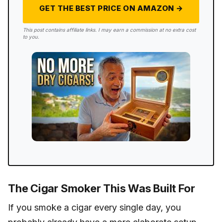
GET THE BEST PRICE ON AMAZON →
This post contains affiliate links. I may earn a commission at no extra cost
to you.
The Cigar Smoker This Was Built For
If you smoke a cigar every single day, you