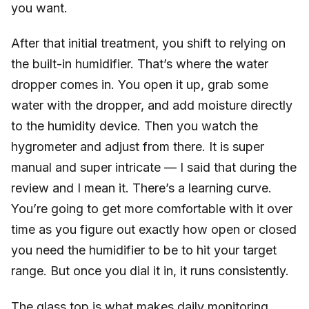
you want.
After that initial treatment, you shift to relying on
the built-in humidifier. That’s where the water
dropper comes in. You open it up, grab some
water with the dropper, and add moisture directly
to the humidity device. Then you watch the
hygrometer and adjust from there. It is super
manual and super intricate — I said that during the
review and I mean it. There’s a learning curve.
You’re going to get more comfortable with it over
time as you figure out exactly how open or closed
you need the humidifier to be to hit your target
range. But once you dial it in, it runs consistently.
The glass top is what makes daily monitoring