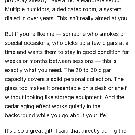
probably already have a more elaborate setup.
Multiple humidors, a dedicated room, a system
dialed in over years. This isn’t really aimed at you.
But if you’re like me — someone who smokes on
special occasions, who picks up a few cigars at a
time and wants them to stay in good condition for
weeks or months between sessions — this is
exactly what you need. The 20 to 30 cigar
capacity covers a solid personal collection. The
glass top makes it presentable on a desk or shelf
without looking like storage equipment. And the
cedar aging effect works quietly in the
background while you go about your life.
It’s also a great gift. I said that directly during the