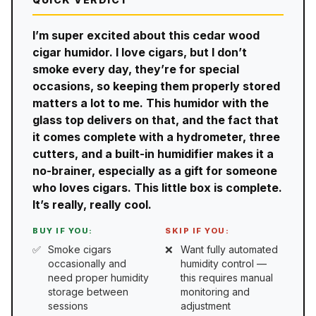
I’m super excited about this cedar wood
cigar humidor. I love cigars, but I don’t
smoke every day, they’re for special
occasions, so keeping them properly stored
matters a lot to me. This humidor with the
glass top delivers on that, and the fact that
it comes complete with a hydrometer, three
cutters, and a built-in humidifier makes it a
no-brainer, especially as a gift for someone
who loves cigars. This little box is complete.
It’s really, really cool.
BUY IF YOU:
SKIP IF YOU:
Smoke cigars
Want fully automated
occasionally and
humidity control —
need proper humidity
this requires manual
storage between
monitoring and
sessions
adjustment