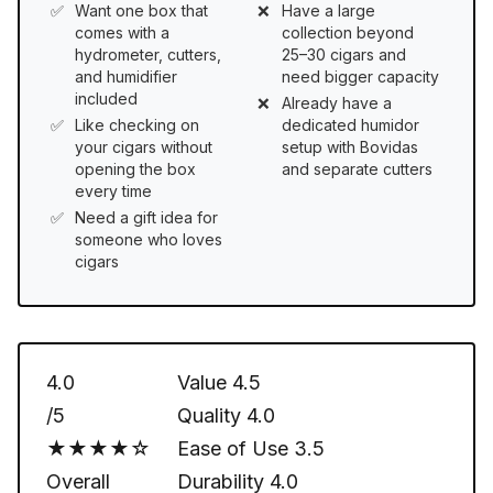
Want one box that
Have a large
comes with a
collection beyond
hydrometer, cutters,
25–30 cigars and
and humidifier
need bigger capacity
included
Already have a
Like checking on
dedicated humidor
your cigars without
setup with Bovidas
opening the box
and separate cutters
every time
Need a gift idea for
someone who loves
cigars
4.0
Value
4.5
/5
Quality
4.0
★★★★☆
Ease of Use
3.5
Overall
Durability
4.0