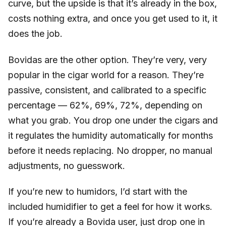
curve, but the upside is that it’s already in the box,
costs nothing extra, and once you get used to it, it
does the job.
Bovidas are the other option. They’re very, very
popular in the cigar world for a reason. They’re
passive, consistent, and calibrated to a specific
percentage — 62%, 69%, 72%, depending on
what you grab. You drop one under the cigars and
it regulates the humidity automatically for months
before it needs replacing. No dropper, no manual
adjustments, no guesswork.
If you’re new to humidors, I’d start with the
included humidifier to get a feel for how it works.
If you’re already a Bovida user, just drop one in