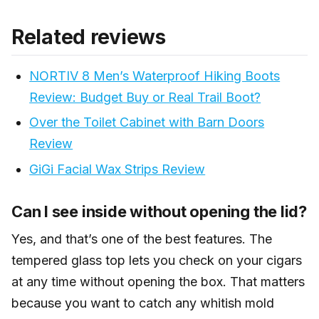
Yes, this is a great gift for someone who loves cigars
personal favorite — it’s just how I prefer to cut.
and doesn’t have a humidor setup yet. It comes
Related reviews
complete — hygrometer, three cutters, humidifier,
water dropper. They don’t need to buy anything extra
NORTIV 8 Men’s Waterproof Hiking Boots
to get started. That completeness is what makes it
stand out as a gift over just picking up a box of cigars.
Review: Budget Buy or Real Trail Boot?
Over the Toilet Cabinet with Barn Doors
Review
GiGi Facial Wax Strips Review
Can I see inside without opening the lid?
Yes, and that’s one of the best features. The
tempered glass top lets you check on your cigars
at any time without opening the box. That matters
because you want to catch any whitish mold