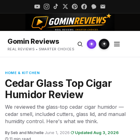
Gomin Reviews
✦
✦
REAL REVIEWS • SMARTER CHOICES
HOME & KITCHEN
Cedar Glass Top Cigar
Humidor Review
We reviewed the glass-top cedar cigar humidor —
cedar smell, included cutters, glass lid, and manual
humidity control. Here's what we think.
By Seb and Michelle
·
June 1, 2026
·
Updated Aug 3, 2026
·
11 min read