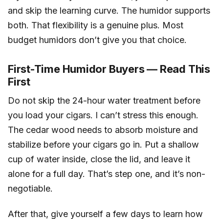
and skip the learning curve. The humidor supports
both. That flexibility is a genuine plus. Most
budget humidors don’t give you that choice.
First-Time Humidor Buyers — Read This
First
Do not skip the 24-hour water treatment before
you load your cigars. I can’t stress this enough.
The cedar wood needs to absorb moisture and
stabilize before your cigars go in. Put a shallow
cup of water inside, close the lid, and leave it
alone for a full day. That’s step one, and it’s non-
negotiable.
After that, give yourself a few days to learn how