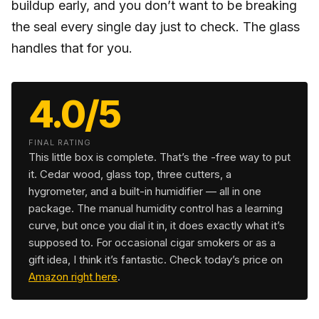
buildup early, and you don’t want to be breaking
the seal every single day just to check. The glass
handles that for you.
4.0/5
FINAL RATING
This little box is complete. That’s the -free way to put
it. Cedar wood, glass top, three cutters, a
hygrometer, and a built-in humidifier — all in one
package. The manual humidity control has a learning
curve, but once you dial it in, it does exactly what it’s
supposed to. For occasional cigar smokers or as a
gift idea, I think it’s fantastic. Check today’s price on
Amazon right here
.