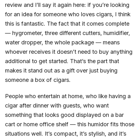
review and I’ll say it again here: if you’re looking
for an idea for someone who loves cigars, I think
this is fantastic. The fact that it comes complete
— hygrometer, three different cutters, humidifier,
water dropper, the whole package — means
whoever receives it doesn’t need to buy anything
additional to get started. That’s the part that
makes it stand out as a gift over just buying
someone a box of cigars.
People who entertain at home, who like having a
cigar after dinner with guests, who want
something that looks good displayed on a bar
cart or home office shelf — this humidor fits those
situations well. It’s compact, it’s stylish, and it’s