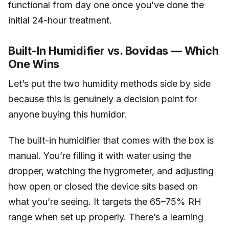
functional from day one once you’ve done the
initial 24-hour treatment.
Built-In Humidifier vs. Bovidas — Which
One Wins
Let’s put the two humidity methods side by side
because this is genuinely a decision point for
anyone buying this humidor.
The built-in humidifier that comes with the box is
manual. You’re filling it with water using the
dropper, watching the hygrometer, and adjusting
how open or closed the device sits based on
what you’re seeing. It targets the 65–75% RH
range when set up properly. There’s a learning