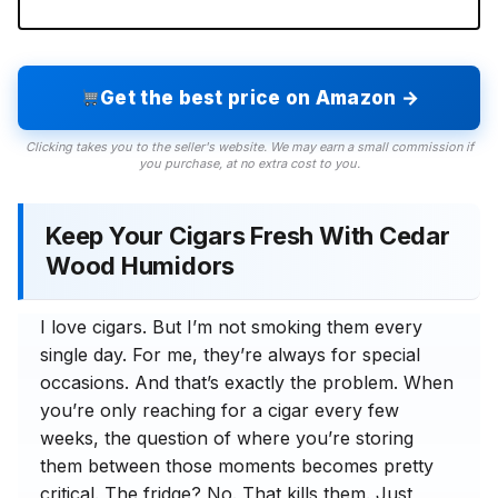
Get the best price on Amazon →
Clicking takes you to the seller's website. We may earn a small commission if
you purchase, at no extra cost to you.
Keep Your Cigars Fresh With Cedar
Wood Humidors
I love cigars. But I’m not smoking them every
single day. For me, they’re always for special
occasions. And that’s exactly the problem. When
you’re only reaching for a cigar every few
weeks, the question of where you’re storing
them between those moments becomes pretty
critical. The fridge? No. That kills them. Just