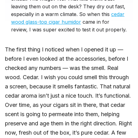
leaving them out on the desk? They dry out fast,
especially in a warm climate. So when this
cedar
wood glass-top cigar humidor
came in for
review, I was super excited to test it out properly.
The first thing I noticed when I opened it up —
before I even looked at the accessories, before I
checked any numbers — was the smell. Real
wood. Cedar. I wish you could smell this through
a screen, because it smells fantastic. That natural
cedar aroma isn’t just a nice touch. It’s functional.
Over time, as your cigars sit in there, that cedar
scent is going to permeate into them, helping
preserve and age them in the right direction. Right
now, fresh out of the box, it’s pure cedar. A few