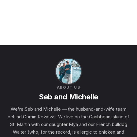
ABOUT US
Seb and Michelle
We're Seb and Michelle — the husband-and-wife team
behind Gomin Reviews. We live on the Caribbean island of
St. Martin with our daughter Mya and our French bulldog
Walter (who, for the record, is allergic to chicken and