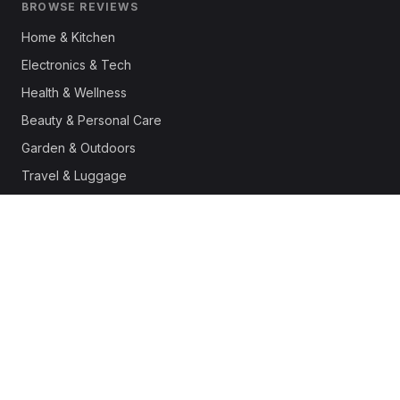
BROWSE REVIEWS
Home & Kitchen
Electronics & Tech
Health & Wellness
Beauty & Personal Care
Garden & Outdoors
Travel & Luggage
Fashion & Apparel
Outdoor & Sports
Pet Supplies
Automotive
Office & Productivity
Deals