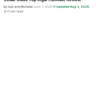
By Seb and Michelle
·
June 1, 2026
·
Updated Aug 3, 2026
·
11 min read