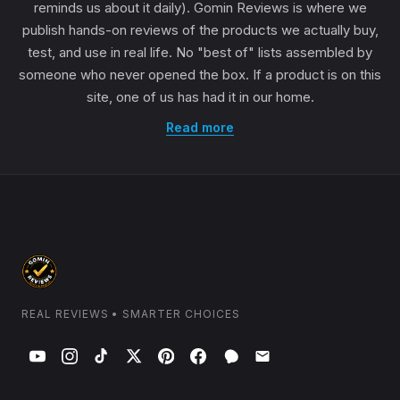
reminds us about it daily). Gomin Reviews is where we
publish hands-on reviews of the products we actually buy,
test, and use in real life. No "best of" lists assembled by
someone who never opened the box. If a product is on this
site, one of us has had it in our home.
Read more
REAL REVIEWS • SMARTER CHOICES