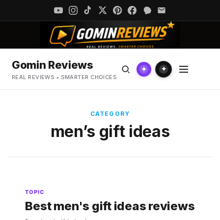
Gomin Reviews
✦
✦
REAL REVIEWS • SMARTER CHOICES
CATEGORY
men’s gift ideas
TOPIC
Best men's gift ideas reviews