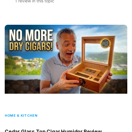
1 review in this topic
HOME & KITCHEN
Cedar Glass Top Cigar Humidor Review