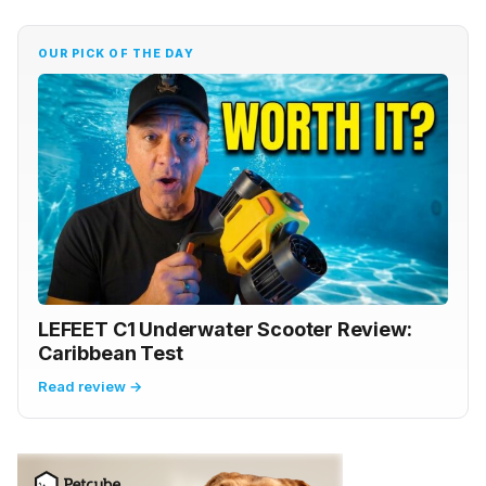
OUR PICK OF THE DAY
LEFEET C1 Underwater Scooter Review:
Caribbean Test
Read review →