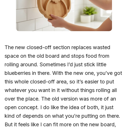
The new closed-off section replaces wasted
space on the old board and stops food from
rolling around. Sometimes I’d just stick little
blueberries in there. With the new one, you’ve got
this whole closed-off area, so it’s easier to put
whatever you want in it without things rolling all
over the place. The old version was more of an
open concept. I do like the idea of both, it just
kind of depends on what you’re putting on there.
But it feels like I can fit more on the new board,