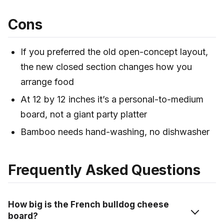
Cons
If you preferred the old open-concept layout,
the new closed section changes how you
arrange food
At 12 by 12 inches it’s a personal-to-medium
board, not a giant party platter
Bamboo needs hand-washing, no dishwasher
Frequently Asked Questions
How big is the French bulldog cheese
board?