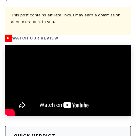
This post contains affiliate links. I may earn a commission
at no extra cost to you.
WATCH OUR REVIEW
QUICK VERDICT