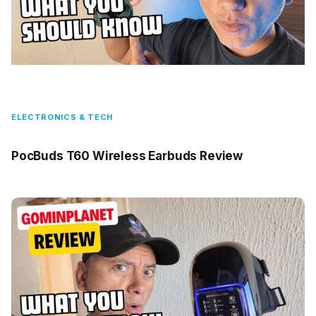
ELECTRONICS & TECH
PocBuds T60 Wireless Earbuds Review