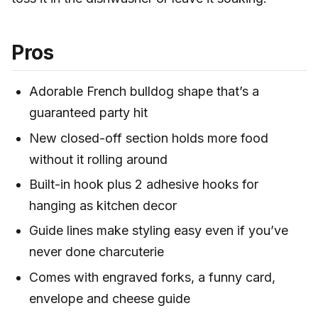
Pros
Adorable French bulldog shape that’s a
guaranteed party hit
New closed-off section holds more food
without it rolling around
Built-in hook plus 2 adhesive hooks for
hanging as kitchen decor
Guide lines make styling easy even if you’ve
never done charcuterie
Comes with engraved forks, a funny card,
envelope and cheese guide