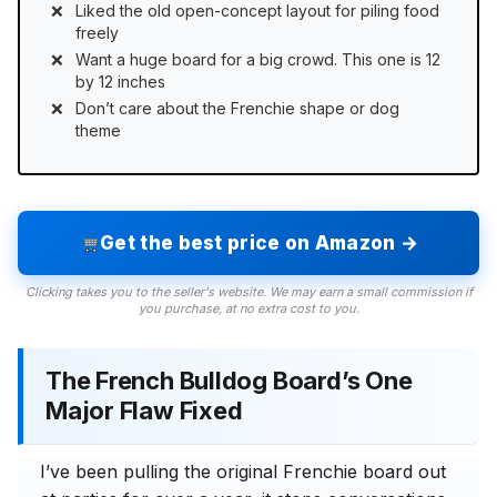
Liked the old open-concept layout for piling food
freely
Want a huge board for a big crowd. This one is 12
by 12 inches
Don’t care about the Frenchie shape or dog
theme
Get the best price on Amazon →
Clicking takes you to the seller's website. We may earn a small commission if
you purchase, at no extra cost to you.
The French Bulldog Board’s One
Major Flaw Fixed
I’ve been pulling the original Frenchie board out