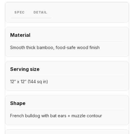
SPEC
DETAIL
Material
Smooth thick bamboo, food-safe wood finish
Serving size
12″ x 12″ (144 sq in)
Shape
French bulldog with bat ears + muzzle contour