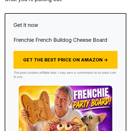
Get it now
Frenchie French Bulldog Cheese Board
GET THE BEST PRICE ON AMAZON →
This post contains affiliate links. I may earn a commission at no extra cost
to you.