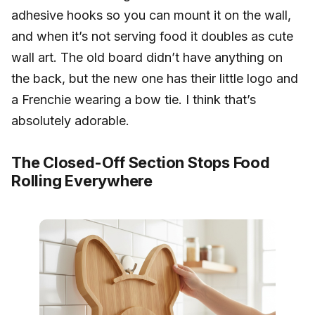
adhesive hooks so you can mount it on the wall,
and when it’s not serving food it doubles as cute
wall art. The old board didn’t have anything on
the back, but the new one has their little logo and
a Frenchie wearing a bow tie. I think that’s
absolutely adorable.
The Closed-Off Section Stops Food
Rolling Everywhere