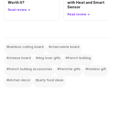
Worth It?
with Heat and Smart
Sensor
Read review →
Read review →
#bamboo cutting board
#charcuterie board
#cheese board
#dog lover gifts
#french bulldog
#french bulldog accessories
#frenchie gifts
#hostess gift
#kitchen decor
#party food ideas