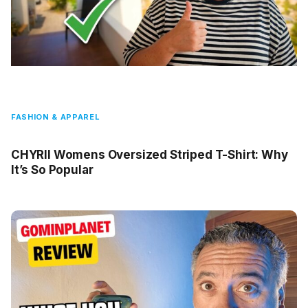
FASHION & APPAREL
CHYRII Womens Oversized Striped T-Shirt: Why
It’s So Popular