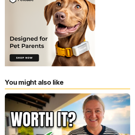
You might also like