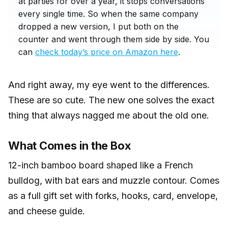
at parties for over a year, it stops conversations
every single time. So when the same company
dropped a new version, I put both on the
counter and went through them side by side. You
can
check today’s price on Amazon here
.
And right away, my eye went to the differences.
These are so cute. The new one solves the exact
thing that always nagged me about the old one.
What Comes in the Box
12-inch bamboo board shaped like a French
bulldog, with bat ears and muzzle contour. Comes
as a full gift set with forks, hooks, card, envelope,
and cheese guide.