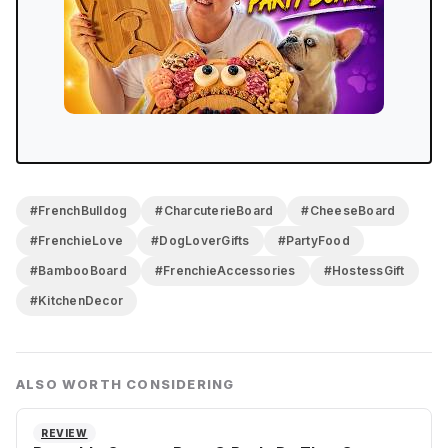
#FrenchBulldog
#CharcuterieBoard
#CheeseBoard
#FrenchieLove
#DogLoverGifts
#PartyFood
#BambooBoard
#FrenchieAccessories
#HostessGift
#KitchenDecor
ALSO WORTH CONSIDERING
REVIEW