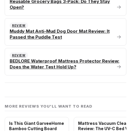
Reusable Grocery Bags 3-Pack: Do They Stay
→
Open?
REVIEW
Muddy Mat Anti-Mud Dog Door Mat Review: It
→
Passed the Puddle Test
REVIEW
BEDLORE Waterproof Mattress Protector Review:
→
Does the Water Test Hold Up?
MORE REVIEWS YOU'LL WANT TO READ
Is This Giant GarveeHome
Mattress Vacuum Cleane
Bamboo Cutting Board
Review: The UV-C Bed Va