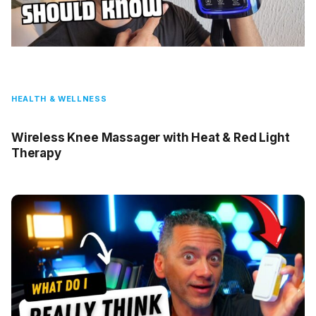
HEALTH & WELLNESS
Wireless Knee Massager with Heat & Red Light
Therapy