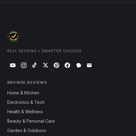
REAL REVIEWS • SMARTER CHOICES
BROWSE REVIEWS
Home & Kitchen
Electronics & Tech
Health & Wellness
Beauty & Personal Care
Garden & Outdoors