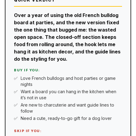
Over a year of using the old French bulldog
board at parties, and the new version fixed
the one thing that bugged me: the wasted
open space. The closed-off section keeps
food from rolling around, the hook lets me
hang it as kitchen decor, and the guide lines
do the styling for you.
BUY IF YOU:
Love French bulldogs and host parties or game
nights
Want a board you can hang in the kitchen when
it’s not in use
Are new to charcuterie and want guide lines to
follow
Need a cute, ready-to-go gift for a dog lover
SKIP IF YOU: