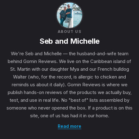
ABOUT US
Seb and Michelle
We're Seb and Michelle — the husband-and-wife team
behind Gomin Reviews. We live on the Caribbean island of
St. Martin with our daughter Mya and our French bulldog
Walter (who, for the record, is allergic to chicken and
reminds us about it daily). Gomin Reviews is where we
publish hands-on reviews of the products we actually buy,
test, and use in real life. No "best of" lists assembled by
someone who never opened the box. If a product is on this
site, one of us has had it in our home.
Read more