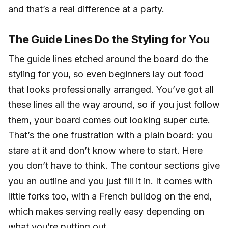
and that’s a real difference at a party.
The Guide Lines Do the Styling for You
The guide lines etched around the board do the
styling for you, so even beginners lay out food
that looks professionally arranged. You’ve got all
these lines all the way around, so if you just follow
them, your board comes out looking super cute.
That’s the one frustration with a plain board: you
stare at it and don’t know where to start. Here
you don’t have to think. The contour sections give
you an outline and you just fill it in. It comes with
little forks too, with a French bulldog on the end,
which makes serving really easy depending on
what you’re putting out.