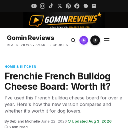
Gomin Reviews
✦
✦
REAL REVIEWS • SMARTER CHOICES
HOME & KITCHEN
Frenchie French Bulldog
Cheese Board: Worth It?
I've used this French bulldog cheese board for over a
year. Here's how the new version compares and
whether it's worth it for dog lovers.
By Seb and Michelle
·
June 22, 2026
·
Updated Aug 3, 2026
·
6 min read