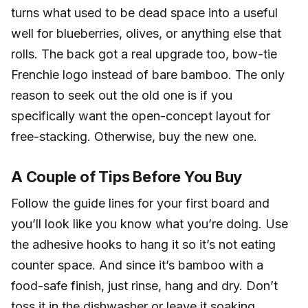
turns what used to be dead space into a useful
well for blueberries, olives, or anything else that
rolls. The back got a real upgrade too, bow-tie
Frenchie logo instead of bare bamboo. The only
reason to seek out the old one is if you
specifically want the open-concept layout for
free-stacking. Otherwise, buy the new one.
A Couple of Tips Before You Buy
Follow the guide lines for your first board and
you’ll look like you know what you’re doing. Use
the adhesive hooks to hang it so it’s not eating
counter space. And since it’s bamboo with a
food-safe finish, just rinse, hang and dry. Don’t
toss it in the dishwasher or leave it soaking.