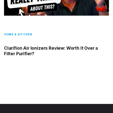
HOME & KITCHEN
Clarifion Air Ionizers Review: Worth It Over a
Filter Purifier?