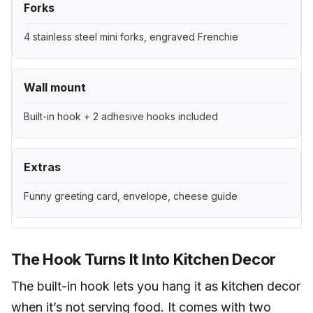
Forks
4 stainless steel mini forks, engraved Frenchie
Wall mount
Built-in hook + 2 adhesive hooks included
Extras
Funny greeting card, envelope, cheese guide
The Hook Turns It Into Kitchen Decor
The built-in hook lets you hang it as kitchen decor
when it’s not serving food. It comes with two