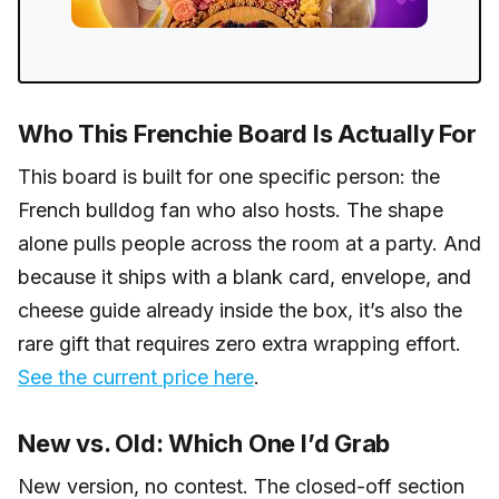
Who This Frenchie Board Is Actually For
This board is built for one specific person: the
French bulldog fan who also hosts. The shape
alone pulls people across the room at a party. And
because it ships with a blank card, envelope, and
cheese guide already inside the box, it’s also the
rare gift that requires zero extra wrapping effort.
See the current price here
.
New vs. Old: Which One I’d Grab
New version, no contest. The closed-off section