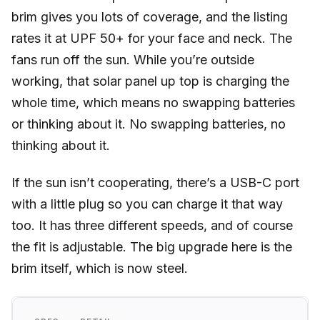
brim gives you lots of coverage, and the listing
rates it at UPF 50+ for your face and neck. The
fans run off the sun. While you’re outside
working, that solar panel up top is charging the
whole time, which means no swapping batteries
or thinking about it. No swapping batteries, no
thinking about it.
If the sun isn’t cooperating, there’s a USB-C port
with a little plug so you can charge it that way
too. It has three different speeds, and of course
the fit is adjustable. The big upgrade here is the
brim itself, which is now steel.