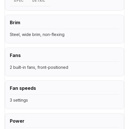
SPEC
DETAIL
Brim
Steel, wide brim, non-flexing
Fans
2 built-in fans, front-positioned
Fan speeds
3 settings
Power