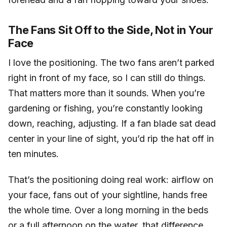
The Fans Sit Off to the Side, Not in Your
Face
I love the positioning. The two fans aren’t parked
right in front of my face, so I can still do things.
That matters more than it sounds. When you’re
gardening or fishing, you’re constantly looking
down, reaching, adjusting. If a fan blade sat dead
center in your line of sight, you’d rip the hat off in
ten minutes.
That’s the positioning doing real work: airflow on
your face, fans out of your sightline, hands free
the whole time. Over a long morning in the beds
or a full afternoon on the water, that difference