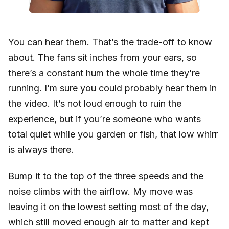
You can hear them. That’s the trade-off to know
about. The fans sit inches from your ears, so
there’s a constant hum the whole time they’re
running. I’m sure you could probably hear them in
the video. It’s not loud enough to ruin the
experience, but if you’re someone who wants
total quiet while you garden or fish, that low whirr
is always there.
Bump it to the top of the three speeds and the
noise climbs with the airflow. My move was
leaving it on the lowest setting most of the day,
which still moved enough air to matter and kept