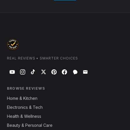
REAL REVIEWS • SMARTER CHOICES
BROWSE REVIEWS
Home & Kitchen
Electronics & Tech
Health & Wellness
Beauty & Personal Care