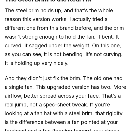
The steel brim holds up, and that’s the whole
reason this version works. I actually tried a
different one from this brand before, and the brim
wasn’t strong enough to hold the fan. It bent. It
curved. It sagged under the weight. On this one,
as you can see, it is not bending. It’s not curving.
It is holding up very nicely.
And they didn’t just fix the brim. The old one had
a single fan. This upgraded version has two. More
airflow, better spread across your face. That’s a
real jump, not a spec-sheet tweak. If you’re
looking at a fan hat with a steel brim, that rigidity
is the difference between a fan pointed at your
forehead and a fan flopping toward your shoes.