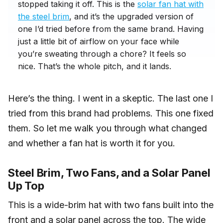
stopped taking it off. This is the
solar fan hat with
the steel brim
, and it’s the upgraded version of
one I’d tried before from the same brand. Having
just a little bit of airflow on your face while
you’re sweating through a chore? It feels so
nice. That’s the whole pitch, and it lands.
Here’s the thing. I went in a skeptic. The last one I
tried from this brand had problems. This one fixed
them. So let me walk you through what changed
and whether a fan hat is worth it for you.
Steel Brim, Two Fans, and a Solar Panel
Up Top
This is a wide-brim hat with two fans built into the
front and a solar panel across the top. The wide