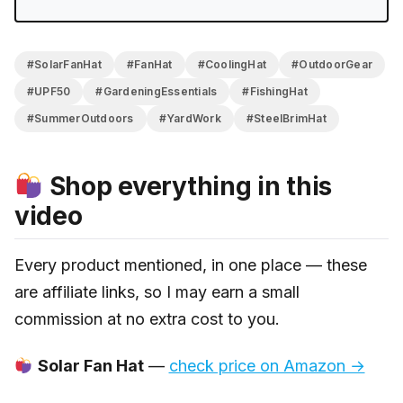
#SolarFanHat
#FanHat
#CoolingHat
#OutdoorGear
#UPF50
#GardeningEssentials
#FishingHat
#SummerOutdoors
#YardWork
#SteelBrimHat
Shop everything in this
video
Every product mentioned, in one place — these
are affiliate links, so I may earn a small
commission at no extra cost to you.
Solar Fan Hat
—
check price on Amazon →