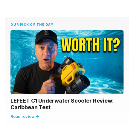
OUR PICK OF THE DAY
LEFEET C1 Underwater Scooter Review:
Caribbean Test
Read review →