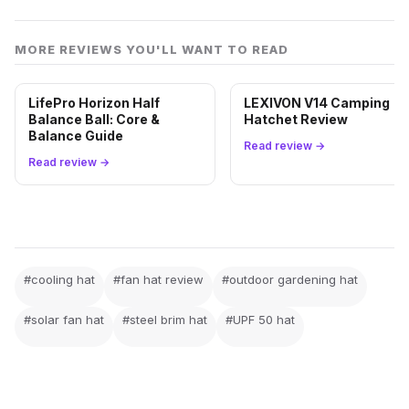
MORE REVIEWS YOU'LL WANT TO READ
LifePro Horizon Half
LEXIVON V14 Camping
Balance Ball: Core &
Hatchet Review
Balance Guide
Read review →
Read review →
#cooling hat
#fan hat review
#outdoor gardening hat
#solar fan hat
#steel brim hat
#UPF 50 hat