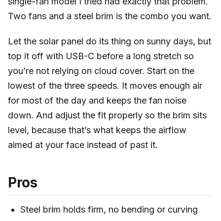
single-fan model I tried had exactly that problem.
Two fans and a steel brim is the combo you want.
Let the solar panel do its thing on sunny days, but
top it off with USB-C before a long stretch so
you’re not relying on cloud cover. Start on the
lowest of the three speeds. It moves enough air
for most of the day and keeps the fan noise
down. And adjust the fit properly so the brim sits
level, because that’s what keeps the airflow
aimed at your face instead of past it.
Pros
Steel brim holds firm, no bending or curving