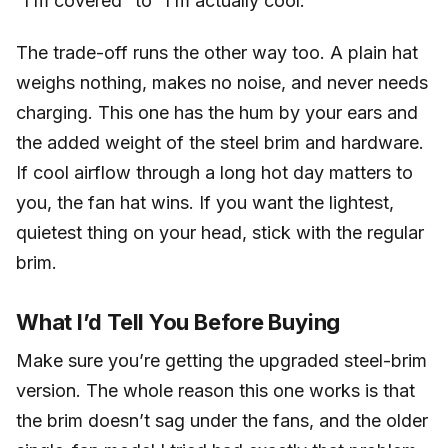
“I’m covered” to “I’m actually cool.”
The trade-off runs the other way too. A plain hat
weighs nothing, makes no noise, and never needs
charging. This one has the hum by your ears and
the added weight of the steel brim and hardware.
If cool airflow through a long hot day matters to
you, the fan hat wins. If you want the lightest,
quietest thing on your head, stick with the regular
brim.
What I’d Tell You Before Buying
Make sure you’re getting the upgraded steel-brim
version. The whole reason this one works is that
the brim doesn’t sag under the fans, and the older