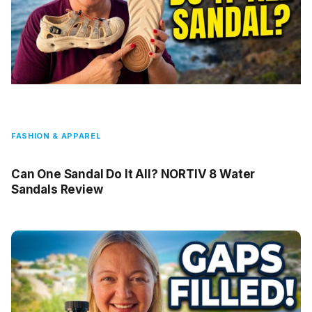
FASHION & APPAREL
Can One Sandal Do It All? NORTIV 8 Water
Sandals Review