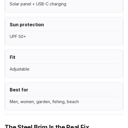
Solar panel + USB-C charging
Sun protection
UPF 50+
Fit
Adjustable
Best for
Men, women, garden, fishing, beach
The Steel Brim Is the Real Fix