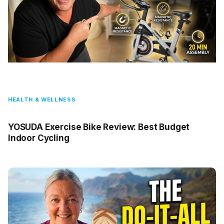
HEALTH & WELLNESS
YOSUDA Exercise Bike Review: Best Budget
Indoor Cycling