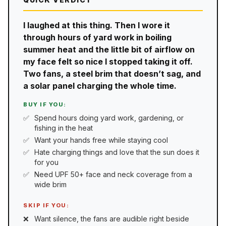
I laughed at this thing. Then I wore it
through hours of yard work in boiling
summer heat and the little bit of airflow on
my face felt so nice I stopped taking it off.
Two fans, a steel brim that doesn’t sag, and
a solar panel charging the whole time.
BUY IF YOU:
Spend hours doing yard work, gardening, or
fishing in the heat
Want your hands free while staying cool
Hate charging things and love that the sun does it
for you
Need UPF 50+ face and neck coverage from a
wide brim
SKIP IF YOU:
Want silence, the fans are audible right beside