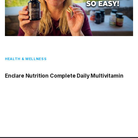
HEALTH & WELLNESS
Enclare Nutrition Complete Daily Multivitamin