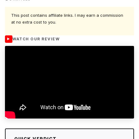
This post contains affiliate links. I may earn a commission
at no extra cost to you.
WATCH OUR REVIEW
QUICK VERDICT