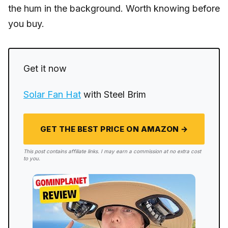
the hum in the background. Worth knowing before
you buy.
Get it now
Solar Fan Hat
with Steel Brim
GET THE BEST PRICE ON AMAZON →
This post contains affiliate links. I may earn a commission at no extra cost
to you.