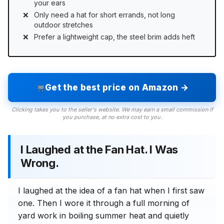
your ears
Only need a hat for short errands, not long
outdoor stretches
Prefer a lightweight cap, the steel brim adds heft
Get the best price on Amazon →
Clicking takes you to the seller's website. We may earn a small commission if
you purchase, at no extra cost to you.
I Laughed at the Fan Hat. I Was
Wrong.
I laughed at the idea of a fan hat when I first saw
one. Then I wore it through a full morning of
yard work in boiling summer heat and quietly