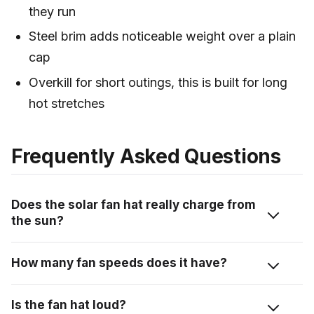
they run
Steel brim adds noticeable weight over a plain
cap
Overkill for short outings, this is built for long
hot stretches
Frequently Asked Questions
Does the solar fan hat really charge from
the sun?
Yes. The solar panel across the top charges the hat
How many fan speeds does it have?
while you’re outside and the fans are running. There’s
also a USB-C port so you can charge it directly when
Three. I ran it on the lowest setting most of the day,
Is the fan hat loud?
the sun isn’t out.
which moved enough air and kept the noise down.