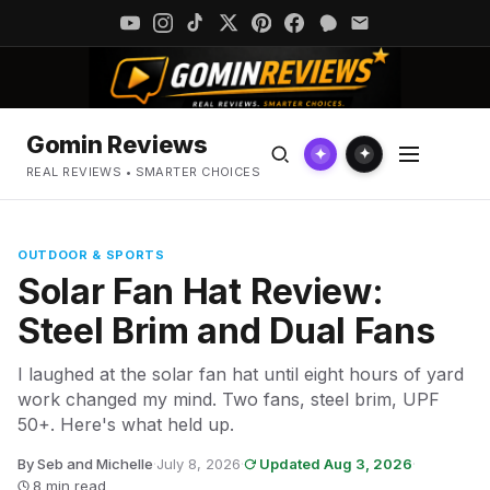
Gomin Reviews
✦
✦
REAL REVIEWS • SMARTER CHOICES
OUTDOOR & SPORTS
Solar Fan Hat Review:
Steel Brim and Dual Fans
I laughed at the solar fan hat until eight hours of yard
work changed my mind. Two fans, steel brim, UPF
50+. Here's what held up.
By Seb and Michelle
·
July 8, 2026
·
Updated Aug 3, 2026
·
8 min read