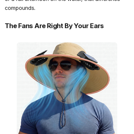
compounds.
The Fans Are Right By Your Ears