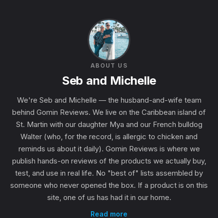
ABOUT US
Seb and Michelle
We're Seb and Michelle — the husband-and-wife team
behind Gomin Reviews. We live on the Caribbean island of
St. Martin with our daughter Mya and our French bulldog
Walter (who, for the record, is allergic to chicken and
reminds us about it daily). Gomin Reviews is where we
publish hands-on reviews of the products we actually buy,
test, and use in real life. No "best of" lists assembled by
someone who never opened the box. If a product is on this
site, one of us has had it in our home.
Read more