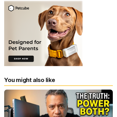
You might also like