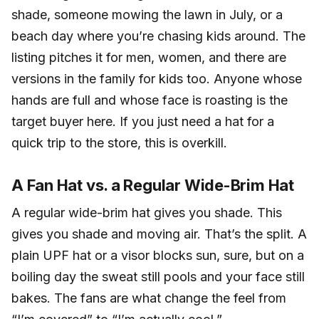
shade, someone mowing the lawn in July, or a
beach day where you’re chasing kids around. The
listing pitches it for men, women, and there are
versions in the family for kids too. Anyone whose
hands are full and whose face is roasting is the
target buyer here. If you just need a hat for a
quick trip to the store, this is overkill.
A Fan Hat vs. a Regular Wide-Brim Hat
A regular wide-brim hat gives you shade. This
gives you shade and moving air. That’s the split. A
plain UPF hat or a visor blocks sun, sure, but on a
boiling day the sweat still pools and your face still
bakes. The fans are what change the feel from