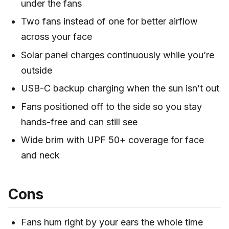
under the fans
Two fans instead of one for better airflow
across your face
Solar panel charges continuously while you’re
outside
USB-C backup charging when the sun isn’t out
Fans positioned off to the side so you stay
hands-free and can still see
Wide brim with UPF 50+ coverage for face
and neck
Cons
Fans hum right by your ears the whole time