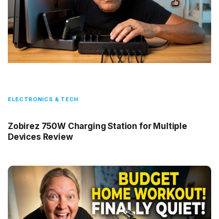
ELECTRONICS & TECH
Zobirez 750W Charging Station for Multiple
Devices Review