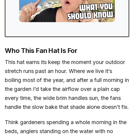
Who This Fan Hat Is For
This hat earns its keep the moment your outdoor
stretch runs past an hour. Where we live it’s
boiling most of the year, and after a full morning in
the garden I’d take the airflow over a plain cap
every time, the wide brim handles sun, the fans
handle the slow bake that shade alone doesn’t fix.
Think gardeners spending a whole morning in the
beds, anglers standing on the water with no