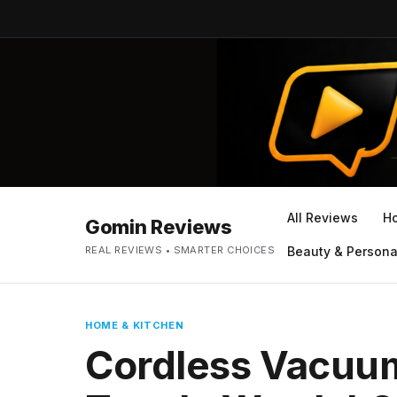
All Reviews
H
Gomin Reviews
REAL REVIEWS • SMARTER CHOICES
Beauty & Persona
HOME & KITCHEN
Cordless Vacuum