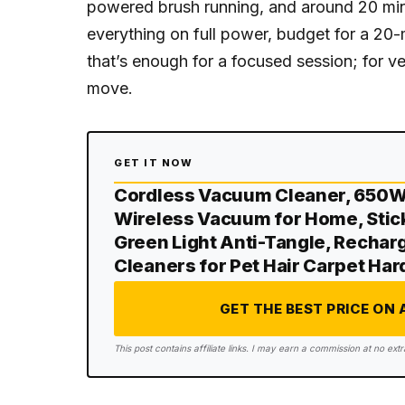
powered brush running, and around 20 minu
everything on full power, budget for a 2
that’s enough for a focused session; for ver
move.
GET IT NOW
Cordless Vacuum Cleaner, 650
Wireless Vacuum for Home, Stic
Green Light Anti-Tangle, Recha
Cleaners for Pet Hair Carpet Ha
GET THE BEST PRICE ON
This post contains affiliate links. I may earn a commission at no extr