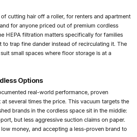
 of cutting hair off a roller, for renters and apartment
and for anyone priced out of premium cordless
e HEPA filtration matters specifically for families
nt to trap fine dander instead of recirculating it. The
uit small spaces where floor storage is at a
rdless Options
ocumented real-world performance, proven
 at several times the price. This vacuum targets the
shed brands in the cordless space sit in the middle:
port, but less aggressive suction claims on paper.
r low money, and accepting a less-proven brand to