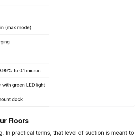
min (max mode)
rging
9.99% to 0.1 micron
e with green LED light
-mount dock
ur Floors
 In practical terms, that level of suction is meant to