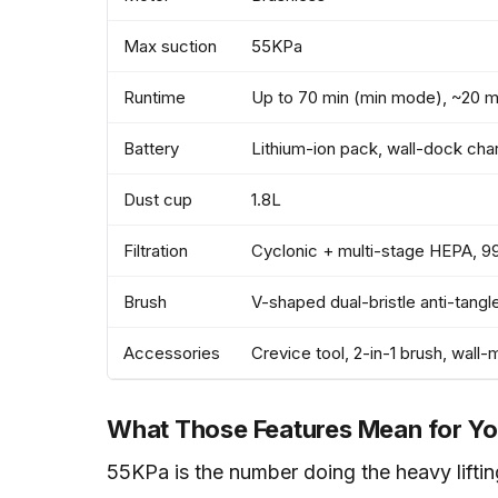
Max suction
55KPa
Runtime
Up to 70 min (min mode), ~20 
Battery
Lithium-ion pack, wall-dock cha
Dust cup
1.8L
Filtration
Cyclonic + multi-stage HEPA, 9
Brush
V-shaped dual-bristle anti-tangl
Accessories
Crevice tool, 2-in-1 brush, wall
What Those Features Mean for Yo
55KPa is the number doing the heavy lifting.