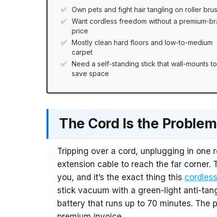
Own pets and fight hair tangling on roller bru
Want cordless freedom without a premium-b
price
Mostly clean hard floors and low-to-medium
carpet
Need a self-standing stick that wall-mounts to
save space
The Cord Is the Problem.
Tripping over a cord, unplugging in one 
extension cable to reach the far corner. 
you, and it’s the exact thing this
cordless
stick vacuum with a green-light anti-tan
battery that runs up to 70 minutes. The 
premium invoice.