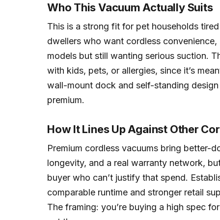
Who This Vacuum Actually Suits
This is a strong fit for pet households tired
dwellers who want cordless convenience, 
models but still wanting serious suction. Th
with kids, pets, or allergies, since it’s mea
wall-mount dock and self-standing design s
premium.
How It Lines Up Against Other Co
Premium cordless vacuums bring better-d
longevity, and a real warranty network, but
buyer who can’t justify that spend. Establi
comparable runtime and stronger retail sup
The framing: you’re buying a high spec fo