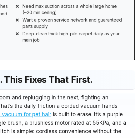
shes
Need max suction across a whole large home
(~20 min ceiling)
rand
Want a proven service network and guaranteed
parts supply
Deep-clean thick high-pile carpet daily as your
main job
 This Fixes That First.
room and replugging in the next, fighting an
That’s the daily friction a corded vacuum hands
 vacuum for pet hair
is built to erase. It’s a purple
gle brush, a brushless motor rated at 55KPa, and a
pitch is simple: cordless convenience without the