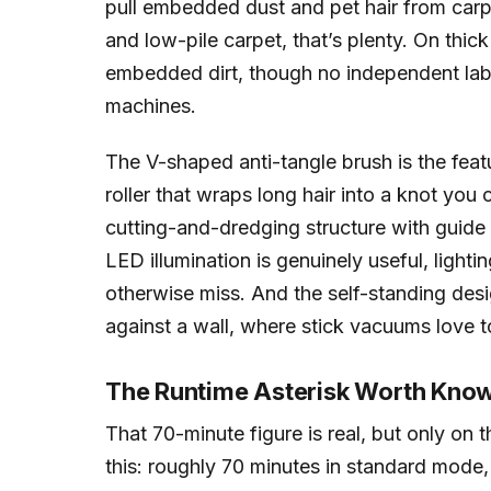
pull embedded dust and pet hair from carpe
and low-pile carpet, that’s plenty. On thick
embedded dirt, though no independent lab
machines.
The V-shaped anti-tangle brush is the feat
roller that wraps long hair into a knot you 
cutting-and-dredging structure with guide
LED illumination is genuinely useful, ligh
otherwise miss. And the self-standing des
against a wall, where stick vacuums love t
The Runtime Asterisk Worth Kno
That 70-minute figure is real, but only on 
this: roughly 70 minutes in standard mode