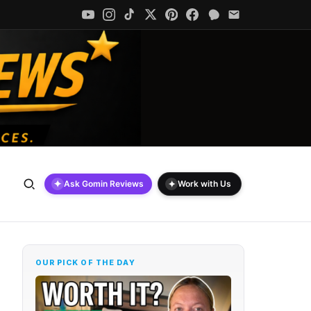
✦
✦
Ask Gomin Reviews
Work with Us
OUR PICK OF THE DAY