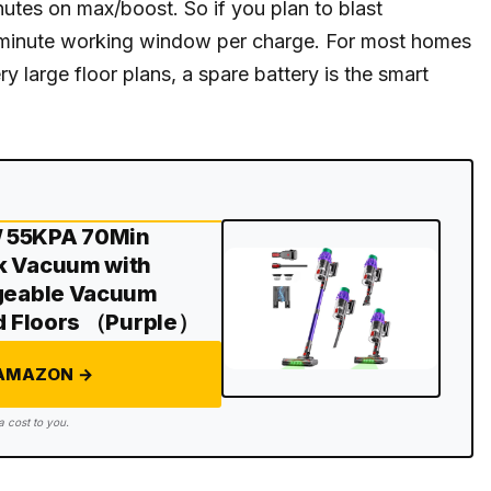
tes on max/boost. So if you plan to blast
0-minute working window per charge. For most homes
y large floor plans, a spare battery is the smart
W 55KPA 70Min
k Vacuum with
rgeable Vacuum
rd Floors （Purple）
 AMAZON →
a cost to you.