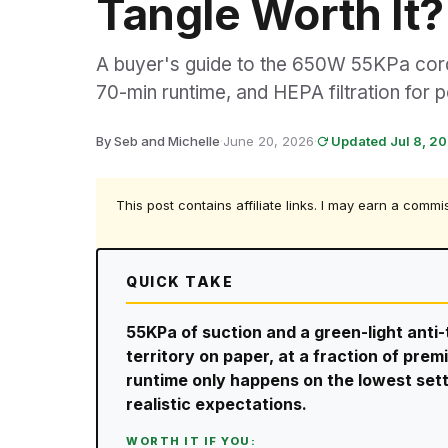
Tangle Worth It?
A buyer's guide to the 650W 55KPa cordl
70-min runtime, and HEPA filtration for p
By Seb and Michelle
·
June 20, 2026
·
Updated Jul 8, 2
This post contains affiliate links. I may earn a commi
QUICK TAKE
55KPa of suction and a green-light anti-
territory on paper, at a fraction of pre
runtime only happens on the lowest setti
realistic expectations.
WORTH IT IF YOU: