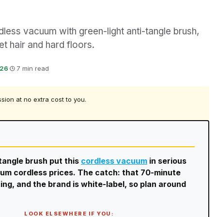
ess vacuum with green-light anti-tangle brush,
et hair and hard floors.
026
·
7 min read
ssion at no extra cost to you.
tangle brush put this
cordless vacuum
in serious
mium cordless prices. The catch: that 70-minute
ng, and the brand is white-label, so plan around
LOOK ELSEWHERE IF YOU: