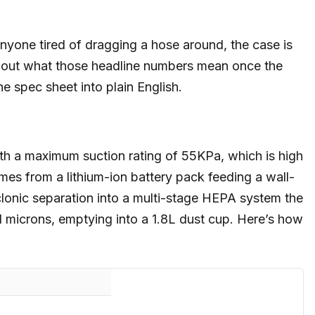
anyone tired of dragging a hose around, the case is
bout what those headline numbers mean once the
he spec sheet into plain English.
th a maximum suction rating of 55KPa, which is high
omes from a lithium-ion battery pack feeding a wall-
clonic separation into a multi-stage HEPA system the
 microns, emptying into a 1.8L dust cup. Here’s how