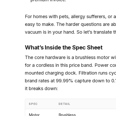
For homes with pets, allergy sufferers, or 
easy to make. The harder questions are a
vacuum is in your hand. So let’s translate t
What’s Inside the Spec Sheet
The core hardware is a brushless motor wi
for a cordless in this price band. Power c
mounted charging dock. Filtration runs cy
brand rates at 99.99% capture down to 0.1
it breaks down:
SPEC
DETAIL
Motor
Brushless