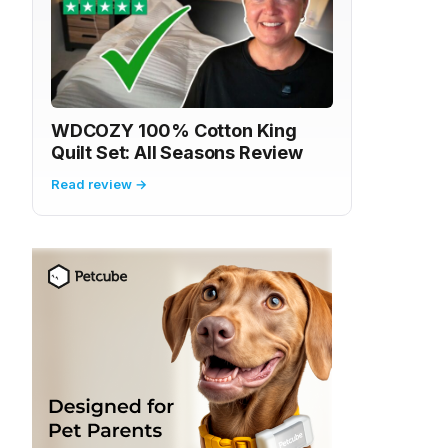
WDCOZY 100% Cotton King
Quilt Set: All Seasons Review
Read review →