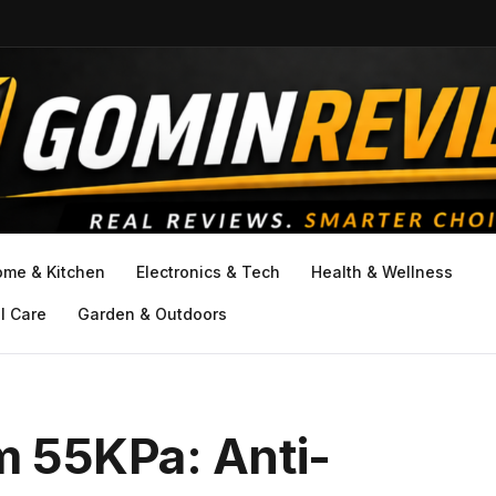
ome & Kitchen
Electronics & Tech
Health & Wellness
l Care
Garden & Outdoors
 55KPa: Anti-