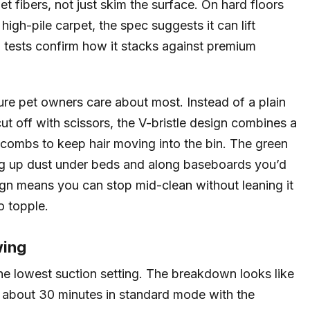
t fibers, not just skim the surface. On hard floors
 high-pile carpet, the spec suggests it can lift
 tests confirm how it stacks against premium
ure pet owners care about most. Instead of a plain
cut off with scissors, the V-bristle design combines a
 combs to keep hair moving into the bin. The green
ting up dust under beds and along baseboards you’d
ign means you can stop mid-clean without leaning it
o topple.
wing
the lowest suction setting. The breakdown looks like
, about 30 minutes in standard mode with the