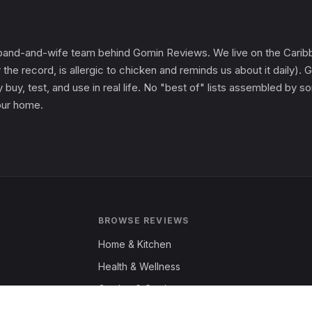
and-and-wife team behind Gomin Reviews. We live on the Caribbe
 the record, is allergic to chicken and reminds us about it daily
 buy, test, and use in real life. No "best of" lists assembled by
 our home.
BROWSE REVIEWS
Home & Kitchen
Health & Wellness
Garden & Outdoors
Fashion & Apparel