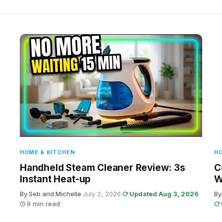
HOME & KITCHEN
HO
Handheld Steam Cleaner Review: 3s
C
Instant Heat-up
W
By Seb and Michelle
·
July 2, 2026
·
Updated Aug 3, 2026
·
By
9 min read