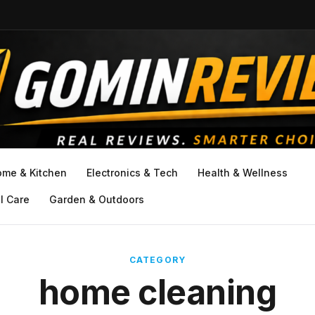
ome & Kitchen
Electronics & Tech
Health & Wellness
l Care
Garden & Outdoors
CATEGORY
home cleaning