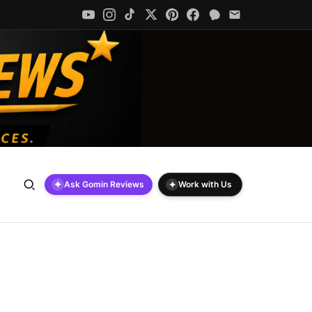
✦
✦
Ask Gomin Reviews
Work with Us