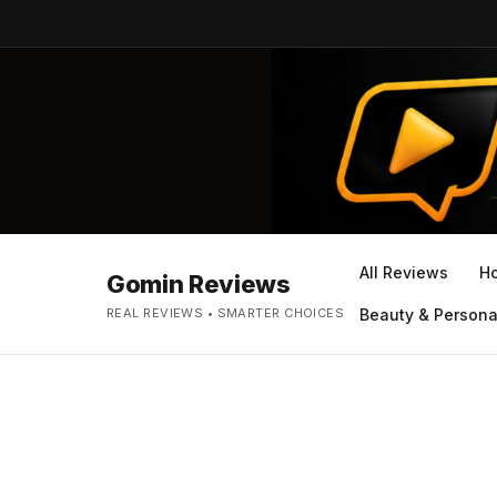
All Reviews
H
Gomin Reviews
REAL REVIEWS • SMARTER CHOICES
Beauty & Persona