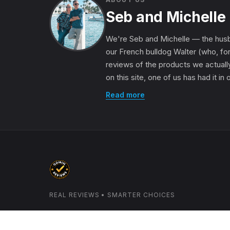
Seb and Michelle
We're Seb and Michelle — the husb
our French bulldog Walter (who, for
reviews of the products we actually
on this site, one of us has had it in
Read more
REAL REVIEWS • SMARTER CHOICES