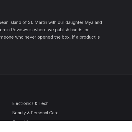
an island of St. Martin with our daughter Mya and
). Gomin Reviews is where we publish hands-on
 someone who never opened the box. If a product is
Electronics & Tech
Beauty & Personal Care
Travel & Luggage
Outdoor & Sports