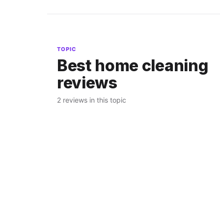
TOPIC
Best home cleaning
reviews
2 reviews in this topic