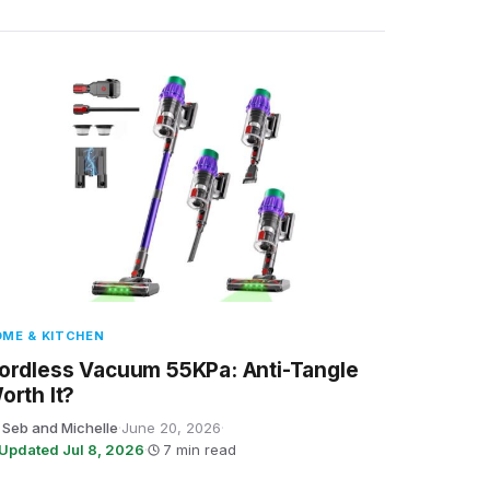
ME & KITCHEN
ordless Vacuum 55KPa: Anti-Tangle
orth It?
 Seb and Michelle
·
June 20, 2026
·
Updated Jul 8, 2026
·
7 min read