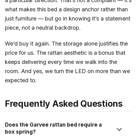
a particular direction. That’s not a complaint — it’s
what makes this bed a design anchor rather than
just furniture — but go in knowing it’s a statement
piece, not a neutral backdrop.
We’d buy it again. The storage alone justifies the
price for us. The rattan aesthetic is a bonus that
keeps delivering every time we walk into the
room. And yes, we turn the LED on more than we
expected to.
Frequently Asked Questions
Does the Garvee rattan bed require a
box spring?