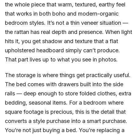
the whole piece that warm, textured, earthy feel
that works in both boho and modern-organic
bedroom styles. It’s not a thin veneer situation —
the rattan has real depth and presence. When light
hits it, you get shadow and texture that a flat
upholstered headboard simply can’t produce.
That part lives up to what you see in photos.
The storage is where things get practically useful.
The bed comes with drawers built into the side
rails — deep enough to store folded clothes, extra
bedding, seasonal items. For a bedroom where
square footage is precious, this is the detail that
converts a style purchase into a smart purchase.
You’re not just buying a bed. You’re replacing a