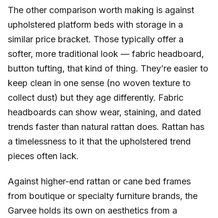
The other comparison worth making is against
upholstered platform beds with storage in a
similar price bracket. Those typically offer a
softer, more traditional look — fabric headboard,
button tufting, that kind of thing. They’re easier to
keep clean in one sense (no woven texture to
collect dust) but they age differently. Fabric
headboards can show wear, staining, and dated
trends faster than natural rattan does. Rattan has
a timelessness to it that the upholstered trend
pieces often lack.
Against higher-end rattan or cane bed frames
from boutique or specialty furniture brands, the
Garvee holds its own on aesthetics from a