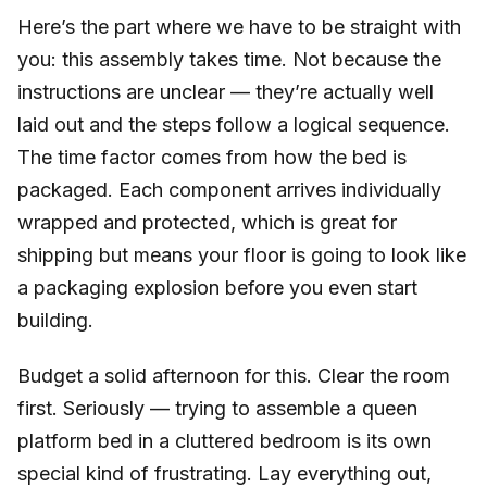
Here’s the part where we have to be straight with
you: this assembly takes time. Not because the
instructions are unclear — they’re actually well
laid out and the steps follow a logical sequence.
The time factor comes from how the bed is
packaged. Each component arrives individually
wrapped and protected, which is great for
shipping but means your floor is going to look like
a packaging explosion before you even start
building.
Budget a solid afternoon for this. Clear the room
first. Seriously — trying to assemble a queen
platform bed in a cluttered bedroom is its own
special kind of frustrating. Lay everything out,