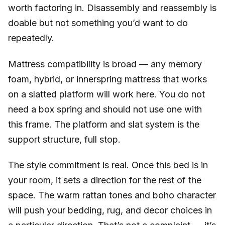
worth factoring in. Disassembly and reassembly is
doable but not something you’d want to do
repeatedly.
Mattress compatibility is broad — any memory
foam, hybrid, or innerspring mattress that works
on a slatted platform will work here. You do not
need a box spring and should not use one with
this frame. The platform and slat system is the
support structure, full stop.
The style commitment is real. Once this bed is in
your room, it sets a direction for the rest of the
space. The warm rattan tones and boho character
will push your bedding, rug, and decor choices in