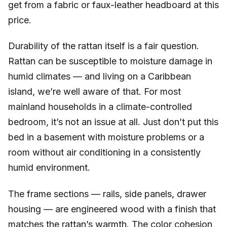
get from a fabric or faux-leather headboard at this
price.
Durability of the rattan itself is a fair question.
Rattan can be susceptible to moisture damage in
humid climates — and living on a Caribbean
island, we’re well aware of that. For most
mainland households in a climate-controlled
bedroom, it’s not an issue at all. Just don’t put this
bed in a basement with moisture problems or a
room without air conditioning in a consistently
humid environment.
The frame sections — rails, side panels, drawer
housing — are engineered wood with a finish that
matches the rattan’s warmth. The color cohesion