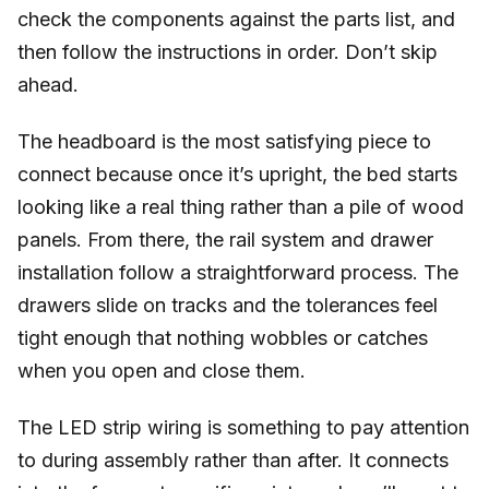
check the components against the parts list, and
then follow the instructions in order. Don’t skip
ahead.
The headboard is the most satisfying piece to
connect because once it’s upright, the bed starts
looking like a real thing rather than a pile of wood
panels. From there, the rail system and drawer
installation follow a straightforward process. The
drawers slide on tracks and the tolerances feel
tight enough that nothing wobbles or catches
when you open and close them.
The LED strip wiring is something to pay attention
to during assembly rather than after. It connects