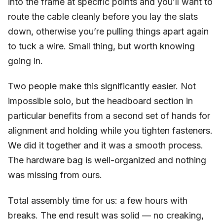
into the frame at specific points and you’ll want to
route the cable cleanly before you lay the slats
down, otherwise you’re pulling things apart again
to tuck a wire. Small thing, but worth knowing
going in.
Two people make this significantly easier. Not
impossible solo, but the headboard section in
particular benefits from a second set of hands for
alignment and holding while you tighten fasteners.
We did it together and it was a smooth process.
The hardware bag is well-organized and nothing
was missing from ours.
Total assembly time for us: a few hours with
breaks. The end result was solid — no creaking,