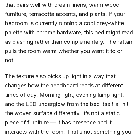
that pairs well with cream linens, warm wood
furniture, terracotta accents, and plants. If your
bedroom is currently running a cool grey-white
palette with chrome hardware, this bed might read
as clashing rather than complementary. The rattan
pulls the room warm whether you want it to or
not.
The texture also picks up light in a way that
changes how the headboard reads at different
times of day. Morning light, evening lamp light,
and the LED underglow from the bed itself all hit
the woven surface differently. It’s not a static
piece of furniture — it has presence and it
interacts with the room. That’s not something you