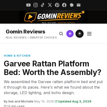
Gomin Reviews
✦
✦
REAL REVIEWS • SMARTER CHOICES
HOME & KITCHEN
Garvee Rattan Platform
Bed: Worth the Assembly?
We assembled the Garvee rattan platform bed and put
it through its paces. Here's what we found about the
storage, LED lighting, and boho design.
By Seb and Michelle
·
May 19, 2026
·
Updated Aug 3, 2026
·
13 min read