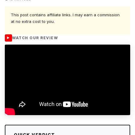
This post contains affiliate links. I may earn a commission
at no extra cost to you.
WATCH OUR REVIEW
QUICK VERDICT