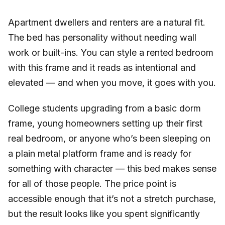
Apartment dwellers and renters are a natural fit.
The bed has personality without needing wall
work or built-ins. You can style a rented bedroom
with this frame and it reads as intentional and
elevated — and when you move, it goes with you.
College students upgrading from a basic dorm
frame, young homeowners setting up their first
real bedroom, or anyone who’s been sleeping on
a plain metal platform frame and is ready for
something with character — this bed makes sense
for all of those people. The price point is
accessible enough that it’s not a stretch purchase,
but the result looks like you spent significantly