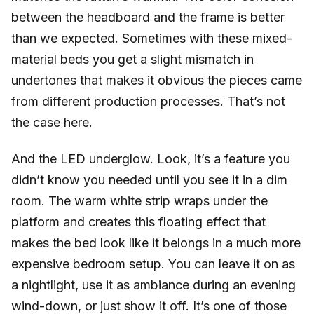
between the headboard and the frame is better
than we expected. Sometimes with these mixed-
material beds you get a slight mismatch in
undertones that makes it obvious the pieces came
from different production processes. That’s not
the case here.
And the LED underglow. Look, it’s a feature you
didn’t know you needed until you see it in a dim
room. The warm white strip wraps under the
platform and creates this floating effect that
makes the bed look like it belongs in a much more
expensive bedroom setup. You can leave it on as
a nightlight, use it as ambiance during an evening
wind-down, or just show it off. It’s one of those