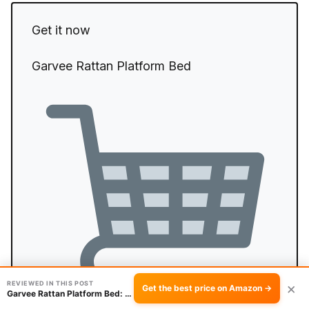
Get it now
Garvee Rattan Platform Bed
REVIEWED IN THIS POST
×
Get the best price on Amazon →
Garvee Rattan Platform Bed: Worth the Assembly?