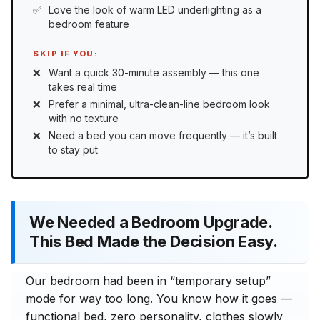
Love the look of warm LED underlighting as a
bedroom feature
SKIP IF YOU:
Want a quick 30-minute assembly — this one
takes real time
Prefer a minimal, ultra-clean-line bedroom look
with no texture
Need a bed you can move frequently — it’s built
to stay put
We Needed a Bedroom Upgrade.
This Bed Made the Decision Easy.
Our bedroom had been in “temporary setup”
mode for way too long. You know how it goes —
functional bed, zero personality, clothes slowly