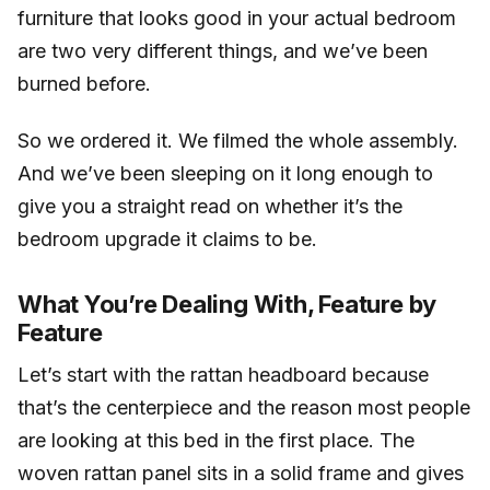
furniture that looks good in your actual bedroom
are two very different things, and we’ve been
burned before.
So we ordered it. We filmed the whole assembly.
And we’ve been sleeping on it long enough to
give you a straight read on whether it’s the
bedroom upgrade it claims to be.
What You’re Dealing With, Feature by
Feature
Let’s start with the rattan headboard because
that’s the centerpiece and the reason most people
are looking at this bed in the first place. The
woven rattan panel sits in a solid frame and gives