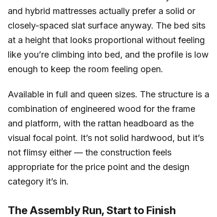
and hybrid mattresses actually prefer a solid or
closely-spaced slat surface anyway. The bed sits
at a height that looks proportional without feeling
like you’re climbing into bed, and the profile is low
enough to keep the room feeling open.
Available in full and queen sizes. The structure is a
combination of engineered wood for the frame
and platform, with the rattan headboard as the
visual focal point. It’s not solid hardwood, but it’s
not flimsy either — the construction feels
appropriate for the price point and the design
category it’s in.
The Assembly Run, Start to Finish