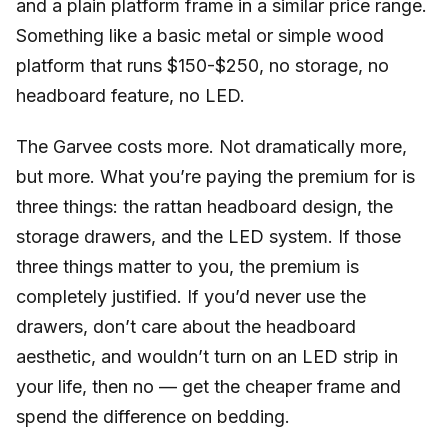
and a plain platform frame in a similar price range.
Something like a basic metal or simple wood
platform that runs $150-$250, no storage, no
headboard feature, no LED.
The Garvee costs more. Not dramatically more,
but more. What you’re paying the premium for is
three things: the rattan headboard design, the
storage drawers, and the LED system. If those
three things matter to you, the premium is
completely justified. If you’d never use the
drawers, don’t care about the headboard
aesthetic, and wouldn’t turn on an LED strip in
your life, then no — get the cheaper frame and
spend the difference on bedding.