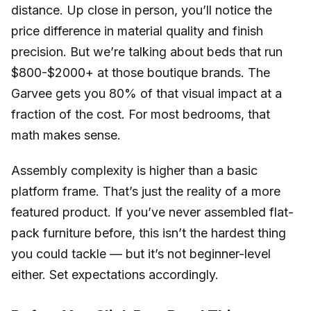
distance. Up close in person, you’ll notice the
price difference in material quality and finish
precision. But we’re talking about beds that run
$800-$2000+ at those boutique brands. The
Garvee gets you 80% of that visual impact at a
fraction of the cost. For most bedrooms, that
math makes sense.
Assembly complexity is higher than a basic
platform frame. That’s just the reality of a more
featured product. If you’ve never assembled flat-
pack furniture before, this isn’t the hardest thing
you could tackle — but it’s not beginner-level
either. Set expectations accordingly.