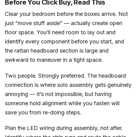
Before You Click Buy, Read This
Clear your bedroom before the boxes arrive. Not
just “move stuff aside” — actually create open
floor space. You’ll need room to lay out and
identify every component before you start, and
the rattan headboard section is large and
awkward to maneuver in a tight space.
Two people. Strongly preferred. The headboard
connection is where solo assembly gets genuinely
annoying — it’s not impossible, but having
someone hold alignment while you fasten will
save you from re-doing steps.
Plan the LED wiring during assembly, not after.