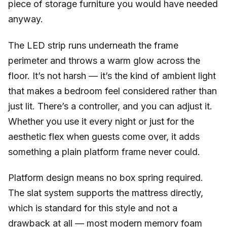
piece of storage furniture you would have needed
anyway.
The LED strip runs underneath the frame
perimeter and throws a warm glow across the
floor. It’s not harsh — it’s the kind of ambient light
that makes a bedroom feel considered rather than
just lit. There’s a controller, and you can adjust it.
Whether you use it every night or just for the
aesthetic flex when guests come over, it adds
something a plain platform frame never could.
Platform design means no box spring required.
The slat system supports the mattress directly,
which is standard for this style and not a
drawback at all — most modern memory foam