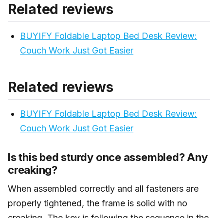
Related reviews
pair well with neutral linens, warm wood tones,
terracotta, and natural textures. It doesn’t fit well in
BUYIFY Foldable Laptop Bed Desk Review:
cool-toned minimal or very traditional formal bedroom
setups.
Couch Work Just Got Easier
Related reviews
BUYIFY Foldable Laptop Bed Desk Review:
Couch Work Just Got Easier
Is this bed sturdy once assembled? Any
creaking?
When assembled correctly and all fasteners are
properly tightened, the frame is solid with no
creaking. The key is following the sequence in the