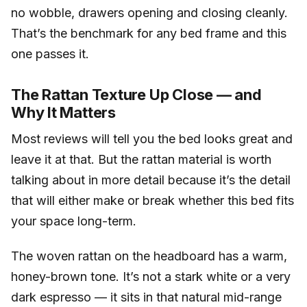
no wobble, drawers opening and closing cleanly.
That’s the benchmark for any bed frame and this
one passes it.
The Rattan Texture Up Close — and
Why It Matters
Most reviews will tell you the bed looks great and
leave it at that. But the rattan material is worth
talking about in more detail because it’s the detail
that will either make or break whether this bed fits
your space long-term.
The woven rattan on the headboard has a warm,
honey-brown tone. It’s not a stark white or a very
dark espresso — it sits in that natural mid-range