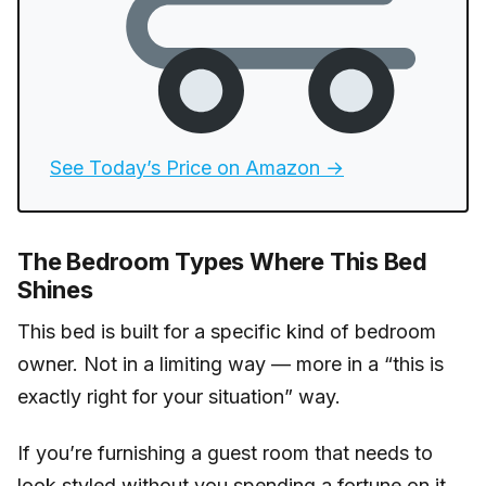
See Today’s Price on Amazon →
The Bedroom Types Where This Bed
Shines
This bed is built for a specific kind of bedroom
owner. Not in a limiting way — more in a “this is
exactly right for your situation” way.
If you’re furnishing a guest room that needs to
look styled without you spending a fortune on it,