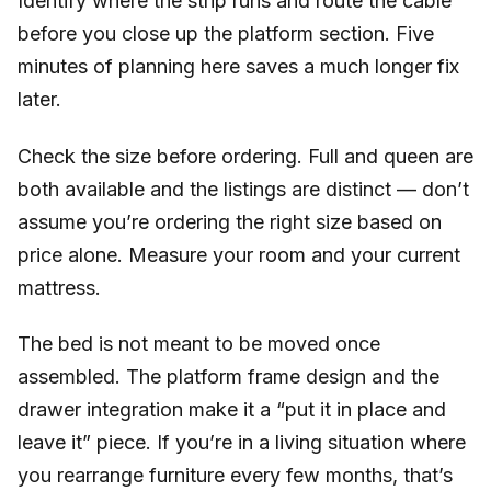
Identify where the strip runs and route the cable
before you close up the platform section. Five
minutes of planning here saves a much longer fix
later.
Check the size before ordering. Full and queen are
both available and the listings are distinct — don’t
assume you’re ordering the right size based on
price alone. Measure your room and your current
mattress.
The bed is not meant to be moved once
assembled. The platform frame design and the
drawer integration make it a “put it in place and
leave it” piece. If you’re in a living situation where
you rearrange furniture every few months, that’s