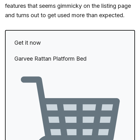
features that seems gimmicky on the listing page
and turns out to get used more than expected.
Get it now
Garvee Rattan Platform Bed