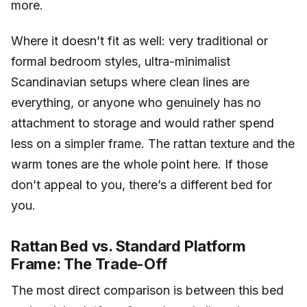
more.
Where it doesn’t fit as well: very traditional or
formal bedroom styles, ultra-minimalist
Scandinavian setups where clean lines are
everything, or anyone who genuinely has no
attachment to storage and would rather spend
less on a simpler frame. The rattan texture and the
warm tones are the whole point here. If those
don’t appeal to you, there’s a different bed for
you.
Rattan Bed vs. Standard Platform
Frame: The Trade-Off
The most direct comparison is between this bed