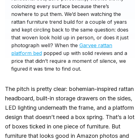
colonizing every surface because there’s
nowhere to put them. We’d been watching the
rattan furniture trend build for a couple of years
and kept circling back to the same question: does
that woven look hold up in person, or does it just
photograph well? When the
Garvee rattan
platform bed
popped up with solid reviews and a
price that didn’t require a moment of silence, we
figured it was time to find out.
The pitch is pretty clear: bohemian-inspired rattan
headboard, built-in storage drawers on the sides,
LED lighting underneath the frame, and a platform
design that doesn’t need a box spring. That’s a lot
of boxes ticked in one piece of furniture. But
furniture that looks good in Amazon photos and