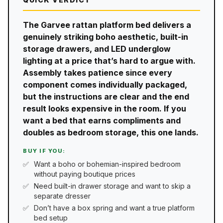
The Garvee rattan platform bed delivers a
genuinely striking boho aesthetic, built-in
storage drawers, and LED underglow
lighting at a price that’s hard to argue with.
Assembly takes patience since every
component comes individually packaged,
but the instructions are clear and the end
result looks expensive in the room. If you
want a bed that earns compliments and
doubles as bedroom storage, this one lands.
BUY IF YOU:
Want a boho or bohemian-inspired bedroom
without paying boutique prices
Need built-in drawer storage and want to skip a
separate dresser
Don’t have a box spring and want a true platform
bed setup