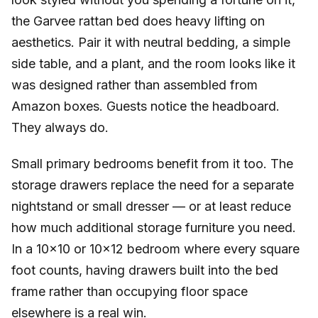
the Garvee rattan bed does heavy lifting on
aesthetics. Pair it with neutral bedding, a simple
side table, and a plant, and the room looks like it
was designed rather than assembled from
Amazon boxes. Guests notice the headboard.
They always do.
Small primary bedrooms benefit from it too. The
storage drawers replace the need for a separate
nightstand or small dresser — or at least reduce
how much additional storage furniture you need.
In a 10×10 or 10×12 bedroom where every square
foot counts, having drawers built into the bed
frame rather than occupying floor space
elsewhere is a real win.