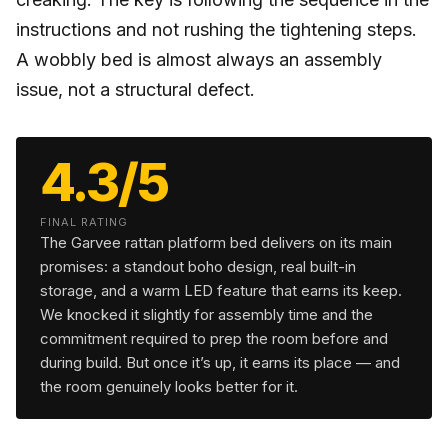
instructions and not rushing the tightening steps.
A wobbly bed is almost always an assembly
issue, not a structural defect.
4.3/5
FINAL RATING
The Garvee rattan platform bed delivers on its main
promises: a standout boho design, real built-in
storage, and a warm LED feature that earns its keep.
We knocked it slightly for assembly time and the
commitment required to prep the room before and
during build. But once it’s up, it earns its place — and
the room genuinely looks better for it.