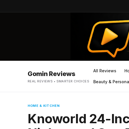
All Reviews
H
Gomin Reviews
REAL REVIEWS • SMARTER CHOICES
Beauty & Persona
HOME & KITCHEN
Knoworld 24-In