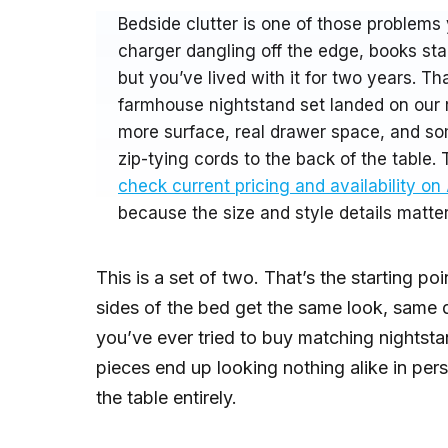
Bedside clutter is one of those problems 
charger dangling off the edge, books sta
but you’ve lived with it for two years. 
farmhouse nightstand set landed on our r
more surface, real drawer space, and s
zip-tying cords to the back of the table. 
check current pricing and availability o
because the size and style details matter 
This is a set of two. That’s the starting p
sides of the bed get the same look, same 
you’ve ever tried to buy matching nightst
pieces end up looking nothing alike in per
the table entirely.