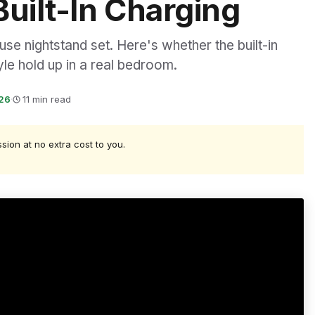
Built-In Charging
e nightstand set. Here's whether the built-in
yle hold up in a real bedroom.
026
·
11 min read
ssion at no extra cost to you.