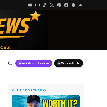
✦
✦
Ask Gomin Reviews
Work with Us
OUR PICK OF THE DAY