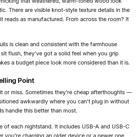
 mimicking that weathered, warm-toned wood look
. There are visible knot-style texture details in the
, it reads as manufactured. From across the room? It
lls is clean and consistent with the farmhouse
sit flush, they’ve got a solid feel when you grip
akes a budget piece look more considered than it is.
elling Point
 hit or miss. Sometimes they’re cheap afterthoughts —
sitioned awkwardly where you can’t plug in without
 handle this better than most.
ace of each nightstand. It includes USB-A and USB-C
r you’re charging an older device or a newer one