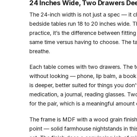
24 Inches Wide, Two Drawers De
The 24-inch width is not just a spec — it
bedside tables run 18 to 20 inches wide. T
practice, it’s the difference between fittin
same time versus having to choose. The t
breathe.
Each table comes with two drawers. The top
without looking — phone, lip balm, a boo
is deeper, better suited for things you don
medication, a journal, reading glasses. T
for the pair, which is a meaningful amoun
The frame is MDF with a wood grain finish. I
point — solid farmhouse nightstands in this