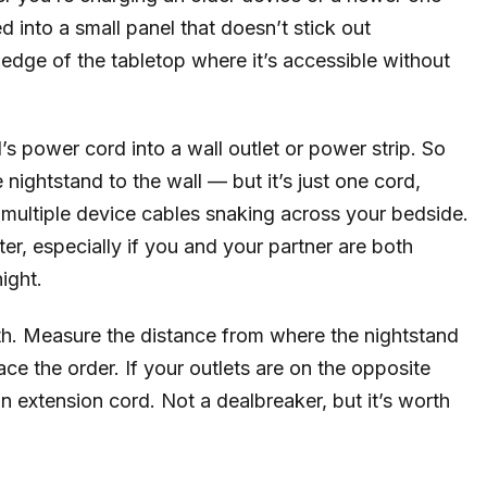
d into a small panel that doesn’t stick out
k edge of the tabletop where it’s accessible without
’s power cord into a wall outlet or power strip. So
 nightstand to the wall — but it’s just one cord,
f multiple device cables snaking across your bedside.
ter, especially if you and your partner are both
ight.
gth. Measure the distance from where the nightstand
lace the order. If your outlets are on the opposite
n extension cord. Not a dealbreaker, but it’s worth