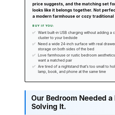
price suggests, and the matching set fo
looks like it belongs together. Not perf
a modern farmhouse or cozy traditional se
BUY IF YOU:
Want built-in USB charging without adding a 
cluster to your bedside
Need a wide 24-inch surface with real drawe
storage on both sides of the bed
Love farmhouse or rustic bedroom aesthetic
want a matched pair
Are tired of a nightstand that’s too small to ho
lamp, book, and phone at the same time
Our Bedroom Needed a F
Solving It.