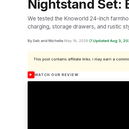
Nightstand Set: 
We tested the Knoworld 24-inch farmhous
charging, storage drawers, and rustic st
By Seb and Michelle
·
May 16, 2026
·
Updated Aug 3, 2
This post contains affiliate links. I may earn a commi
WATCH OUR REVIEW