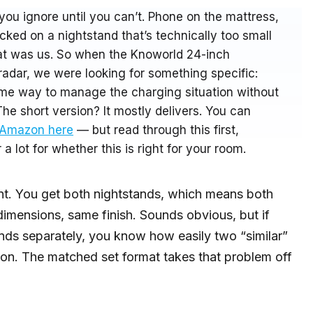
you ignore until you can’t. Phone on the mattress,
cked on a nightstand that’s technically too small
That was us. So when the Knoworld 24-inch
adar, we were looking for something specific:
ome way to manage the charging situation without
The short version? It mostly delivers. You can
n Amazon here
— but read through this first,
a lot for whether this is right for your room.
oint. You get both nightstands, which means both
dimensions, same finish. Sounds obvious, but if
ands separately, you know how easily two “similar”
son. The matched set format takes that problem off