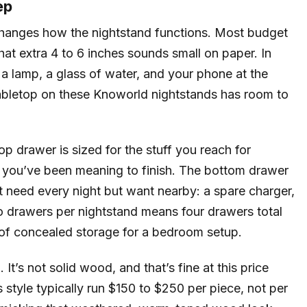
ep
 changes how the nightstand functions. Most budget
hat extra 4 to 6 inches sounds small on paper. In
g a lamp, a glass of water, and your phone at the
abletop on these Knoworld nightstands has room to
 drawer is sized for the stuff you reach for
k you’ve been meaning to finish. The bottom drawer
’t need every night but want nearby: a spare charger,
wo drawers per nightstand means four drawers total
t of concealed storage for a bedroom setup.
t’s not solid wood, and that’s fine at this price
 style typically run $150 to $250 per piece, not per