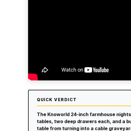
QUICK VERDICT
The Knoworld 24-inch farmhouse nights
tables, two deep drawers each, and a bu
table from turning into a cable graveyar