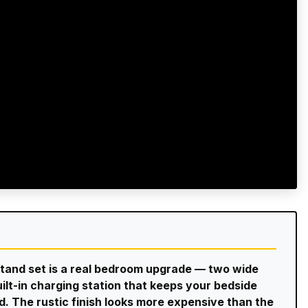
tand set is a real bedroom upgrade — two wide
ilt-in charging station that keeps your bedside
d. The rustic finish looks more expensive than the