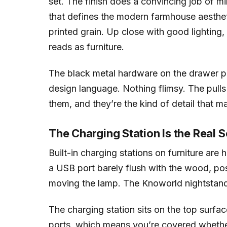
set. The finish does a convincing job of
that defines the modern farmhouse aesthetic
printed grain. Up close with good lighting
reads as furniture.
The black metal hardware on the drawer pu
design language. Nothing flimsy. The pulls 
them, and they’re the kind of detail that m
The Charging Station Is the Real S
Built-in charging stations on furniture are
a USB port barely flush with the wood, po
moving the lamp. The Knoworld nightstands
The charging station sits on the top surf
ports, which means you’re covered whethe