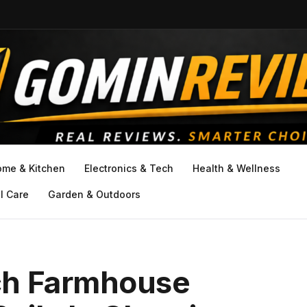
ome & Kitchen
Electronics & Tech
Health & Wellness
l Care
Garden & Outdoors
ch Farmhouse