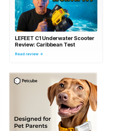
LEFEET C1 Underwater Scooter
Review: Caribbean Test
Read review →