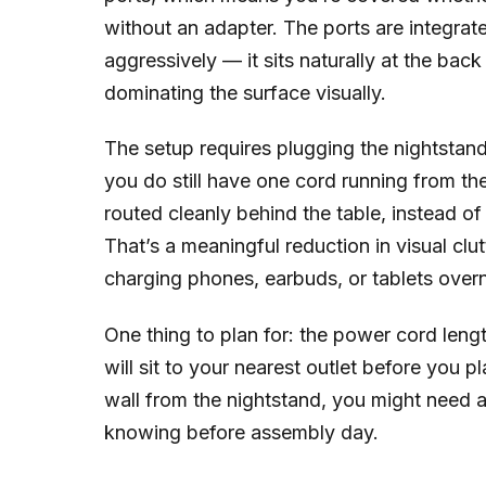
without an adapter. The ports are integrate
aggressively — it sits naturally at the bac
dominating the surface visually.
The setup requires plugging the nightstand
you do still have one cord running from the
routed cleanly behind the table, instead o
That’s a meaningful reduction in visual clut
charging phones, earbuds, or tablets overn
One thing to plan for: the power cord len
will sit to your nearest outlet before you p
wall from the nightstand, you might need a
knowing before assembly day.