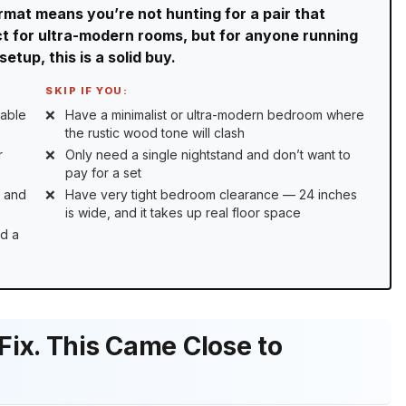
rmat means you’re not hunting for a pair that
ect for ultra-modern rooms, but for anyone running
tup, this is a solid buy.
SKIP IF YOU:
cable
Have a minimalist or ultra-modern bedroom where
the rustic wood tone will clash
r
Only need a single nightstand and don’t want to
pay for a set
s and
Have very tight bedroom clearance — 24 inches
is wide, and it takes up real floor space
ld a
ix. This Came Close to