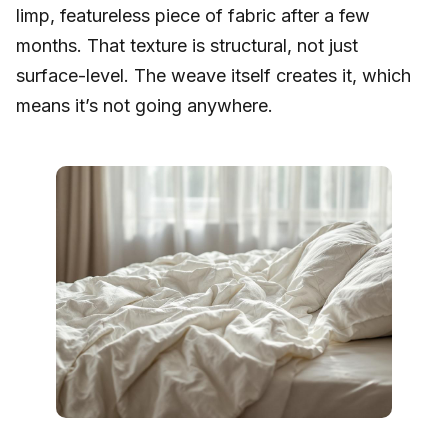
limp, featureless piece of fabric after a few
months. That texture is structural, not just
surface-level. The weave itself creates it, which
means it’s not going anywhere.