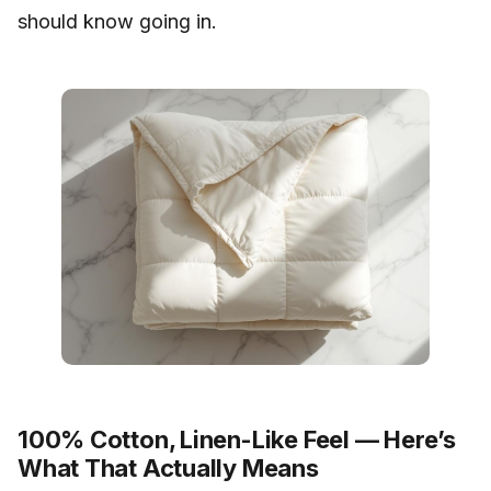
should know going in.
100% Cotton, Linen-Like Feel — Here’s
What That Actually Means