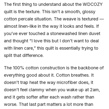
The first thing to understand about the WDCOZY
quilt is the texture. This isn’t a smooth, glossy
cotton percale situation. The weave is textured —
almost linen-like in the way it looks and feels. If
you’ve ever touched a stonewashed linen duvet
and thought “I love this but I don’t want to deal
with linen care,” this quilt is essentially trying to
split that difference.
The 100% cotton construction is the backbone of
everything good about it. Cotton breathes. It
doesn’t trap heat the way microfiber does, it
doesn’t feel clammy when you wake up at 2am,
and it gets softer after each wash rather than
worse. That last part matters a lot more than