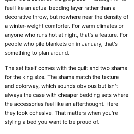
feel like an actual bedding layer rather than a
decorative throw, but nowhere near the density of
a winter-weight comforter. For warm climates or
anyone who runs hot at night, that’s a feature. For
people who pile blankets on in January, that’s
something to plan around.
The set itself comes with the quilt and two shams
for the king size. The shams match the texture
and colorway, which sounds obvious but isn’t
always the case with cheaper bedding sets where
the accessories feel like an afterthought. Here
they look cohesive. That matters when you’re
styling a bed you want to be proud of.