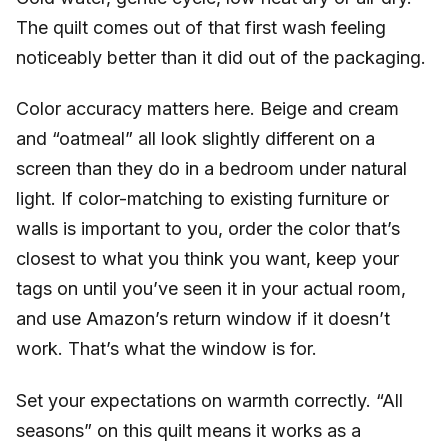
The quilt comes out of that first wash feeling
noticeably better than it did out of the packaging.
Color accuracy matters here. Beige and cream
and “oatmeal” all look slightly different on a
screen than they do in a bedroom under natural
light. If color-matching to existing furniture or
walls is important to you, order the color that’s
closest to what you think you want, keep your
tags on until you’ve seen it in your actual room,
and use Amazon’s return window if it doesn’t
work. That’s what the window is for.
Set your expectations on warmth correctly. “All
seasons” on this quilt means it works as a