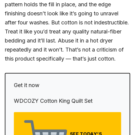
pattern holds the fill in place, and the edge
finishing doesn’t look like it’s going to unravel
after four washes. But cotton is not indestructible.
Treat it like you’d treat any quality natural-fiber
bedding and it’ll last. Abuse it in a hot dryer
repeatedly and it won’t. That’s not a criticism of
this product specifically — that’s just cotton.
Get it now
WDCOZY Cotton King Quilt Set
SEE TODAY’S